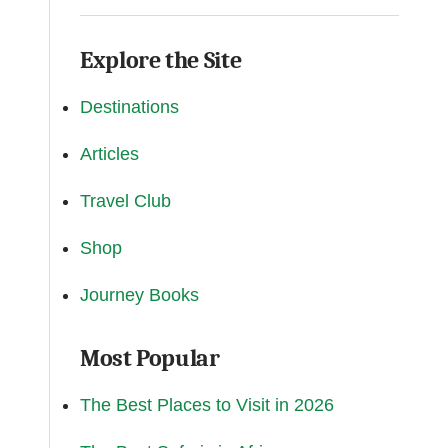
Explore the Site
Destinations
Articles
Travel Club
Shop
Journey Books
Most Popular
The Best Places to Visit in 2026