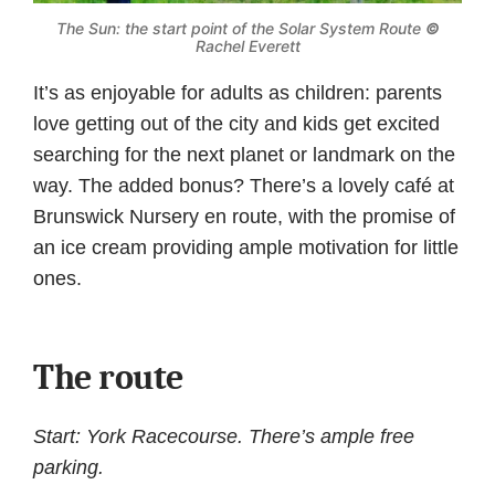
The Sun: the start point of the Solar System Route
©
Rachel Everett
It’s as enjoyable for adults as children: parents
love getting out of the city and kids get excited
searching for the next planet or landmark on the
way. The added bonus? There’s a lovely café at
Brunswick Nursery en route, with the promise of
an ice cream providing ample motivation for little
ones.
The route
Start: York Racecourse. There’s ample free
parking.