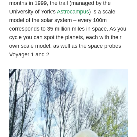
months in 1999, the trail (managed by the
University of York’s
Astrocampus
) is a scale
model of the solar system – every 100m
corresponds to 35 million miles in space. As you
cycle you can spot the planets, each with their
own scale model, as well as the space probes
Voyager 1 and 2.