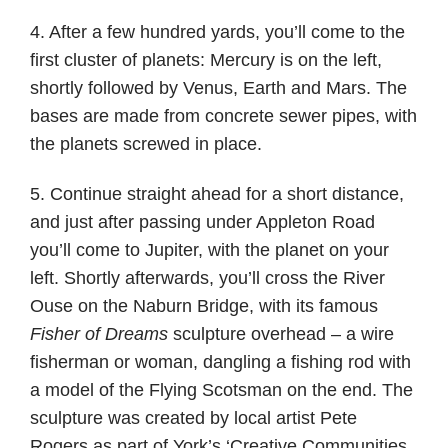
4. After a few hundred yards, you’ll come to the
first cluster of planets: Mercury is on the left,
shortly followed by Venus, Earth and Mars. The
bases are made from concrete sewer pipes, with
the planets screwed in place.
5. Continue straight ahead for a short distance,
and just after passing under Appleton Road
you’ll come to Jupiter, with the planet on your
left. Shortly afterwards, you’ll cross the River
Ouse on the Naburn Bridge, with its famous
Fisher of Dreams
sculpture overhead – a wire
fisherman or woman, dangling a fishing rod with
a model of the Flying Scotsman on the end. The
sculpture was created by local artist Pete
Rogers as part of York’s ‘Creative Communities