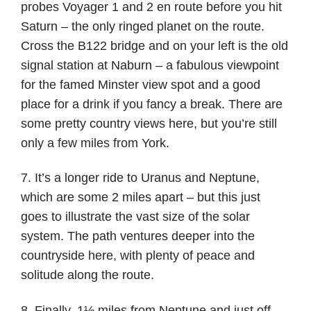
probes Voyager 1 and 2 en route before you hit
Saturn – the only ringed planet on the route.
Cross the B122 bridge and on your left is the old
signal station at Naburn – a fabulous viewpoint
for the famed Minster view spot and a good
place for a drink if you fancy a break. There are
some pretty country views here, but you’re still
only a few miles from York.
7. It’s a longer ride to Uranus and Neptune,
which are some 2 miles apart – but this just
goes to illustrate the vast size of the solar
system. The path ventures deeper into the
countryside here, with plenty of peace and
solitude along the route.
8. Finally, 1½ miles from Neptune and just off