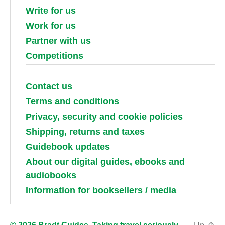
Write for us
Work for us
Partner with us
Competitions
Contact us
Terms and conditions
Privacy, security and cookie policies
Shipping, returns and taxes
Guidebook updates
About our digital guides, ebooks and
audiobooks
Information for booksellers / media
Up
↑