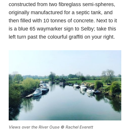
constructed from two fibreglass semi-spheres,
originally manufactured for a septic tank, and
then filled with 10 tonnes of concrete. Next to it
is a blue 65 waymarker sign to Selby; take this
left turn past the colourful graffiti on your right.
Views over the River Ouse
©
Rachel Everett