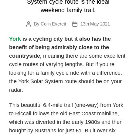
System cycle route is the ideal
weekend family trail.
By
Colin Everett
13th May 2021
Post
Post
author
date
York
is a cycling city but it also has the
benefit of being admirably close to the
countryside,
meaning there are some excellent
cycle routes of varying lengths. But if you’re
looking for a family cycle ride with a difference,
the York Solar System route should be on your
radar.
This beautiful 6.4-mile trail (one-way) from York
to Riccall follows the old East Coast mainline,
which was diverted in the early 1980s and then
bought by Sustrans for just £1. Built over six