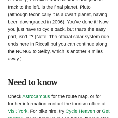
track to the left, is the final planet, Pluto
(although technically it is a dwarf planet, having
been downgraded in 2006). You’ve done it! Now
you just have to cycle back, but that’s the easy
part, isn’t it? (Note: The official solar system ride
ends here in Riccall but you can continue along
the NCN65 to Selby, which is another 4 miles
away.)
Need to know
Check
Astrocampus
for the route map, or for
further information contact the tourism office at
Visit York
. For bike hire, try
Cycle Heaven
or
Get