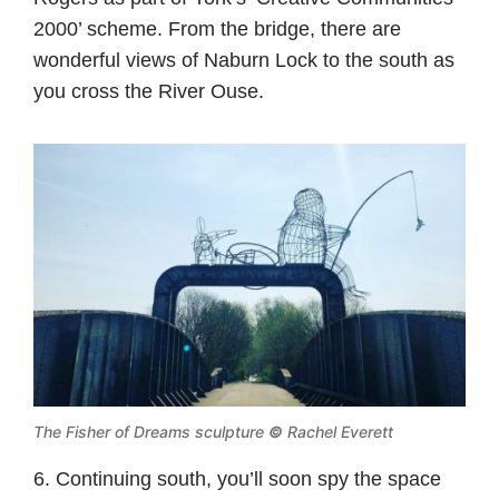
2000’ scheme. From the bridge, there are
wonderful views of Naburn Lock to the south as
you cross the River Ouse.
The Fisher of Dreams sculpture
©
Rachel Everett
6. Continuing south, you’ll soon spy the space