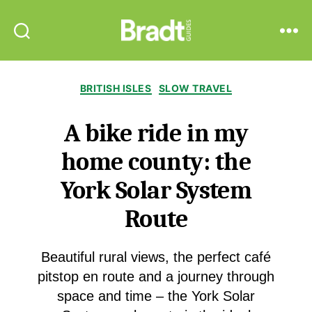
Bradt
Search
Menu
Guides
Categories
BRITISH ISLES
SLOW TRAVEL
A bike ride in my
home county: the
York Solar System
Route
Beautiful rural views, the perfect café
pitstop en route and a journey through
space and time – the York Solar