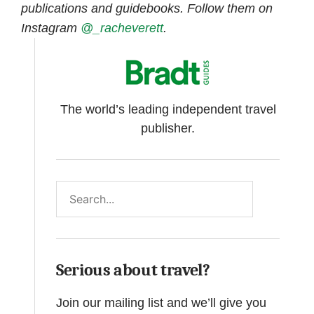
publications and guidebooks. Follow them on
Instagram
@_racheverett
.
The world’s leading independent travel
publisher.
Search
Serious about travel?
Join our mailing list and we’ll give you