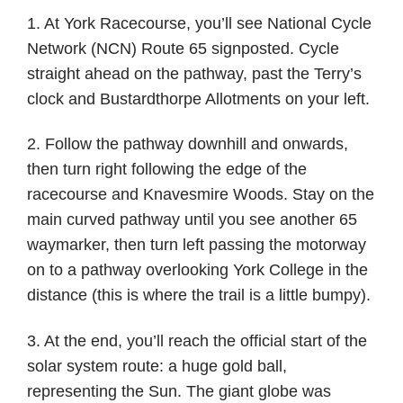
1. At York Racecourse, you’ll see National Cycle
Network (NCN) Route 65 signposted. Cycle
straight ahead on the pathway, past the Terry’s
clock and Bustardthorpe Allotments on your left.
2. Follow the pathway downhill and onwards,
then turn right following the edge of the
racecourse and Knavesmire Woods. Stay on the
main curved pathway until you see another 65
waymarker, then turn left passing the motorway
on to a pathway overlooking York College in the
distance (this is where the trail is a little bumpy).
3. At the end, you’ll reach the official start of the
solar system route: a huge gold ball,
representing the Sun. The giant globe was