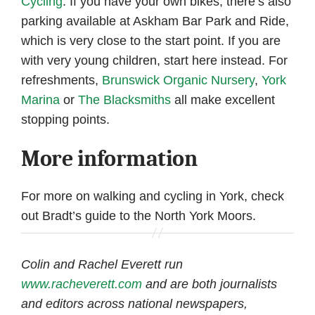
Cycling
. If you have your own bikes, there’s also
parking available at Askham Bar Park and Ride,
which is very close to the start point. If you are
with very young children, start here instead. For
refreshments,
Brunswick Organic Nursery
,
York
Marina
or
The Blacksmiths
all make excellent
stopping points.
More information
For more on walking and cycling in York, check
out Bradt’s guide to the North York Moors.
Colin and Rachel Everett run
www.racheverett.com
and are both journalists
and editors across national newspapers,