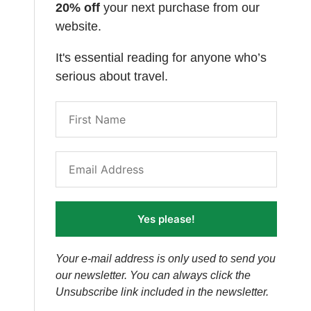
20% off
your next purchase from our
website.
It's essential reading for anyone who’s
serious about travel.
Yes please!
Your e-mail address is only used to send you
our newsletter. You can always click the
Unsubscribe link included in the newsletter.