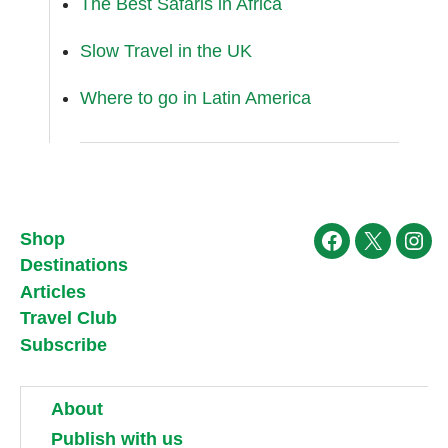
The Best Safaris in Africa
Slow Travel in the UK
Where to go in Latin America
Shop
Facebook
X
Ins
Destinations
Articles
Travel Club
Subscribe
About
Publish with us