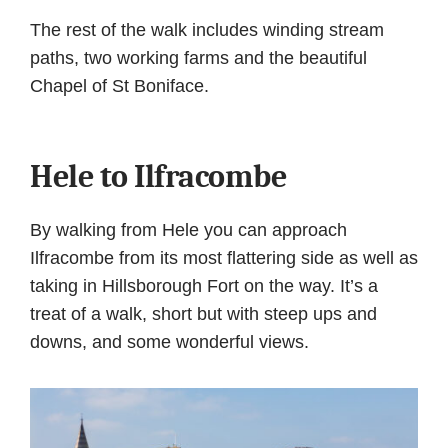
The rest of the walk includes winding stream
paths, two working farms and the beautiful
Chapel of St Boniface.
Hele to Ilfracombe
By walking from Hele you can approach
Ilfracombe from its most flattering side as well as
taking in Hillsborough Fort on the way. It’s a
treat of a walk, short but with steep ups and
downs, and some wonderful views.