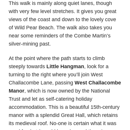
This walk is mainly along quiet lanes, though
with very few level stretches. It gives you great
views of the coast and down to the lovely cove
of Wild Pear Beach. The walk also takes you
near some reminders of the Combe Martin’s
silver-mining past.
At the point where the path starts to climb
steeply towards
Little Hangman
, look for a
turning to the right where you’ll join West
Challacombe Lane, passing
West Challacombe
Manor
, which is now owned by the National
Trust and let as self-catering holiday
accommodation. This is a beautiful 15th-century
manor with a splendid Great Hall, which retains
its medieval roof. No-one is certain what it was