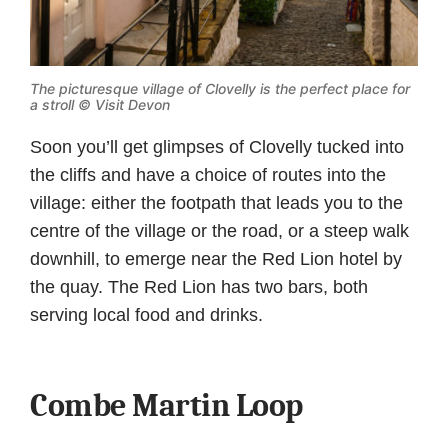
The picturesque village of Clovelly is the perfect place for
a stroll © Visit Devon
Soon you’ll get glimpses of Clovelly tucked into
the cliffs and have a choice of routes into the
village: either the footpath that leads you to the
centre of the village or the road, or a steep walk
downhill, to emerge near the Red Lion hotel by
the quay. The Red Lion has two bars, both
serving local food and drinks.
Combe Martin Loop