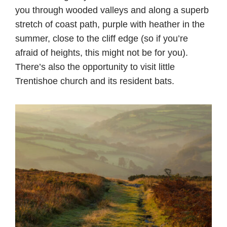
you through wooded valleys and along a superb
stretch of coast path, purple with heather in the
summer, close to the cliff edge (so if you’re
afraid of heights, this might not be for you).
There’s also the opportunity to visit little
Trentishoe church and its resident bats.