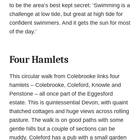
to be the area’s best kept secret: ‘Swimming is a
challenge at low tide, but great at high tide for
confident swimmers. And it gets the sun for most
of the day.’
Four Hamlets
This circular walk from Colebrooke links four
hamlets – Colebrooke, Coleford, Knowle and
Penstone – all once part of the Eggesford
estate. This is quintessential Devon, with quaint
thatched cottages and huge views across rolling
pasture. The walk is on good paths with some
gentle hills but a couple of sections can be
muddy. Coleford has a pub with a small garden