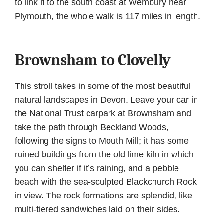
to link it to the south coast at Wembury near
Plymouth, the whole walk is 117 miles in length.
Brownsham to Clovelly
This stroll takes in some of the most beautiful
natural landscapes in Devon. Leave your car in
the National Trust carpark at Brownsham and
take the path through Beckland Woods,
following the signs to Mouth Mill; it has some
ruined buildings from the old lime kiln in which
you can shelter if it’s raining, and a pebble
beach with the sea-sculpted Blackchurch Rock
in view. The rock formations are splendid, like
multi-tiered sandwiches laid on their sides.