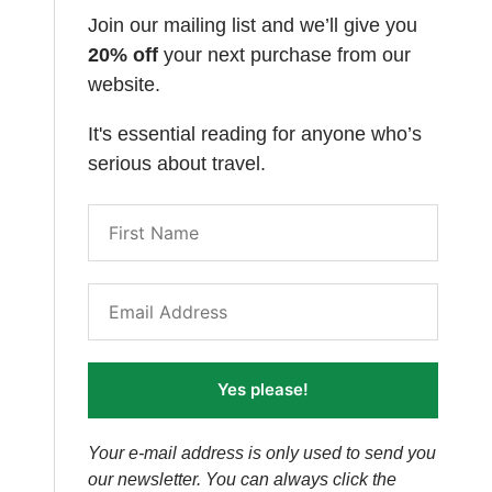
Join our mailing list and we’ll give you
20% off
your next purchase from our
website.
It's essential reading for anyone who’s
serious about travel.
Yes please!
Your e-mail address is only used to send you
our newsletter. You can always click the