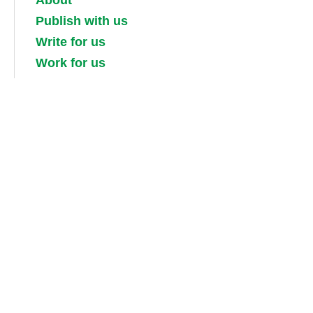
About
Publish with us
Write for us
Work for us
Partner with us
Competitions
Contact us
Terms and conditions
Privacy, security and cookie policies
Shipping, returns and taxes
Guidebook updates
About our digital guides, ebooks and
audiobooks
Information for booksellers / media