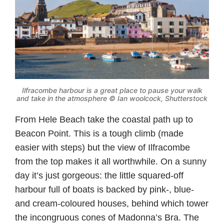
Ilfracombe harbour is a great place to pause your walk
and take in the atmosphere © Ian woolcock, Shutterstock
From Hele Beach take the coastal path up to
Beacon Point. This is a tough climb (made
easier with steps) but the view of Ilfracombe
from the top makes it all worthwhile. On a sunny
day it’s just gorgeous: the little squared-off
harbour full of boats is backed by pink-, blue-
and cream-coloured houses, behind which tower
the incongruous cones of Madonna’s Bra. The