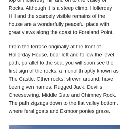
Rocks. Although it is a steep climb, Hollerday
Hill and the scarcely visible remains of the
house are a wonderfully peaceful place with
great views along the coast to Foreland Point.
From the terrace originally at the front of
Hollerday House, bear left and follow the level
path, parallel to the sea; you will soon see the
first sign of the rocks, a monolith aptly known as
The Castle. Other rocks, strewn around, have
been given names: Rugged Jack, Devil’s
Cheesewring, Middle Gate and Chimney Rock.
The path zigzags down to the flat valley bottom,
where feral goats and Exmoor ponies graze.