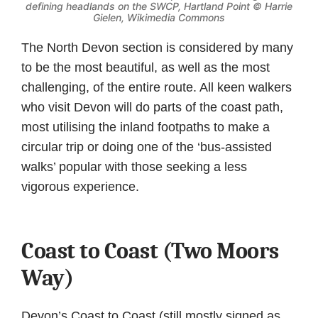
defining headlands on the SWCP, Hartland Point ©
Harrie
Gielen, Wikimedia Commons
The North Devon section is considered by many
to be the most beautiful, as well as the most
challenging, of the entire route. All keen walkers
who visit Devon will do parts of the coast path,
most utilising the inland footpaths to make a
circular trip or doing one of the ‘bus-assisted
walks’ popular with those seeking a less
vigorous experience.
Coast to Coast (Two Moors
Way)
Devon’s Coast to Coast (still mostly signed as