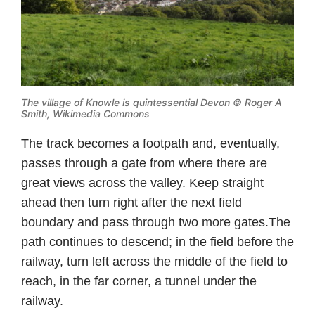
The village of Knowle is quintessential Devon ©
Roger A
Smith, Wikimedia Commons
The track becomes a footpath and, eventually,
passes through a gate from where there are
great views across the valley. Keep straight
ahead then turn right after the next field
boundary and pass through two more gates.The
path continues to descend; in the field before the
railway, turn left across the middle of the field to
reach, in the far corner, a tunnel under the
railway.