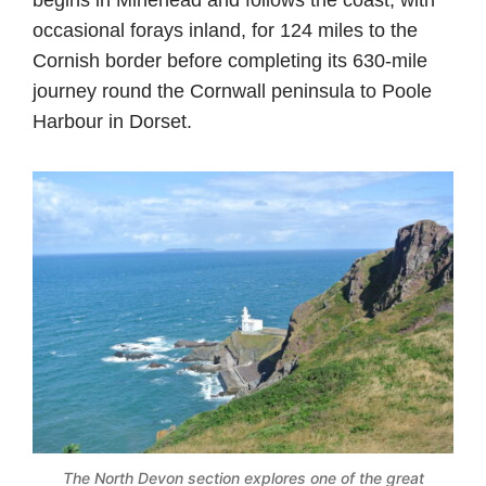
occasional forays inland, for 124 miles to the
Cornish border before completing its 630-mile
journey round the Cornwall peninsula to Poole
Harbour in Dorset.
The North Devon section explores one of the great