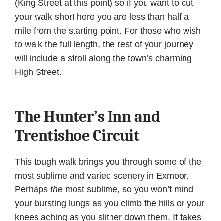
(King Street at this point) so if you want to cut
your walk short here you are less than half a
mile from the starting point. For those who wish
to walk the full length, the rest of your journey
will include a stroll along the town’s charming
High Street.
The Hunter’s Inn and
Trentishoe Circuit
This tough walk brings you through some of the
most sublime and varied scenery in Exmoor.
Perhaps
the
most sublime, so you won’t mind
your bursting lungs as you climb the hills or your
knees aching as you slither down them. It takes