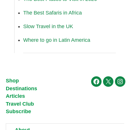
The Best Safaris in Africa
Slow Travel in the UK
Where to go in Latin America
Shop
Facebook
X
Ins
Destinations
Articles
Travel Club
Subscribe