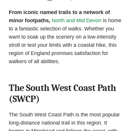
date
From iconic named trails to a network of
minor footpaths,
North and Mid Devon
is home
to a fantastic selection of walks. Whether you
want to soak up the scenery on a low-intensity
stroll or test your limits with a coastal hike, this
region of England promises satisfaction for
walkers of all abilities.
The South West Coast Path
(SWCP)
The South West Coast Path is the most popular
long-distance national trail in this region. It
begins in Minehead and follows the coast, with