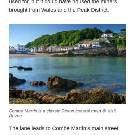
used for, but it could have housed the miners
brought from Wales and the Peak District.
Combe Martin is a classic Devon coastal town © Visit
Devon
The lane leads to Combe Martin’s main street