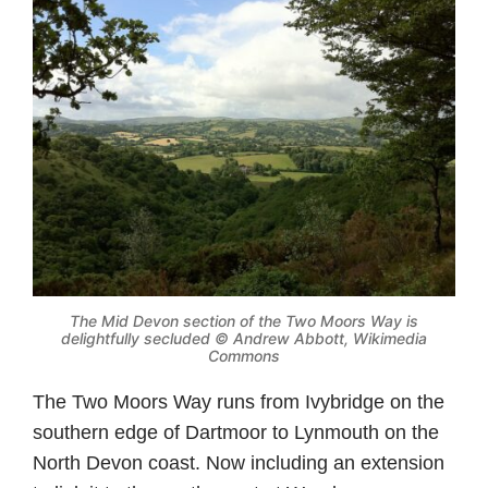
The Mid Devon section of the Two Moors Way is
delightfully secluded ©
Andrew Abbott, Wikimedia
Commons
The Two Moors Way runs from Ivybridge on the
southern edge of Dartmoor to Lynmouth on the
North Devon coast. Now including an extension