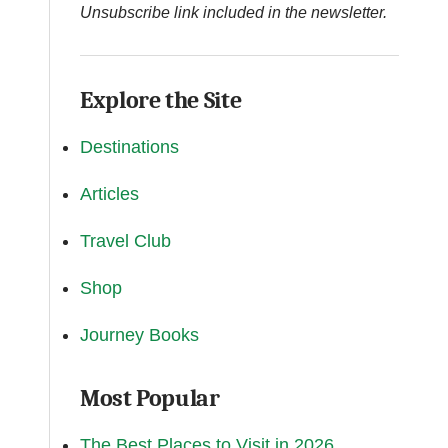
Unsubscribe link included in the newsletter.
Explore the Site
Destinations
Articles
Travel Club
Shop
Journey Books
Most Popular
The Best Places to Visit in 2026