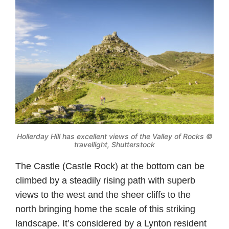
Hollerday Hill has excellent views of the Valley of Rocks ©
travellight, Shutterstock
The Castle (Castle Rock) at the bottom can be
climbed by a steadily rising path with superb
views to the west and the sheer cliffs to the
north bringing home the scale of this striking
landscape. It’s considered by a Lynton resident