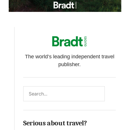
The world’s leading independent travel
publisher.
Search
Serious about travel?