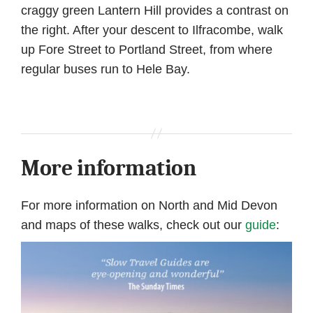
craggy green Lantern Hill provides a contrast on
the right. After your descent to Ilfracombe, walk
up Fore Street to Portland Street, from where
regular buses run to Hele Bay.
More information
For more information on North and Mid Devon
and maps of these walks, check out our
guide
: