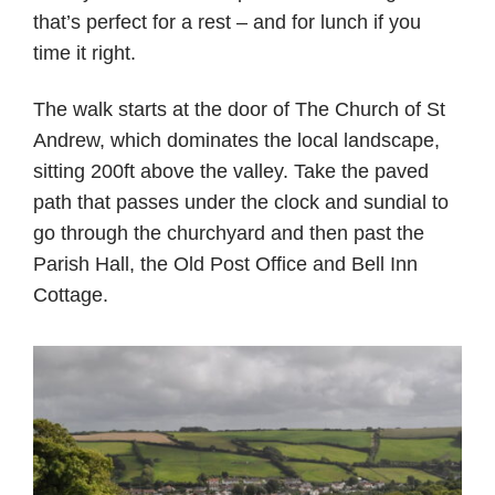
that’s perfect for a rest – and for lunch if you
time it right.
The walk starts at the door of The Church of St
Andrew, which dominates the local landscape,
sitting 200ft above the valley. Take the paved
path that passes under the clock and sundial to
go through the churchyard and then past the
Parish Hall, the Old Post Office and Bell Inn
Cottage.