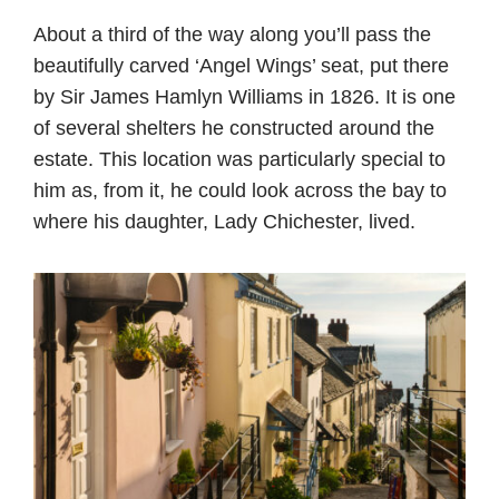
About a third of the way along you’ll pass the
beautifully carved ‘Angel Wings’ seat, put there
by Sir James Hamlyn Williams in 1826. It is one
of several shelters he constructed around the
estate. This location was particularly special to
him as, from it, he could look across the bay to
where his daughter, Lady Chichester, lived.