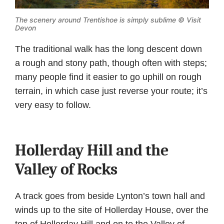
The scenery around Trentishoe is simply sublime © Visit
Devon
The traditional walk has the long descent down
a rough and stony path, though often with steps;
many people find it easier to go uphill on rough
terrain, in which case just reverse your route; it’s
very easy to follow.
Hollerday Hill and the
Valley of Rocks
A track goes from beside Lynton’s town hall and
winds up to the site of Hollerday House, over the
top of Hollerday Hill and on to the Valley of