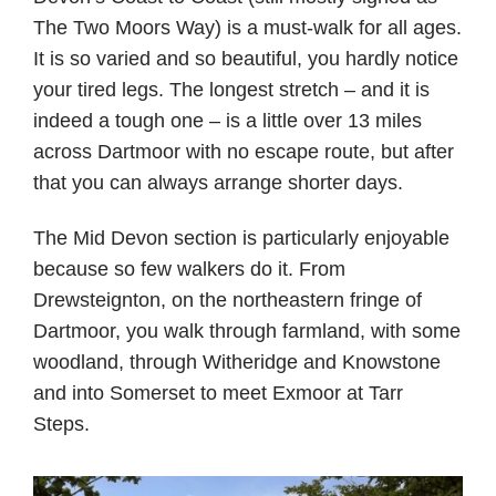
The Two Moors Way) is a must-walk for all ages.
It is so varied and so beautiful, you hardly notice
your tired legs. The longest stretch – and it is
indeed a tough one – is a little over 13 miles
across Dartmoor with no escape route, but after
that you can always arrange shorter days.
The Mid Devon section is particularly enjoyable
because so few walkers do it. From
Drewsteignton, on the northeastern fringe of
Dartmoor, you walk through farmland, with some
woodland, through Witheridge and Knowstone
and into Somerset to meet Exmoor at Tarr
Steps.