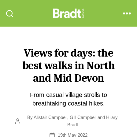
Bradt
Search
Menu
Guides
Views for days: the
best walks in North
and Mid Devon
From casual village strolls to
breathtaking coastal hikes.
By
Alistair Campbell
,
Gill Campbell
and
Hilary
Post
Bradt
author
19th May 2022
Post