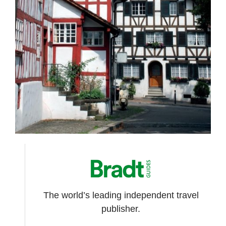
The world’s leading independent travel
publisher.