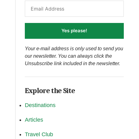
Yes please!
Your e-mail address is only used to send you
our newsletter. You can always click the
Unsubscribe link included in the newsletter.
Explore the Site
Destinations
Articles
Travel Club