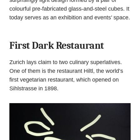
colourful pre-fabricated glass-and-steel cubes. It
today serves as an exhibition and events’ space.
First Dark Restaurant
Zurich lays claim to two culinary superlatives.
One of them is the restaurant Hiltl, the world’s
first vegetarian restaurant, which opened on
Sihlstrasse in 1898.