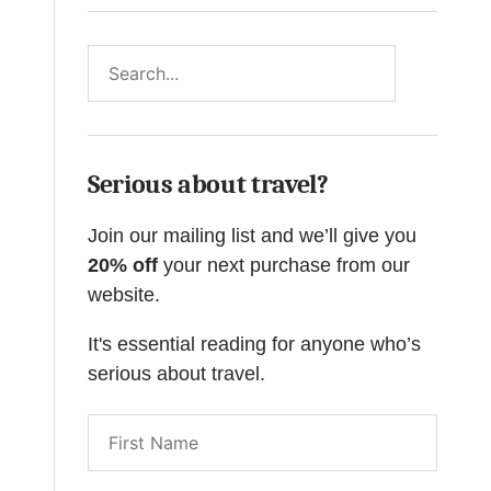
Search
Serious about travel?
Join our mailing list and we’ll give you
20% off
your next purchase from our
website.
It's essential reading for anyone who’s
serious about travel.