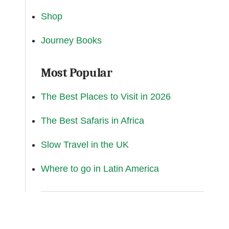
Shop
Journey Books
Most Popular
The Best Places to Visit in 2026
The Best Safaris in Africa
Slow Travel in the UK
Where to go in Latin America