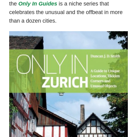
the
Only In Guides
is a niche series that
celebrates the unusual and the offbeat in more
than a dozen cities.