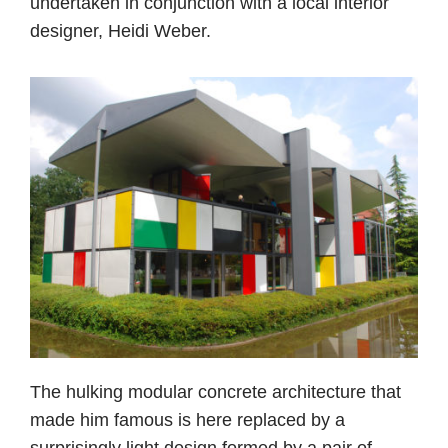
undertaken in conjunction with a local interior
designer, Heidi Weber.
The hulking modular concrete architecture that
made him famous is here replaced by a
surprisingly light design formed by a pair of