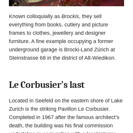
Known colloquially as
Brockis
, they sell
everything from books, cutlery and picture
frames to clothes, jewellery and designer
furniture. A fine example occupying a former
underground garage is Brocki-Land Zürich at
Steinstrasse 68 in the district of Alt-Wiedikon.
Le Corbusier’s last
Located in Seefeld on the eastern shore of Lake
Zurich is the striking Pavillon Le Corbusier.
Completed in 1967 after the famous architect’s
death, the building was his final commission