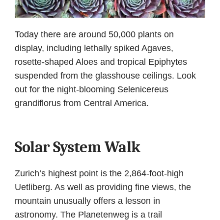
Today there are around 50,000 plants on
display, including lethally spiked Agaves,
rosette-shaped Aloes and tropical Epiphytes
suspended from the glasshouse ceilings. Look
out for the night-blooming Selenicereus
grandiflorus from Central America.
Solar System Walk
Zurich’s highest point is the 2,864-foot-high
Uetliberg. As well as providing fine views, the
mountain unusually offers a lesson in
astronomy. The Planetenweg is a trail