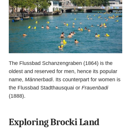
The Flussbad Schanzengraben (1864) is the
oldest and reserved for men, hence its popular
name,
Männerbadi
. Its counterpart for women is
the Flussbad Stadthausquai or
Frauenbadi
(1888).
Exploring Brocki Land