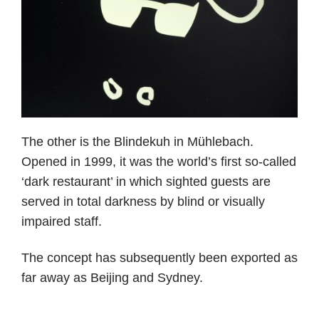
The other is the Blindekuh in Mühlebach.
Opened in 1999, it was the world’s first so-called
‘dark restaurant’ in which sighted guests are
served in total darkness by blind or visually
impaired staff.
The concept has subsequently been exported as
far away as Beijing and Sydney.