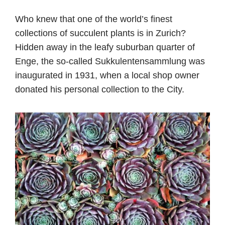
Who knew that one of the world’s finest
collections of succulent plants is in Zurich?
Hidden away in the leafy suburban quarter of
Enge, the so-called Sukkulentensammlung was
inaugurated in 1931, when a local shop owner
donated his personal collection to the City.