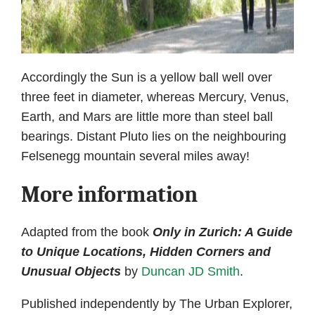
Accordingly the Sun is a yellow ball well over
three feet in diameter, whereas Mercury, Venus,
Earth, and Mars are little more than steel ball
bearings. Distant Pluto lies on the neighbouring
Felsenegg mountain several miles away!
More information
Adapted from the book
Only in Zurich: A Guide
to Unique Locations, Hidden Corners and
Unusual Objects
by
Duncan JD Smith
.
Published independently by The Urban Explorer,