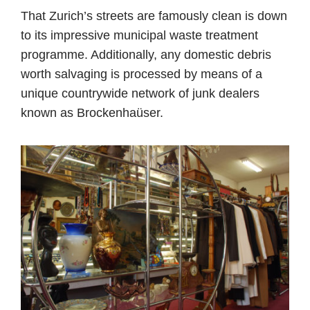
That Zurich’s streets are famously clean is down
to its impressive municipal waste treatment
programme. Additionally, any domestic debris
worth salvaging is processed by means of a
unique countrywide network of junk dealers
known as Brockenhaüser.