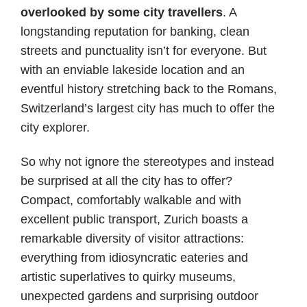
overlooked by some city travellers
. A
longstanding reputation for banking, clean
streets and punctuality isn’t for everyone. But
with an enviable lakeside location and an
eventful history stretching back to the Romans,
Switzerland’s largest city has much to offer the
city explorer.
So why not ignore the stereotypes and instead
be surprised at all the city has to offer?
Compact, comfortably walkable and with
excellent public transport, Zurich boasts a
remarkable diversity of visitor attractions:
everything from idiosyncratic eateries and
artistic superlatives to quirky museums,
unexpected gardens and surprising outdoor