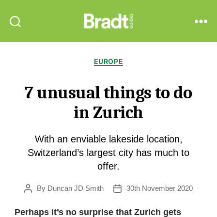
Bradt
Search
Menu
Guides
Categories
EUROPE
7 unusual things to do
in Zurich
With an enviable lakeside location,
Switzerland’s largest city has much to
offer.
By
Duncan JD Smith
30th November 2020
Post
Post
author
date
Perhaps it’s no surprise that Zurich gets