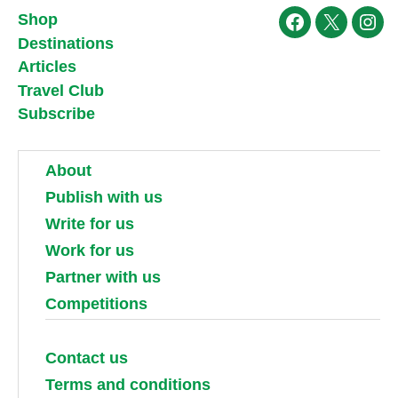
Shop
Facebook
X
Ins
Destinations
Articles
Travel Club
Subscribe
About
Publish with us
Write for us
Work for us
Partner with us
Competitions
Contact us
Terms and conditions