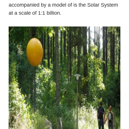
accompanied by a model of is the Solar System
at a scale of 1:1 billion.