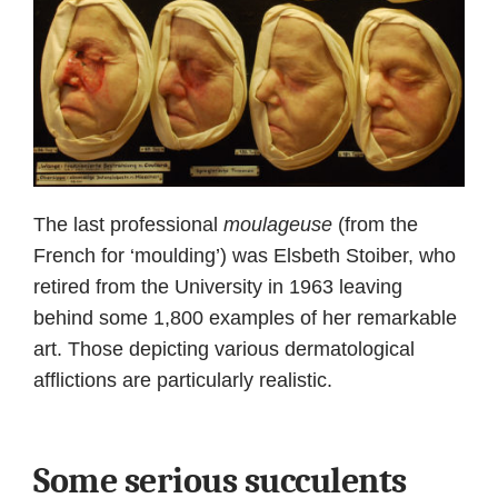
The last professional
moulageuse
(from the
French for ‘moulding’) was Elsbeth Stoiber, who
retired from the University in 1963 leaving
behind some 1,800 examples of her remarkable
art. Those depicting various dermatological
afflictions are particularly realistic.
Some serious succulents