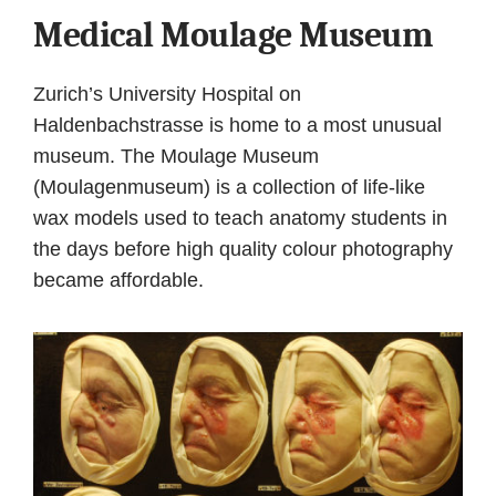
Medical Moulage Museum
Zurich’s University Hospital on
Haldenbachstrasse is home to a most unusual
museum. The Moulage Museum
(Moulagenmuseum) is a collection of life-like
wax models used to teach anatomy students in
the days before high quality colour photography
became affordable.