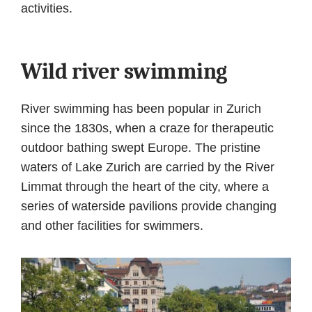
activities.
Wild river swimming
River swimming has been popular in Zurich
since the 1830s, when a craze for therapeutic
outdoor bathing swept Europe. The pristine
waters of Lake Zurich are carried by the River
Limmat through the heart of the city, where a
series of waterside pavilions provide changing
and other facilities for swimmers.