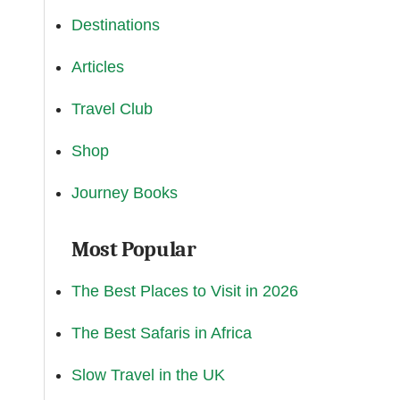
Destinations
Articles
Travel Club
Shop
Journey Books
Most Popular
The Best Places to Visit in 2026
The Best Safaris in Africa
Slow Travel in the UK