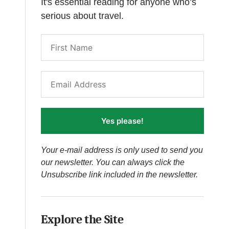
It's essential reading for anyone who’s
serious about travel.
Yes please!
Your e-mail address is only used to send you
our newsletter. You can always click the
Unsubscribe link included in the newsletter.
Explore the Site