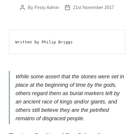
By
Firsty Admin
21st November 2017
Post
Post
author
date
Written by Philip Briggs
While some assert that the stones were set in
place at the beginning of time by the gods,
others regard them as burial markers left by
an ancient race of kings and/or giants, and
others still believe they are the petrified
remains of disgraced people.