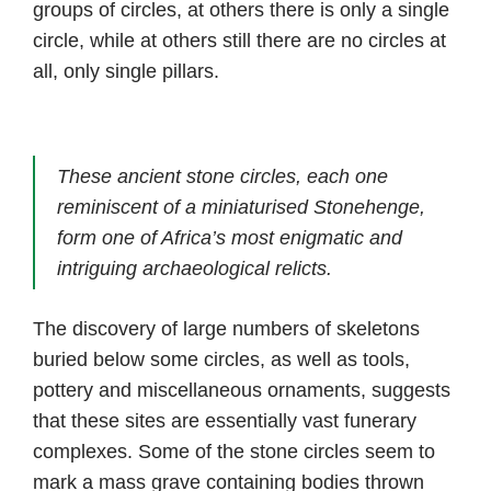
groups of circles, at others there is only a single
circle, while at others still there are no circles at
all, only single pillars.
These ancient stone circles, each one
reminiscent of a miniaturised Stonehenge,
form one of Africa’s most enigmatic and
intriguing archaeological relicts.
The discovery of large numbers of skeletons
buried below some circles, as well as tools,
pottery and miscellaneous ornaments, suggests
that these sites are essentially vast funerary
complexes. Some of the stone circles seem to
mark a mass grave containing bodies thrown