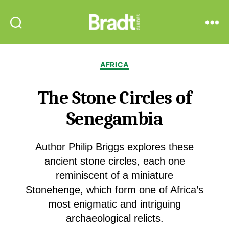
Bradt
Search
Menu
Guides
Categories
AFRICA
The Stone Circles of
Senegambia
Author Philip Briggs explores these
ancient stone circles, each one
reminiscent of a miniature
Stonehenge, which form one of Africa’s
most enigmatic and intriguing
archaeological relicts.