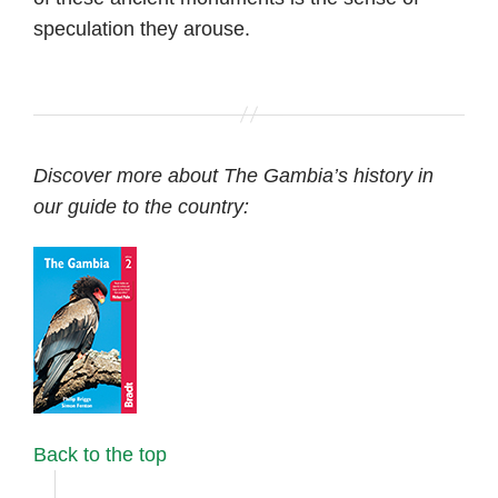
speculation they arouse.
Discover more about The Gambia’s history in
our guide to the country:
Back to the top