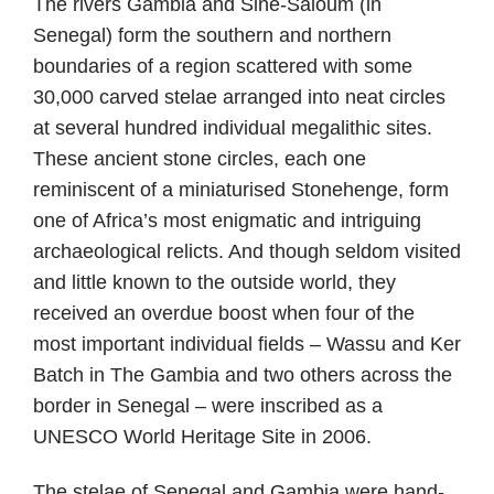
The rivers Gambia and Sine-Saloum (in
Senegal) form the southern and northern
boundaries of a region scattered with some
30,000 carved stelae arranged into neat circles
at several hundred individual megalithic sites.
These ancient stone circles, each one
reminiscent of a miniaturised Stonehenge, form
one of Africa’s most enigmatic and intriguing
archaeological relicts. And though seldom visited
and little known to the outside world, they
received an overdue boost when four of the
most important individual fields – Wassu and Ker
Batch in The Gambia and two others across the
border in Senegal – were inscribed as a
UNESCO World Heritage Site in 2006.
The stelae of Senegal and Gambia were hand-