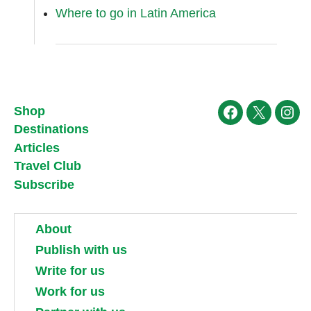
Where to go in Latin America
Shop
Facebook
X
Ins
Destinations
Articles
Travel Club
Subscribe
About
Publish with us
Write for us
Work for us