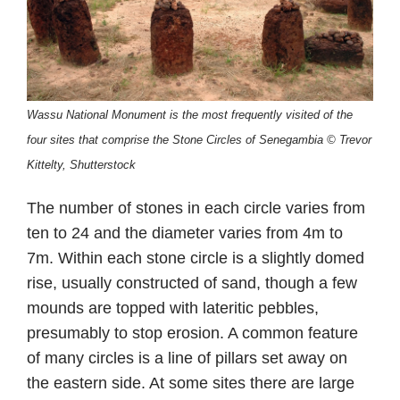
Wassu National Monument is the most frequently visited of the
four sites that comprise the Stone Circles of Senegambia
©
Trevor
Kittelty, Shutterstock
The number of stones in each circle varies from
ten to 24 and the diameter varies from 4m to
7m. Within each stone circle is a slightly domed
rise, usually constructed of sand, though a few
mounds are topped with lateritic pebbles,
presumably to stop erosion. A common feature
of many circles is a line of pillars set away on
the eastern side. At some sites there are large