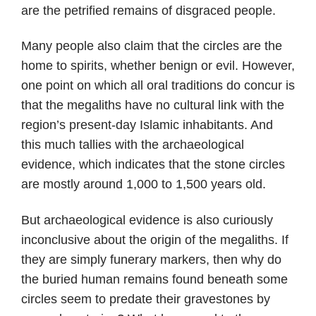
are the petrified remains of disgraced people.
Many people also claim that the circles are the
home to spirits, whether benign or evil. However,
one point on which all oral traditions do concur is
that the megaliths have no cultural link with the
region’s present-day Islamic inhabitants. And
this much tallies with the archaeological
evidence, which indicates that the stone circles
are mostly around 1,000 to 1,500 years old.
But archaeological evidence is also curiously
inconclusive about the origin of the megaliths. If
they are simply funerary markers, then why do
the buried human remains found beneath some
circles seem to predate their gravestones by