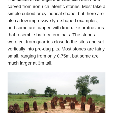
carved from iron-rich lateritic stones. Most take a
simple cuboid or cylindrical shape, but there are
also a few impressive lyre-shaped examples,
and some are capped with knob-like protrusions
that resemble battery terminals. The stones
were cut from quarries close to the sites and set
vertically into pre-dug pits. Most stones are fairly
small, ranging from only 0.75m, but some are
much larger at 3m tall.