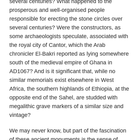
several centuries? What happened to the
prosperous and well-organised people
responsible for erecting the stone circles over
several centuries? Were the constructors, as
some archaeologists speculate, associated with
the royal city of Cantor, which the Arab
chronicler El-Bakri reported as lying somewhere
south of the medieval empire of Ghana in
AD1067? And is it significant that, while no
similar memorials exist elsewhere in West
Africa, the southern highlands of Ethiopia, at the
opposite end of the Sahel, are studded with
megalithic grave markers of a similar size and
vintage?
We may never know, but part of the fascination
of these ancient monuments is the sense of