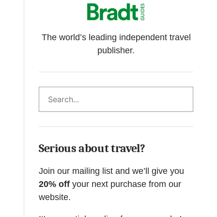
The world’s leading independent travel
publisher.
Search
Serious about travel?
Join our mailing list and we’ll give you
20% off
your next purchase from our
website.