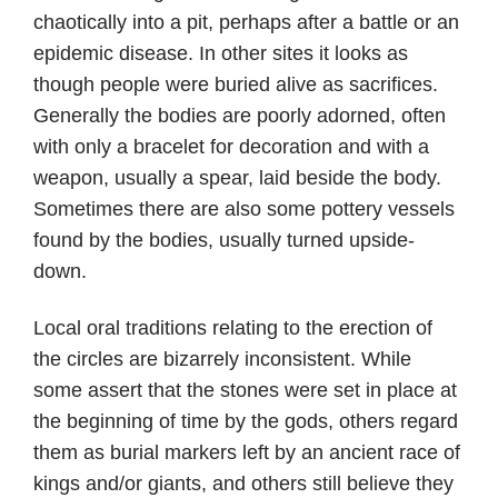
chaotically into a pit, perhaps after a battle or an
epidemic disease. In other sites it looks as
though people were buried alive as sacrifices.
Generally the bodies are poorly adorned, often
with only a bracelet for decoration and with a
weapon, usually a spear, laid beside the body.
Sometimes there are also some pottery vessels
found by the bodies, usually turned upside-
down.
Local oral traditions relating to the erection of
the circles are bizarrely inconsistent. While
some assert that the stones were set in place at
the beginning of time by the gods, others regard
them as burial markers left by an ancient race of
kings and/or giants, and others still believe they