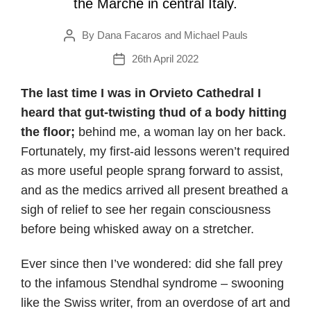
the Marche in central Italy.
By
Dana Facaros and Michael Pauls
Post
author
26th April 2022
Post
date
The last time I was in Orvieto Cathedral I
heard that gut-twisting thud of a body hitting
the floor;
behind me, a woman lay on her back.
Fortunately, my first-aid lessons weren’t required
as more useful people sprang forward to assist,
and as the medics arrived all present breathed a
sigh of relief to see her regain consciousness
before being whisked away on a stretcher.
Ever since then I’ve wondered: did she fall prey
to the infamous Stendhal syndrome – swooning
like the Swiss writer, from an overdose of art and