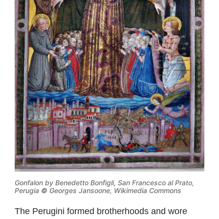
Gonfalon by Benedetto Bonfigli, San Francesco al Prato,
Perugia
©
Georges Jansoone, Wikimedia Commons
The Perugini formed brotherhoods and wore