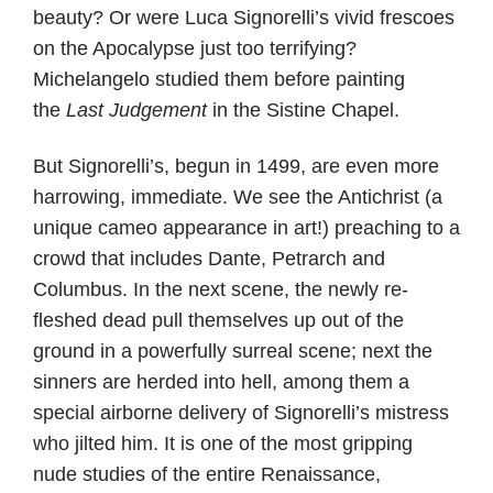
beauty? Or were Luca Signorelli’s vivid frescoes
on the Apocalypse just too terrifying?
Michelangelo studied them before painting
the
Last Judgement
in the Sistine Chapel.
But Signorelli’s, begun in 1499, are even more
harrowing, immediate. We see the Antichrist (a
unique cameo appearance in art!) preaching to a
crowd that includes Dante, Petrarch and
Columbus. In the next scene, the newly re-
fleshed dead pull themselves up out of the
ground in a powerfully surreal scene; next the
sinners are herded into hell, among them a
special airborne delivery of Signorelli’s mistress
who jilted him. It is one of the most gripping
nude studies of the entire Renaissance,