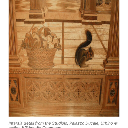
Intarsia detail from the Studiolo, Palazzo Ducale, Urbino
©
sailko, Wikimedia Commons