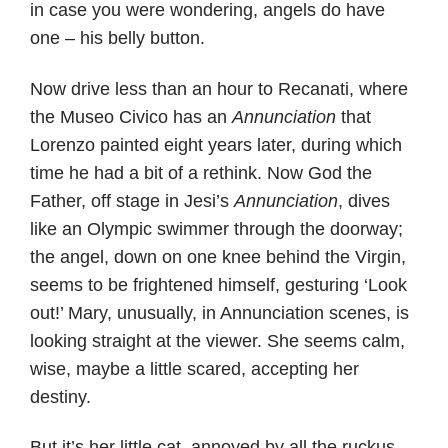
in case you were wondering, angels do have
one – his belly button.
Now drive less than an hour to Recanati, where
the Museo Civico has an
Annunciation
that
Lorenzo painted eight years later, during which
time he had a bit of a rethink. Now God the
Father, off stage in Jesi’s
Annunciation
, dives
like an Olympic swimmer through the doorway;
the angel, down on one knee behind the Virgin,
seems to be frightened himself, gesturing ‘Look
out!’ Mary, unusually, in Annunciation scenes, is
looking straight at the viewer. She seems calm,
wise, maybe a little scared, accepting her
destiny.
But it’s her little cat, annoyed by all the ruckus