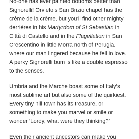
No-one has ever painted bottoms better than
Signorelli! Orvieto’s San Brizio chapel has the
crème de la crème, but you’ll find other mighty
derrières in his
Martyrdom of St Sebastian
in
Città di Castello and in the
Flagellation
in San
Crescentino in little Morra north of Perugia,
where our man lingered because he fell in love.
A perky Signorelli bum is like a double espresso
to the senses.
Umbria and the Marche boast some of Italy’s
most sublime art but also some of the quirkiest.
Every tiny hill town has its treasure, or
something to make you marvel or smile or
wonder ‘Lordy, what were they thinking?’
Even their ancient ancestors can make you