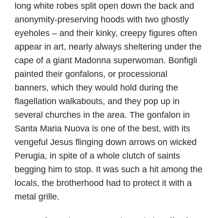
long white robes split open down the back and
anonymity-preserving hoods with two ghostly
eyeholes – and their kinky, creepy figures often
appear in art, nearly always sheltering under the
cape of a giant Madonna superwoman. Bonfigli
painted their gonfalons, or processional
banners, which they would hold during the
flagellation walkabouts, and they pop up in
several churches in the area. The gonfalon in
Santa Maria Nuova is one of the best, with its
vengeful Jesus flinging down arrows on wicked
Perugia, in spite of a whole clutch of saints
begging him to stop. It was such a hit among the
locals, the brotherhood had to protect it with a
metal grille.