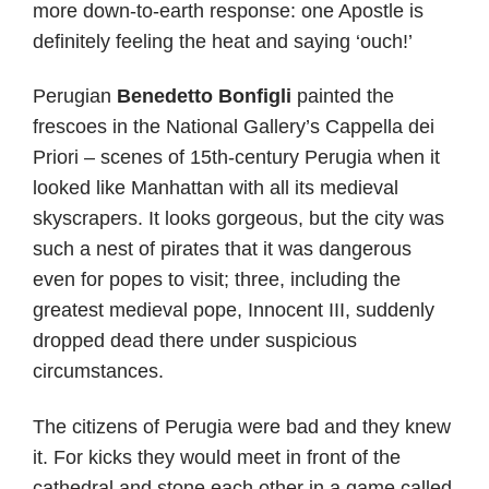
more down-to-earth response: one Apostle is
definitely feeling the heat and saying ‘ouch!’
Perugian
Benedetto Bonfigli
painted the
frescoes in the National Gallery’s Cappella dei
Priori – scenes of 15th-century Perugia when it
looked like Manhattan with all its medieval
skyscrapers. It looks gorgeous, but the city was
such a nest of pirates that it was dangerous
even for popes to visit; three, including the
greatest medieval pope, Innocent III, suddenly
dropped dead there under suspicious
circumstances.
The citizens of Perugia were bad and they knew
it. For kicks they would meet in front of the
cathedral and stone each other in a game called