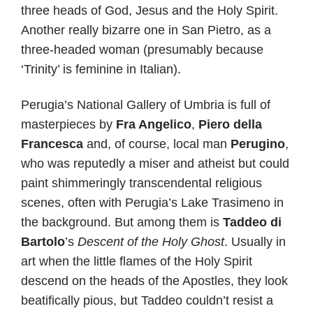
three heads of God, Jesus and the Holy Spirit.
Another really bizarre one in San Pietro, as a
three-headed woman (presumably because
‘Trinity’ is feminine in Italian).
Perugia’s National Gallery of Umbria is full of
masterpieces by
Fra Angelico
,
Piero della
Francesca
and, of course, local man
Perugino
,
who was reputedly a miser and atheist but could
paint shimmeringly transcendental religious
scenes, often with Perugia’s Lake Trasimeno in
the background. But among them is
Taddeo di
Bartolo
’s
Descent of the Holy Ghost
. Usually in
art when the little flames of the Holy Spirit
descend on the heads of the Apostles, they look
beatifically pious, but Taddeo couldn’t resist a