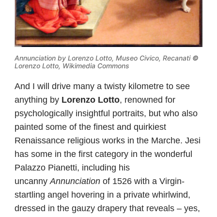
Annunciation by Lorenzo Lotto, Museo Civico, Recanati
©
Lorenzo Lotto, Wikimedia Commons
And I will drive many a twisty kilometre to see
anything by
Lorenzo Lotto
, renowned for
psychologically insightful portraits, but who also
painted some of the finest and quirkiest
Renaissance religious works in the Marche. Jesi
has some in the first category in the wonderful
Palazzo Pianetti, including his
uncanny
Annunciation
of 1526 with a Virgin-
startling angel hovering in a private whirlwind,
dressed in the gauzy drapery that reveals – yes,