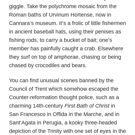
giggle. Take the polychrome mosaic from the
Roman baths of Urvinum Hortense, now in
Cannara’s museum. It’s a frolic of little fishermen
in ancient baseball hats, using their penises as
fishing rods, to carry a bucket of bait; one’s
member has painfully caught a crab. Elsewhere
they surf on top of amphorae, chasing or being
chased by crocodiles and bears.
You can find unusual scenes banned by the
Council of Trent which somehow escaped the
Counter-reformation thought police, such as a
charming 14th-century
First Bath of Christ
in
San Francesco in Offida in the Marche, and in
Sant’Agata in Perugia, a kooky three-headed
depiction of the Trinity with one set of eyes in the