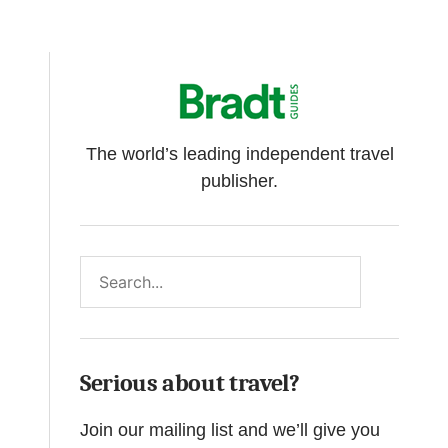
The world’s leading independent travel
publisher.
Search
Serious about travel?
Join our mailing list and we’ll give you