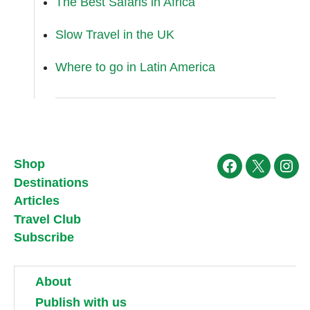
The Best Safaris in Africa
Slow Travel in the UK
Where to go in Latin America
Shop
Facebook
X
Ins
Destinations
Articles
Travel Club
Subscribe
About
Publish with us