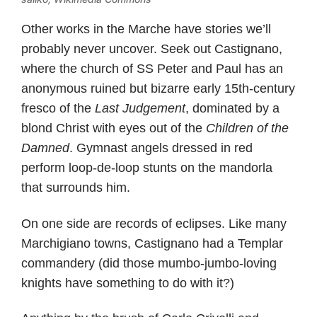
Other works in the Marche have stories we’ll
probably never uncover. Seek out Castignano,
where the church of SS Peter and Paul has an
anonymous ruined but bizarre early 15th-century
fresco of the
Last Judgement
, dominated by a
blond Christ with eyes out of the
Children of the
Damned
. Gymnast angels dressed in red
perform loop-de-loop stunts on the mandorla
that surrounds him.
On one side are records of eclipses. Like many
Marchigiano towns, Castignano had a Templar
commandery (did those mumbo-jumbo-loving
knights have something to do with it?)