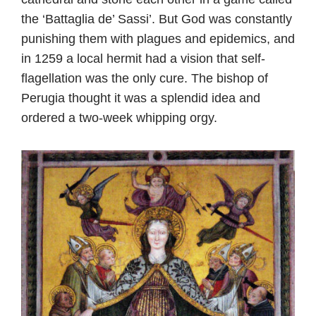
the ‘Battaglia de’ Sassi’. But God was constantly
punishing them with plagues and epidemics, and
in 1259 a local hermit had a vision that self-
flagellation was the only cure. The bishop of
Perugia thought it was a splendid idea and
ordered a two-week whipping orgy.