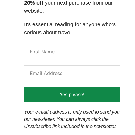
20% off
your next purchase from our
website.
It's essential reading for anyone who’s
serious about travel.
Yes please!
Your e-mail address is only used to send you
our newsletter. You can always click the
Unsubscribe link included in the newsletter.