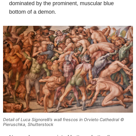
dominated by the prominent, muscular blue
bottom of a demon.
Detail of Luca Signorelli’s wall frescos in Orvieto Cathedral ©
Pieruschka, Shutterstock