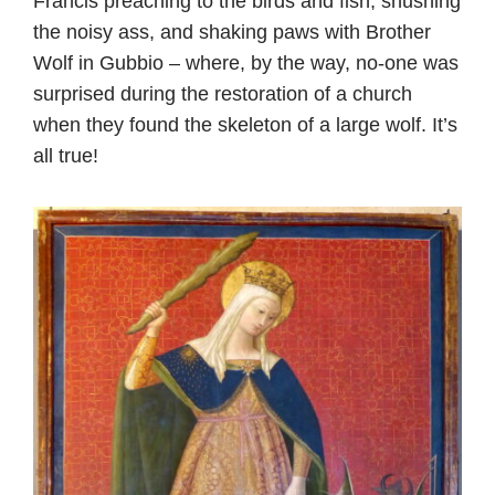
Francis preaching to the birds and fish, shushing
the noisy ass, and shaking paws with Brother
Wolf in Gubbio – where, by the way, no-one was
surprised during the restoration of a church
when they found the skeleton of a large wolf. It’s
all true!