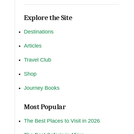
Explore the Site
Destinations
Articles
Travel Club
Shop
Journey Books
Most Popular
The Best Places to Visit in 2026