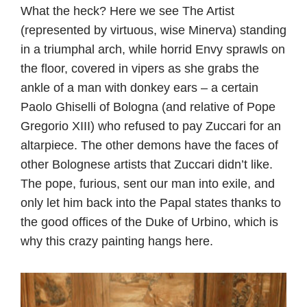
What the heck? Here we see The Artist
(represented by virtuous, wise Minerva) standing
in a triumphal arch, while horrid Envy sprawls on
the floor, covered in vipers as she grabs the
ankle of a man with donkey ears – a certain
Paolo Ghiselli of Bologna (and relative of Pope
Gregorio XIII) who refused to pay Zuccari for an
altarpiece. The other demons have the faces of
other Bolognese artists that Zuccari didn’t like.
The pope, furious, sent our man into exile, and
only let him back into the Papal states thanks to
the good offices of the Duke of Urbino, which is
why this crazy painting hangs here.