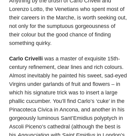
Anything by the brush of Carlo Crivelli and
Lorenzo Lotto, the Venetians who spent most of
their careers in the Marche, is worth seeking out,
not only for the sumptuous gorgeousness of
their colour but the good chance of finding
something quirky.
Carlo
Crivelli
was a master of exquisite 15th-
century refinement, clear lines and rich colours.
Almost inevitably he painted his sweet, sad-eyed
Virgins under garlands of fruit and flowers – in
which his signature trick was to insert a large
phallic cucumber. You’ll find Carlo’s ‘cuke’ in the
Pinacoteca Civica in Ancona, and another in his
gorgeously luminous Sant’Emidius polyptych in
Ascoli Piceno’s cathedral (although the best is
his
Annunciation with Saint Emidius
in London’s