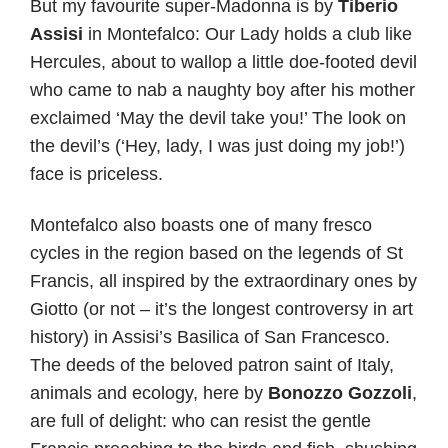
But my favourite super-Madonna is by
Tiberio
Assisi
in Montefalco: Our Lady holds a club like
Hercules, about to wallop a little doe-footed devil
who came to nab a naughty boy after his mother
exclaimed ‘May the devil take you!’ The look on
the devil’s (‘Hey, lady, I was just doing my job!’)
face is priceless.
Montefalco also boasts one of many fresco
cycles in the region based on the legends of St
Francis, all inspired by the extraordinary ones by
Giotto (or not – it’s the longest controversy in art
history) in Assisi’s Basilica of San Francesco.
The deeds of the beloved patron saint of Italy,
animals and ecology, here by
Bonozzo Gozzoli
,
are full of delight: who can resist the gentle