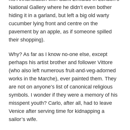
National Gallery where he didn’t even bother
hiding it in a garland, but left a big old warty
cucumber lying front and centre on the
pavement by an apple, as if someone spilled
their shopping).
Why? As far as I know no-one else, except
perhaps his artist brother and follower Vittore
(who also left numerous fruit-and-veg-adorned
works in the Marche), ever painted them. They
are not on anyone’s list of canonical religious
symbols. I wonder if they were a memory of his
misspent youth? Carlo, after all, had to leave
Venice after serving time for kidnapping a
sailor’s wife.