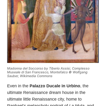
Madonna del Soccorso by Tiberio Assisi, Complesso
Museale di San Francesco, Montefalco
©
Wolfgang
Sauber, Wikimedia Commons
Even in the
Palazzo Ducale in Urbino
, the
ultimate Renaissance dream house in the
ultimate little Renaissance city, home to
Raphael’s melancholy portrait of
La Muta
, and