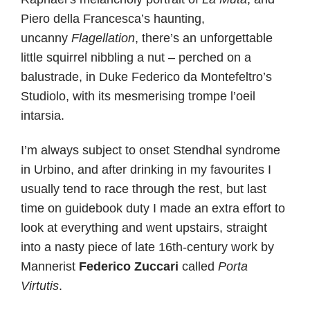
Piero della Francesca’s haunting,
uncanny
Flagellation
, there’s an unforgettable
little squirrel nibbling a nut – perched on a
balustrade, in Duke Federico da Montefeltro’s
Studiolo, with its mesmerising trompe l’oeil
intarsia.
I’m always subject to onset Stendhal syndrome
in Urbino, and after drinking in my favourites I
usually tend to race through the rest, but last
time on guidebook duty I made an extra effort to
look at everything and went upstairs, straight
into a nasty piece of late 16th-century work by
Mannerist
Federico Zuccari
called
Porta
Virtutis
.