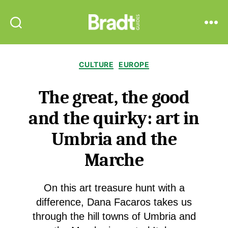
Bradt
Search
Menu
Guides
Categories
CULTURE
EUROPE
The great, the good
and the quirky: art in
Umbria and the
Marche
On this art treasure hunt with a
difference, Dana Facaros takes us
through the hill towns of Umbria and