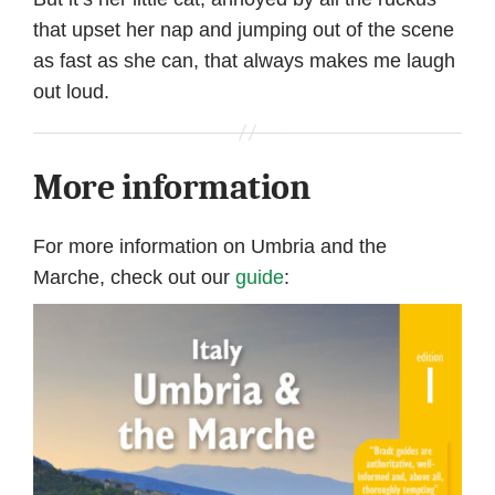
that upset her nap and jumping out of the scene
as fast as she can, that always makes me laugh
out loud.
More information
For more information on Umbria and the
Marche, check out our
guide
: