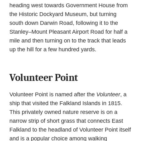
heading west towards Government House from
the Historic Dockyard Museum, but turning
south down Darwin Road, following it to the
Stanley–Mount Pleasant Airport Road for half a
mile and then turning on to the track that leads
up the hill for a few hundred yards.
Volunteer Point
Volunteer Point is named after the
Volunteer
, a
ship that visited the Falkland Islands in 1815.
This privately owned nature reserve is on a
narrow strip of short grass that connects East
Falkland to the headland of Volunteer Point itself
and is a popular choice among walking