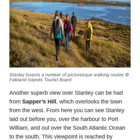
Stanley boasts a number of picturesque walking routes ©
Falkland Islands Tourist Board
Another superb view over Stanley can be had
from
Sapper’s Hill
, which overlooks the town
from the west. From here you can see Stanley
laid out before you, over the harbour to Port
William, and out over the South Atlantic Ocean
to the south. This viewpoint is reached by