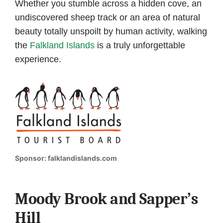
Whether you stumble across a hidden cove, an
undiscovered sheep track or an area of natural
beauty totally unspoilt by human activity, walking
the
Falkland Islands
is a truly unforgettable
experience.
Sponsor: falklandislands.com
Moody Brook and Sapper’s
Hill