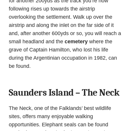
for another 200yds as the track you’re now
following rises up towards the airstrip
overlooking the settlement. Walk up over the
airstrip and along the inlet on the far side of it
and, after another 600yds or so, you will reach a
small headland and the
cemetery
where the
grave of Captain Hamilton, who lost his life
during the Argentinian occupation in 1982, can
be found.
Saunders Island – The Neck
The Neck, one of the Falklands’ best wildlife
sites, offers many enjoyable walking
opportunities. Elephant seals can be found