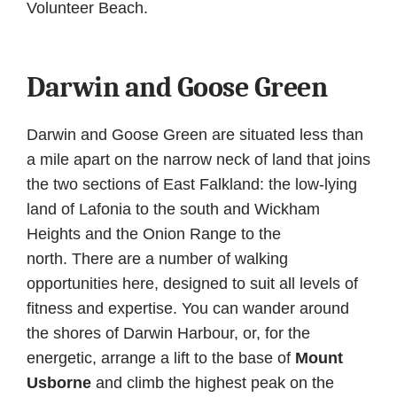
Volunteer Beach.
Darwin and Goose Green
Darwin and Goose Green are situated less than
a mile apart on the narrow neck of land that joins
the two sections of East Falkland: the low-lying
land of Lafonia to the south and Wickham
Heights and the Onion Range to the
north. There are a number of walking
opportunities here, designed to suit all levels of
fitness and expertise. You can wander around
the shores of Darwin Harbour, or, for the
energetic, arrange a lift to the base of
Mount
Usborne
and climb the highest peak on the