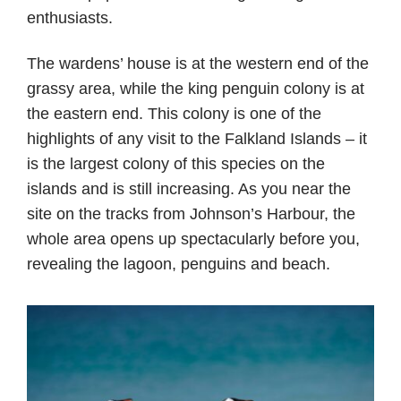
enthusiasts.
The wardens’ house is at the western end of the
grassy area, while the king penguin colony is at
the eastern end. This colony is one of the
highlights of any visit to the Falkland Islands – it
is the largest colony of this species on the
islands and is still increasing. As you near the
site on the tracks from Johnson’s Harbour, the
whole area opens up spectacularly before you,
revealing the lagoon, penguins and beach.