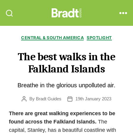
Bradt
Search
Menu
Guides
Categories
CENTRAL & SOUTH AMERICA
SPOTLIGHT
The best walks in the
Falkland Islands
Breathe in the glorious unpolluted air.
By
Bradt Guides
19th January 2023
Post
Post
author
date
There are great walking experiences to be
found across the Falkland Islands.
The
capital, Stanley, has a beautiful coastline with