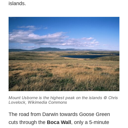
islands.
Mount Usborne is the highest peak on the islands ©
Chris
Lovelock, Wikimedia Commons
The road from Darwin towards Goose Green
cuts through the
Boca Wall
, only a 5-minute