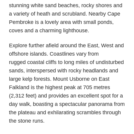
stunning white sand beaches, rocky shores and
a variety of heath and scrubland. Nearby Cape
Pembroke is a lovely area with small ponds,
coves and a charming lighthouse.
Explore further afield around the East, West and
offshore islands. Coastlines vary from
rugged coastal cliffs to long miles of undisturbed
sands, interspersed with rocky headlands and
large kelp forests. Mount Usborne on East
Falkland is the highest peak at 705 metres
(2,312 feet) and provides an excellent spot for a
day walk, boasting a spectacular panorama from
the plateau and exhilarating scrambles through
the stone runs.