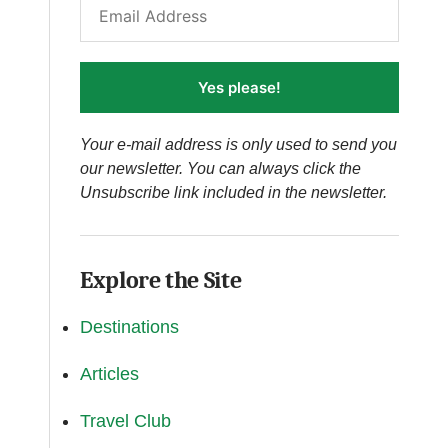
Yes please!
Your e-mail address is only used to send you
our newsletter. You can always click the
Unsubscribe link included in the newsletter.
Explore the Site
Destinations
Articles
Travel Club