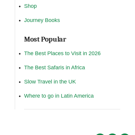
Shop
Journey Books
Most Popular
The Best Places to Visit in 2026
The Best Safaris in Africa
Slow Travel in the UK
Where to go in Latin America