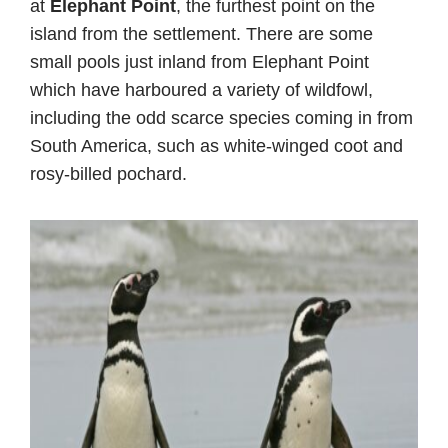
at
Elephant Point
, the furthest point on the
island from the settlement. There are some
small pools just inland from Elephant Point
which have harboured a variety of wildfowl,
including the odd scarce species coming in from
South America, such as white-winged coot and
rosy-billed pochard.