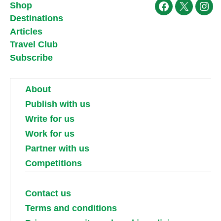
Shop
Facebook
X
Ins
Destinations
Articles
Travel Club
Subscribe
About
Publish with us
Write for us
Work for us
Partner with us
Competitions
Contact us
Terms and conditions