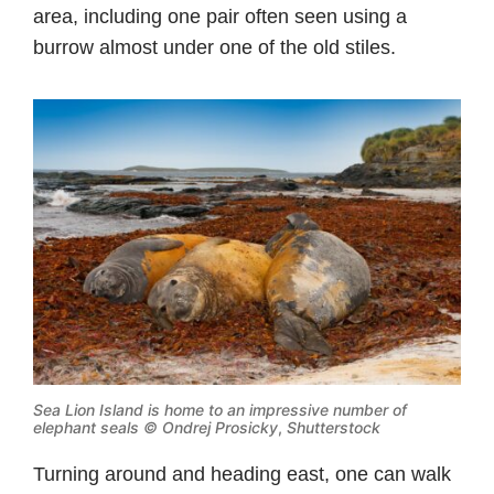
area, including one pair often seen using a
burrow almost under one of the old stiles.
Sea Lion Island is home to an impressive number of
elephant seals © Ondrej Prosicky
,
Shutterstock
Turning around and heading east, one can walk