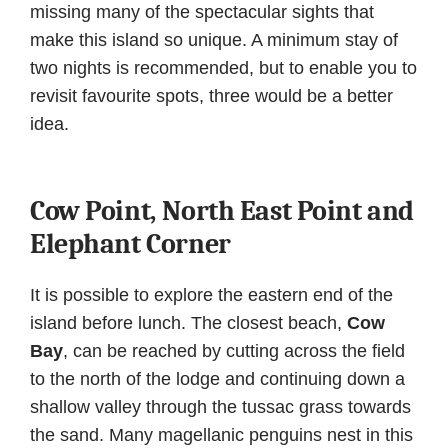
missing many of the spectacular sights that
make this island so unique. A minimum stay of
two nights is recommended, but to enable you to
revisit favourite spots, three would be a better
idea.
Cow Point, North East Point and
Elephant Corner
It is possible to explore the eastern end of the
island before lunch. The closest beach,
Cow
Bay
, can be reached by cutting across the field
to the north of the lodge and continuing down a
shallow valley through the tussac grass towards
the sand. Many magellanic penguins nest in this