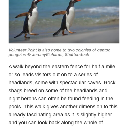
Volunteer Point is also home to two colonies of gentoo
penguins © JeremyRichards, Shutterstock
A walk beyond the eastern fence for half a mile
or so leads visitors out on to a series of
headlands, some with spectacular caves. Rock
shags breed on some of the headlands and
night herons can often be found feeding in the
pools. This walk gives another dimension to this
already fascinating area as it is slightly higher
and you can look back along the whole of