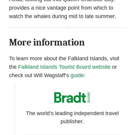
provides a nice vantage point from which to
watch the whales during mid to late summer.
More information
To learn more about the Falkland Islands, visit
the
Falkland Islands Tourist Board website
or
check out Will Wagstaff’s
guide
:
The world’s leading independent travel
publisher.