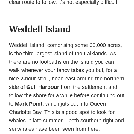
clear route to follow, it’s not especially difficult.
Weddell Island
Weddell Island, comprising some 63,000 acres,
is the third-largest island of the Falklands. As
there are no footpaths on the island you can
walk wherever your fancy takes you but, for a
nice 2-hour stroll, head east around the northern
side of
Gull Harbour
from the settlement and
follow the shore for a while before continuing out
to
Mark Point
, which juts out into Queen
Charlotte Bay. This is a good spot to look for
whales in late summer – both southern right and
sei whales have been seen from here.