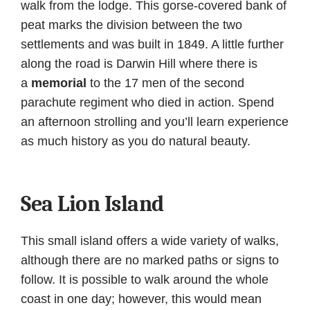
walk from the lodge. This gorse-covered bank of
peat marks the division between the two
settlements and was built in 1849. A little further
along the road is Darwin Hill where there is
a
memorial
to the 17 men of the second
parachute regiment who died in action. Spend
an afternoon strolling and you’ll learn experience
as much history as you do natural beauty.
Sea Lion Island
This small island offers a wide variety of walks,
although there are no marked paths or signs to
follow. It is possible to walk around the whole
coast in one day; however, this would mean