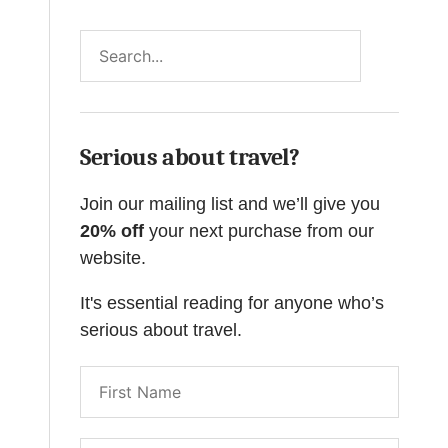
Search
Serious about travel?
Join our mailing list and we’ll give you
20% off
your next purchase from our
website.
It's essential reading for anyone who’s
serious about travel.