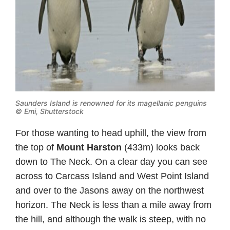
Saunders Island is renowned for its magellanic penguins
© Emi, Shutterstock
For those wanting to head uphill, the view from
the top of
Mount Harston
(433m) looks back
down to The Neck. On a clear day you can see
across to Carcass Island and West Point Island
and over to the Jasons away on the northwest
horizon. The Neck is less than a mile away from
the hill, and although the walk is steep, with no