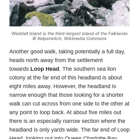
Weddell Island is the third-largest island of the Falklands
©
Kelperwitch, Wikimedia Commons
Another good walk, taking potentially a full day,
heads north away from the settlement
towards
Loop Head
. The southern sea lion
colony at the far end of this headland is about
eight miles away. However, the headland is
narrow enough that those looking for a shorter
walk can cut across from one side to the other at
any point to loop back. At about five miles out
there is an especially narrow section where the
headland is only yards wide. The far end of Loop
Head, looking out into Queen Charlotte Bay,