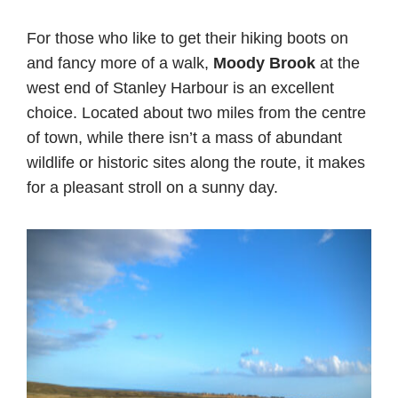
For those who like to get their hiking boots on
and fancy more of a walk,
Moody Brook
at the
west end of Stanley Harbour is an excellent
choice. Located about two miles from the centre
of town, while there isn’t a mass of abundant
wildlife or historic sites along the route, it makes
for a pleasant stroll on a sunny day.