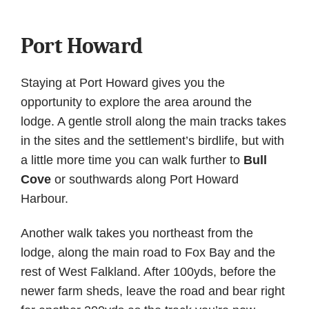
Port Howard
Staying at Port Howard gives you the
opportunity to explore the area around the
lodge. A gentle stroll along the main tracks takes
in the sites and the settlement’s birdlife, but with
a little more time you can walk further to
Bull
Cove
or southwards along Port Howard
Harbour.
Another walk takes you northeast from the
lodge, along the main road to Fox Bay and the
rest of West Falkland. After 100yds, before the
newer farm sheds, leave the road and bear right