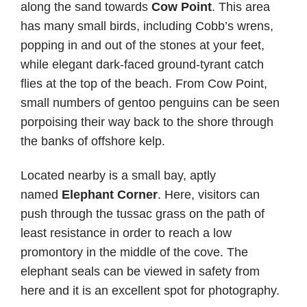
along the sand towards
Cow Point
. This area
has many small birds, including Cobb’s wrens,
popping in and out of the stones at your feet,
while elegant dark-faced ground-tyrant catch
flies at the top of the beach. From Cow Point,
small numbers of gentoo penguins can be seen
porpoising their way back to the shore through
the banks of offshore kelp.
Located nearby is a small bay, aptly
named
Elephant Corner
. Here, visitors can
push through the tussac grass on the path of
least resistance in order to reach a low
promontory in the middle of the cove. The
elephant seals can be viewed in safety from
here and it is an excellent spot for photography.