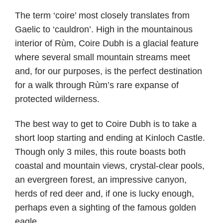
The term ‘coire’ most closely translates from
Gaelic to ‘cauldron’. High in the mountainous
interior of Rùm, Coire Dubh is a glacial feature
where several small mountain streams meet
and, for our purposes, is the perfect destination
for a walk through Rùm’s rare expanse of
protected wilderness.
The best way to get to Coire Dubh is to take a
short loop starting and ending at Kinloch Castle.
Though only 3 miles, this route boasts both
coastal and mountain views, crystal-clear pools,
an evergreen forest, an impressive canyon,
herds of red deer and, if one is lucky enough,
perhaps even a sighting of the famous golden
eagle.