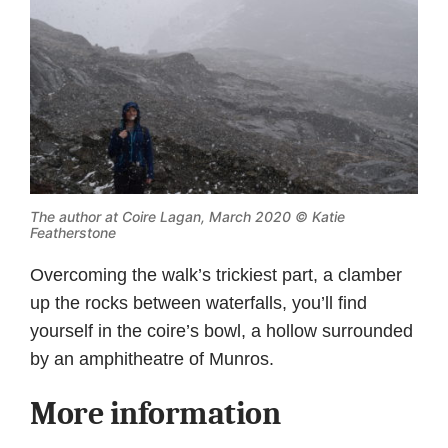
The author at Coire Lagan, March 2020 © Katie
Featherstone
Overcoming the walk’s trickiest part, a clamber
up the rocks between waterfalls, you’ll find
yourself in the coire’s bowl, a hollow surrounded
by an amphitheatre of Munros.
More information