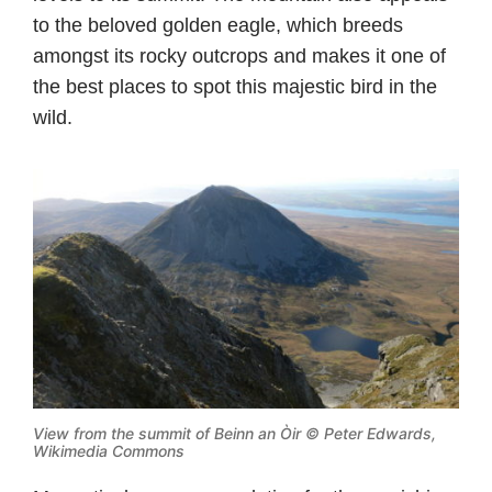
to the beloved golden eagle, which breeds
amongst its rocky outcrops and makes it one of
the best places to spot this majestic bird in the
wild.
View from the summit of Beinn an Òir ©
Peter Edwards,
Wikimedia Commons