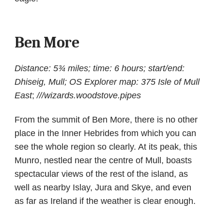
Ben More
Distance: 5¾ miles; time: 6 hours; start/end:
Dhiseig, Mull; OS Explorer map: 375 Isle of Mull
East
;
///wizards.woodstove.pipes
From the summit of Ben More, there is no other
place in the Inner Hebrides from which you can
see the whole region so clearly. At its peak, this
Munro, nestled near the centre of Mull, boasts
spectacular views of the rest of the island, as
well as nearby Islay, Jura and Skye, and even
as far as Ireland if the weather is clear enough.