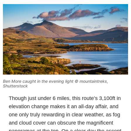
Ben More caught in the evening light © mountaintreks,
Shutterstock
Though just under 6 miles, this route’s 3,100ft in
elevation change makes it an all-day affair, and
one only truly rewarding in clear weather, as fog
and cloud cover can obscure the magnificent
panoramas at the top. On a clear day the ascent