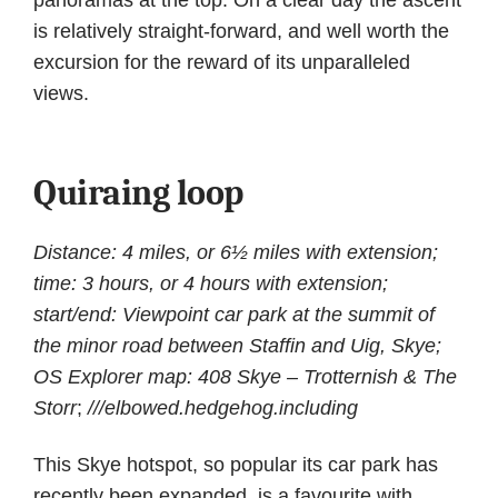
is relatively straight-forward, and well worth the
excursion for the reward of its unparalleled
views.
Quiraing loop
Distance: 4 miles, or 6½ miles with extension;
time: 3 hours, or 4 hours with extension;
start/end: Viewpoint car park at the summit of
the minor road between Staffin and Uig, Skye;
OS Explorer map: 408 Skye – Trotternish & The
Storr
;
///elbowed.hedgehog.including
This Skye hotspot, so popular its car park has
recently been expanded, is a favourite with