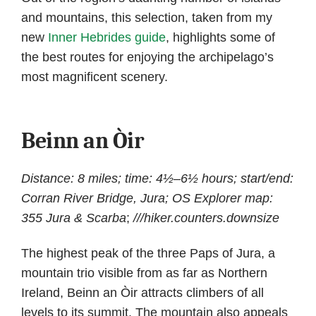
and mountains, this selection, taken from my
new
Inner Hebrides guide
, highlights some of
the best routes for enjoying the archipelago’s
most magnificent scenery.
Beinn an Òir
Distance: 8 miles; time: 4½–6½ hours; start/end:
Corran River Bridge, Jura; OS Explorer map:
355 Jura & Scarba
;
///hiker.counters.downsize
The highest peak of the three Paps of Jura, a
mountain trio visible from as far as Northern
Ireland, Beinn an Òir attracts climbers of all
levels to its summit. The mountain also appeals