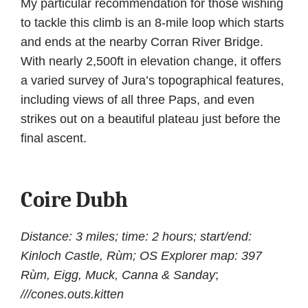
My particular recommendation for those wishing
to tackle this climb is an 8-mile loop which starts
and ends at the nearby Corran River Bridge.
With nearly 2,500ft in elevation change, it offers
a varied survey of Jura’s topographical features,
including views of all three Paps, and even
strikes out on a beautiful plateau just before the
final ascent.
Coire Dubh
Distance: 3 miles; time: 2 hours; start/end:
Kinloch Castle, Rùm; OS Explorer map: 397
Rùm, Eigg, Muck, Canna & Sanday
;
///cones.outs.kitten