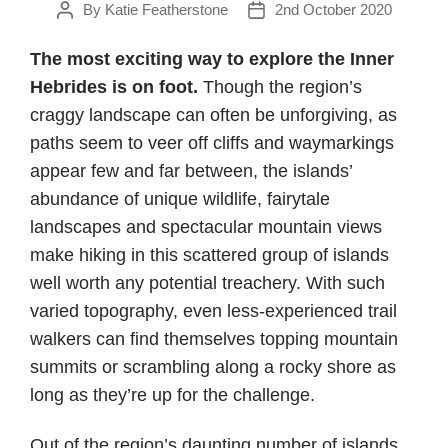
By
Katie Featherstone
2nd October 2020
Post
Post
author
date
The most exciting way to explore the Inner
Hebrides is on foot.
Though the region’s
craggy landscape can often be unforgiving, as
paths seem to veer off cliffs and waymarkings
appear few and far between, the islands’
abundance of unique wildlife, fairytale
landscapes and spectacular mountain views
make hiking in this scattered group of islands
well worth any potential treachery. With such
varied topography, even less-experienced trail
walkers can find themselves topping mountain
summits or scrambling along a rocky shore as
long as they’re up for the challenge.
Out of the region’s daunting number of islands