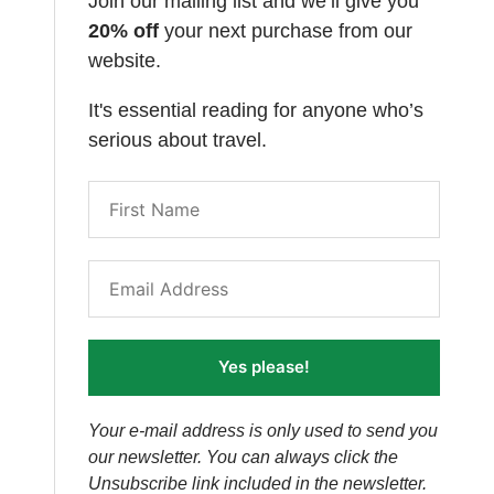
Join our mailing list and we’ll give you
20% off
your next purchase from our
website.
It's essential reading for anyone who’s
serious about travel.
Yes please!
Your e-mail address is only used to send you
our newsletter. You can always click the
Unsubscribe link included in the newsletter.