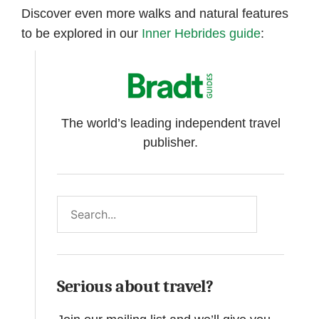
Discover even more walks and natural features
to be explored in our
Inner Hebrides guide
:
The world’s leading independent travel
publisher.
Search
Serious about travel?