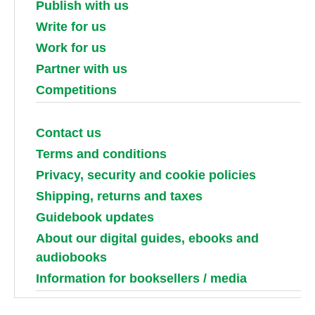
Publish with us
Write for us
Work for us
Partner with us
Competitions
Contact us
Terms and conditions
Privacy, security and cookie policies
Shipping, returns and taxes
Guidebook updates
About our digital guides, ebooks and
audiobooks
Information for booksellers / media