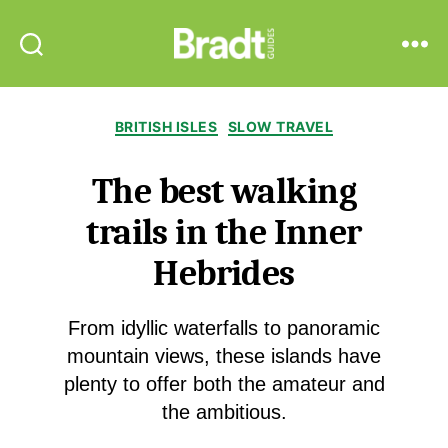
Bradt
Search
Menu
Guides
Categories
BRITISH ISLES
SLOW TRAVEL
The best walking
trails in the Inner
Hebrides
From idyllic waterfalls to panoramic
mountain views, these islands have
plenty to offer both the amateur and
the ambitious.