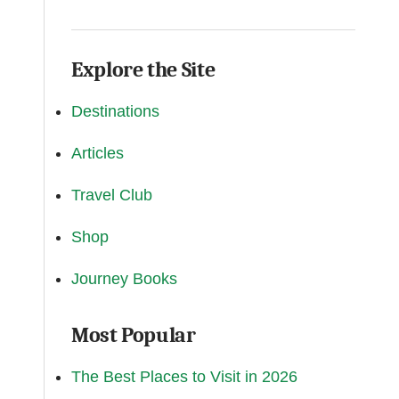
Explore the Site
Destinations
Articles
Travel Club
Shop
Journey Books
Most Popular
The Best Places to Visit in 2026