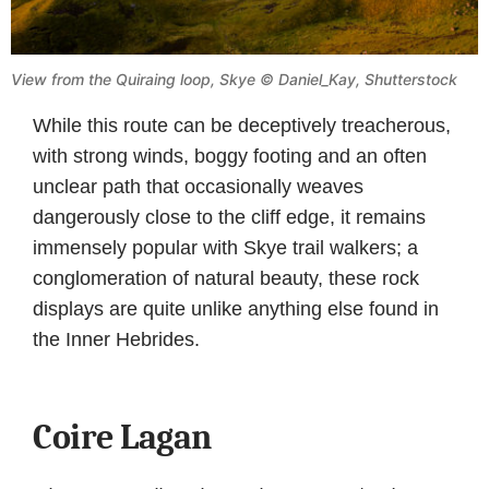
View from the Quiraing loop, Skye © Daniel_Kay, Shutterstock
While this route can be deceptively treacherous,
with strong winds, boggy footing and an often
unclear path that occasionally weaves
dangerously close to the cliff edge, it remains
immensely popular with Skye trail walkers; a
conglomeration of natural beauty, these rock
displays are quite unlike anything else found in
the Inner Hebrides.
Coire Lagan