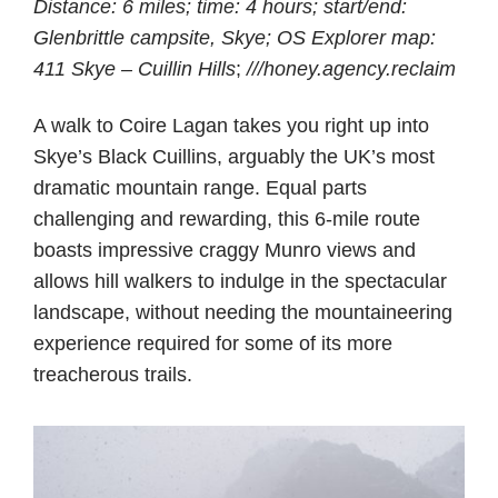
Distance: 6 miles; time: 4 hours; start/end:
Glenbrittle campsite, Skye; OS Explorer map:
411 Skye – Cuillin Hills
;
///honey.agency.reclaim
A walk to Coire Lagan takes you right up into
Skye’s Black Cuillins, arguably the UK’s most
dramatic mountain range. Equal parts
challenging and rewarding, this 6-mile route
boasts impressive craggy Munro views and
allows hill walkers to indulge in the spectacular
landscape, without needing the mountaineering
experience required for some of its more
treacherous trails.