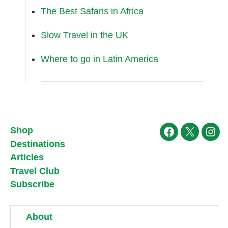
The Best Safaris in Africa
Slow Travel in the UK
Where to go in Latin America
Shop
Facebook
X
Ins
Destinations
Articles
Travel Club
Subscribe
About