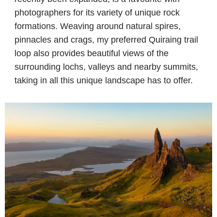
photographers for its variety of unique rock
formations. Weaving around natural spires,
pinnacles and crags, my preferred Quiraing trail
loop also provides beautiful views of the
surrounding lochs, valleys and nearby summits,
taking in all this unique landscape has to offer.