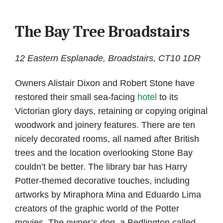
The Bay Tree Broadstairs
12 Eastern Esplanade, Broadstairs, CT10 1DR
Owners Alistair Dixon and Robert Stone have
restored their small sea-facing
hotel
to its
Victorian glory days, retaining or copying original
woodwork and joinery features. There are ten
nicely decorated rooms, all named after British
trees and the location overlooking Stone Bay
couldn’t be better. The library bar has Harry
Potter-themed decorative touches, including
artworks by Miraphora Mina and Eduardo Lima
creators of the graphic world of the Potter
movies. The owner’s dog, a Bedlington called