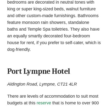
bedrooms are decorated in neutral tones with
king or super king-sized beds, walnut furniture
and other custom-made furnishings. Bathrooms
feature monsoon rain showers, standalone
baths and Temple Spa toiletries. They also have
an equally smartly decorated four-bedroom
house for rent, if you prefer to self-cater, which is
dog-friendly.
Port Lympne Hotel
Aldington Road, Lympne, CT21 4LR
There are levels of accommodation to suit most
budgets at this
reserve
that is home to over 900