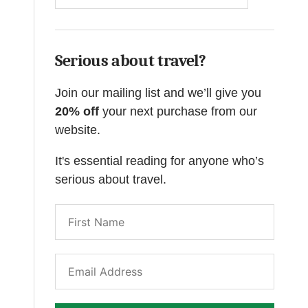
Serious about travel?
Join our mailing list and we’ll give you
20% off
your next purchase from our
website.
It's essential reading for anyone who’s
serious about travel.