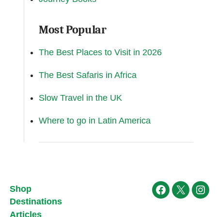
Most Popular
The Best Places to Visit in 2026
The Best Safaris in Africa
Slow Travel in the UK
Where to go in Latin America
Shop
Facebook
X
Ins
Destinations
Articles