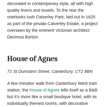
decorated in contemporary style, all with high
quality linens and towels. To the rear the
overlooks lush Calverley Park, laid out in 1825
as part of the private Calverley Estate, a project
overseen by the eminent Victorian architect
Decimus Burton.
House of Agnes
71 St Dunstans Street, Canterbury, CT2 8BN
A few minutes’ walk from Canterbury West train
station, the
House of Agnes
bills itself as a B&B
but it’s more like a small boutique hotel, with its
individually themed rooms, with decorative