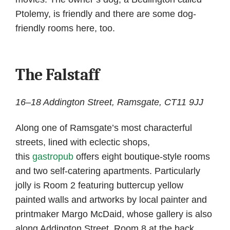
Ptolemy, is friendly and there are some dog-
friendly rooms here, too.
The Falstaff
16–18 Addington Street, Ramsgate, CT11 9JJ
Along one of Ramsgate’s most characterful
streets, lined with eclectic shops,
this
gastropub
offers eight boutique-style rooms
and two self-catering apartments. Particularly
jolly is Room 2 featuring buttercup yellow
painted walls and artworks by local painter and
printmaker Margo McDaid, whose gallery is also
along Addington Street. Room 8 at the back,