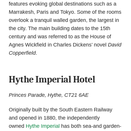
features evoking global destinations such as a
Marrakesh, Paris and Tokyo. Some of the rooms
overlook a tranquil walled garden, the largest in
the city. The main building dates to the 15th
century and was referred to as the House of
Agnes Wickfield in Charles Dickens’ novel
David
Copperfield
.
Hythe Imperial Hotel
Princes Parade, Hythe, CT21 6AE
Originally built by the South Eastern Railway
and opened in 1880, the independently
owned
Hythe Imperial
has both sea-and garden-