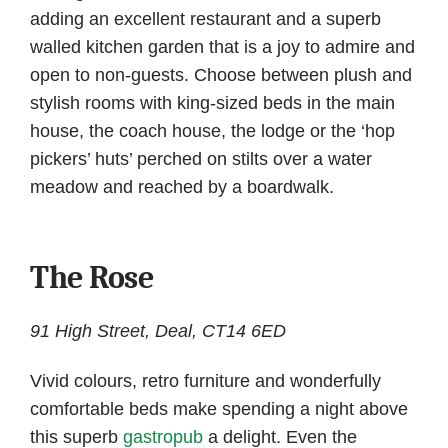
adding an excellent restaurant and a superb
walled kitchen garden that is a joy to admire and
open to non-guests. Choose between plush and
stylish rooms with king-sized beds in the main
house, the coach house, the lodge or the ‘hop
pickers’ huts’ perched on stilts over a water
meadow and reached by a boardwalk.
The Rose
91 High Street, Deal, CT14 6ED
Vivid colours, retro furniture and wonderfully
comfortable beds make spending a night above
this superb
gastropub
a delight. Even the