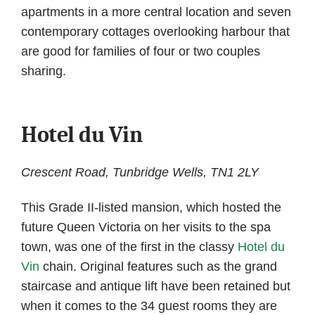
apartments in a more central location and seven
contemporary cottages overlooking harbour that
are good for families of four or two couples
sharing.
Hotel du Vin
Crescent Road, Tunbridge Wells, TN1 2LY
This Grade II-listed mansion, which hosted the
future Queen Victoria on her visits to the spa
town, was one of the first in the classy
Hotel du
Vin
chain. Original features such as the grand
staircase and antique lift have been retained but
when it comes to the 34 guest rooms they are