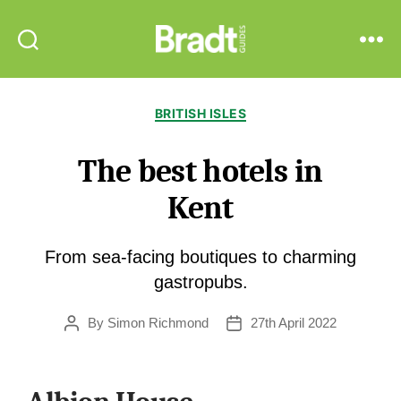
Bradt
Search
Menu
Guides
Categories
BRITISH ISLES
The best hotels in
Kent
From sea-facing boutiques to charming
gastropubs.
By
Simon Richmond
27th April 2022
Post
Post
author
date