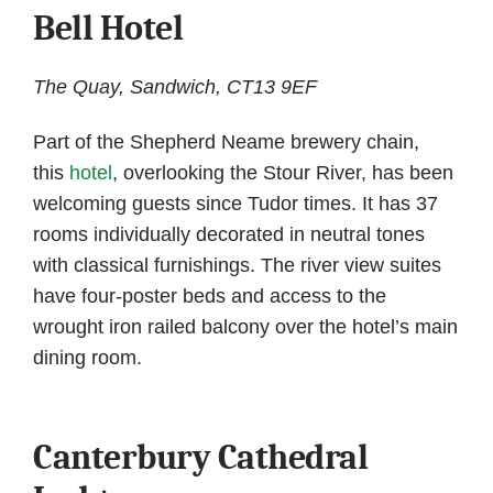
Bell Hotel
The Quay, Sandwich, CT13 9EF
Part of the Shepherd Neame brewery chain,
this
hotel
, overlooking the Stour River, has been
welcoming guests since Tudor times. It has 37
rooms individually decorated in neutral tones
with classical furnishings. The river view suites
have four-poster beds and access to the
wrought iron railed balcony over the hotel’s main
dining room.
Canterbury Cathedral