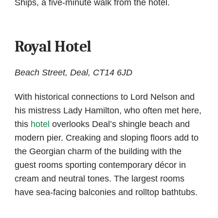
Ships, a five-minute walk from the hotel.
Royal Hotel
Beach Street, Deal, CT14 6JD
With historical connections to Lord Nelson and
his mistress Lady Hamilton, who often met here,
this
hotel
overlooks Deal’s shingle beach and
modern pier. Creaking and sloping floors add to
the Georgian charm of the building with the
guest rooms sporting contemporary décor in
cream and neutral tones. The largest rooms
have sea-facing balconies and rolltop bathtubs.