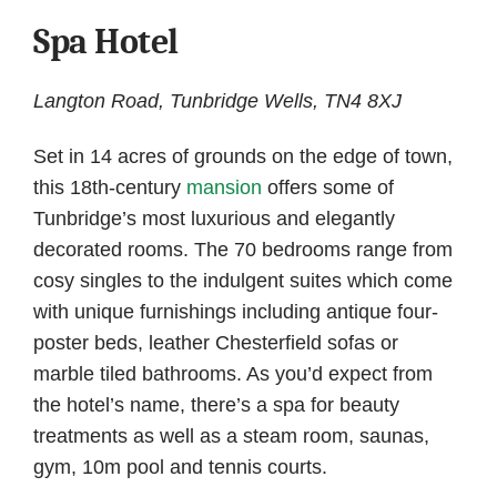
Spa Hotel
Langton Road, Tunbridge Wells, TN4 8XJ
Set in 14 acres of grounds on the edge of town,
this 18th-century
mansion
offers some of
Tunbridge’s most luxurious and elegantly
decorated rooms. The 70 bedrooms range from
cosy singles to the indulgent suites which come
with unique furnishings including antique four-
poster beds, leather Chesterfield sofas or
marble tiled bathrooms. As you’d expect from
the hotel’s name, there’s a spa for beauty
treatments as well as a steam room, saunas,
gym, 10m pool and tennis courts.