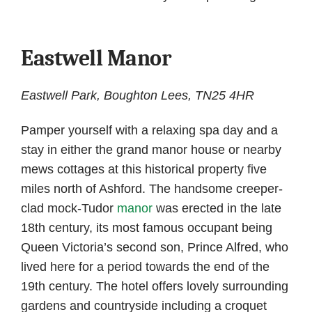
Eastwell Manor
Eastwell Park, Boughton Lees, TN25 4HR
Pamper yourself with a relaxing spa day and a
stay in either the grand manor house or nearby
mews cottages at this historical property five
miles north of Ashford. The handsome creeper-
clad mock-Tudor
manor
was erected in the late
18th century, its most famous occupant being
Queen Victoria’s second son, Prince Alfred, who
lived here for a period towards the end of the
19th century. The hotel offers lovely surrounding
gardens and countryside including a croquet