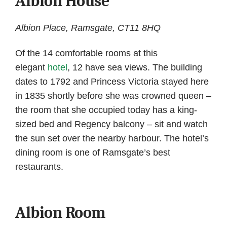
Albion House
Albion Place, Ramsgate, CT11 8HQ
Of the 14 comfortable rooms at this
elegant
hotel
, 12 have sea views. The building
dates to 1792 and Princess Victoria stayed here
in 1835 shortly before she was crowned queen –
the room that she occupied today has a king-
sized bed and Regency balcony – sit and watch
the sun set over the nearby harbour. The hotel’s
dining room is one of Ramsgate’s best
restaurants.
Albion Room