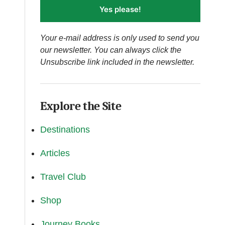
Yes please!
Your e-mail address is only used to send you
our newsletter. You can always click the
Unsubscribe link included in the newsletter.
Explore the Site
Destinations
Articles
Travel Club
Shop
Journey Books