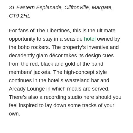
31 Eastern Esplanade, Cliftonville, Margate,
CT9 2HL
For fans of The Libertines, this is the ultimate
opportunity to stay in a seaside
hotel
owned by
the boho rockers. The property’s inventive and
decadently glam décor takes its design cues
from the red, black and gold of the band
members’ jackets. The high-concept style
continues in the hotel’s Wasteland bar and
Arcady Lounge in which meals are served.
There’s also a recording studio here should you
feel inspired to lay down some tracks of your
own.