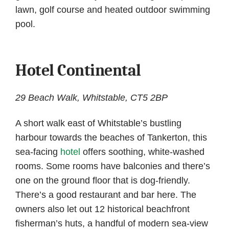
lawn, golf course and heated outdoor swimming
pool.
Hotel Continental
29 Beach Walk, Whitstable, CT5 2BP
A short walk east of Whitstable’s bustling
harbour towards the beaches of Tankerton, this
sea-facing
hotel
offers soothing, white-washed
rooms. Some rooms have balconies and there’s
one on the ground floor that is dog-friendly.
There’s a good restaurant and bar here. The
owners also let out 12 historical beachfront
fisherman’s huts, a handful of modern sea-view