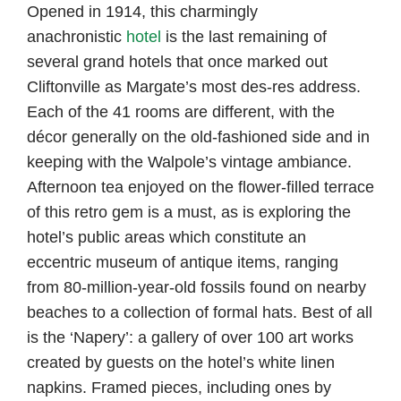
Opened in 1914, this charmingly
anachronistic
hotel
is the last remaining of
several grand hotels that once marked out
Cliftonville as Margate’s most des-res address.
Each of the 41 rooms are different, with the
décor generally on the old-fashioned side and in
keeping with the Walpole’s vintage ambiance.
Afternoon tea enjoyed on the flower-filled terrace
of this retro gem is a must, as is exploring the
hotel’s public areas which constitute an
eccentric museum of antique items, ranging
from 80-million-year-old fossils found on nearby
beaches to a collection of formal hats. Best of all
is the ‘Napery’: a gallery of over 100 art works
created by guests on the hotel’s white linen
napkins. Framed pieces, including ones by