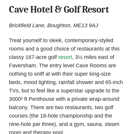
Cave Hotel & Golf Resort
Brickfield Lane, Boughton, ME13 9AJ
Treat yourself to sleek, contemporary-styled
rooms and a good choice of restaurants at this
classy 167-acre golf
resort
, 3½ miles east of
Faversham. The entry level Cave Rooms are
nothing to sniff at with their super king-size
beds, mood lighting, rainfall shower and 65-inch
TVs, but to feel like a superstar upgrade to the
3000² ft Penthouse with a private wrap-around
balcony. There are two restaurants, two golf
courses (the 18-hole championship and the
nine-hole par three), and a gym, sauna, steam
room and therapy pool.