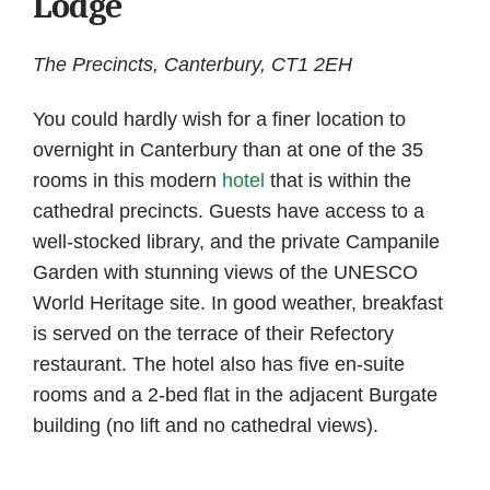
Lodge
The Precincts, Canterbury, CT1 2EH
You could hardly wish for a finer location to
overnight in Canterbury than at one of the 35
rooms in this modern
hotel
that is within the
cathedral precincts. Guests have access to a
well-stocked library, and the private Campanile
Garden with stunning views of the UNESCO
World Heritage site. In good weather, breakfast
is served on the terrace of their Refectory
restaurant. The hotel also has five en-suite
rooms and a 2-bed flat in the adjacent Burgate
building (no lift and no cathedral views).