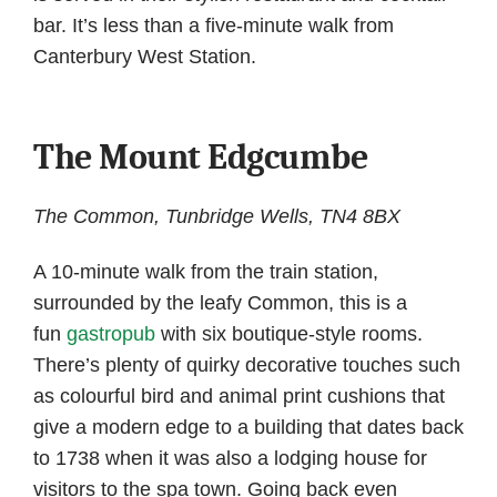
bar. It’s less than a five-minute walk from
Canterbury West Station.
The Mount Edgcumbe
The Common, Tunbridge Wells, TN4 8BX
A 10-minute walk from the train station,
surrounded by the leafy Common, this is a
fun
gastropub
with six boutique-style rooms.
There’s plenty of quirky decorative touches such
as colourful bird and animal print cushions that
give a modern edge to a building that dates back
to 1738 when it was also a lodging house for
visitors to the spa town. Going back even