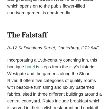
which opens on to the pub’s flower-filled
courtyard garden, is dog-friendly.
The Falstaff
8–12 St Dunstans Street, Canterbury, CT2 8AF
Incorporating a 15th-century coaching inn, this
boutique
hotel
is steps from the city’s historic
Westgate and the gardens along the Stour
River. It offers five categories of quality rooms
with bespoke furnishing and luxury patterned
fabrics, sited in three different buildings around a
central courtyard. Rates include breakfast which
is served in their stylish restaurant and cocktail