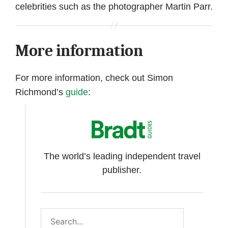
celebrities such as the photographer Martin Parr.
More information
For more information, check out Simon
Richmond’s
guide
:
The world’s leading independent travel
publisher.
Search