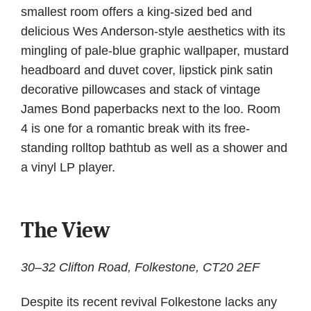
smallest room offers a king-sized bed and
delicious Wes Anderson-style aesthetics with its
mingling of pale-blue graphic wallpaper, mustard
headboard and duvet cover, lipstick pink satin
decorative pillowcases and stack of vintage
James Bond paperbacks next to the loo. Room
4 is one for a romantic break with its free-
standing rolltop bathtub as well as a shower and
a vinyl LP player.
The View
30–32 Clifton Road, Folkestone, CT20 2EF
Despite its recent revival Folkestone lacks any