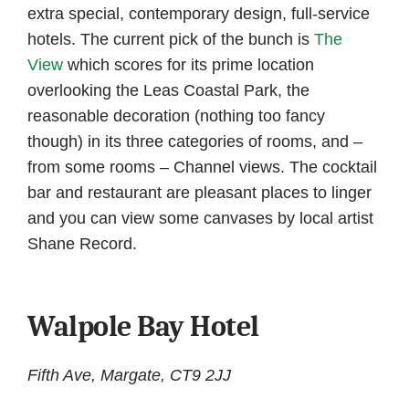
extra special, contemporary design, full-service
hotels. The current pick of the bunch is
The
View
which scores for its prime location
overlooking the Leas Coastal Park, the
reasonable decoration (nothing too fancy
though) in its three categories of rooms, and –
from some rooms – Channel views. The cocktail
bar and restaurant are pleasant places to linger
and you can view some canvases by local artist
Shane Record.
Walpole Bay Hotel
Fifth Ave, Margate, CT9 2JJ