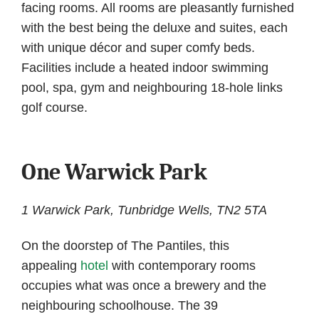
facing rooms. All rooms are pleasantly furnished
with the best being the deluxe and suites, each
with unique décor and super comfy beds.
Facilities include a heated indoor swimming
pool, spa, gym and neighbouring 18-hole links
golf course.
One Warwick Park
1 Warwick Park, Tunbridge Wells, TN2 5TA
On the doorstep of The Pantiles, this
appealing
hotel
with contemporary rooms
occupies what was once a brewery and the
neighbouring schoolhouse. The 39