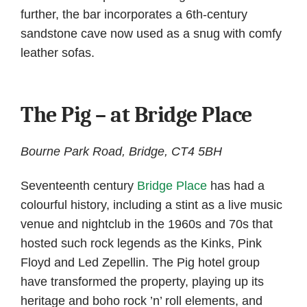
further, the bar incorporates a 6th-century
sandstone cave now used as a snug with comfy
leather sofas.
The Pig – at Bridge Place
Bourne Park Road, Bridge, CT4 5BH
Seventeenth century
Bridge Place
has had a
colourful history, including a stint as a live music
venue and nightclub in the 1960s and 70s that
hosted such rock legends as the Kinks, Pink
Floyd and Led Zepellin. The Pig hotel group
have transformed the property, playing up its
heritage and boho rock ’n’ roll elements, and