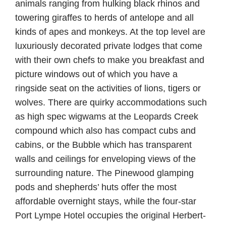
animals ranging from hulking black rhinos and
towering giraffes to herds of antelope and all
kinds of apes and monkeys. At the top level are
luxuriously decorated private lodges that come
with their own chefs to make you breakfast and
picture windows out of which you have a
ringside seat on the activities of lions, tigers or
wolves. There are quirky accommodations such
as high spec wigwams at the Leopards Creek
compound which also has compact cubs and
cabins, or the Bubble which has transparent
walls and ceilings for enveloping views of the
surrounding nature. The Pinewood glamping
pods and shepherds’ huts offer the most
affordable overnight stays, while the four-star
Port Lympe Hotel occupies the original Herbert-