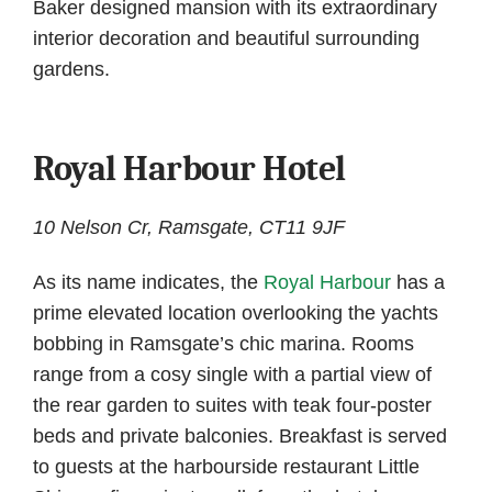
Baker designed mansion with its extraordinary
interior decoration and beautiful surrounding
gardens.
Royal Harbour Hotel
10 Nelson Cr, Ramsgate, CT11 9JF
As its name indicates, the
Royal Harbour
has a
prime elevated location overlooking the yachts
bobbing in Ramsgate’s chic marina. Rooms
range from a cosy single with a partial view of
the rear garden to suites with teak four-poster
beds and private balconies. Breakfast is served
to guests at the harbourside restaurant Little