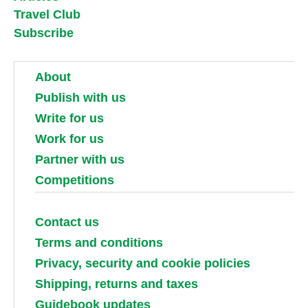
Travel Club
Subscribe
About
Publish with us
Write for us
Work for us
Partner with us
Competitions
Contact us
Terms and conditions
Privacy, security and cookie policies
Shipping, returns and taxes
Guidebook updates