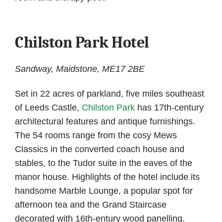
Chilston Park Hotel
Sandway, Maidstone, ME17 2BE
Set in 22 acres of parkland, five miles southeast
of Leeds Castle,
Chilston Park
has 17th-century
architectural features and antique furnishings.
The 54 rooms range from the cosy Mews
Classics in the converted coach house and
stables, to the Tudor suite in the eaves of the
manor house. Highlights of the hotel include its
handsome Marble Lounge, a popular spot for
afternoon tea and the Grand Staircase
decorated with 16th-entury wood panelling.