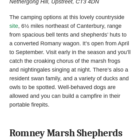
Nethergong Hill, Upstreet, CT3 4DN
The camping options at this lovely countryside
site
, 6½ miles northeast of Canterbury, range
from spacious bell tents and shepherds’ huts to
a converted Romany wagon. It’s open from April
to September. Visit early in the season and you’ll
catch the croaking chorus of the marsh frogs
and nightingales singing at night. There’s also a
resident swan family, and a variety of ducks and
owls to be spotted. Well-behaved dogs are
allowed and you can build a campfire in their
portable firepits.
Romney Marsh Shepherds