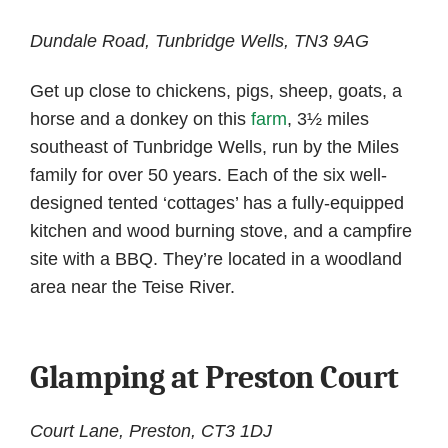
Dundale Road, Tunbridge Wells, TN3 9AG
Get up close to chickens, pigs, sheep, goats, a
horse and a donkey on this
farm
, 3½ miles
southeast of Tunbridge Wells, run by the Miles
family for over 50 years. Each of the six well-
designed tented ‘cottages’ has a fully-equipped
kitchen and wood burning stove, and a campfire
site with a BBQ. They’re located in a woodland
area near the Teise River.
Glamping at Preston Court
Court Lane, Preston, CT3 1DJ