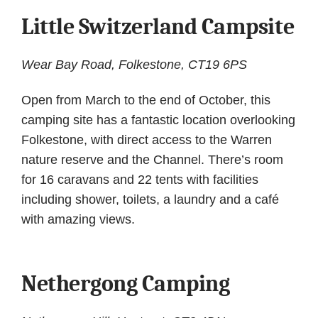
Little Switzerland Campsite
Wear Bay Road, Folkestone, CT19 6PS
Open from March to the end of October, this
camping site has a fantastic location overlooking
Folkestone, with direct access to the Warren
nature reserve and the Channel. There’s room
for 16 caravans and 22 tents with facilities
including shower, toilets, a laundry and a café
with amazing views.
Nethergong Camping