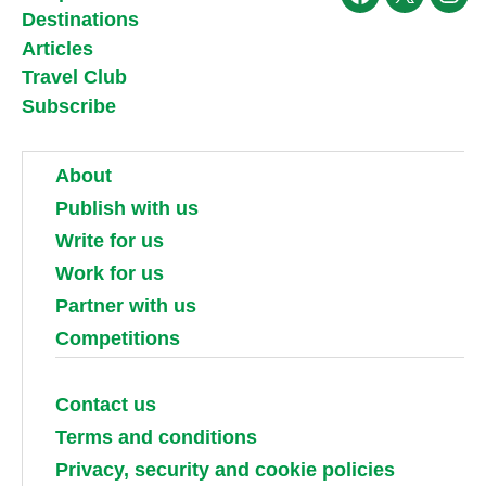
Facebook
X
Ins
Destinations
Articles
Travel Club
Subscribe
About
Publish with us
Write for us
Work for us
Partner with us
Competitions
Contact us
Terms and conditions
Privacy, security and cookie policies