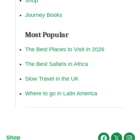
Shop
Journey Books
Most Popular
The Best Places to Visit in 2026
The Best Safaris in Africa
Slow Travel in the UK
Where to go in Latin America
Shop