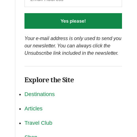
Yes please!
Your e-mail address is only used to send you
our newsletter. You can always click the
Unsubscribe link included in the newsletter.
Explore the Site
Destinations
Articles
Travel Club