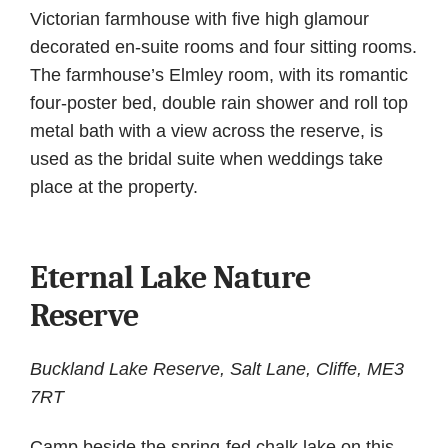
Victorian farmhouse with five high glamour
decorated en-suite rooms and four sitting rooms.
The farmhouse’s Elmley room, with its romantic
four-poster bed, double rain shower and roll top
metal bath with a view across the reserve, is
used as the bridal suite when weddings take
place at the property.
Eternal Lake Nature
Reserve
Buckland Lake Reserve, Salt Lane, Cliffe, ME3
7RT
Camp beside the spring-fed chalk lake on this