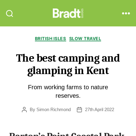
Bradt
Search
Menu
Guides
Categories
BRITISH ISLES
SLOW TRAVEL
The best camping and
glamping in Kent
From working farms to nature
reserves.
By
Simon Richmond
27th April 2022
Post
Post
author
date