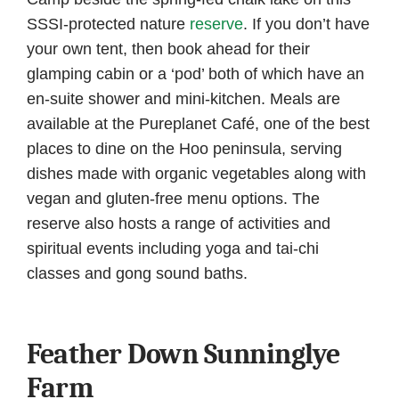
SSSI-protected nature
reserve
. If you don’t have
your own tent, then book ahead for their
glamping cabin or a ‘pod’ both of which have an
en-suite shower and mini-kitchen. Meals are
available at the Pureplanet Café, one of the best
places to dine on the Hoo peninsula, serving
dishes made with organic vegetables along with
vegan and gluten-free menu options. The
reserve also hosts a range of activities and
spiritual events including yoga and tai-chi
classes and gong sound baths.
Feather Down Sunninglye
Farm