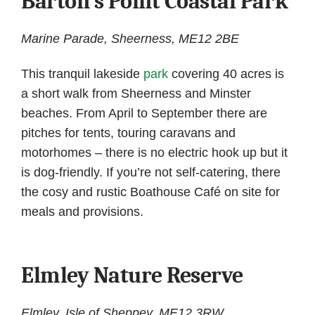
Barton’s Point Coastal Park
Marine Parade, Sheerness, ME12 2BE
This tranquil lakeside
park
covering 40 acres is
a short walk from Sheerness and Minster
beaches. From April to September there are
pitches for tents, touring caravans and
motorhomes – there is no electric hook up but it
is dog-friendly. If you’re not self-catering, there
the cosy and rustic Boathouse Café on site for
meals and provisions.
Elmley Nature Reserve
Elmley, Isle of Sheppey, ME12 3RW