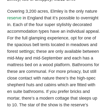
Covering 3,200 acres, Elmley is the only nature
reserve
in England that it’s possible to overnight
in. Each of the four super stylishly decorated
accommodation types have an individual appeal.
For the full glamping experience, opt for one of
the spacious bell tents located in meadows and
forest settings; these are only available between
mid-May and mid-September and each has a
mattress bed on a wood platform. Bathrooms for
these are communal. For more privacy, but still
close contact with nature there’s the high-spec
shepherd huts and cabins which are fitted with
en suite bathrooms. If you prefer bricks and
mortar, there’s a modern cottage that sleeps up
to 10. The star of the show is the reserve’s