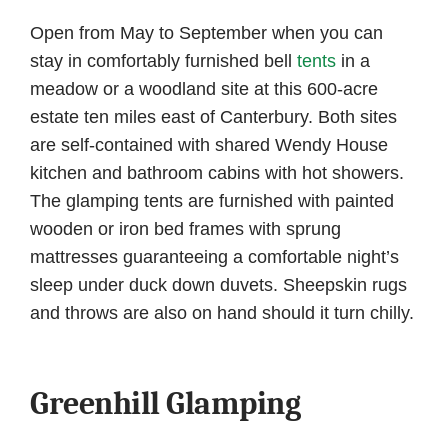
Open from May to September when you can
stay in comfortably furnished bell
tents
in a
meadow or a woodland site at this 600-acre
estate ten miles east of Canterbury. Both sites
are self-contained with shared Wendy House
kitchen and bathroom cabins with hot showers.
The glamping tents are furnished with painted
wooden or iron bed frames with sprung
mattresses guaranteeing a comfortable night’s
sleep under duck down duvets. Sheepskin rugs
and throws are also on hand should it turn chilly.
Greenhill Glamping