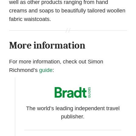
well as other products ranging from hand
creams and soaps to beautifully tailored woollen
fabric waistcoats.
More information
For more information, check out Simon
Richmond’s
guide
:
The world’s leading independent travel
publisher.