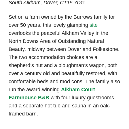
South Alkham, Dover, CT15 7DG
Set on a farm owned by the Burrows family for
over 50 years, this lovely glamping
site
overlooks the peaceful Alkham Valley in the
North Downs Area of Outstanding Natural
Beauty, midway between Dover and Folkestone.
The two accommodation choices are a
shepherd’s hut and a ploughman’s wagon, both
over a century old and beautifully restored, with
comfortable beds and mod cons. The family also
run the award-winning
Alkham Court
Farmhouse B&B
with four luxury guestrooms
and a separate hot tub and sauna in an oak-
framed barn.