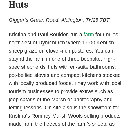
Huts
Gigger’s Green Road, Aldington, TN25 7BT
Kristina and Paul Boulden run a
farm
four miles
northwest of Dymchurch where 1,000 Kentish
sheep graze on clover-rich pastures. You can
stay at the farm in one of three bespoke, high-
spec shepherds’ huts with en-suite bathrooms,
pot-bellied stoves and compact kitchens stocked
with locally produced foods. They work with local
tourism businesses to provide extras such as
jeep safaris of the Marsh or photography and
felting lessons. On site also is the showroom for
Kristina’s Romney Marsh Wools selling products
made from the fleeces of the farm’s sheep, as