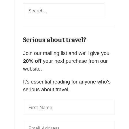
Search
Serious about travel?
Join our mailing list and we’ll give you
20% off
your next purchase from our
website.
It's essential reading for anyone who’s
serious about travel.