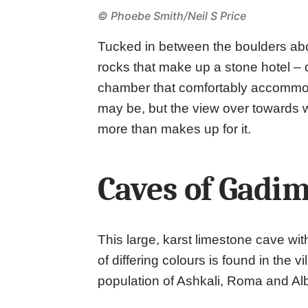
© Phoebe Smith/Neil S Price
Tucked in between the boulders abo
rocks that make up a stone hotel – 
chamber that comfortably accommod
may be, but the view over towards 
more than makes up for it.
Caves of Gadim
This large, karst limestone cave wit
of differing colours is found in the
population of Ashkali, Roma and Al