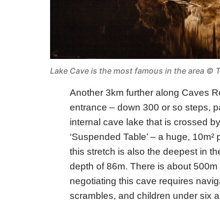
Lake Cave is the most famous in the area © T
Another 3km further along Caves 
entrance – down 300 or so steps, pas
internal cave lake that is crossed b
‘Suspended Table’ – a huge, 10m² pi
this stretch is also the deepest in t
depth of 86m. There is about 500m 
negotiating this cave requires navig
scrambles, and children under six a