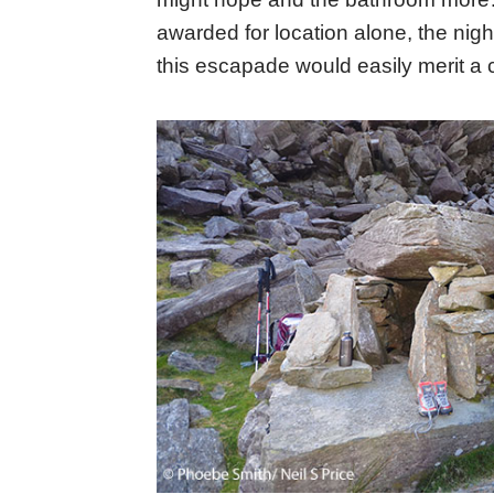
awarded for location alone, the nig
this escapade would easily merit a c