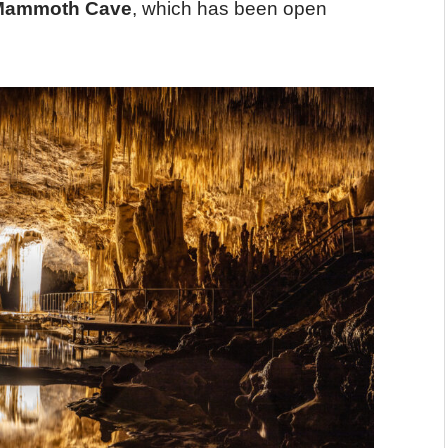
Mammoth Cave
, which has been open