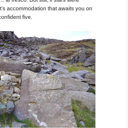
ht’s accommodation that awaits you on
onfident five.