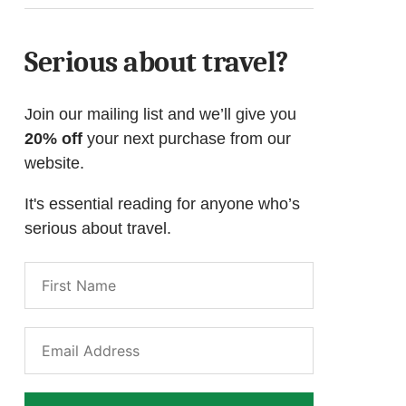
Serious about travel?
Join our mailing list and we’ll give you
20% off
your next purchase from our
website.
It's essential reading for anyone who’s
serious about travel.