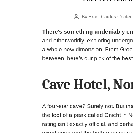
By
Bradt Guides Conten
Post
author
There’s something undeniably en
and otherworldly, exploring undergro
a whole new dimension. From Gree
between, here’s our pick of the best
Cave Hotel, No
A four-star cave? Surely not. But tha
the foot of a peak called Cnicht in
rating isn’t exactly official, and per
might hope and the bathroom more… al