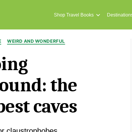
Shop Travel Books
Destination
Categories
E
WEIRD AND WONDERFUL
ing
ound: the
best caves
for claustrophobes.