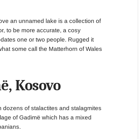
ve an unnamed lake is a collection of
or, to be more accurate, a cosy
ates one or two people. Rugged it
what some call the Matterhorn of Wales
ë, Kosovo
h dozens of stalactites and stalagmites
 village of Gadimë which has a mixed
banians.