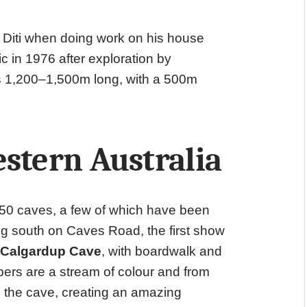
 Diti when doing work on his house
 in 1976 after exploration by
s 1,200–1,500m long, with a 500m
stern Australia
350 caves, a few of which have been
ng south on Caves Road, the first show
Calgardup Cave
, with boardwalk and
mbers are a stream of colour and from
gh the cave, creating an amazing