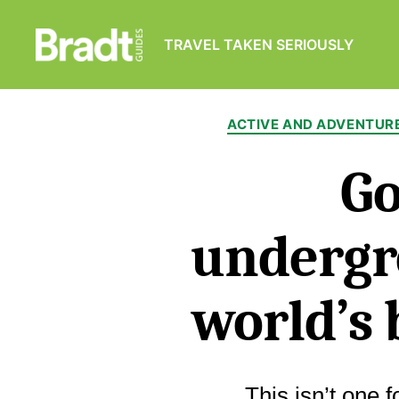
TRAVEL TAKEN SERIOUSLY
Bradt
Guides
ACTIVE AND ADVENTUR
Go
undergr
world’s 
This isn’t one 