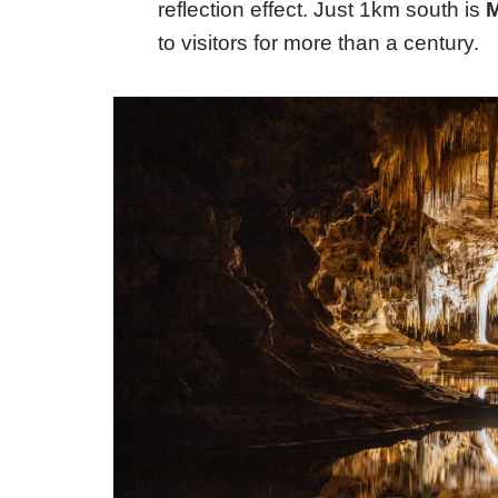
reflection effect. Just 1km south is
to visitors for more than a century.