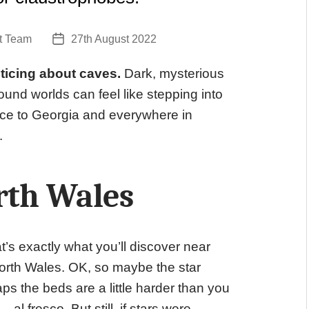
t Team
27th August 2022
Post
date
ticing about caves.
Dark, mysterious
und worlds can feel like stepping into
ce to Georgia and everywhere in
.
rth Wales
t’s exactly what you’ll discover near
 North Wales. OK, so maybe the star
haps the beds are a little harder than you
 fresco. But still, if stars were