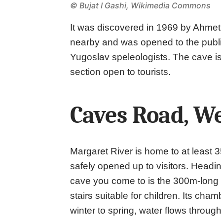
©
Bujat I Gashi, Wikimedia Commons
It was discovered in 1969 by Ahmet
nearby and was opened to the public
Yugoslav speleologists. The cave i
section open to tourists.
Caves Road, We
Margaret River is home to at least 
safely opened up to visitors. Headi
cave you come to is the 300m-long
stairs suitable for children. Its cha
winter to spring, water flows throu