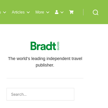
s
Articles
More
Search
The world’s leading independent travel
publisher.
Search