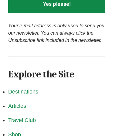
Yes please!
Your e-mail address is only used to send you
our newsletter. You can always click the
Unsubscribe link included in the newsletter.
Explore the Site
Destinations
Articles
Travel Club
Shop