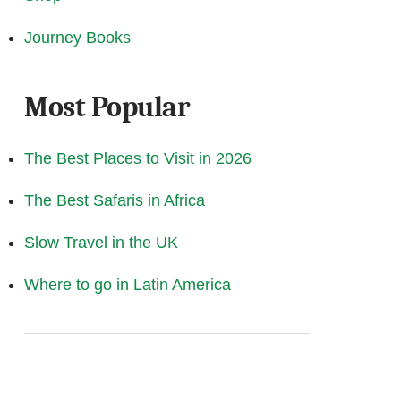
Journey Books
Most Popular
The Best Places to Visit in 2026
The Best Safaris in Africa
Slow Travel in the UK
Where to go in Latin America