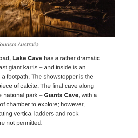
ourism Australia
Road,
Lake Cave
has a rather dramatic
t giant karris – and inside is an
y a footpath. The showstopper is the
ece of calcite. The final cave along
he national park –
Giants Cave
, with a
of chamber to explore; however,
ating vertical ladders and rock
re not permitted.