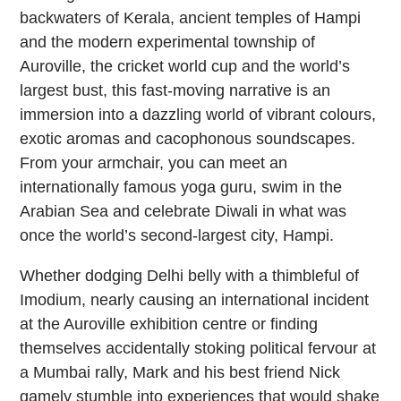
backwaters of Kerala, ancient temples of Hampi
and the modern experimental township of
Auroville, the cricket world cup and the world’s
largest bust, this fast-moving narrative is an
immersion into a dazzling world of vibrant colours,
exotic aromas and cacophonous soundscapes.
From your armchair, you can meet an
internationally famous yoga guru, swim in the
Arabian Sea and celebrate Diwali in what was
once the world’s second-largest city, Hampi.
Whether dodging Delhi belly with a thimbleful of
Imodium, nearly causing an international incident
at the Auroville exhibition centre or finding
themselves accidentally stoking political fervour at
a Mumbai rally, Mark and his best friend Nick
gamely stumble into experiences that would shake