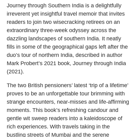
Journey through Southern India is a delightfully
irreverent yet insightful travel memoir that invites
readers to join two wisecracking retirees on an
extraordinary three-week odyssey across the
dazzling landscapes of southern India. It neatly
fills in some of the geographical gaps left after the
duo’s tour of northern India, described in author
Mark Probert’s 2021 book, Journey through India
(2021).
The two British pensioners’ latest ‘trip of a lifetime’
proves to be an unforgettable tour brimming with
strange encounters, near-misses and life-affirming
moments. This book’s refreshing candour and
gentle wit sweep readers into a kaleidoscope of
rich experiences. With travels taking in the
bustling streets of Mumbai and the serene