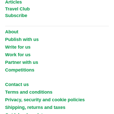
Articles
Travel Club
Subscribe
About
Publish with us
Write for us
Work for us
Partner with us
Competitions
Contact us
Terms and conditions
Privacy, security and cookie policies
Shipping, returns and taxes