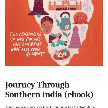
Journey Through
Southern India (ebook)
Two pensioners go back for one last adventure...