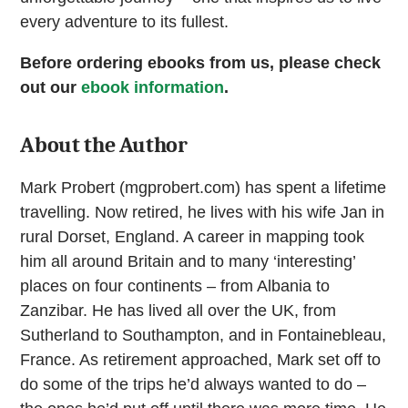
every adventure to its fullest.
Before ordering ebooks from us, please check
out our
ebook information
.
About the Author
Mark Probert (mgprobert.com) has spent a lifetime
travelling. Now retired, he lives with his wife Jan in
rural Dorset, England. A career in mapping took
him all around Britain and to many ‘interesting’
places on four continents – from Albania to
Zanzibar. He has lived all over the UK, from
Sutherland to Southampton, and in Fontainebleau,
France. As retirement approached, Mark set off to
do some of the trips he’d always wanted to do –