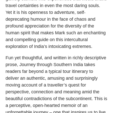
travel certainties in even the most daring souls.
Yet it is his openness to adventure, self-
deprecating humour in the face of chaos and
profound appreciation for the diversity of the
human spirit that makes Mark such an enchanting
and compelling guide on this intercultural
exploration of India’s intoxicating extremes.
Fun yet thoughtful, and written in richly descriptive
prose, Journey through Southern India takes
readers far beyond a typical tour itinerary to
deliver an authentic, amusing and surprisingly
moving account of a traveller’s quest for
perspective, connection and meaning amid the
beautiful contradictions of the subcontinent. This is
a perceptive, open-hearted memoir of an
unforgettable journey – one that inspires us to live