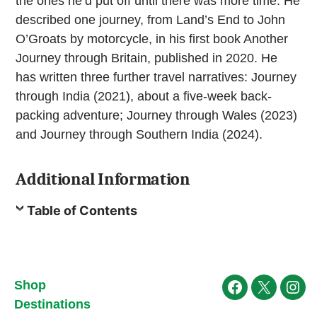
the ones he’d put off until there was more time. He
described one journey, from Land’s End to John
O’Groats by motorcycle, in his first book Another
Journey through Britain, published in 2020. He
has written three further travel narratives: Journey
through India (2021), about a five-week back-
packing adventure; Journey through Wales (2023)
and Journey through Southern India (2024).
Additional Information
Table of Contents
Shop
Facebook
X
Ins
Destinations