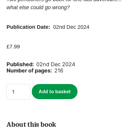
what else could go wrong?
Publication Date:
02nd Dec 2024
£
7.99
Published:
02nd Dec 2024
Number of pages:
216
Journey
Add to basket
Through
Southern
India
(ebook)
quantity
About this book