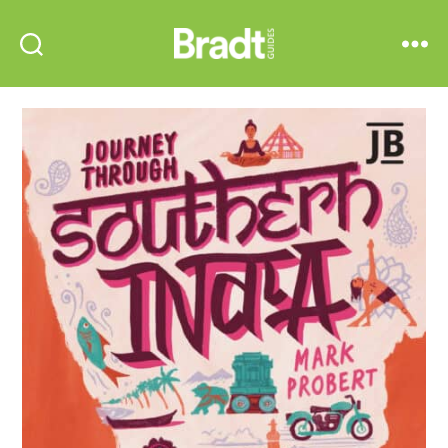
Bradt
Search
Menu
Guides