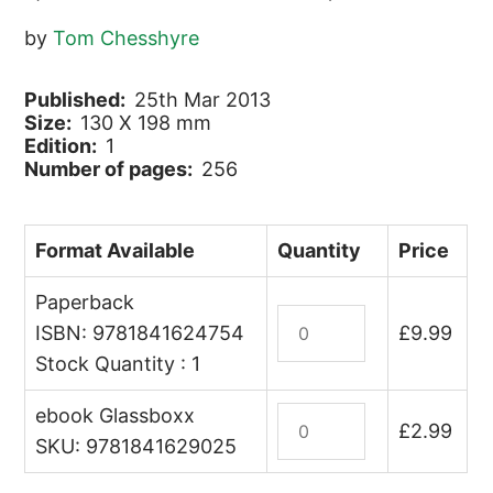
by
Tom Chesshyre
Published:
25th Mar 2013
Size:
130 X 198 mm
Edition:
1
Number of pages:
256
Format Available
Quantity
Price
Paperback
A
ISBN: 9781841624754
£
9.99
Tourist
Stock Quantity : 1
in
the
ebook Glassboxx
A
Arab
£
2.99
Tourist
SKU: 9781841629025
Spring
in
quantity