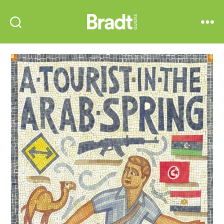
Bradt
Search
Menu
Guides