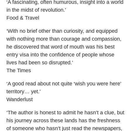
‘A fascinating, often humurous, insight into a world
in the midst of revolution.’
Food & Travel
‘With no brief other than curiosity, and equipped
with nothing more than courage and compassion,
he discovered that word of mouth was his best
entry visa into the confidence of people whose
lives had been so disrupted.’
The Times
‘A good read about not quite ‘wish you were here’
territory… yet.’
Wanderlust
‘The author is honest to admit he hasn’t a clue, but
his journey across these lands has the freshness
of someone who hasn’t just read the newspapers,