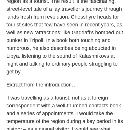
region as a tourist. The result is the fascinating,
street-level tale of a lay traveller’s journey through
lands fresh from revolution. Chesshyre heads for
tourist sites that few have seen in recent years, as
well as new ‘attractions’ like Gaddafi’s bombed-out
bunker in Tripoli. In a book both touching and
humorous, he also describes being abducted in
Libya, listening to the sound of Kalashnikovs at
night and talking to ordinary people struggling to
get by.
Extract from the introduction…
‘I was travelling as a tourist, not as a foreign
correspondent with a well-thumbed contacts book
and a series of appointments. I would take the
temperature of the region during a key period in its
history – as a casual visitor. I would see what