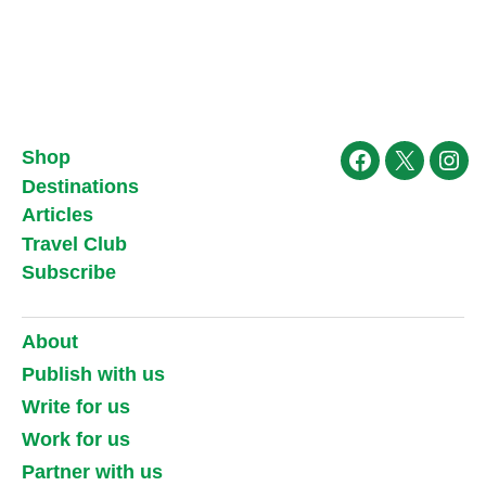
Shop
Facebook
X
Ins
Destinations
Articles
Travel Club
Subscribe
About
Publish with us
Write for us
Work for us
Partner with us