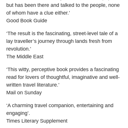
but has been there and talked to the people, none
of whom have a clue either.’
Good Book Guide
‘The result is the fascinating, street-level tale of a
lay traveller’s journey through lands fresh from
revolution.’
The Middle East
‘This witty, perceptive book provides a fascinating
read for lovers of thoughtful, imaginative and well-
written travel literature.’
Mail on Sunday
‘A charming travel companion, entertaining and
engaging’.
Times Literary Supplement