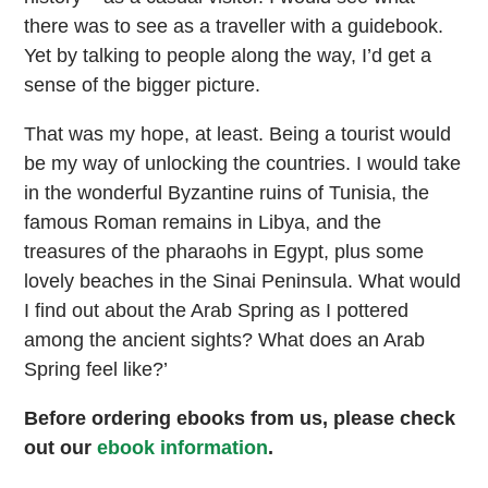
there was to see as a traveller with a guidebook.
Yet by talking to people along the way, I’d get a
sense of the bigger picture.
That was my hope, at least. Being a tourist would
be my way of unlocking the countries. I would take
in the wonderful Byzantine ruins of Tunisia, the
famous Roman remains in Libya, and the
treasures of the pharaohs in Egypt, plus some
lovely beaches in the Sinai Peninsula. What would
I find out about the Arab Spring as I pottered
among the ancient sights? What does an Arab
Spring feel like?’
Before ordering ebooks from us, please check
out our
ebook information
.