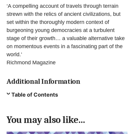
‘A compelling account of travels through terrain
strewn with the relics of ancient civilizations, but
set within the thoroughly modern context of
burgeoning young democracies at a turbulent
stage of their growth… a valuable alternative take
on momentous events in a fascinating part of the
world.’
Richmond Magazine
Additional Information
Table of Contents
You may also like…