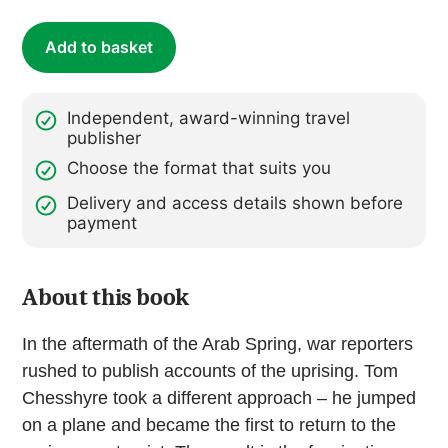
the
Arab
Add to basket
Spring
(ebook)
quantity
Independent, award-winning travel
publisher
Choose the format that suits you
Delivery and access details shown before
payment
About this book
In the aftermath of the Arab Spring, war reporters
rushed to publish accounts of the uprising. Tom
Chesshyre took a different approach – he jumped
on a plane and became the first to return to the