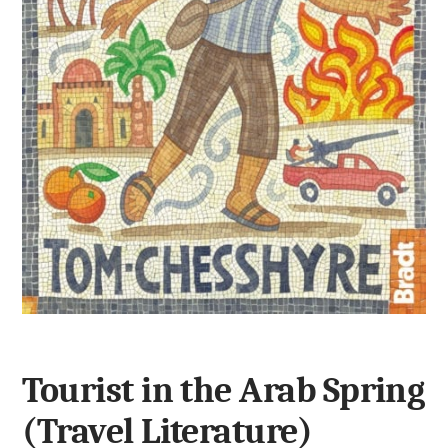
Tourist in the Arab Spring
(Travel Literature)