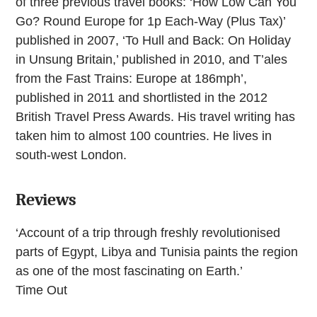
of three previous travel books: ‘How Low Can You
Go? Round Europe for 1p Each-Way (Plus Tax)’
published in 2007, ‘To Hull and Back: On Holiday
in Unsung Britain,’ published in 2010, and T’ales
from the Fast Trains: Europe at 186mph’,
published in 2011 and shortlisted in the 2012
British Travel Press Awards. His travel writing has
taken him to almost 100 countries. He lives in
south-west London.
Reviews
‘Account of a trip through freshly revolutionised
parts of Egypt, Libya and Tunisia paints the region
as one of the most fascinating on Earth.’
Time Out