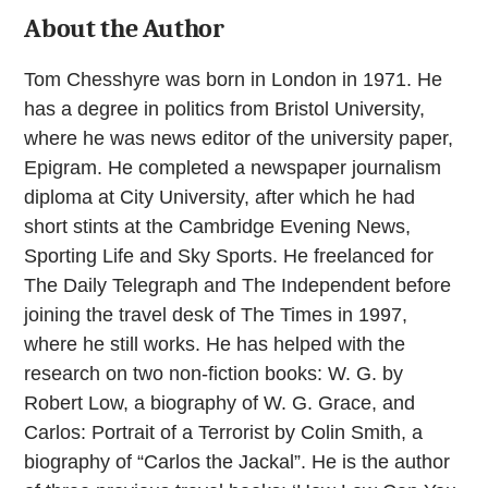
About the Author
Tom Chesshyre was born in London in 1971. He
has a degree in politics from Bristol University,
where he was news editor of the university paper,
Epigram. He completed a newspaper journalism
diploma at City University, after which he had
short stints at the Cambridge Evening News,
Sporting Life and Sky Sports. He freelanced for
The Daily Telegraph and The Independent before
joining the travel desk of The Times in 1997,
where he still works. He has helped with the
research on two non-fiction books: W. G. by
Robert Low, a biography of W. G. Grace, and
Carlos: Portrait of a Terrorist by Colin Smith, a
biography of “Carlos the Jackal”. He is the author