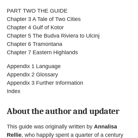
PART TWO THE GUIDE
Chapter 3 A Tale of Two Cities
Chapter 4 Gulf of Kotor
Chapter 5 The Budva Riviera to Ulcinj
Chapter 6 Tramontana
Chapter 7 Eastern Highlands
Appendix 1 Language
Appendix 2 Glossary
Appendix 3 Further Information
Index
About the author and updater
This guide was originally written by
Annalisa
Rellie
, who happily spent a quarter of a century