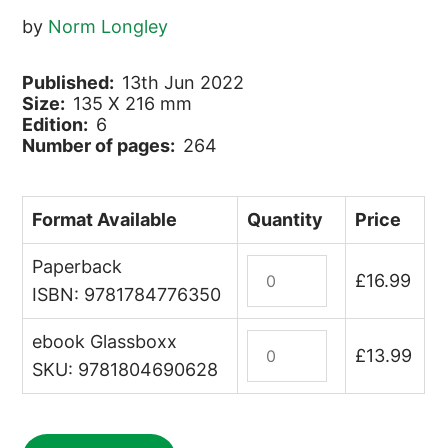
by
Norm Longley
Published:
13th Jun 2022
Size:
135 X 216 mm
Edition:
6
Number of pages:
264
Format Available
Quantity
Price
Paperback
Montenegro
£
16.99
quantity
ISBN: 9781784776350
ebook Glassboxx
Montenegro
£
13.99
(ebook)
SKU: 9781804690628
quantity