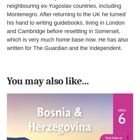
neighbouring ex-Yugoslav countries, including
Montenegro. After returning to the UK he turned
his hand to writing guidebooks, living in London
and Cambridge before resettling in Somerset,
which is very much home base now. He has also
written for The Guardian and the Independent.
You may also like…