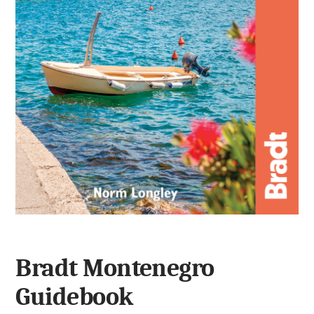
Bradt Montenegro
Guidebook