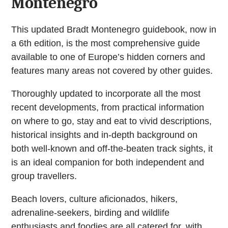
Montenegro
This updated Bradt Montenegro guidebook, now in
a 6th edition, is the most comprehensive guide
available to one of Europe’s hidden corners and
features many areas not covered by other guides.
Thoroughly updated to incorporate all the most
recent developments, from practical information
on where to go, stay and eat to vivid descriptions,
historical insights and in-depth background on
both well-known and off-the-beaten track sights, it
is an ideal companion for both independent and
group travellers.
Beach lovers, culture aficionados, hikers,
adrenaline-seekers, birding and wildlife
enthusiasts and foodies are all catered for, with