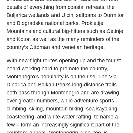
details of everything from coastal retreats, the
Buljarica wetlands and Ulcinj saltpans to Durmitor
and Biogradska national parks, Prokletije
Mountains and cultural big-hitters such as Cetinje
and Kotor, as well as the many reminders of the
country’s Ottoman and Venetian heritage.
With new flight routes opening up and the tourist
board working hard to promote the country,
Montenegro’s popularity is on the rise. The Via
Dinarica and Balkan Peaks long-distance trails
both pass through Montenegro and are drawing
ever greater numbers, while adventure sports –
climbing, skiing, mountain biking, sea kayaking,
coasteering, and white-water rafting, to name a
few – form an increasingly significant part of the
country’s appeal. Montenegrin wine, too, is