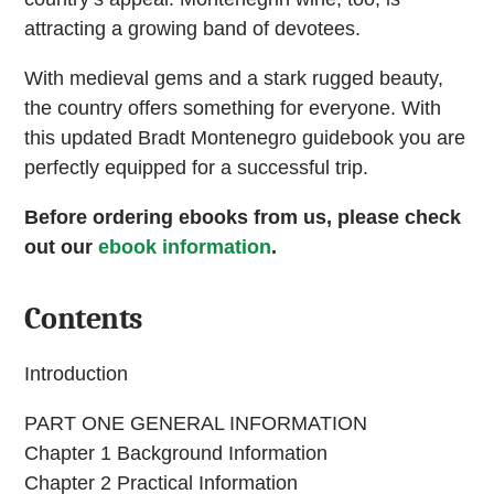
attracting a growing band of devotees.
With medieval gems and a stark rugged beauty,
the country offers something for everyone. With
this updated Bradt Montenegro guidebook you are
perfectly equipped for a successful trip.
Before ordering ebooks from us, please check
out our
ebook information
.
Contents
Introduction
PART ONE GENERAL INFORMATION
Chapter 1 Background Information
Chapter 2 Practical Information