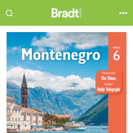
Bradt
Search
Menu
Guides