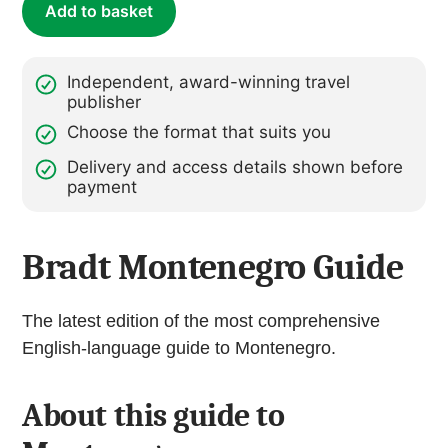
Add to basket
Independent, award-winning travel
publisher
Choose the format that suits you
Delivery and access details shown before
payment
Bradt Montenegro Guide
The latest edition of the most comprehensive
English-language guide to Montenegro.
About this guide to