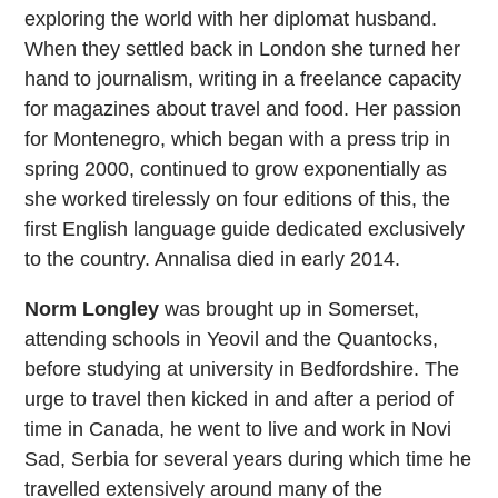
exploring the world with her diplomat husband.
When they settled back in London she turned her
hand to journalism, writing in a freelance capacity
for magazines about travel and food. Her passion
for Montenegro, which began with a press trip in
spring 2000, continued to grow exponentially as
she worked tirelessly on four editions of this, the
first English language guide dedicated exclusively
to the country. Annalisa died in early 2014.
Norm Longley
was brought up in Somerset,
attending schools in Yeovil and the Quantocks,
before studying at university in Bedfordshire. The
urge to travel then kicked in and after a period of
time in Canada, he went to live and work in Novi
Sad, Serbia for several years during which time he
travelled extensively around many of the