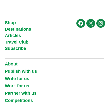
Shop
Facebook
X
Ins
Destinations
Articles
Travel Club
Subscribe
About
Publish with us
Write for us
Work for us
Partner with us
Competitions