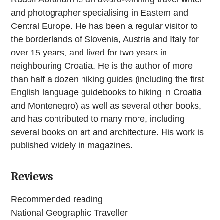
and photographer specialising in Eastern and
Central Europe. He has been a regular visitor to
the borderlands of Slovenia, Austria and Italy for
over 15 years, and lived for two years in
neighbouring Croatia. He is the author of more
than half a dozen hiking guides (including the first
English language guidebooks to hiking in Croatia
and Montenegro) as well as several other books,
and has contributed to many more, including
several books on art and architecture. His work is
published widely in magazines.
Reviews
Recommended reading
National Geographic Traveller