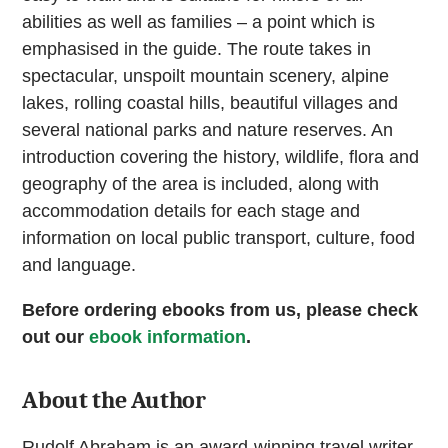
abilities as well as families – a point which is
emphasised in the guide. The route takes in
spectacular, unspoilt mountain scenery, alpine
lakes, rolling coastal hills, beautiful villages and
several national parks and nature reserves. An
introduction covering the history, wildlife, flora and
geography of the area is included, along with
accommodation details for each stage and
information on local public transport, culture, food
and language.
Before ordering ebooks from us, please check
out our
ebook information
.
About the Author
Rudolf Abraham is an award-winning travel writer