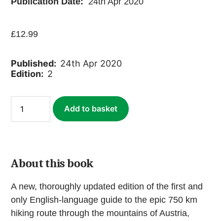
Publication Date:
24th Apr 2020
£
12.99
Published:
24th Apr 2020
Edition:
2
Alpe-
Add to basket
Adria
Trail
(ebook)
quantity
About this book
A new, thoroughly updated edition of the first and
only English-language guide to the epic 750 km
hiking route through the mountains of Austria,