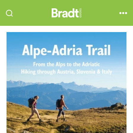
Bradt
Search
Menu
Guides