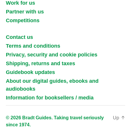
Work for us
Partner with us
Competitions
Contact us
Terms and conditions
Privacy, security and cookie policies
Shipping, returns and taxes
Guidebook updates
About our digital guides, ebooks and
audiobooks
Information for booksellers / media
Up
↑
© 2026 Bradt Guides. Taking travel seriously
since 1974.