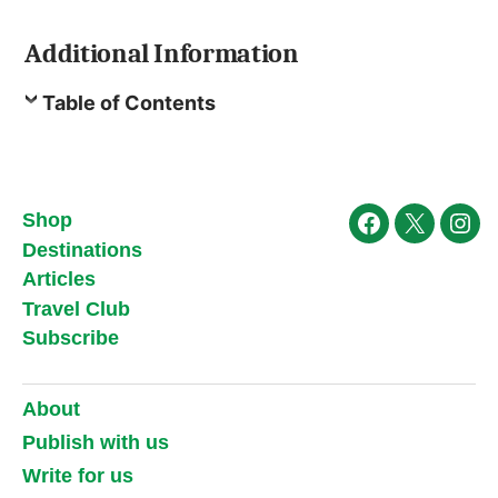
Additional Information
Table of Contents
Shop
Facebook
X
Ins
Destinations
Articles
Travel Club
Subscribe
About
Publish with us
Write for us