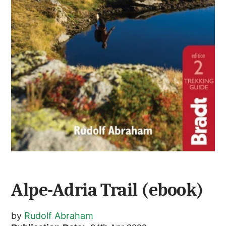
Alpe-Adria Trail (ebook)
by
Rudolf Abraham