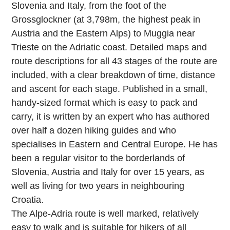
Slovenia and Italy, from the foot of the
Grossglockner (at 3,798m, the highest peak in
Austria and the Eastern Alps) to Muggia near
Trieste on the Adriatic coast. Detailed maps and
route descriptions for all 43 stages of the route are
included, with a clear breakdown of time, distance
and ascent for each stage. Published in a small,
handy-sized format which is easy to pack and
carry, it is written by an expert who has authored
over half a dozen hiking guides and who
specialises in Eastern and Central Europe. He has
been a regular visitor to the borderlands of
Slovenia, Austria and Italy for over 15 years, as
well as living for two years in neighbouring
Croatia.
The Alpe-Adria route is well marked, relatively
easy to walk and is suitable for hikers of all