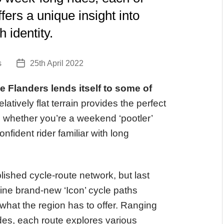
fers a unique insight into
 identity.
s
25th April 2022
Post
date
ike Flanders lends itself to some of
 relatively flat terrain provides the perfect
l, whether you’re a weekend ‘pootler’
nfident rider familiar with long
ished cycle-route network, but last
ne brand-new ‘Icon’ cycle paths
 what the region has to offer. Ranging
ides, each route explores various