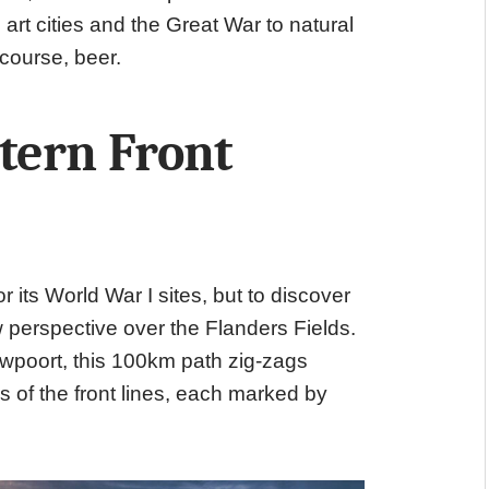
 art cities and the Great War to natural
 course, beer.
tern Front
 its World War I sites, but to discover
 perspective over the Flanders Fields.
euwpoort, this 100km path zig-zags
 of the front lines, each marked by