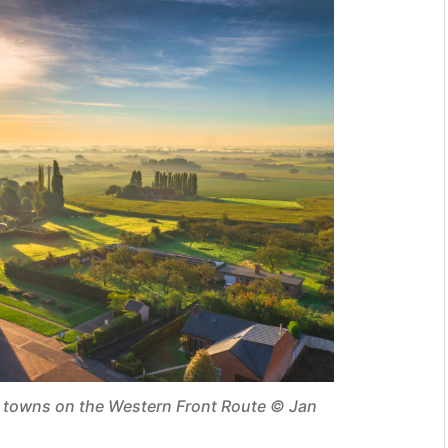
g towns on the Western Front Route © Jan