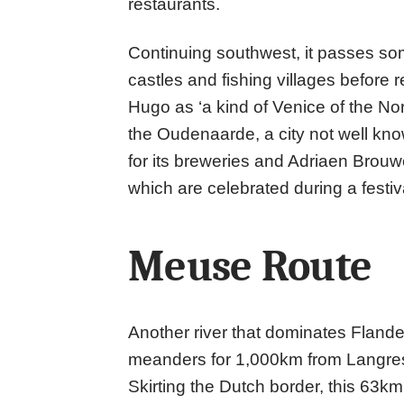
restaurants.
Continuing southwest, it passes som
castles and fishing villages before 
Hugo as ‘a kind of Venice of the Nor
the Oudenaarde, a city not well kno
for its breweries and Adriaen Brouwe
which are celebrated during a festiv
Meuse Route
Another river that dominates Fland
meanders for 1,000km from Langres 
Skirting the Dutch border, this 63km 