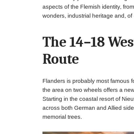
aspects of the Flemish identity, from
wonders, industrial heritage and, of
The 14–18 Wes
Route
Flanders is probably most famous for
the area on two wheels offers a new
Starting in the coastal resort of Ni
across both German and Allied sides
memorial trees.