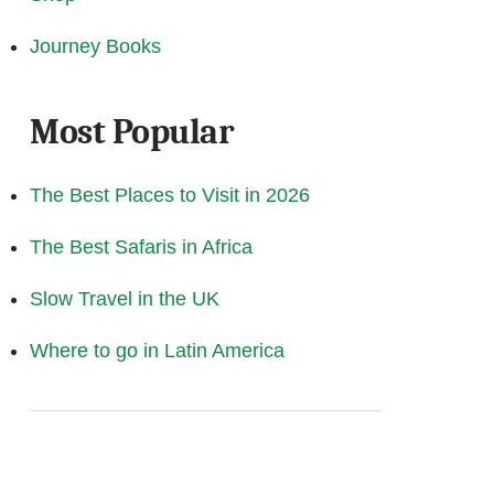
Journey Books
Most Popular
The Best Places to Visit in 2026
The Best Safaris in Africa
Slow Travel in the UK
Where to go in Latin America