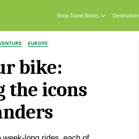
Shop Travel Books
Destination
Categories
DVENTURE
EUROPE
r bike:
 the icons
anders
o week-long rides, each of