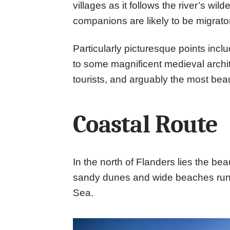
villages as it follows the river’s wil
companions are likely to be migrator
Particularly picturesque points inc
to some magnificent medieval archite
tourists, and arguably the most bea
Coastal Route
In the north of Flanders lies the bea
sandy dunes and wide beaches runni
Sea.