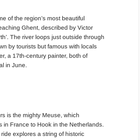
e of the region’s most beautiful
reaching Ghent, described by Victor
th’. The river loops just outside through
wn by tourists but famous with locals
r, a 17th-century painter, both of
al in June.
ers is the mighty Meuse, which
in France to Hook in the Netherlands.
ride explores a string of historic