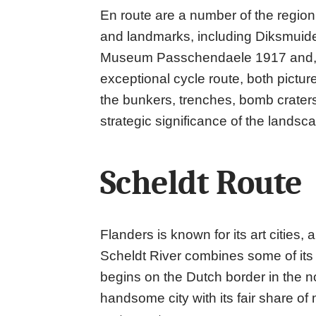
En route are a number of the region
and landmarks, including Diksmuide
Museum Passchendaele 1917 and, of 
exceptional cycle route, both pict
the bunkers, trenches, bomb crater
strategic significance of the lands
Scheldt Route
Flanders is known for its art cities
Scheldt River combines some of its f
begins on the Dutch border in the n
handsome city with its fair share o