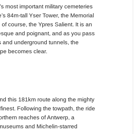
’s most important military cemeteries
’s 84m-tall Yser Tower, the Memorial
course, the Ypres Salient. It is an
uresque and poignant, and as you pass
s and underground tunnels, the
cape becomes clear.
, and this 181km route along the mighty
inest. Following the towpath, the ride
orthern reaches of Antwerp, a
f museums and Michelin-starred