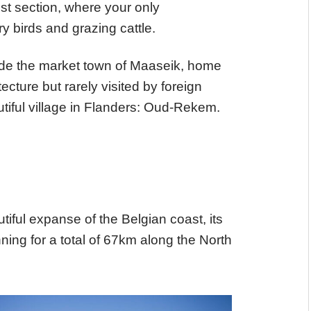
dest section, where your only
y birds and grazing cattle.
lude the market town of Maaseik, home
cture but rarely visited by foreign
utiful village in Flanders: Oud-Rekem.
utiful expanse of the Belgian coast, its
ng for a total of 67km along the North