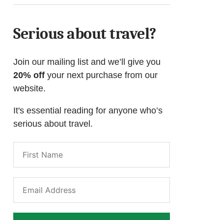
Serious about travel?
Join our mailing list and we’ll give you
20% off
your next purchase from our
website.
It's essential reading for anyone who’s
serious about travel.