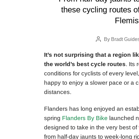
these cycling routes of
Flemish
By
Bradt Guide
Post
author
It’s not surprising that a region l
the world’s best cycle routes
. Its
conditions for cyclists of every leve
happy to enjoy a slower pace or a co
distances.
Flanders has long enjoyed an establ
spring
Flanders By Bike
launched ni
designed to take in the very best of
from half-day jaunts to week-long r