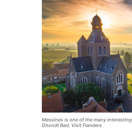
Messines is one of the many interestin
Dhondt Bad, Visit Flanders