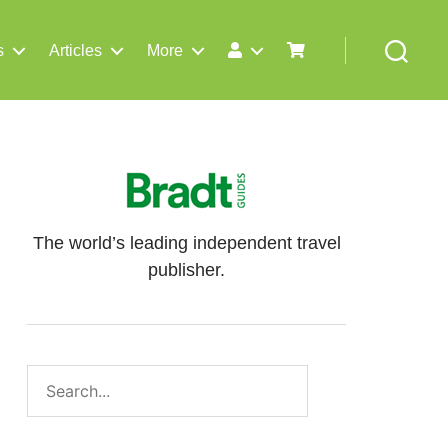
s
Articles
More
Search
The world’s leading independent travel
publisher.
Search