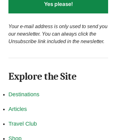
Yes please!
Your e-mail address is only used to send you
our newsletter. You can always click the
Unsubscribe link included in the newsletter.
Explore the Site
Destinations
Articles
Travel Club
Shop