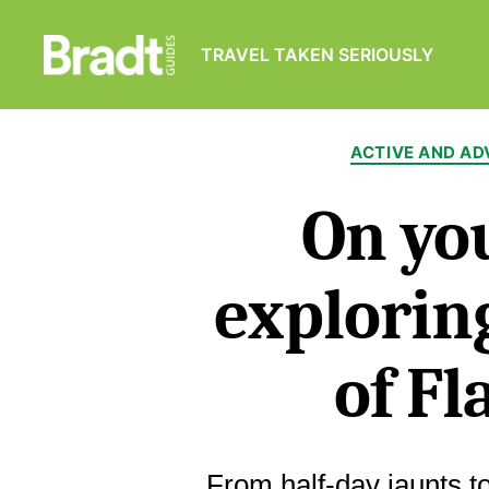
TRAVEL TAKEN SERIOUSLY
Bradt
Guides
ACTIVE AND A
On you
exploring
of Fl
From half-day jaunts t