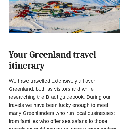
Your Greenland travel
itinerary
We have travelled extensively all over
Greenland, both as visitors and while
researching the Bradt guidebook. During our
travels we have been lucky enough to meet
many Greenlanders who run local businesses;
from families who offer sea safaris to those