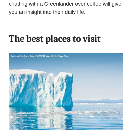
chatting with a Greenlander over coffee will give
you an insight into their daily life.
The best places to visit