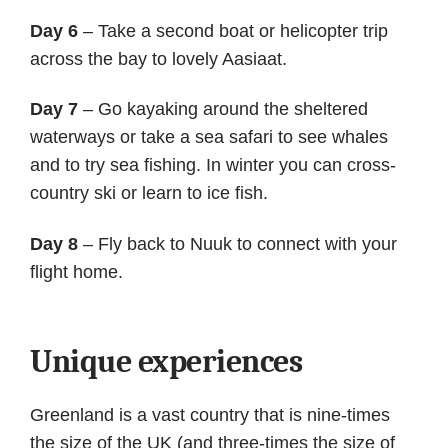
Day 6
– Take a second boat or helicopter trip
across the bay to lovely Aasiaat.
Day 7
– Go kayaking around the sheltered
waterways or take a sea safari to see whales
and to try sea fishing. In winter you can cross-
country ski or learn to ice fish.
Day 8
– Fly back to Nuuk to connect with your
flight home.
Unique experiences
Greenland is a vast country that is nine-times
the size of the UK (and three-times the size of