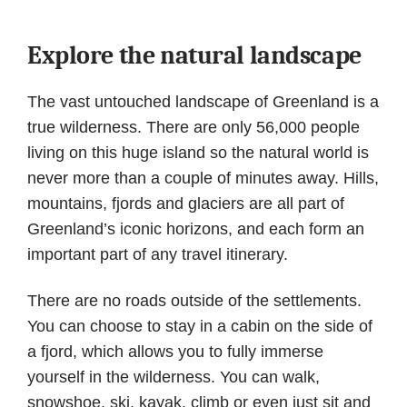
Explore the natural landscape
The vast untouched landscape of Greenland is a
true wilderness. There are only 56,000 people
living on this huge island so the natural world is
never more than a couple of minutes away. Hills,
mountains, fjords and glaciers are all part of
Greenland’s iconic horizons, and each form an
important part of any travel itinerary.
There are no roads outside of the settlements.
You can choose to stay in a cabin on the side of
a fjord, which allows you to fully immerse
yourself in the wilderness. You can walk,
snowshoe, ski, kayak, climb or even just sit and