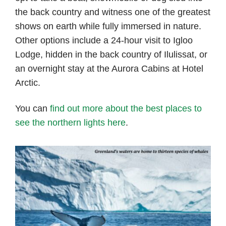
the back country and witness one of the greatest
shows on earth while fully immersed in nature.
Other options include a 24-hour visit to Igloo
Lodge, hidden in the back country of Ilulissat, or
an overnight stay at the Aurora Cabins at Hotel
Arctic.
You can
find out more about the best places to
see the northern lights here
.