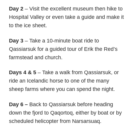
Day 2
– Visit the excellent museum then hike to
Hospital Valley or even take a guide and make it
to the ice sheet.
Day 3
– Take a 10-minute boat ride to
Qassiarsuk for a guided tour of Erik the Red’s
farmstead and church.
Days 4 & 5
– Take a walk from Qassiarsuk, or
ride an Icelandic horse to one of the many
sheep farms where you can spend the night.
Day 6 –
Back to Qassiarsuk before heading
down the fjord to Qaqortoq, either by boat or by
scheduled helicopter from Narsarsuaq.