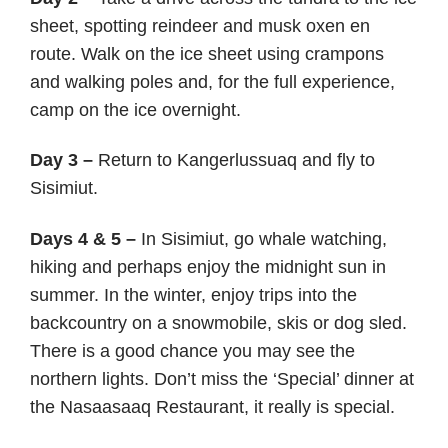
sheet, spotting reindeer and musk oxen en
route. Walk on the ice sheet using crampons
and walking poles and, for the full experience,
camp on the ice overnight.
Day 3 –
Return to Kangerlussuaq and fly to
Sisimiut.
Days 4 & 5 –
In Sisimiut, go whale watching,
hiking and perhaps enjoy the midnight sun in
summer. In the winter, enjoy trips into the
backcountry on a snowmobile, skis or dog sled.
There is a good chance you may see the
northern lights. Don’t miss the ‘Special’ dinner at
the Nasaasaaq Restaurant, it really is special.