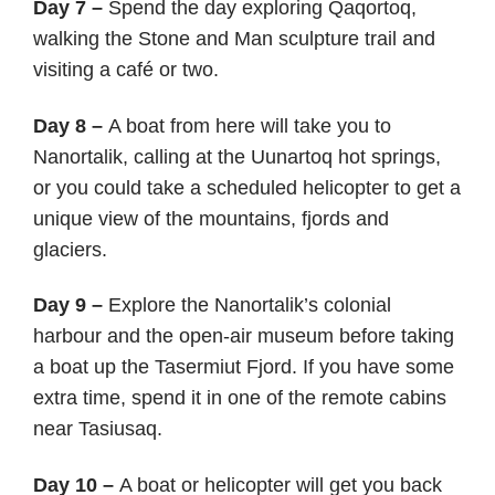
Day 7 –
Spend the day exploring Qaqortoq,
walking the Stone and Man sculpture trail and
visiting a café or two.
Day 8 –
A boat from here will take you to
Nanortalik, calling at the Uunartoq hot springs,
or you could take a scheduled helicopter to get a
unique view of the mountains, fjords and
glaciers.
Day 9 –
Explore the Nanortalik’s colonial
harbour and the open-air museum before taking
a boat up the Tasermiut Fjord. If you have some
extra time, spend it in one of the remote cabins
near Tasiusaq.
Day 10 –
A boat or helicopter will get you back