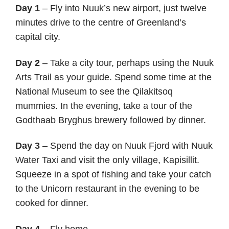
Day 1
– Fly into Nuuk’s new airport, just twelve
minutes drive to the centre of Greenland’s
capital city.
Day 2
– Take a city tour, perhaps using the Nuuk
Arts Trail as your guide. Spend some time at the
National Museum to see the Qilakitsoq
mummies. In the evening, take a tour of the
Godthaab Bryghus brewery followed by dinner.
Day 3
– Spend the day on Nuuk Fjord with Nuuk
Water Taxi and visit the only village, Kapisillit.
Squeeze in a spot of fishing and take your catch
to the Unicorn restaurant in the evening to be
cooked for dinner.
Day 4
– Fly home.