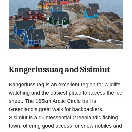
Kangerlussuaq and Sisimiut
Kangerlussuaq is an excellent region for wildlife
watching and the easiest place to access the ice
sheet. The 165km Arctic Circle trail is
Greenland’s great walk for backpackers.
Sisimiut is a quintessential Greenlandic fishing
town, offering good access for snowmobiles and