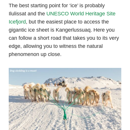
The best starting point for ‘ice’ is probably
Ilulissat and the
UNESCO World Heritage Site
Icefjord
, but the easiest place to access the
gigantic ice sheet is Kangerlussuaq. Here you
can follow a short road that takes you to its very
edge, allowing you to witness the natural
phenomenon up close.