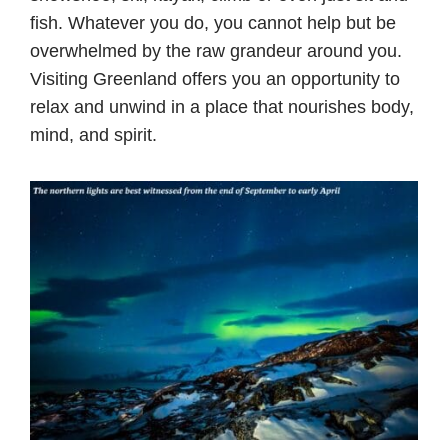
fish. Whatever you do, you cannot help but be
overwhelmed by the raw grandeur around you.
Visiting Greenland offers you an opportunity to
relax and unwind in a place that nourishes body,
mind, and spirit.