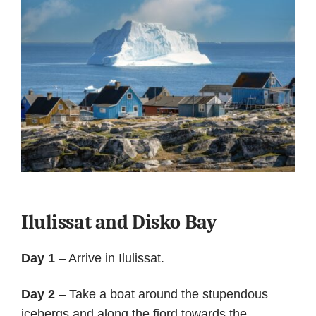
Ilulissat and Disko Bay
Day 1
– Arrive in Ilulissat.
Day 2
– Take a boat around the stupendous
icebergs and along the fjord towards the