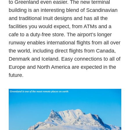
to Greenland even easier. The new terminal
building is an interesting blend of Scandinavian
and traditional Inuit designs and has all the
facilities you would expect, from ATMs and a
cafe to a duty-free store. The airport’s longer
runway enables international flights from all over
the world, including direct flights from Canada,
Denmark and Iceland. Easy connections to all of
Europe and North America are expected in the
future.