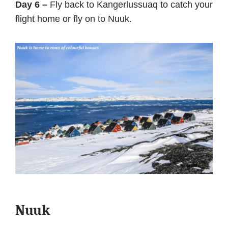
Day 6 –
Fly back to Kangerlussuaq to catch your
flight home or fly on to Nuuk.
Nuuk