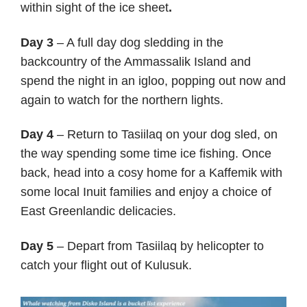
within sight of the ice sheet
.
Day 3
– A full day dog sledding in the
backcountry of the Ammassalik Island and
spend the night in an igloo, popping out now and
again to watch for the northern lights.
Day 4
– Return to Tasiilaq on your dog sled, on
the way spending some time ice fishing. Once
back, head into a cosy home for a Kaffemik with
some local Inuit families and enjoy a choice of
East Greenlandic delicacies.
Day 5
– Depart from Tasiilaq by helicopter to
catch your flight out of Kulusuk.