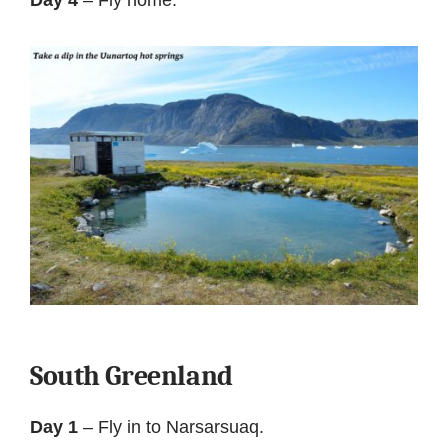
South Greenland
Day 1
– Fly in to Narsarsuaq.