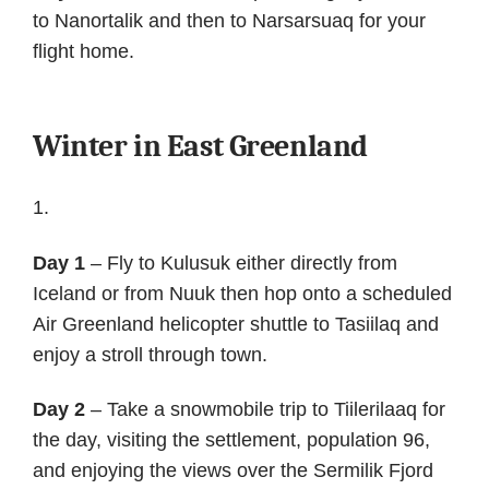
to Nanortalik and then to Narsarsuaq for your
flight home.
Winter in East Greenland
Day 1
– Fly to Kulusuk either directly from
Iceland or from Nuuk then hop onto a scheduled
Air Greenland helicopter shuttle to Tasiilaq and
enjoy a stroll through town.
Day 2
– Take a snowmobile trip to Tiilerilaaq for
the day, visiting the settlement, population 96,
and enjoying the views over the Sermilik Fjord