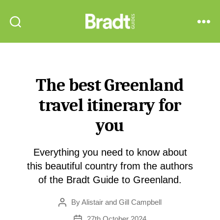
Bradt
Search
Menu
Guides
The best Greenland
travel itinerary for
you
Everything you need to know about
this beautiful country from the authors
of the Bradt Guide to Greenland.
By
Alistair and Gill Campbell
Post
author
27th October 2024
Post