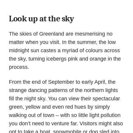
Look up at the sky
The skies of Greenland are mesmerising no
matter when you visit. In the summer, the low
midnight sun castes a myriad of colours across
the sky, turning icebergs pink and orange in the
process.
From the end of September to early April, the
strange dancing patterns of the northern lights
fill the night sky. You can view their spectacular
green, yellow and even red hues by simply
walking out of town – with so little light pollution
you don’t need to venture far. Visitors might also
opt to take a boat, snowmobile or dog sled into