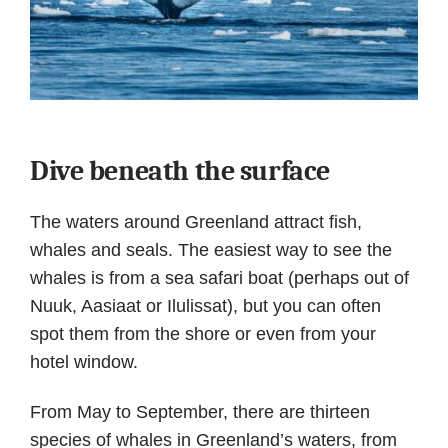
Dive beneath the surface
The waters around Greenland attract fish,
whales and seals. The easiest way to see the
whales is from a sea safari boat (perhaps out of
Nuuk, Aasiaat or Ilulissat), but you can often
spot them from the shore or even from your
hotel window.
From May to September, there are thirteen
species of whales in Greenland’s waters, from