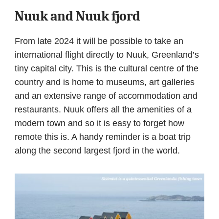
Nuuk and Nuuk fjord
From late 2024 it will be possible to take an
international flight directly to Nuuk, Greenland’s
tiny capital city. This is the cultural centre of the
country and is home to museums, art galleries
and an extensive range of accommodation and
restaurants. Nuuk offers all the amenities of a
modern town and so it is easy to forget how
remote this is. A handy reminder is a boat trip
along the second largest fjord in the world.