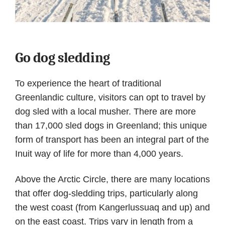
Go dog sledding
To experience the heart of traditional
Greenlandic culture, visitors can opt to travel by
dog sled with a local musher. There are more
than 17,000 sled dogs in Greenland; this unique
form of transport has been an integral part of the
Inuit way of life for more than 4,000 years.
Above the Arctic Circle, there are many locations
that offer dog-sledding trips, particularly along
the west coast (from Kangerlussuaq and up) and
on the east coast. Trips vary in length from a