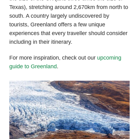
Texas), stretching around 2,670km from north to
south. A country largely undiscovered by
tourists, Greenland offers a few unique
experiences that every traveller should consider
including in their itinerary.
For more inspiration, check out our
upcoming
guide to Greenland
.