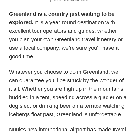
date
Greenland is a country just waiting to be
explored.
It is a year-round destination with
excellent tour operators and guides; whether
you plan your own Greenland travel itinerary or
use a local company, we’re sure you’ll have a
good time.
Whatever you choose to do in Greenland, we
can guarantee you’ll be struck by the wonder of
it all. Whether you are high up in the mountains
huddled in a tent, speeding across a glacier on a
dog sled, or drinking beer on a terrace watching
icebergs float past, Greenland is unforgettable.
Nuuk’s new international airport has made travel