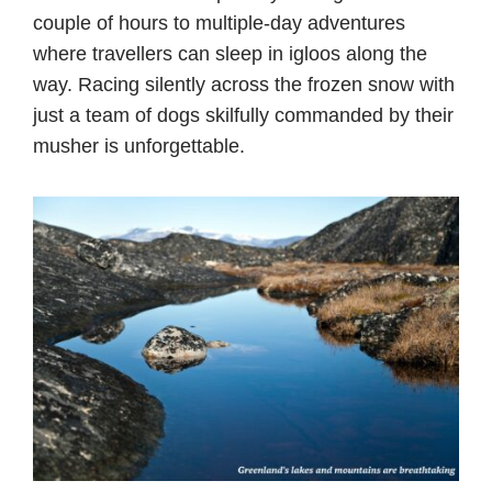
couple of hours to multiple-day adventures
where travellers can sleep in igloos along the
way. Racing silently across the frozen snow with
just a team of dogs skilfully commanded by their
musher is unforgettable.