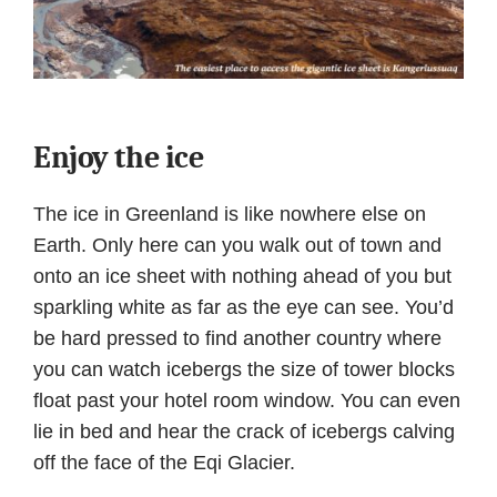
Enjoy the ice
The ice in Greenland is like nowhere else on
Earth. Only here can you walk out of town and
onto an ice sheet with nothing ahead of you but
sparkling white as far as the eye can see. You’d
be hard pressed to find another country where
you can watch icebergs the size of tower blocks
float past your hotel room window. You can even
lie in bed and hear the crack of icebergs calving
off the face of the Eqi Glacier.