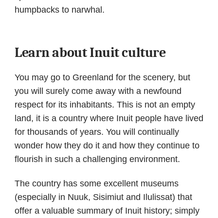
humpbacks to narwhal.
Learn about Inuit culture
You may go to Greenland for the scenery, but
you will surely come away with a newfound
respect for its inhabitants. This is not an empty
land, it is a country where Inuit people have lived
for thousands of years. You will continually
wonder how they do it and how they continue to
flourish in such a challenging environment.
The country has some excellent museums
(especially in Nuuk, Sisimiut and Ilulissat) that
offer a valuable summary of Inuit history; simply