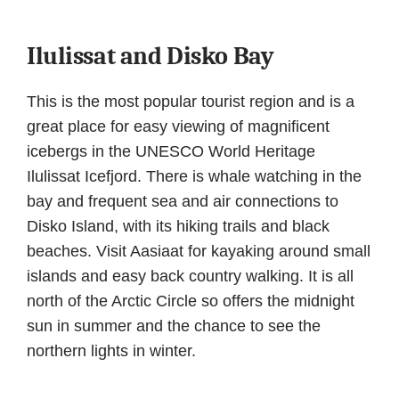
Ilulissat and Disko Bay
This is the most popular tourist region and is a
great place for easy viewing of magnificent
icebergs in the UNESCO World Heritage
Ilulissat Icefjord. There is whale watching in the
bay and frequent sea and air connections to
Disko Island, with its hiking trails and black
beaches. Visit Aasiaat for kayaking around small
islands and easy back country walking. It is all
north of the Arctic Circle so offers the midnight
sun in summer and the chance to see the
northern lights in winter.