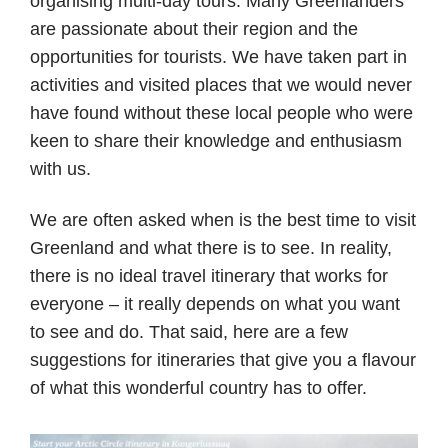
organising multi-day tours. Many Greenlanders
are passionate about their region and the
opportunities for tourists. We have taken part in
activities and visited places that we would never
have found without these local people who were
keen to share their knowledge and enthusiasm
with us.
We are often asked when is the best time to visit
Greenland and what there is to see. In reality,
there is no ideal travel itinerary that works for
everyone – it really depends on what you want
to see and do. That said, here are a few
suggestions for itineraries that give you a flavour
of what this wonderful country has to offer.