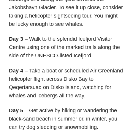
Jakobshavn Glacier. To see it up close, consider
taking a helicopter sightseeing tour. You might
be lucky enough to see whales.
Day 3
– Walk to the splendid Icefjord Visitor
Centre using one of the marked trails along the
side of the UNESCO-listed Icefjord.
Day 4
– Take a boat or scheduled Air Greenland
helicopter flight across Disko Bay to
Qeqertarsuaq on Disko Island, watching for
whales and icebergs all the way.
Day 5
– Get active by hiking or wandering the
black-sand beach in summer or, in winter, you
can try dog sledding or snowmobiling.