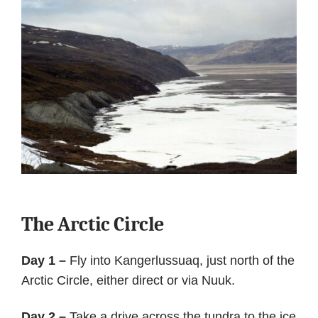
The Arctic Circle
Day 1 –
Fly into Kangerlussuaq, just north of the
Arctic Circle, either direct or via Nuuk.
Day 2 –
Take a drive across the tundra to the ice