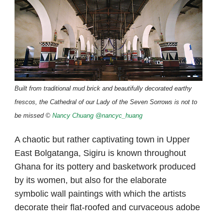
Built from traditional mud brick and beautifully decorated earthy
frescos, the Cathedral of our Lady of the Seven Sorrows is not to
be missed ©
Nancy Chuang
@nancyc_huang
A chaotic but rather captivating town in Upper
East Bolgatanga, Sigiru is known throughout
Ghana for its pottery and basketwork produced
by its women, but also for the elaborate
symbolic wall paintings with which the artists
decorate their flat-roofed and curvaceous adobe