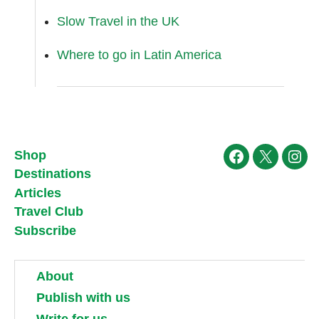
Slow Travel in the UK
Where to go in Latin America
Shop
Facebook
X
Ins
Destinations
Articles
Travel Club
Subscribe
About
Publish with us
Write for us