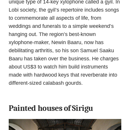
unique type of 14-key xylophone called a gyil. In
Lobi society, the gyil’s repertoire includes songs
to commemorate all aspects of life, from
weddings and funerals to a simple weekend’s
hanging out. The region’s best-known
xylophone-maker, Newin Baaru, now has
debilitating arthritis, so his son Samuel Saaku
Baaru has taken over the business. He charges
about US$3 to watch him build instruments
made with hardwood keys that reverberate into
different-sized calabash gourds.
Painted houses of Sirigu