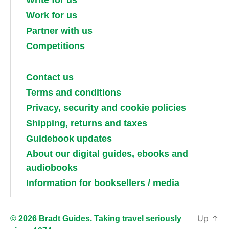
Work for us
Partner with us
Competitions
Contact us
Terms and conditions
Privacy, security and cookie policies
Shipping, returns and taxes
Guidebook updates
About our digital guides, ebooks and
audiobooks
Information for booksellers / media
Up
↑
© 2026 Bradt Guides. Taking travel seriously