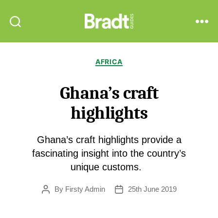
Bradt
Search
Menu
Guides
Categories
AFRICA
Ghana’s craft
highlights
Ghana’s craft highlights provide a
fascinating insight into the country’s
unique customs.
By
Firsty Admin
25th June 2019
Post
Post
author
date