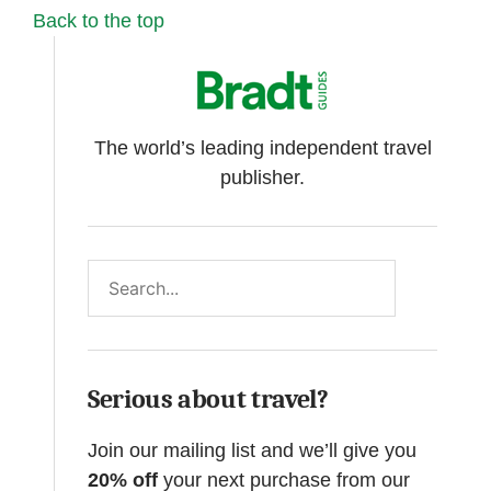
Back to the top
The world’s leading independent travel
publisher.
Search
Serious about travel?
Join our mailing list and we’ll give you
20% off
your next purchase from our