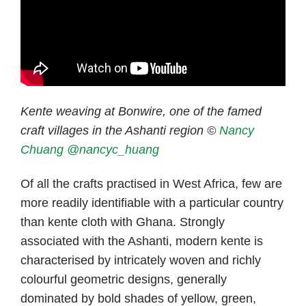
Kente weaving at Bonwire, one of the famed
craft villages in the Ashanti region ©
Nancy
Chuang
@nancyc_huang
Of all the crafts practised in West Africa, few are
more readily identifiable with a particular country
than kente cloth with Ghana. Strongly
associated with the Ashanti, modern kente is
characterised by intricately woven and richly
colourful geometric designs, generally
dominated by bold shades of yellow, green,