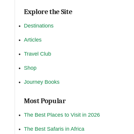
Explore the Site
Destinations
Articles
Travel Club
Shop
Journey Books
Most Popular
The Best Places to Visit in 2026
The Best Safaris in Africa