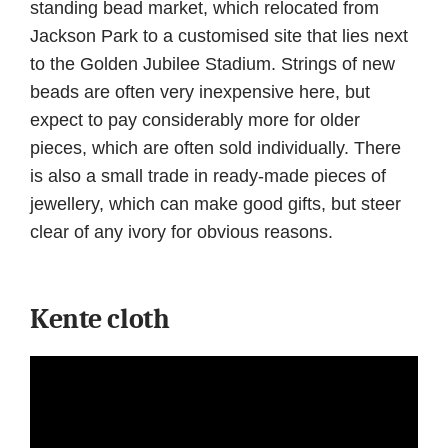
standing bead market, which relocated from
Jackson Park to a customised site that lies next
to the Golden Jubilee Stadium. Strings of new
beads are often very inexpensive here, but
expect to pay considerably more for older
pieces, which are often sold individually. There
is also a small trade in ready-made pieces of
jewellery, which can make good gifts, but steer
clear of any ivory for obvious reasons.
Kente cloth