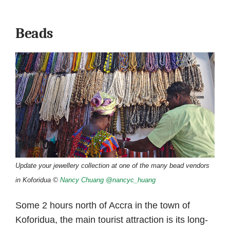
Beads
Update your jewellery collection at one of the many bead vendors
in Koforidua ©
Nancy Chuang
@nancyc_huang
Some 2 hours north of Accra in the town of
Koforidua, the main tourist attraction is its long-