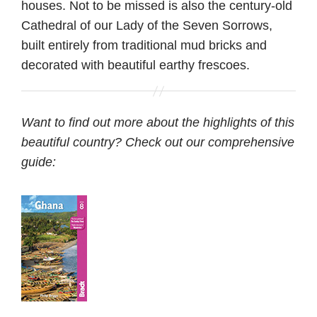
houses. Not to be missed is also the century-old
Cathedral of our Lady of the Seven Sorrows,
built entirely from traditional mud bricks and
decorated with beautiful earthy frescoes.
Want to find out more about the highlights of this
beautiful country? Check out our comprehensive
guide: