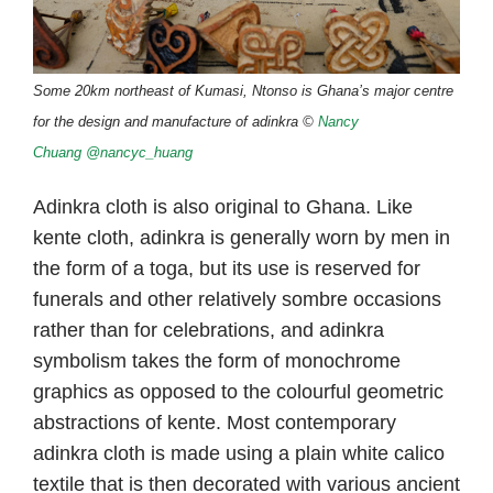
Some
20k
m northeast of Kumasi, Ntonso is Ghana’s major centre
for the design and manufacture of adinkra ©
Nancy
Chuang
@nancyc_huang
Adinkra cloth is also original to Ghana. Like
kente cloth, adinkra is generally worn by men in
the form of a toga, but its use is reserved for
funerals and other relatively sombre occasions
rather than for celebrations, and adinkra
symbolism takes the form of monochrome
graphics as opposed to the colourful geometric
abstractions of kente. Most contemporary
adinkra cloth is made using a plain white calico
textile that is then decorated with various ancient