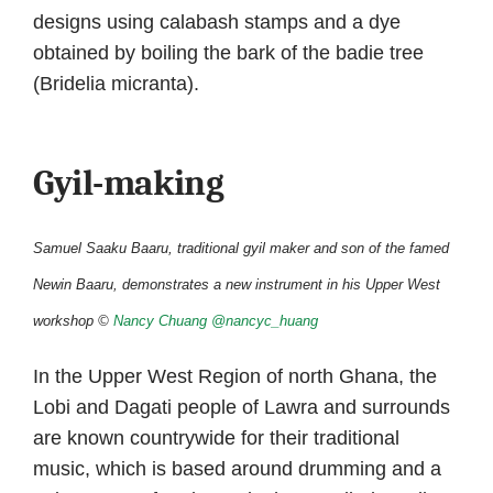
designs using calabash stamps and a dye
obtained by boiling the bark of the badie tree
(Bridelia micranta).
Gyil-making
Samuel Saaku Baaru, traditional gyil maker and son of the famed
Newin Baaru, demonstrates a new instrument in his Upper West
workshop ©
Nancy Chuang
@nancyc_huang
In the Upper West Region of north Ghana, the
Lobi and Dagati people of Lawra and surrounds
are known countrywide for their traditional
music, which is based around drumming and a