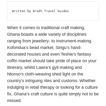
Written by Bradt Travel Guides
When it comes to traditional craft making,
Ghana boasts a wide variety of disciplines
ranging from jewellery- to instrument-making.
Koforidua’s bead market, Sirigu’s hand-
decorated houses and even Teshie’s fantasy
coffin market should take pride of place on your
itinerary, whilst Lawra’s gyil-making and
Ntonso’s cloth-weaving shed light on the
country’s intriguing rites and customs. Whether
indulging in retail therapy or looking for a culture
fix, Ghana’s craft culture is quite simply not to be
missed.