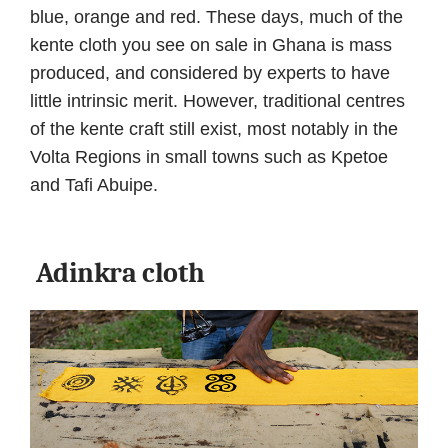
blue, orange and red. These days, much of the
kente cloth you see on sale in Ghana is mass
produced, and considered by experts to have
little intrinsic merit. However, traditional centres
of the kente craft still exist, most notably in the
Volta Regions in small towns such as Kpetoe
and Tafi Abuipe.
Adinkra cloth