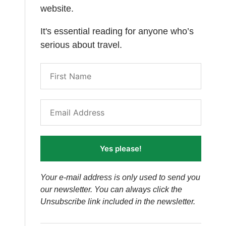
website.
It's essential reading for anyone who’s
serious about travel.
Yes please!
Your e-mail address is only used to send you
our newsletter. You can always click the
Unsubscribe link included in the newsletter.