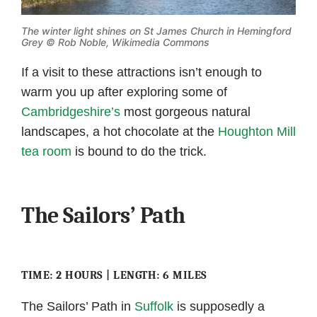
The winter light shines on St James Church in Hemingford
Grey ©
Rob Noble, Wikimedia Commons
If a visit to these attractions isn’t enough to
warm you up after exploring some of
Cambridgeshire’s
most gorgeous natural
landscapes, a hot chocolate at the
Houghton Mill
tea room
is bound to do the trick.
The Sailors’ Path
TIME: 2 HOURS | LENGTH: 6 MILES
The Sailors’ Path in
Suffolk
is supposedly a