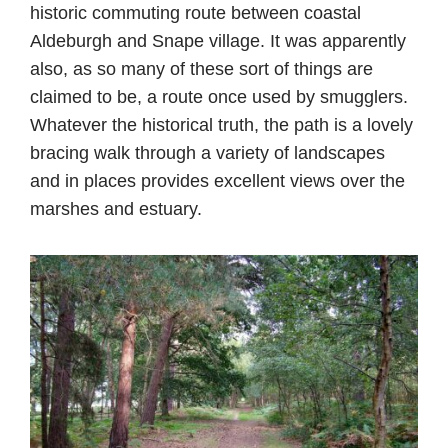
historic commuting route between coastal
Aldeburgh and Snape village. It was apparently
also, as so many of these sort of things are
claimed to be, a route once used by smugglers.
Whatever the historical truth, the path is a lovely
bracing walk through a variety of landscapes
and in places provides excellent views over the
marshes and estuary.