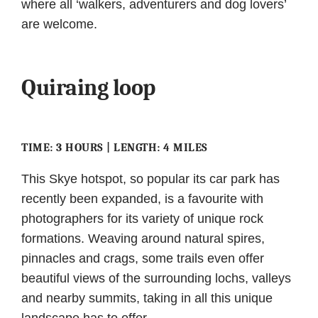
where all ‘walkers, adventurers and dog lovers’
are welcome.
Quiraing loop
TIME: 3 HOURS | LENGTH: 4 MILES
This Skye hotspot, so popular its car park has
recently been expanded, is a favourite with
photographers for its variety of unique rock
formations. Weaving around natural spires,
pinnacles and crags, some trails even offer
beautiful views of the surrounding lochs, valleys
and nearby summits, taking in all this unique