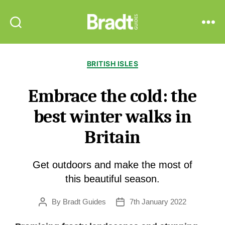
Bradt
Search
Menu
Guides
Categories
BRITISH ISLES
Embrace the cold: the
best winter walks in
Britain
Get outdoors and make the most of
this beautiful season.
By
Bradt Guides
7th January 2022
Post
Post
author
date