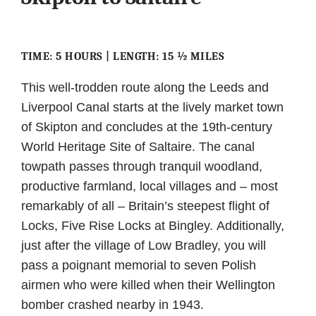
TIME: 5 HOURS | LENGTH: 15 ½ MILES
This well-trodden route along the Leeds and
Liverpool Canal starts at the lively market town
of Skipton and concludes at the 19th-century
World Heritage Site of Saltaire. The canal
towpath passes through tranquil woodland,
productive farmland, local villages and – most
remarkably of all – Britain’s steepest flight of
Locks, Five Rise Locks at Bingley. Additionally,
just after the village of Low Bradley, you will
pass a poignant memorial to seven Polish
airmen who were killed when their Wellington
bomber crashed nearby in 1943.