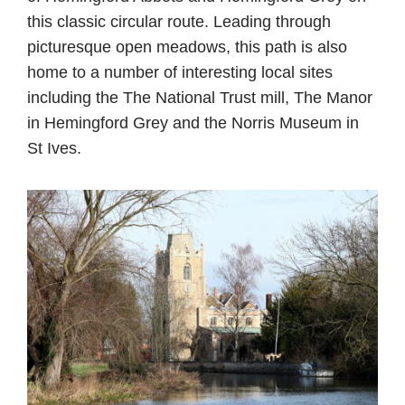
this classic circular route. Leading through
picturesque open meadows, this path is also
home to a number of interesting local sites
including the The National Trust mill, The Manor
in Hemingford Grey and the Norris Museum in
St Ives.