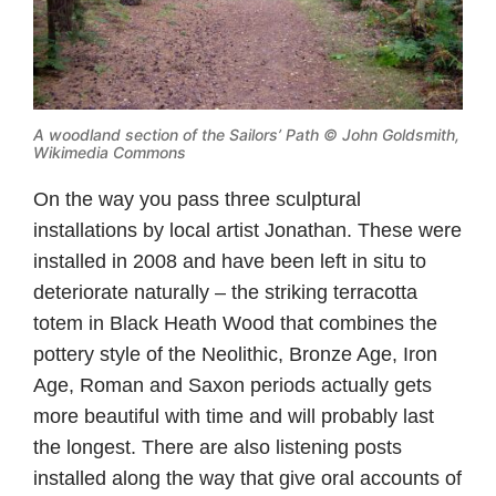
A woodland section of the Sailors’ Path ©
John Goldsmith,
Wikimedia Commons
On the way you pass three sculptural
installations by local artist Jonathan. These were
installed in 2008 and have been left in situ to
deteriorate naturally – the striking terracotta
totem in Black Heath Wood that combines the
pottery style of the Neolithic, Bronze Age, Iron
Age, Roman and Saxon periods actually gets
more beautiful with time and will probably last
the longest. There are also listening posts
installed along the way that give oral accounts of