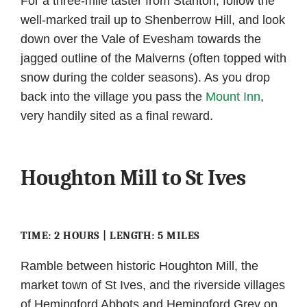
For a three-mile taster from Stanton, follow the
well-marked trail up to Shenberrow Hill, and look
down over the Vale of Evesham towards the
jagged outline of the Malverns (often topped with
snow during the colder seasons). As you drop
back into the village you pass the
Mount Inn
,
very handily sited as a final reward.
Houghton Mill to St Ives
TIME: 2 HOURS | LENGTH: 5 MILES
Ramble between historic Houghton Mill, the
market town of St Ives, and the riverside villages
of Hemingford Abbots and Hemingford Grey on