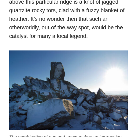
above this particular ridge is a knot of jagged
quartzite rocky tors, clad with a fuzzy blanket of
heather. It’s no wonder then that such an
otherworldly, out-of-the-way spot, would be the
catalyst for many a local legend.
The combination of sun and snow makes an impressive