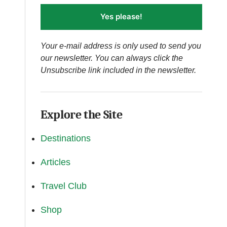
Yes please!
Your e-mail address is only used to send you
our newsletter. You can always click the
Unsubscribe link included in the newsletter.
Explore the Site
Destinations
Articles
Travel Club
Shop