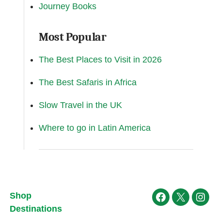
Journey Books
Most Popular
The Best Places to Visit in 2026
The Best Safaris in Africa
Slow Travel in the UK
Where to go in Latin America
Shop
Facebook
X
Ins
Destinations