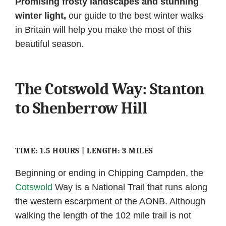
Promising frosty landscapes and stunning
winter light,
our guide to the best winter walks
in Britain will help you make the most of this
beautiful season.
The Cotswold Way: Stanton
to Shenberrow Hill
TIME: 1.5 HOURS | LENGTH: 3 MILES
Beginning or ending in Chipping Campden, the
Cotswold
Way is a National Trail that runs along
the western escarpment of the AONB. Although
walking the length of the 102 mile trail is not