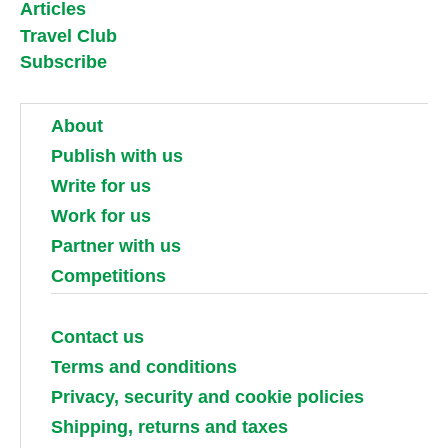
Articles
Travel Club
Subscribe
About
Publish with us
Write for us
Work for us
Partner with us
Competitions
Contact us
Terms and conditions
Privacy, security and cookie policies
Shipping, returns and taxes