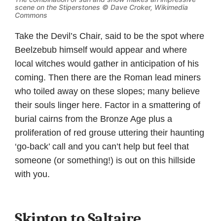
scene on the Stiperstones ©
Dave Croker, Wikimedia
Commons
Take the Devil’s Chair, said to be the spot where
Beelzebub himself would appear and where
local witches would gather in anticipation of his
coming. Then there are the Roman lead miners
who toiled away on these slopes; many believe
their souls linger here. Factor in a smattering of
burial cairns from the Bronze Age plus a
proliferation of red grouse uttering their haunting
‘go-back’ call and you can’t help but feel that
someone (or something!) is out on this hillside
with you.
Skipton to Saltaire