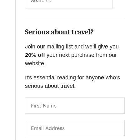
Serious about travel?
Join our mailing list and we’ll give you
20% off
your next purchase from our
website.
It's essential reading for anyone who’s
serious about travel.