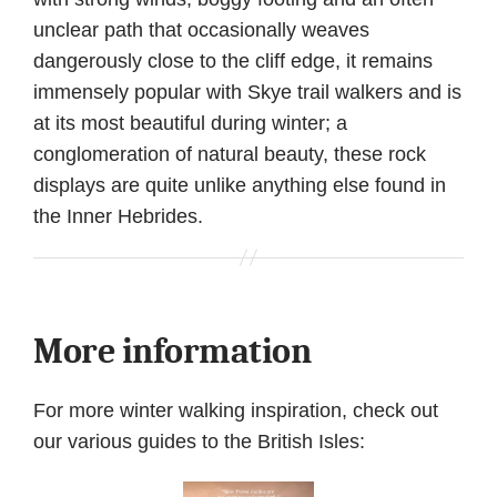
unclear path that occasionally weaves
dangerously close to the cliff edge, it remains
immensely popular with Skye trail walkers and is
at its most beautiful during winter; a
conglomeration of natural beauty, these rock
displays are quite unlike anything else found in
the Inner Hebrides.
More information
For more winter walking inspiration, check out
our various guides to the British Isles: