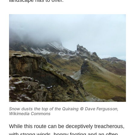
landscape has to offer.
Snow dusts the top of the Quiraing ©
Dave Fergusson,
Wikimedia Commons
While this route can be deceptively treacherous,
with strong winds, boggy footing and an often