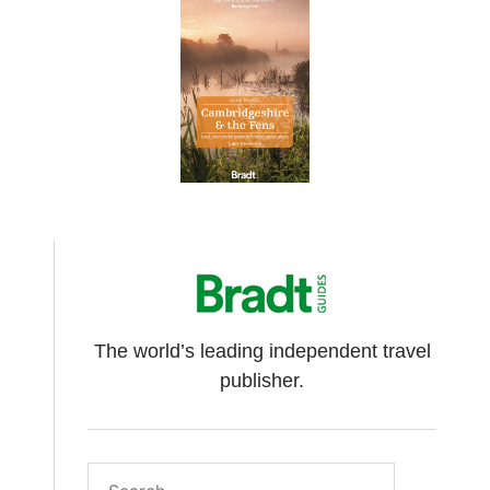
The world’s leading independent travel
publisher.
Search