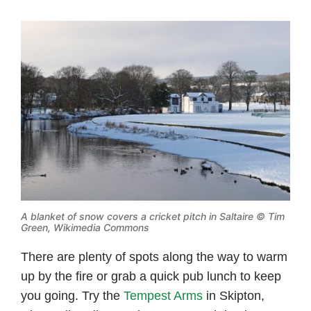
A blanket of snow covers a cricket pitch in Saltaire ©
Tim
Green, Wikimedia Commons
There are plenty of spots along the way to warm
up by the fire or grab a quick pub lunch to keep
you going. Try the
Tempest Arms
in Skipton,