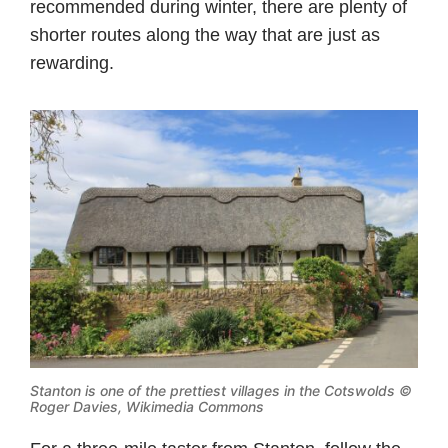
recommended during winter, there are plenty of
shorter routes along the way that are just as
rewarding.
Stanton is one of the prettiest villages in the Cotswolds ©
Roger Davies, Wikimedia Commons