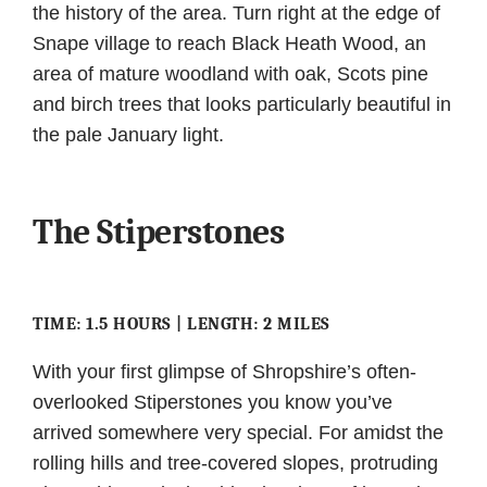
the history of the area. Turn right at the edge of
Snape village to reach Black Heath Wood, an
area of mature woodland with oak, Scots pine
and birch trees that looks particularly beautiful in
the pale January light.
The Stiperstones
TIME: 1.5 HOURS | LENGTH: 2 MILES
With your first glimpse of Shropshire’s often-
overlooked Stiperstones you know you’ve
arrived somewhere very special. For amidst the
rolling hills and tree-covered slopes, protruding