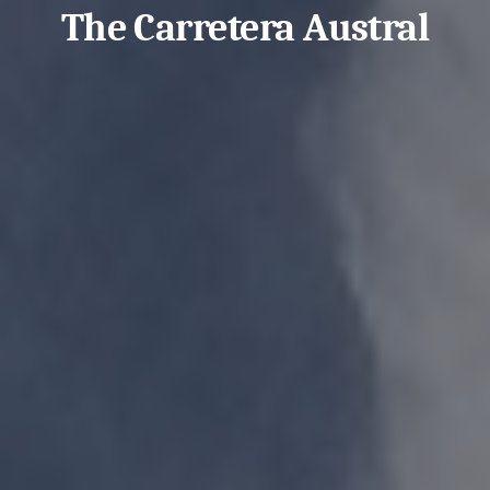
The Carretera Austral