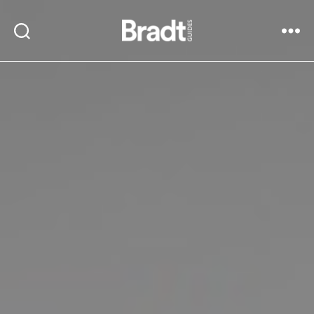
Bradt
Search
Menu
Guides