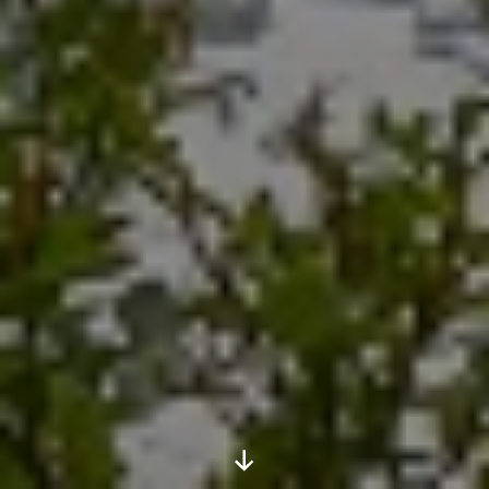
Scroll