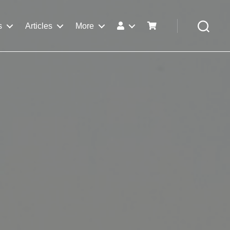
s
Articles
More
Search