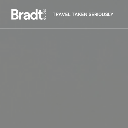
TRAVEL TAKEN SERIOUSLY
Bradt
Guides