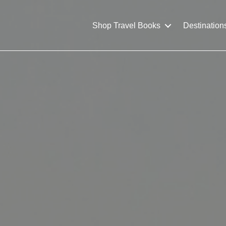
Shop Travel Books
Destination