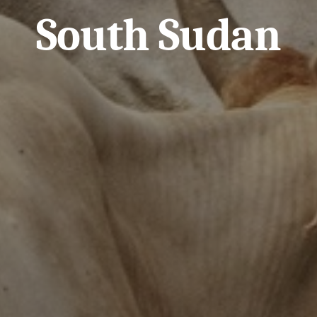
South Sudan