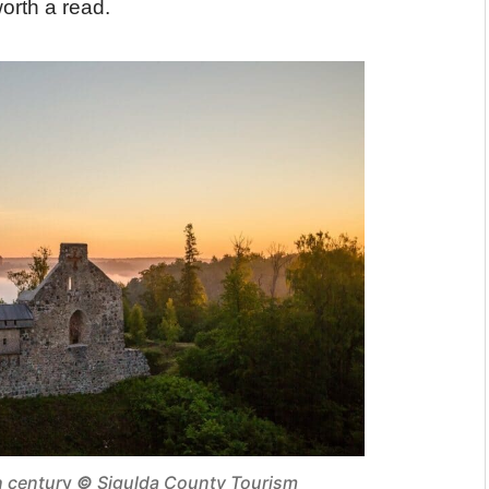
orth a read.
h centur
y
©
Sigulda County Tourism