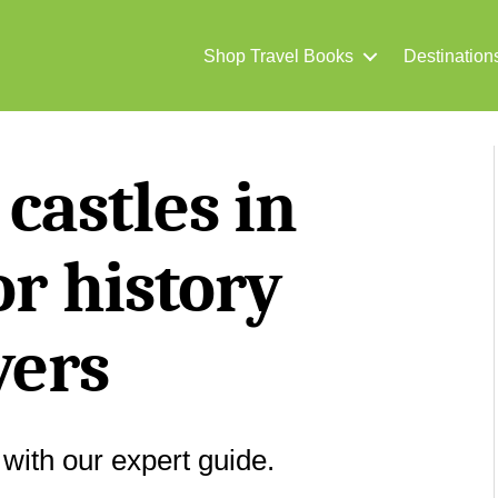
Shop Travel Books
Destination
 castles in
or history
vers
 with our expert guide.