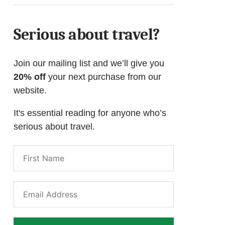
Serious about travel?
Join our mailing list and we’ll give you
20% off
your next purchase from our
website.
It's essential reading for anyone who’s
serious about travel.