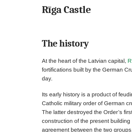
Rīga Castle
The history
At the heart of the Latvian capital,
R
fortifications built by the German Crus
day.
Its early history is a product of fe
Catholic military order of German c
The latter destroyed the Order’s first
construction of the present buildin
agreement between the two groups