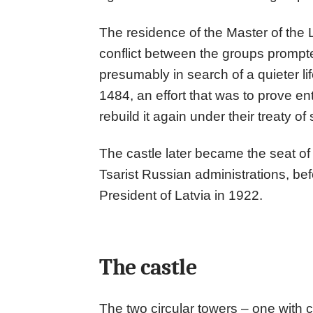
The residence of the Master of the L
conflict between the groups prompte
presumably in search of a quieter li
1484, an effort that was to prove ent
rebuild it again under their treaty of
The castle later became the seat o
Tsarist Russian administrations, be
President of Latvia in 1922.
The castle
The two circular towers – one with 