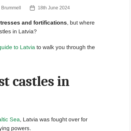
 Brummell
18th June 2024
Post
date
tresses and fortifications
, but where
tles in Latvia?
guide to Latvia
to walk you through the
t castles in
ltic Sea
, Latvia was fought over for
ying powers.