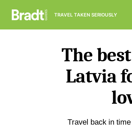
TRAVEL TAKEN SERIOUSLY
Bradt
Guides
The best
Latvia f
lo
Travel back in time