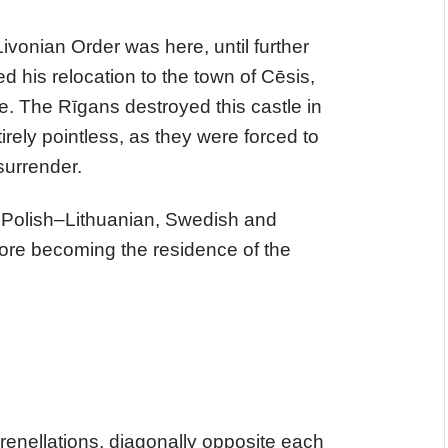
ivonian Order was here, until further
d his relocation to the town of Cēsis,
fe. The Rīgans destroyed this castle in
irely pointless, as they were forced to
 surrender.
f Polish–Lithuanian, Swedish and
fore becoming the residence of the
crenellations, diagonally opposite each