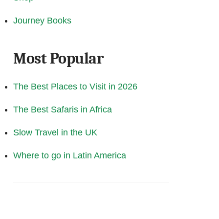
Journey Books
Most Popular
The Best Places to Visit in 2026
The Best Safaris in Africa
Slow Travel in the UK
Where to go in Latin America