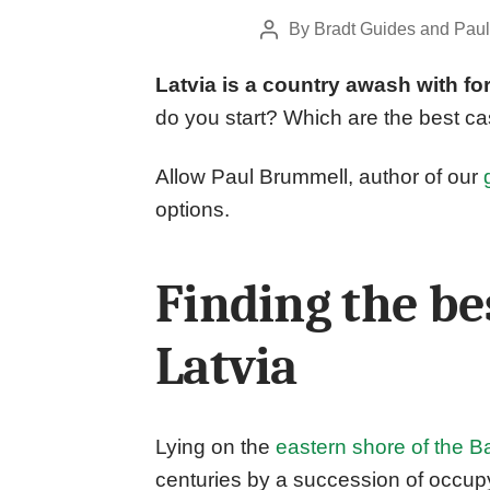
By
Bradt Guides
and
Paul
Post
author
Latvia is a country awash with for
do you start? Which are the best cas
Allow Paul Brummell, author of our
options.
Finding the bes
Latvia
Lying on the
eastern shore of the Ba
centuries by a succession of occup