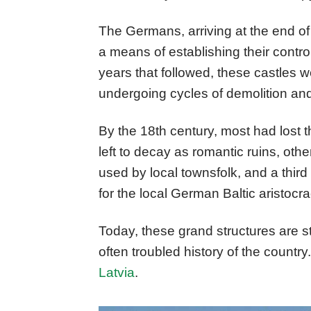
The Germans, arriving at the end of 
a means of establishing their control
years that followed, these castles 
undergoing cycles of demolition and
By the 18th century, most had lost t
left to decay as romantic ruins, ot
used by local townsfolk, and a thir
for the local German Baltic aristocra
Today, these grand structures are 
often troubled history of the country
Latvia
.