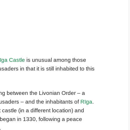
īga Castle
is unusual among those
aders in that it is still inhabited to this
uding between the Livonian Order – a
rusaders – and the inhabitants of
Rīga
.
 castle (in a different location) and
g began in 1330, following a peace
.