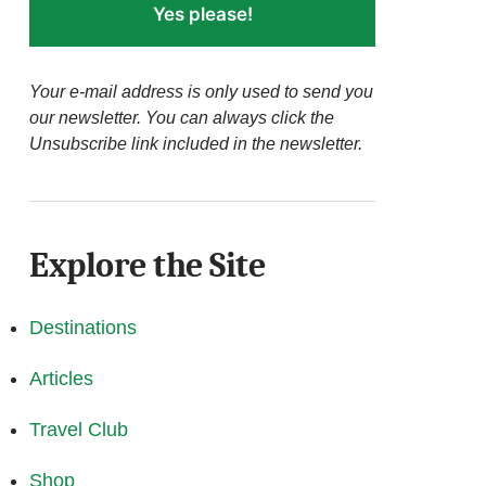
Yes please!
Your e-mail address is only used to send you
our newsletter. You can always click the
Unsubscribe link included in the newsletter.
Explore the Site
Destinations
Articles
Travel Club
Shop