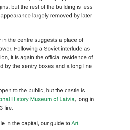
ins, but the rest of the building is less
al appearance largely removed by later
y in the centre suggests a place of
power. Following a Soviet interlude as
n, it is again the official residence of
ed by the sentry boxes and a long line
open to the public, but the castle is
onal History Museum of Latvia
, long in
 fire.
ile in the capital, our guide to
Art