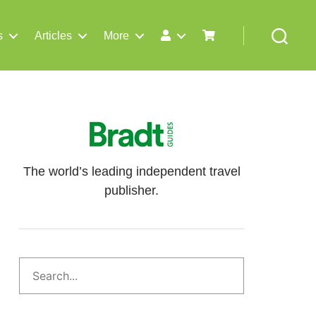
s
Articles
More
Search
The world’s leading independent travel
publisher.
Search