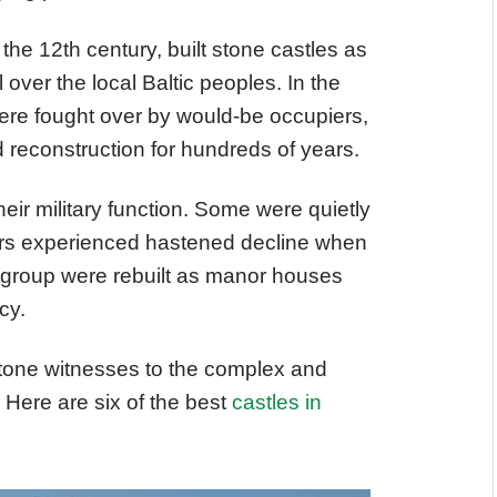
the 12th century, built stone castles as
 over the local Baltic peoples. In the
were fought over by would-be occupiers,
 reconstruction for hundreds of years.
heir military function. Some were quietly
hers experienced hastened decline when
d group were rebuilt as manor houses
cy.
stone witnesses to the complex and
. Here are six of the best
castles in