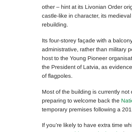
other – hint at its Livonian Order orig
castle-like in character, its mediev
rebuilding.
Its four-storey façade with a balcon
administrative, rather than military 
host to the Young Pioneer organisatio
the President of Latvia, as evidenc
of flagpoles.
Most of the building is currently not 
preparing to welcome back the
Nati
temporary premises following a 2013
If you’re likely to have extra time wh