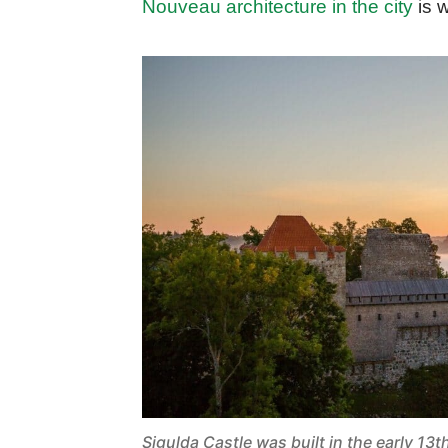
Nouveau architecture in the city
is w
Sigulda Castle was built in the early 13t