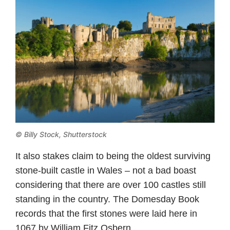
© Billy Stock, Shutterstock
It also stakes claim to being the oldest surviving
stone-built castle in Wales – not a bad boast
considering that there are over 100 castles still
standing in the country. The Domesday Book
records that the first stones were laid here in
1067 by William Fitz Osbern.