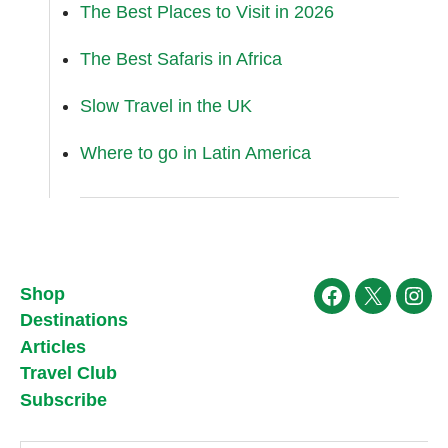
The Best Places to Visit in 2026
The Best Safaris in Africa
Slow Travel in the UK
Where to go in Latin America
Shop
Facebook
X
Ins
Destinations
Articles
Travel Club
Subscribe