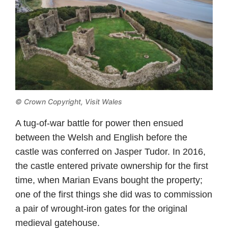
© Crown Copyright,
Visit Wales
A tug-of-war battle for power then ensued
between the Welsh and English before the
castle was conferred on Jasper Tudor. In 2016,
the castle entered private ownership for the first
time, when Marian Evans bought the property;
one of the first things she did was to commission
a pair of wrought-iron gates for the original
medieval gatehouse.