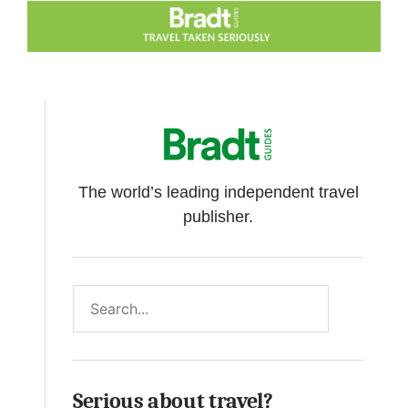
The world’s leading independent travel
publisher.
Search
Serious about travel?