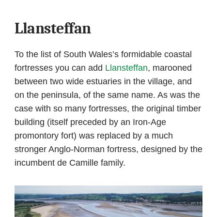
Llansteffan
To the list of South Wales’s formidable coastal
fortresses you can add
Llansteffan
, marooned
between two wide estuaries in the village, and
on the peninsula, of the same name. As was the
case with so many fortresses, the original timber
building (itself preceded by an Iron-Age
promontory fort) was replaced by a much
stronger Anglo-Norman fortress, designed by the
incumbent de Camille family.