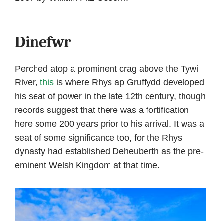
Dinefwr
Perched atop a prominent crag above the Tywi
River,
this
is where Rhys ap Gruffydd developed
his seat of power in the late 12th century, though
records suggest that there was a fortification
here some 200 years prior to his arrival. It was a
seat of some significance too, for the Rhys
dynasty had established Deheuberth as the pre-
eminent Welsh Kingdom at that time.