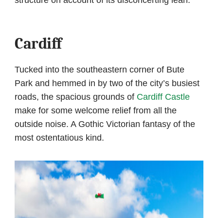
Cardiff
Tucked into the southeastern corner of Bute
Park and hemmed in by two of the city’s busiest
roads, the spacious grounds of
Cardiff Castle
make for some welcome relief from all the
outside noise. A Gothic Victorian fantasy of the
most ostentatious kind.