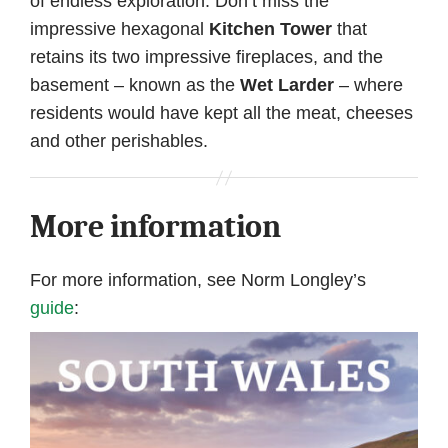
of endless exploration. Don’t miss the
impressive hexagonal
Kitchen Tower
that
retains its two impressive fireplaces, and the
basement – known as the
Wet Larder
– where
residents would have kept all the meat, cheeses
and other perishables.
More information
For more information, see Norm Longley’s
guide
: