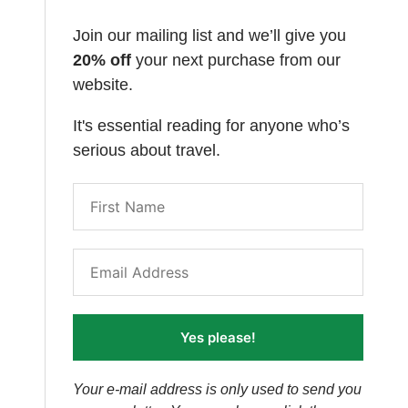
Join our mailing list and we’ll give you
20% off
your next purchase from our
website.
It's essential reading for anyone who’s
serious about travel.
Yes please!
Your e-mail address is only used to send you