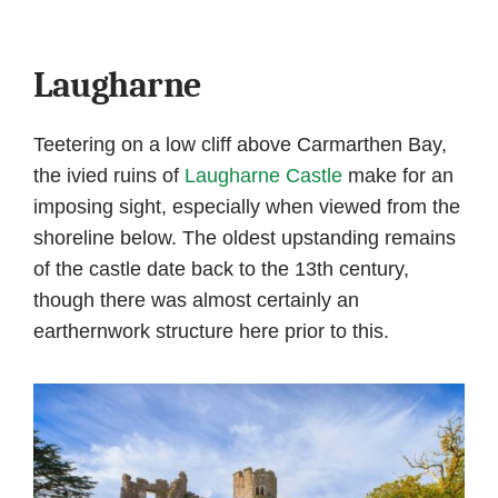
Laugharne
Teetering on a low cliff above Carmarthen Bay,
the ivied ruins of
Laugharne Castle
make for an
imposing sight, especially when viewed from the
shoreline below. The oldest upstanding remains
of the castle date back to the 13th century,
though there was almost certainly an
earthernwork structure here prior to this.