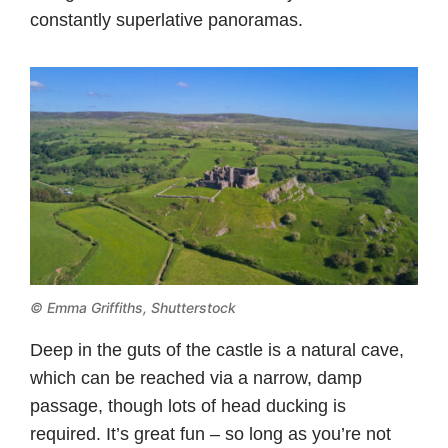
constantly superlative panoramas.
© Emma Griffiths, Shutterstock
Deep in the guts of the castle is a natural cave,
which can be reached via a narrow, damp
passage, though lots of head ducking is
required. It’s great fun – so long as you’re not