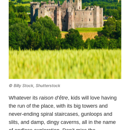
© Billy Stock, Shutterstock
Whatever its
raison d’être
, kids will love having
the run of the place, with its big towers and
never-ending spiral staircases, gunloops and
slits, and damp, dingy caverns, all in the name