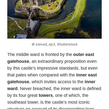
© steved_np3, Shutterstock
The middle ward is fronted by the
outer east
gatehouse
, an extraordinary proposition even
by this castle’s impressive standards, but even
that pales when compared with the
inner east
gatehouse
, which invites access to the
inner
ward
. Never breached, the inner ward is defined
by its four great
towers
, one of which, the
southeast tower, is the castle’s most iconic
structure on account of its disconcerting lean.