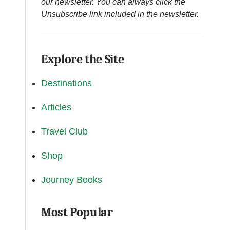
our newsletter. You can always click the
Unsubscribe link included in the newsletter.
Explore the Site
Destinations
Articles
Travel Club
Shop
Journey Books
Most Popular