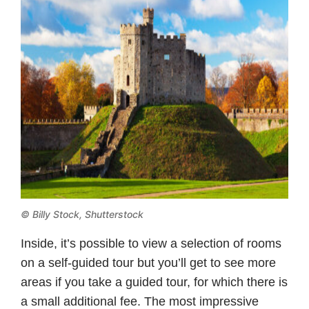
© Billy Stock, Shutterstock
Inside, it’s possible to view a selection of rooms
on a self-guided tour but you’ll get to see more
areas if you take a guided tour, for which there is
a small additional fee. The most impressive