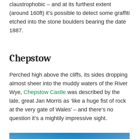
claustrophobic – and at its furthest extent
(around 160ft) it’s possible to detect some graffiti
etched into the stone boulders bearing the date
1887.
Chepstow
Perched high above the cliffs, its sides dropping
almost sheer into the muddy waters of the River
Wye,
Chepstow Castle
was described by the
late, great Jan Morris as ‘like a huge fist of rock
at the very gate of Wales’ – and there’s no
question it’s a mightily impressive sight.