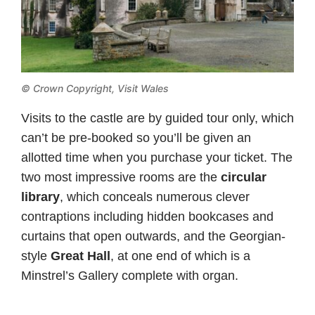
© Crown Copyright,
Visit Wales
Visits to the castle are by guided tour only, which
can’t be pre-booked so you’ll be given an
allotted time when you purchase your ticket. The
two most impressive rooms are the
circular
library
, which conceals numerous clever
contraptions including hidden bookcases and
curtains that open outwards, and the Georgian-
style
Great Hall
, at one end of which is a
Minstrel’s Gallery complete with organ.