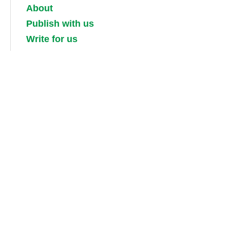
About
Publish with us
Write for us
Work for us
Partner with us
Competitions
Contact us
Terms and conditions
Privacy, security and cookie policies
Shipping, returns and taxes
Guidebook updates
About our digital guides, ebooks and
audiobooks
Information for booksellers / media