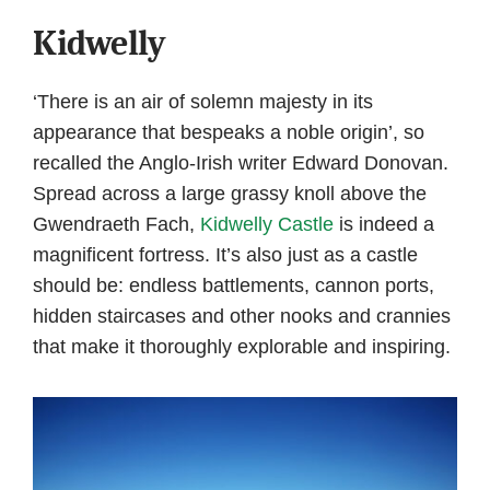
Kidwelly
‘There is an air of solemn majesty in its
appearance that bespeaks a noble origin’, so
recalled the Anglo-Irish writer Edward Donovan.
Spread across a large grassy knoll above the
Gwendraeth Fach,
Kidwelly Castle
is indeed a
magnificent fortress. It’s also just as a castle
should be: endless battlements, cannon ports,
hidden staircases and other nooks and crannies
that make it thoroughly explorable and inspiring.