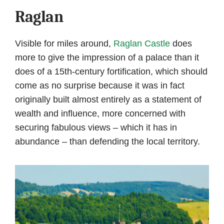
Raglan
Visible for miles around,
Raglan Castle
does
more to give the impression of a palace than it
does of a 15th-century fortification, which should
come as no surprise because it was in fact
originally built almost entirely as a statement of
wealth and influence, more concerned with
securing fabulous views – which it has in
abundance – than defending the local territory.