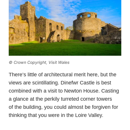
© Crown Copyright,
Visit Wales
There’s little of architectural merit here, but the
views are scintillating. Dinefwr Castle is best
combined with a visit to Newton House. Casting
a glance at the perkily turreted corner towers
of the building, you could almost be forgiven for
thinking that you were in the Loire Valley.