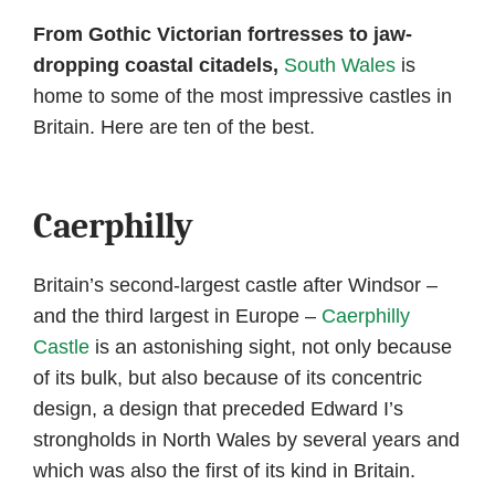
author
date
From Gothic Victorian fortresses to jaw-
dropping coastal citadels,
South Wales
is
home to some of the most impressive castles in
Britain. Here are ten of the best.
Caerphilly
Britain’s second-largest castle after Windsor –
and the third largest in Europe –
Caerphilly
Castle
is an astonishing sight, not only because
of its bulk, but also because of its concentric
design, a design that preceded Edward I’s
strongholds in North Wales by several years and
which was also the first of its kind in Britain.