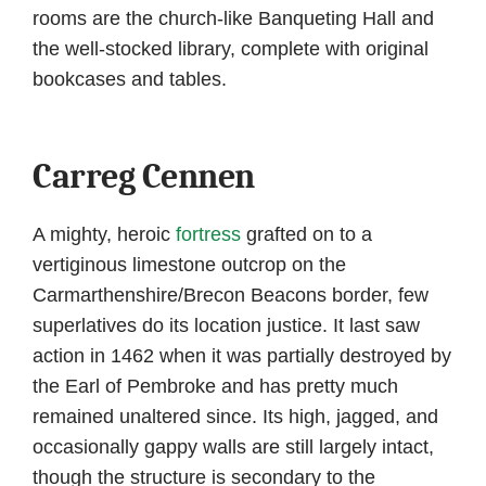
rooms are the church-like Banqueting Hall and
the well-stocked library, complete with original
bookcases and tables.
Carreg Cennen
A mighty, heroic
fortress
grafted on to a
vertiginous limestone outcrop on the
Carmarthenshire/Brecon Beacons border, few
superlatives do its location justice. It last saw
action in 1462 when it was partially destroyed by
the Earl of Pembroke and has pretty much
remained unaltered since. Its high, jagged, and
occasionally gappy walls are still largely intact,
though the structure is secondary to the