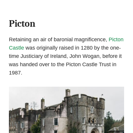
Picton
Retaining an air of baronial magnificence,
Picton
Castle
was originally raised in 1280 by the one-
time Justiciary of Ireland, John Wogan, before it
was handed over to the Picton Castle Trust in
1987.