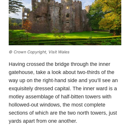
© Crown Copyright,
Visit Wales
Having crossed the bridge through the inner
gatehouse, take a look about two-thirds of the
way up on the right-hand side and you’ll see an
exquisitely dressed capital. The inner ward is a
motley assemblage of half-bitten towers with
hollowed-out windows, the most complete
sections of which are the two north towers, just
yards apart from one another.