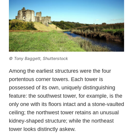
© Tony Baggett, Shutterstock
Among the earliest structures were the four
portentous corner towers. Each tower is
possessed of its own, uniquely distinguishing
feature: the southwest tower, for example, is the
only one with its floors intact and a stone-vaulted
ceiling; the northwest tower retains an unusual
kidney-shaped structure; while the northeast
tower looks distinctly askew.