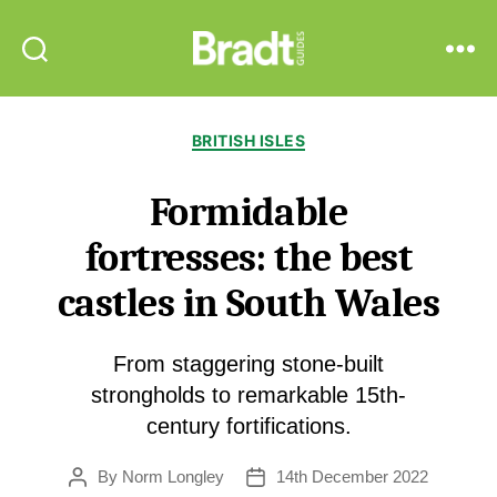
Bradt
Search
Menu
Guides
Categories
BRITISH ISLES
Formidable
fortresses: the best
castles in South Wales
From staggering stone-built
strongholds to remarkable 15th-
century fortifications.
By
Norm Longley
14th December 2022
Post
Post