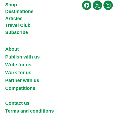
Shop
Facebook
X
Ins
Destinations
Articles
Travel Club
Subscribe
About
Publish with us
Write for us
Work for us
Partner with us
Competitions
Contact us
Terms and conditions