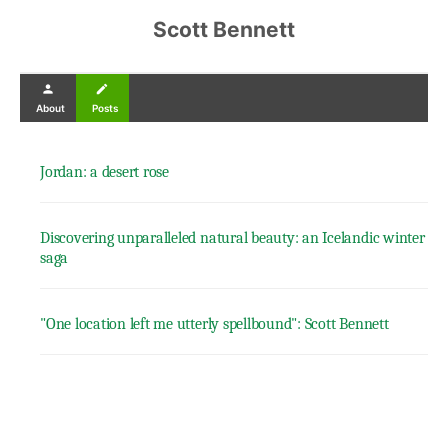
Scott Bennett
person
create
About
Posts
Jordan: a desert rose
Discovering unparalleled natural beauty: an Icelandic winter
saga
"One location left me utterly spellbound": Scott Bennett