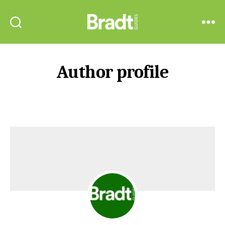
Bradt
Search
Menu
Guides
Author profile