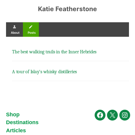
Katie Featherstone
person
create
About
Posts
The best walking trails in the Inner Hebrides
A tour of Islay's whisky distilleries
Shop
Facebook
X
Ins
Destinations
Articles