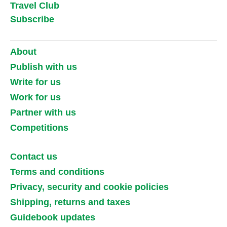
Travel Club
Subscribe
About
Publish with us
Write for us
Work for us
Partner with us
Competitions
Contact us
Terms and conditions
Privacy, security and cookie policies
Shipping, returns and taxes
Guidebook updates