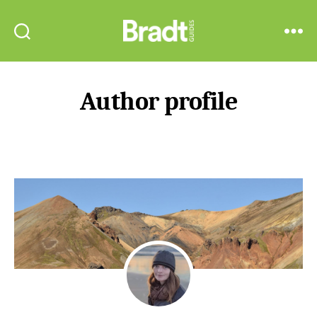
Bradt
Search
Menu
Guides
Author profile