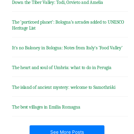
Down the Tiber Valley: Todi, Orvieto and Amelia
The ‘porticoed planet’: Bologna’s arcades added to UNESCO
Heritage List
It's no Baloney in Bologna: Notes from Italy's ‘Food Valley’
The heart and soul of Umbria: what to do in Perugia
The island of ancient mystery: welcome to Samothráki
The best villages in Emilia Romagna
See More Posts