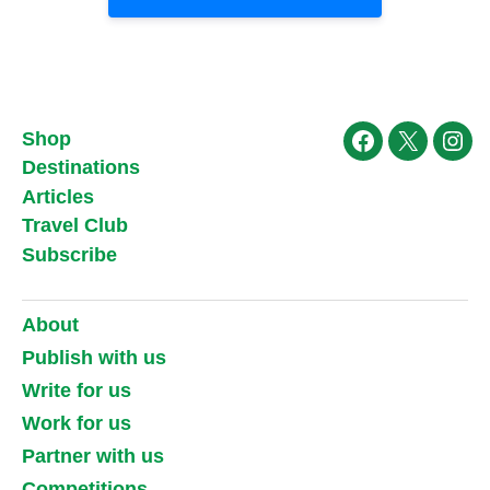
Shop
Facebook
X
Ins
Destinations
Articles
Travel Club
Subscribe
About
Publish with us
Write for us
Work for us
Partner with us
Competitions