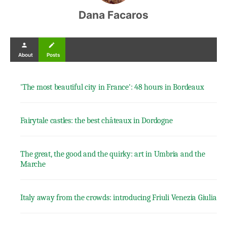
Dana Facaros
person
create
About
Posts
'The most beautiful city in France': 48 hours in Bordeaux
Fairytale castles: the best châteaux in Dordogne
The great, the good and the quirky: art in Umbria and the
Marche
Italy away from the crowds: introducing Friuli Venezia Giulia