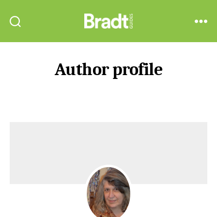
Bradt
Search
Menu
Guides
Author profile