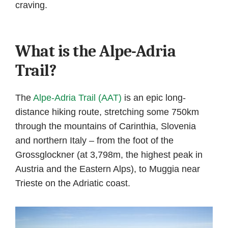
craving.
What is the Alpe-Adria
Trail?
The
Alpe-Adria Trail (AAT)
is an epic long-
distance hiking route, stretching some 750km
through the mountains of Carinthia, Slovenia
and northern Italy – from the foot of the
Grossglockner (at 3,798m, the highest peak in
Austria and the Eastern Alps), to Muggia near
Trieste on the Adriatic coast.