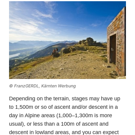
© FranzGERDL, Kärnten Werbung
Depending on the terrain, stages may have up
to 1,500m or so of ascent and/or descent in a
day in Alpine areas (1,000–1,300m is more
usual), or less than a 100m of ascent and
descent in lowland areas, and you can expect