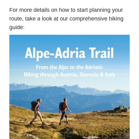
For more details on how to start planning your
route, take a look at our comprehensive hiking
guide: