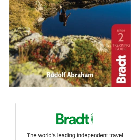
The world’s leading independent travel