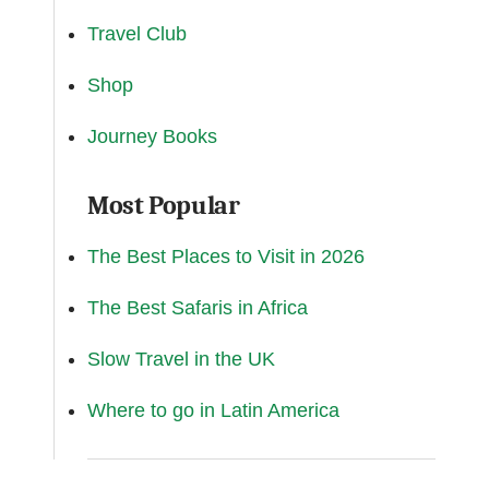
Travel Club
Shop
Journey Books
Most Popular
The Best Places to Visit in 2026
The Best Safaris in Africa
Slow Travel in the UK
Where to go in Latin America