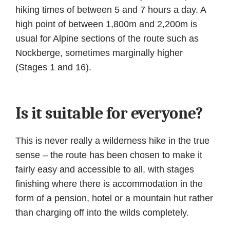
hiking times of between 5 and 7 hours a day. A
high point of between 1,800m and 2,200m is
usual for Alpine sections of the route such as
Nockberge, sometimes marginally higher
(Stages 1 and 16).
Is it suitable for everyone?
This is never really a wilderness hike in the true
sense – the route has been chosen to make it
fairly easy and accessible to all, with stages
finishing where there is accommodation in the
form of a pension, hotel or a mountain hut rather
than charging off into the wilds completely.