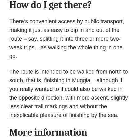
How do I get there?
There’s convenient access by public transport,
making it just as easy to dip in and out of the
route – say, splitting it into three or more two-
week trips – as walking the whole thing in one
go.
The route is intended to be walked from north to
south, that is, finishing in Muggia – although if
you really wanted to it could also be walked in
the opposite direction, with more ascent, slightly
less clear trail markings and without the
inexplicable pleasure of finishing by the sea.
More information