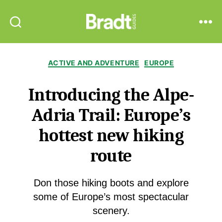
Bradt
Search
Menu
Guides
Categories
ACTIVE AND ADVENTURE
EUROPE
Introducing the Alpe-
Adria Trail: Europe’s
hottest new hiking
route
Don those hiking boots and explore
some of Europe’s most spectacular
scenery.