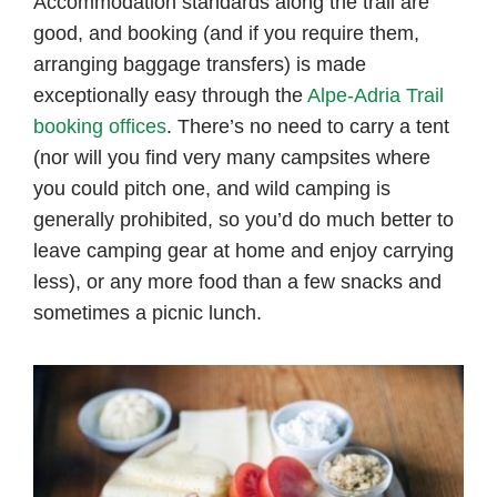
Accommodation standards along the trail are
good, and booking (and if you require them,
arranging baggage transfers) is made
exceptionally easy through the
Alpe-Adria Trail
booking offices
. There’s no need to carry a tent
(nor will you find very many campsites where
you could pitch one, and wild camping is
generally prohibited, so you’d do much better to
leave camping gear at home and enjoy carrying
less), or any more food than a few snacks and
sometimes a picnic lunch.