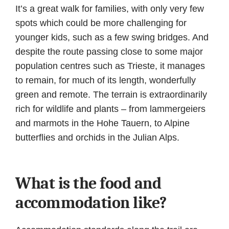
It’s a great walk for families, with only very few
spots which could be more challenging for
younger kids, such as a few swing bridges. And
despite the route passing close to some major
population centres such as Trieste, it manages
to remain, for much of its length, wonderfully
green and remote. The terrain is extraordinarily
rich for wildlife and plants – from lammergeiers
and marmots in the Hohe Tauern, to Alpine
butterflies and orchids in the Julian Alps.
What is the food and
accommodation like?