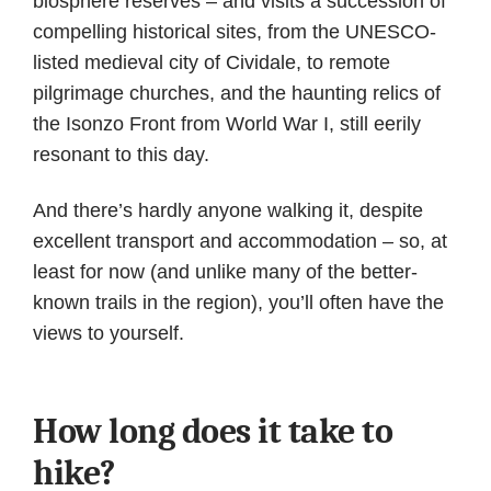
biosphere reserves – and visits a succession of
compelling historical sites, from the UNESCO-
listed medieval city of Cividale, to remote
pilgrimage churches, and the haunting relics of
the Isonzo Front from World War I, still eerily
resonant to this day.
And there’s hardly anyone walking it, despite
excellent transport and accommodation – so, at
least for now (and unlike many of the better-
known trails in the region), you’ll often have the
views to yourself.
How long does it take to
hike?