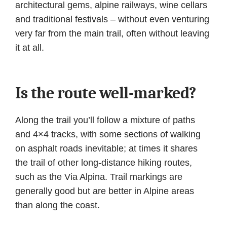
architectural gems, alpine railways, wine cellars
and traditional festivals – without even venturing
very far from the main trail, often without leaving
it at all.
Is the route well-marked?
Along the trail you’ll follow a mixture of paths
and 4×4 tracks, with some sections of walking
on asphalt roads inevitable; at times it shares
the trail of other long-distance hiking routes,
such as the Via Alpina. Trail markings are
generally good but are better in Alpine areas
than along the coast.