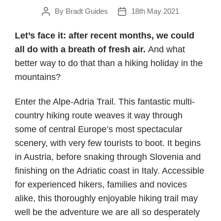
By
Bradt Guides
18th May 2021
Post
Post
author
date
Let’s face it: after recent months, we could
all do with a breath of fresh air.
And what
better way to do that than a hiking holiday in the
mountains?
Enter the Alpe-Adria Trail. This fantastic multi-
country hiking route weaves it way through
some of central Europe’s most spectacular
scenery, with very few tourists to boot. It begins
in Austria, before snaking through Slovenia and
finishing on the Adriatic coast in Italy. Accessible
for experienced hikers, families and novices
alike, this thoroughly enjoyable hiking trail may
well be the adventure we are all so desperately