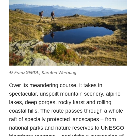
© FranzGERDL, Kärnten Werbung
Over its meandering course, it takes in
spectacular, unspoilt mountain scenery, alpine
lakes, deep gorges, rocky karst and rolling
coastal hills. The route passes through a whole
raft of specially protected landscapes – from
national parks and nature reserves to UNESCO