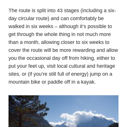
The route is split into 43 stages (including a six-
day circular route) and can comfortably be
walked in six weeks – although it’s possible to
get through the whole thing in not much more
than a month, allowing closer to six weeks to
cover the route will be more rewarding and allow
you the occasional day off from hiking, either to
put your feet up, visit local cultural and heritage
sites, or (if you’re still full of energy) jump on a
mountain bike or paddle off in a kayak.