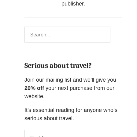
publisher.
Search
Serious about travel?
Join our mailing list and we’ll give you
20% off
your next purchase from our
website.
It's essential reading for anyone who’s
serious about travel.