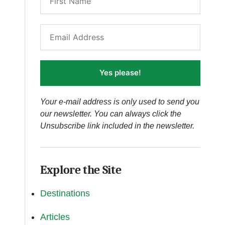
Yes please!
Your e-mail address is only used to send you
our newsletter. You can always click the
Unsubscribe link included in the newsletter.
Explore the Site
Destinations
Articles