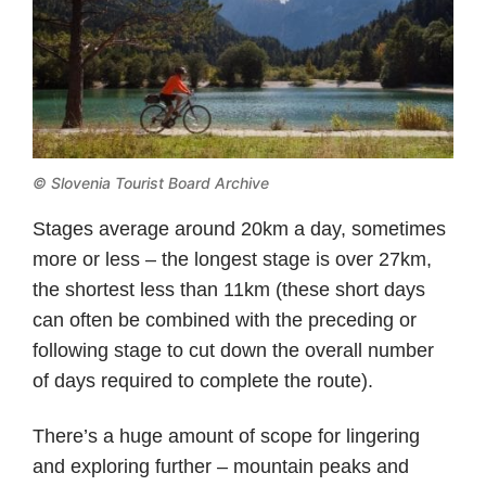
© Slovenia Tourist Board Archive
Stages average around 20km a day, sometimes
more or less – the longest stage is over 27km,
the shortest less than 11km (these short days
can often be combined with the preceding or
following stage to cut down the overall number
of days required to complete the route).
There’s a huge amount of scope for lingering
and exploring further – mountain peaks and