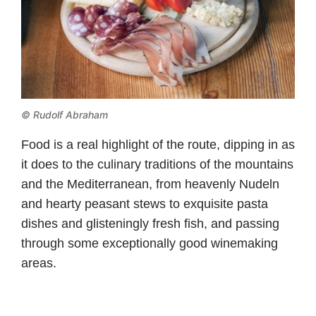
© Rudolf Abraham
Food is a real highlight of the route, dipping in as
it does to the culinary traditions of the mountains
and the Mediterranean, from heavenly Nudeln
and hearty peasant stews to exquisite pasta
dishes and glisteningly fresh fish, and passing
through some exceptionally good winemaking
areas.