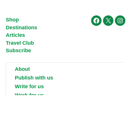
Shop
Facebook
X
Ins
Destinations
Articles
Travel Club
Subscribe
About
Publish with us
Write for us
Work for us
Partner with us
Competitions