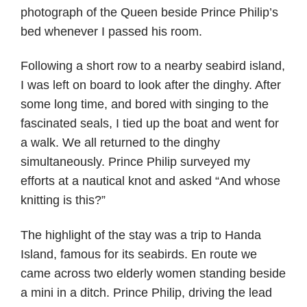
photograph of the Queen beside Prince Philip’s
bed whenever I passed his room.
Following a short row to a nearby seabird island,
I was left on board to look after the dinghy. After
some long time, and bored with singing to the
fascinated seals, I tied up the boat and went for
a walk. We all returned to the dinghy
simultaneously. Prince Philip surveyed my
efforts at a nautical knot and asked “And whose
knitting is this?”
The highlight of the stay was a trip to Handa
Island, famous for its seabirds. En route we
came across two elderly women standing beside
a mini in a ditch. Prince Philip, driving the lead