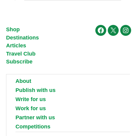
Shop
Facebook
X
Ins
Destinations
Articles
Travel Club
Subscribe
About
Publish with us
Write for us
Work for us
Partner with us
Competitions