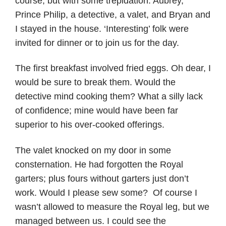
course, but with some trepidation. Aubrey,
Prince Philip, a detective, a valet, and Bryan and
I stayed in the house. ‘Interesting’ folk were
invited for dinner or to join us for the day.
The first breakfast involved fried eggs. Oh dear, I
would be sure to break them. Would the
detective mind cooking them? What a silly lack
of confidence; mine would have been far
superior to his over-cooked offerings.
The valet knocked on my door in some
consternation. He had forgotten the Royal
garters; plus fours without garters just don’t
work. Would I please sew some? Of course I
wasn’t allowed to measure the Royal leg, but we
managed between us. I could see the