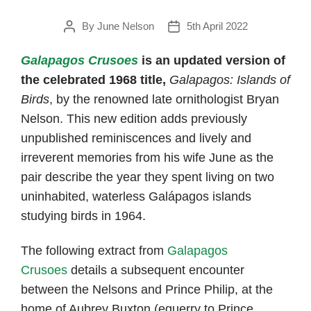
By
June Nelson
5th April 2022
Post
Post
author
date
Galapagos Crusoes
is an updated version of
the celebrated 1968 title,
Galapagos: Islands of
Birds
, by the renowned late ornithologist Bryan
Nelson. This new edition adds previously
unpublished reminiscences and lively and
irreverent memories from his wife June as the
pair describe the year they spent living on two
uninhabited, waterless Galápagos islands
studying birds in 1964.
The following extract from
Galapagos
Crusoes
details a subsequent encounter
between the Nelsons and Prince Philip, at the
home of Aubrey Buxton (equerry to Prince