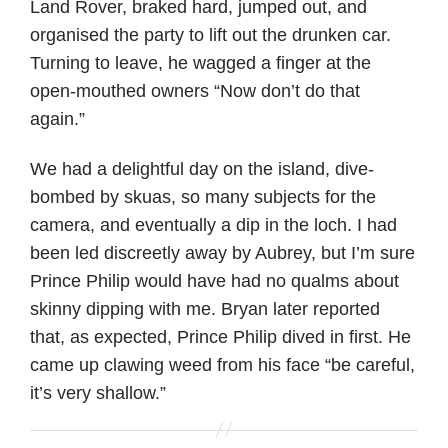
Land Rover, braked hard, jumped out, and
organised the party to lift out the drunken car.
Turning to leave, he wagged a finger at the
open-mouthed owners “Now don’t do that
again.”
We had a delightful day on the island, dive-
bombed by skuas, so many subjects for the
camera, and eventually a dip in the loch. I had
been led discreetly away by Aubrey, but I’m sure
Prince Philip would have had no qualms about
skinny dipping with me. Bryan later reported
that, as expected, Prince Philip dived in first. He
came up clawing weed from his face “be careful,
it’s very shallow.”