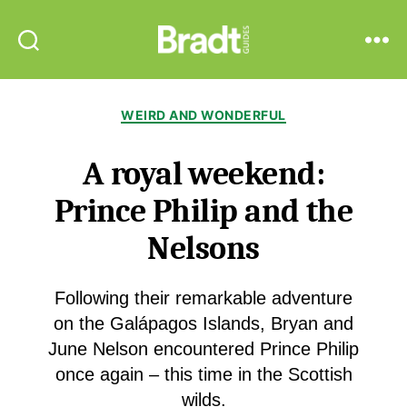
Bradt
Search
Menu
Guides
Categories
WEIRD AND WONDERFUL
A royal weekend:
Prince Philip and the
Nelsons
Following their remarkable adventure
on the Galápagos Islands, Bryan and
June Nelson encountered Prince Philip
once again – this time in the Scottish
wilds.