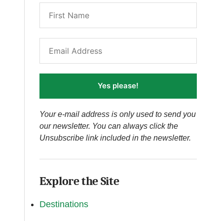
Yes please!
Your e-mail address is only used to send you
our newsletter. You can always click the
Unsubscribe link included in the newsletter.
Explore the Site
Destinations