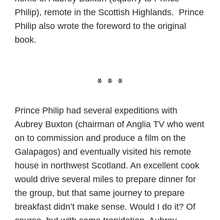
Philip), remote in the Scottish Highlands. Prince
Philip also wrote the foreword to the original
book.
* * *
Prince Philip had several expeditions with
Aubrey Buxton (chairman of Anglia TV who went
on to commission and produce a film on the
Galapagos) and eventually visited his remote
house in northwest Scotland. An excellent cook
would drive several miles to prepare dinner for
the group, but that same journey to prepare
breakfast didn’t make sense. Would I do it? Of