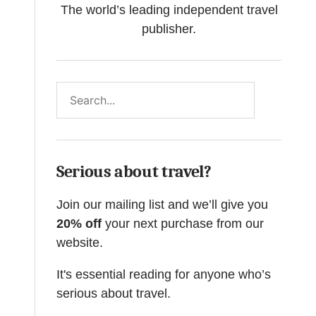
The world’s leading independent travel
publisher.
Search
Serious about travel?
Join our mailing list and we’ll give you
20% off
your next purchase from our
website.
It's essential reading for anyone who’s
serious about travel.