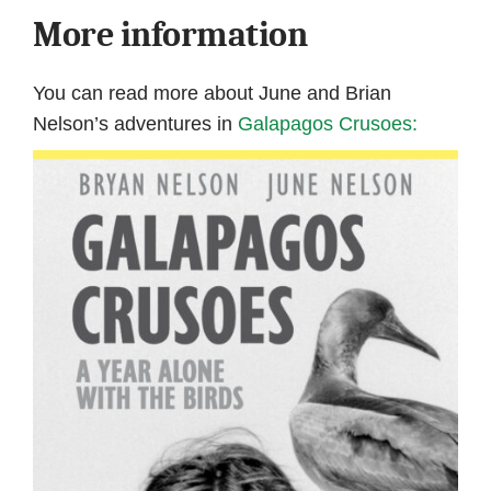
More information
You can read more about June and Brian
Nelson’s adventures in
Galapagos Crusoes: