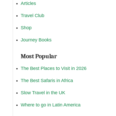
Articles
Travel Club
Shop
Journey Books
Most Popular
The Best Places to Visit in 2026
The Best Safaris in Africa
Slow Travel in the UK
Where to go in Latin America