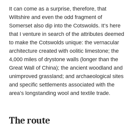
It can come as a surprise, therefore, that
Wiltshire and even the odd fragment of
Somerset also dip into the Cotswolds. It’s here
that I venture in search of the attributes deemed
to make the Cotswolds unique: the vernacular
architecture created with oolitic limestone; the
4,000 miles of drystone walls (longer than the
Great Wall of China); the ancient woodland and
unimproved grassland; and archaeological sites
and specific settlements associated with the
area’s longstanding wool and textile trade.
The route