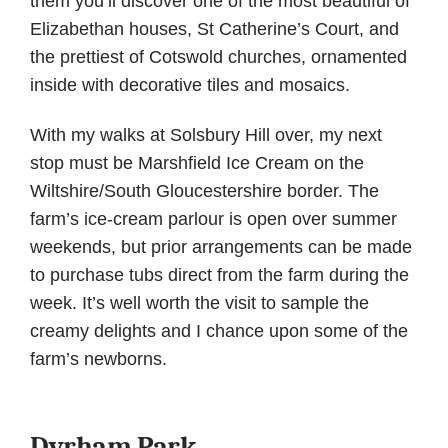
them you’ll discover one of the most beautiful of
Elizabethan houses, St Catherine’s Court, and
the prettiest of Cotswold churches, ornamented
inside with decorative tiles and mosaics.
With my walks at Solsbury Hill over, my next
stop must be Marshfield Ice Cream on the
Wiltshire/South Gloucestershire border. The
farm’s ice-cream parlour is open over summer
weekends, but prior arrangements can be made
to purchase tubs direct from the farm during the
week. It’s well worth the visit to sample the
creamy delights and I chance upon some of the
farm’s newborns.
Dyrham Park