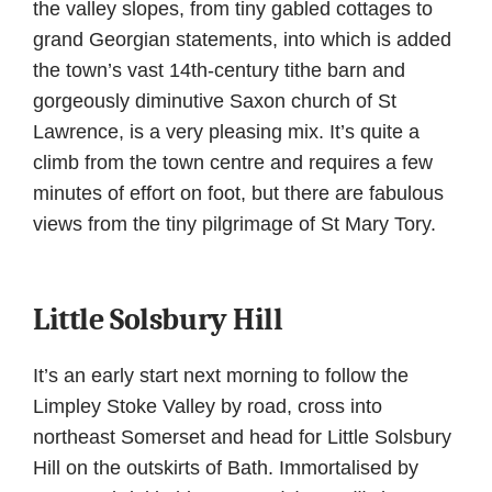
the valley slopes, from tiny gabled cottages to
grand Georgian statements, into which is added
the town’s vast 14th-century tithe barn and
gorgeously diminutive Saxon church of St
Lawrence, is a very pleasing mix. It’s quite a
climb from the town centre and requires a few
minutes of effort on foot, but there are fabulous
views from the tiny pilgrimage of St Mary Tory.
Little Solsbury Hill
It’s an early start next morning to follow the
Limpley Stoke Valley by road, cross into
northeast Somerset and head for Little Solsbury
Hill on the outskirts of Bath. Immortalised by