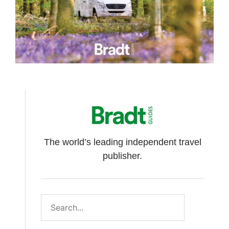
The world’s leading independent travel
publisher.
Search