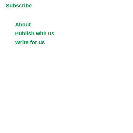
Subscribe
About
Publish with us
Write for us
Work for us
Partner with us
Competitions
Contact us
Terms and conditions
Privacy, security and cookie policies
Shipping, returns and taxes
Guidebook updates
About our digital guides, ebooks and