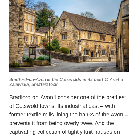
Bradford-on-Avon is the Cotswolds at its best © Anetta
Zalewska, Shutterstock
Bradford-on-Avon I consider one of the prettiest
of Cotswold towns. Its industrial past – with
former textile mills lining the banks of the Avon –
prevents it from being overly twee. And the
captivating collection of tightly knit houses on