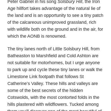
Peter Gabriel in his song
Solsbury Hill
, the Iron
Age hillfort takes advantage of the natural lie of
the land and is an opportunity to see a tiny patch
of the calcareous unimproved grassland, rich
with wildlife both on the ground and in the air, for
which the AONB is renowned.
The tiny lanes north of Little Solsbury Hill, from
Batheaston to Marshfield and Cold Ashton are
not suitable for motorhomes, but I urge anyone
to park up and cycle these tiny lanes or walk the
Limestone Link footpath that follows St
Catherine’s Valley. These hills and valleys are
some of the best secrets of the hidden
Cotswolds, with the most contorted folds in the
hills plastered with wildflowers. Tucked among