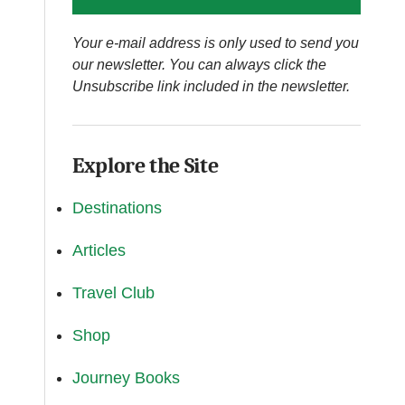
Your e-mail address is only used to send you
our newsletter. You can always click the
Unsubscribe link included in the newsletter.
Explore the Site
Destinations
Articles
Travel Club
Shop
Journey Books