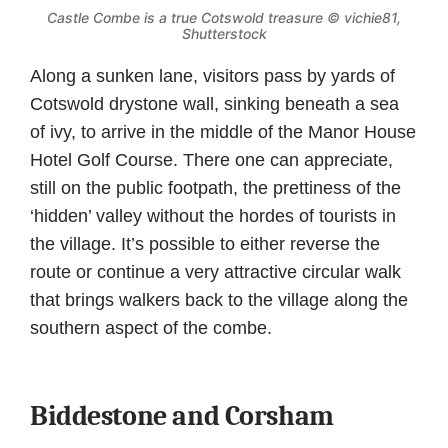
Castle Combe is a true Cotswold treasure © vichie81,
Shutterstock
Along a sunken lane, visitors pass by yards of
Cotswold drystone wall, sinking beneath a sea
of ivy, to arrive in the middle of the Manor House
Hotel Golf Course. There one can appreciate,
still on the public footpath, the prettiness of the
‘hidden’ valley without the hordes of tourists in
the village. It’s possible to either reverse the
route or continue a very attractive circular walk
that brings walkers back to the village along the
southern aspect of the combe.
Biddestone and Corsham