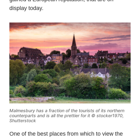
display today.
Malmesbury has a fraction of the tourists of its northern
counterparts and is all the prettier for it © stocker1970,
Shutterstock
One of the best places from which to view the