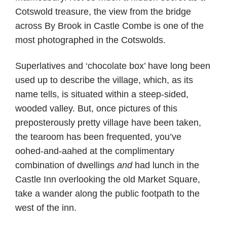
Cotswold treasure, the view from the bridge
across By Brook in Castle Combe is one of the
most photographed in the Cotswolds.
Superlatives and ‘chocolate box’ have long been
used up to describe the village, which, as its
name tells, is situated within a steep-sided,
wooded valley. But, once pictures of this
preposterously pretty village have been taken,
the tearoom has been frequented, you’ve
oohed-and-aahed at the complimentary
combination of dwellings
and
had lunch in the
Castle Inn overlooking the old Market Square,
take a wander along the public footpath to the
west of the inn.