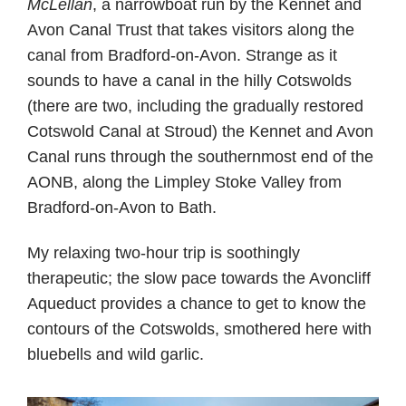
McLellan
, a narrowboat run by the Kennet and
Avon Canal Trust that takes visitors along the
canal from Bradford-on-Avon. Strange as it
sounds to have a canal in the hilly Cotswolds
(there are two, including the gradually restored
Cotswold Canal at Stroud) the Kennet and Avon
Canal runs through the southernmost end of the
AONB, along the Limpley Stoke Valley from
Bradford-on-Avon to Bath.
My relaxing two-hour trip is soothingly
therapeutic; the slow pace towards the Avoncliff
Aqueduct provides a chance to get to know the
contours of the Cotswolds, smothered here with
bluebells and wild garlic.