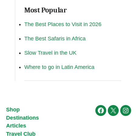
Most Popular
The Best Places to Visit in 2026
The Best Safaris in Africa
Slow Travel in the UK
Where to go in Latin America
Shop
Facebook
X
Ins
Destinations
Articles
Travel Club