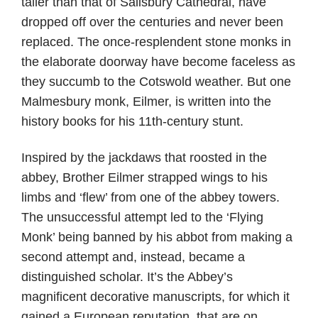
taller than that of Salisbury Cathedral, have
dropped off over the centuries and never been
replaced. The once-resplendent stone monks in
the elaborate doorway have become faceless as
they succumb to the Cotswold weather. But one
Malmesbury monk, Eilmer, is written into the
history books for his 11th-century stunt.
Inspired by the jackdaws that roosted in the
abbey, Brother Eilmer strapped wings to his
limbs and ‘flew’ from one of the abbey towers.
The unsuccessful attempt led to the ‘Flying
Monk’ being banned by his abbot from making a
second attempt and, instead, became a
distinguished scholar. It’s the Abbey’s
magnificent decorative manuscripts, for which it
gained a European reputation, that are on