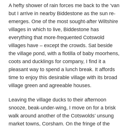
A hefty shower of rain forces me back to the ‘van
but I arrive in nearby Biddestone as the sun re-
emerges. One of the most sought-after Wiltshire
villages in which to live, Biddestone has
everything that more-frequented Cotswold
villages have – except the crowds. Sat beside
the village pond, with a flotilla of baby moorhens,
coots and ducklings for company, I find it a
pleasant way to spend a lunch break. It affords
time to enjoy this desirable village with its broad
village green and agreeable houses.
Leaving the village ducks to their afternoon
snooze, beak-under-wing, I move on for a brisk
walk around another of the Cotswolds’ unsung
market towns, Corsham. On the fringe of the