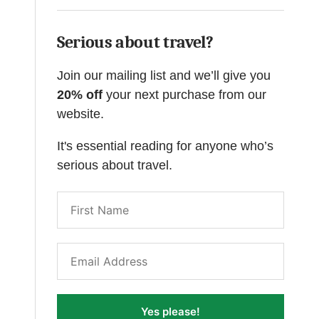
Serious about travel?
Join our mailing list and we’ll give you
20% off
your next purchase from our
website.
It's essential reading for anyone who’s
serious about travel.
Yes please!