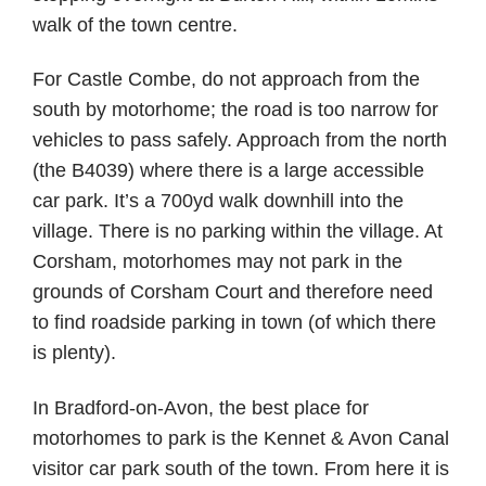
walk of the town centre.
For Castle Combe, do not approach from the
south by motorhome; the road is too narrow for
vehicles to pass safely. Approach from the north
(the B4039) where there is a large accessible
car park. It’s a 700yd walk downhill into the
village. There is no parking within the village. At
Corsham, motorhomes may not park in the
grounds of Corsham Court and therefore need
to find roadside parking in town (of which there
is plenty).
In Bradford-on-Avon, the best place for
motorhomes to park is the Kennet & Avon Canal
visitor car park south of the town. From here it is