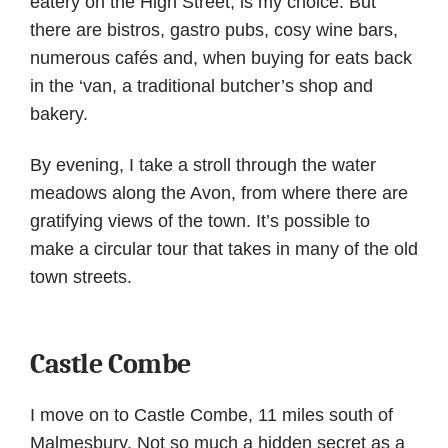
eatery on the High Street, is my choice. But
there are bistros, gastro pubs, cosy wine bars,
numerous cafés and, when buying for eats back
in the ‘van, a traditional butcher’s shop and
bakery.
By evening, I take a stroll through the water
meadows along the Avon, from where there are
gratifying views of the town. It’s possible to
make a circular tour that takes in many of the old
town streets.
Castle Combe
I move on to Castle Combe, 11 miles south of
Malmesbury. Not so much a hidden secret as a