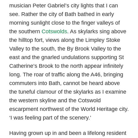
musician Peter Gabriel’s city lights that I can
see. Rather the city of Bath bathed in early
morning sunlight close to the finger valleys of
the southern
Cotswolds
. As skylarks sing above
the hilltop fort, views along the Limpley Stoke
Valley to the south, the By Brook Valley to the
east and the gnarled undulations supporting St
Catherine’s Brook to the north appear infinitely
long. The roar of traffic along the A46, bringing
commuters into Bath, cannot be heard above
the tuneful clamour of the skylarks as I examine
the western skyline and the Cotswold
escarpment northwest of the World Heritage city.
‘I was feeling part of the scenery.’
Having grown up in and been a lifelong resident