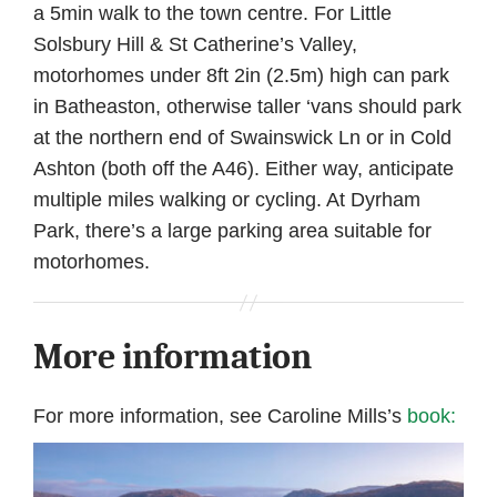
a 5min walk to the town centre. For Little
Solsbury Hill & St Catherine’s Valley,
motorhomes under 8ft 2in (2.5m) high can park
in Batheaston, otherwise taller ‘vans should park
at the northern end of Swainswick Ln or in Cold
Ashton (both off the A46). Either way, anticipate
multiple miles walking or cycling. At Dyrham
Park, there’s a large parking area suitable for
motorhomes.
More information
For more information, see Caroline Mills’s
book: