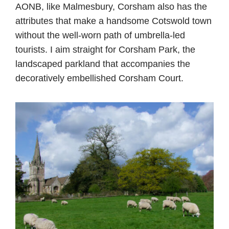
AONB, like Malmesbury, Corsham also has the
attributes that make a handsome Cotswold town
without the well-worn path of umbrella-led
tourists. I aim straight for Corsham Park, the
landscaped parkland that accompanies the
decoratively embellished Corsham Court.