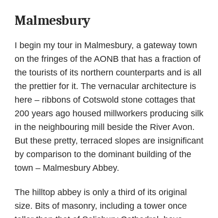
Malmesbury
I begin my tour in Malmesbury, a gateway town
on the fringes of the AONB that has a fraction of
the tourists of its northern counterparts and is all
the prettier for it. The vernacular architecture is
here – ribbons of Cotswold stone cottages that
200 years ago housed millworkers producing silk
in the neighbouring mill beside the River Avon.
But these pretty, terraced slopes are insignificant
by comparison to the dominant building of the
town – Malmesbury Abbey.
The hilltop abbey is only a third of its original
size. Bits of masonry, including a tower once