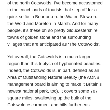
of the north Cotswolds, I’ve become accustomed
to the coachloads of tourists that step off for a
quick selfie in Bourton-on-the-Water, Stow-on-
the-Wold and Moreton-in-Marsh. And for many
people, it’s these oh-so-pretty Gloucestershire
towns of golden stone and the surrounding
villages that are anticipated as ‘The Cotswolds’.
Yet overall, the Cotswolds is a much larger
region than this triptych of hyphenated beauties.
Indeed, the Cotswolds is, in part, defined as an
Area of Outstanding Natural Beauty (the AONB
management board is aiming to make it Britain’s
newest national park, too). It covers some 787
square miles, swallowing up the bulk of the
Cotswold escarpment and hills further east.