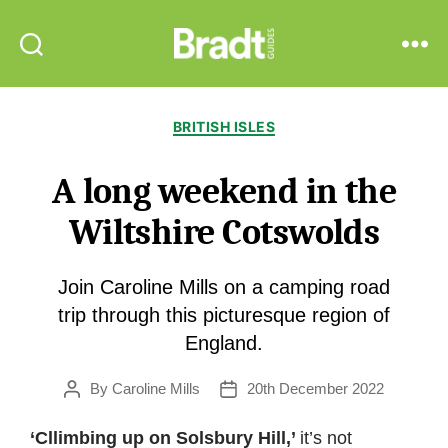
Bradt
Search
Menu
Guides
Categories
BRITISH ISLES
A long weekend in the
Wiltshire Cotswolds
Join Caroline Mills on a camping road
trip through this picturesque region of
England.
By
Caroline Mills
20th December 2022
Post
Post
author
date
‘Cllimbing up on Solsbury Hill,’
it’s not