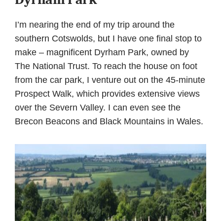
I’m nearing the end of my trip around the
southern Cotswolds, but I have one final stop to
make – magnificent Dyrham Park, owned by
The National Trust. To reach the house on foot
from the car park, I venture out on the 45-minute
Prospect Walk, which provides extensive views
over the Severn Valley. I can even see the
Brecon Beacons and Black Mountains in Wales.