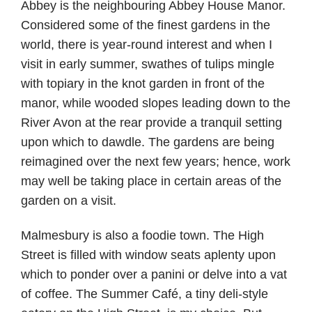
Abbey is the neighbouring Abbey House Manor.
Considered some of the finest gardens in the
world, there is year-round interest and when I
visit in early summer, swathes of tulips mingle
with topiary in the knot garden in front of the
manor, while wooded slopes leading down to the
River Avon at the rear provide a tranquil setting
upon which to dawdle. The gardens are being
reimagined over the next few years; hence, work
may well be taking place in certain areas of the
garden on a visit.
Malmesbury is also a foodie town. The High
Street is filled with window seats aplenty upon
which to ponder over a panini or delve into a vat
of coffee. The Summer Café, a tiny deli-style