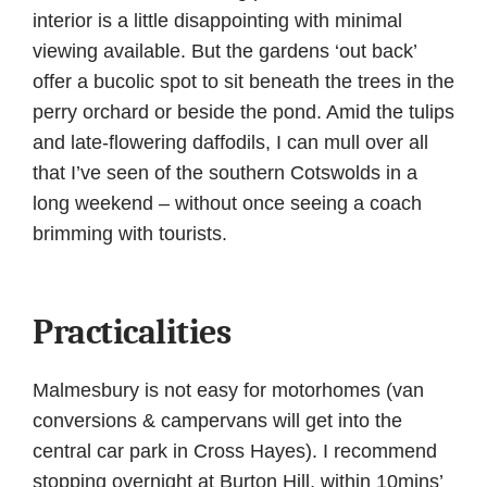
interior is a little disappointing with minimal
viewing available. But the gardens ‘out back’
offer a bucolic spot to sit beneath the trees in the
perry orchard or beside the pond. Amid the tulips
and late-flowering daffodils, I can mull over all
that I’ve seen of the southern Cotswolds in a
long weekend – without once seeing a coach
brimming with tourists.
Practicalities
Malmesbury is not easy for motorhomes (van
conversions & campervans will get into the
central car park in Cross Hayes). I recommend
stopping overnight at Burton Hill, within 10mins’