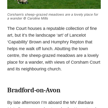
Corsham’s sheep-grazed meadows are a lovely place for
a wander © Caroline Mills
The Court houses a reputable collection of fine
art, but it’s the landscape ‘art’ of Lancelot
‘Capability’ Brown and Humphry Repton that
helps me walk off lunch. Abutting the town
centre, the sheep-grazed meadows are a lovely
place for a wander, with views of Corsham Court
and its neighbouring church.
Bradford-on-Avon
By late afternoon I’m aboard the MV
Barbara