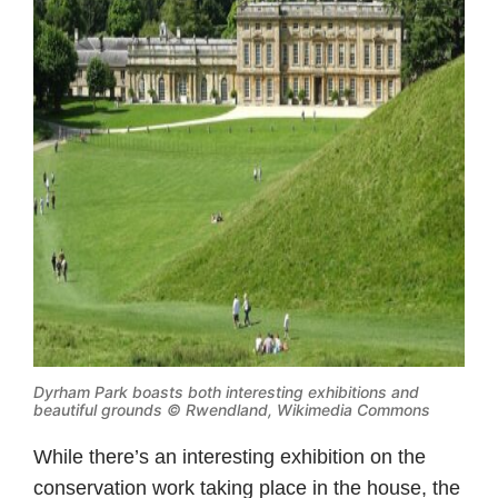
Dyrham Park boasts both interesting exhibitions and
beautiful grounds ©
Rwendland, Wikimedia Commons
While there’s an interesting exhibition on the
conservation work taking place in the house, the