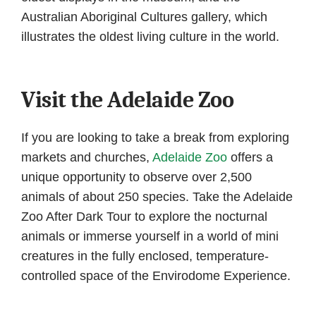
Australian Aboriginal Cultures gallery, which
illustrates the oldest living culture in the world.
Visit the Adelaide Zoo
If you are looking to take a break from exploring
markets and churches,
Adelaide Zoo
offers a
unique opportunity to observe over 2,500
animals of about 250 species. Take the Adelaide
Zoo After Dark Tour to explore the nocturnal
animals or immerse yourself in a world of mini
creatures in the fully enclosed, temperature-
controlled space of the Envirodome Experience.