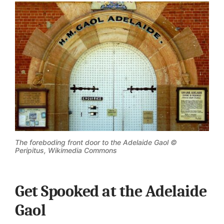
The foreboding front door to the Adelaide Gaol ©
Peripitus, Wikimedia Commons
Get Spooked at the Adelaide
Gaol