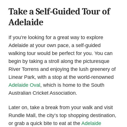
Take a Self-Guided Tour of
Adelaide
If you’re looking for a great way to explore
Adelaide at your own pace, a self-guided
walking tour would be perfect for you. You can
begin by taking a stroll along the picturesque
River Torrens and enjoying the lush greenery of
Linear Park, with a stop at the world-renowned
Adelaide Oval
, which is home to the South
Australian Cricket Association.
Later on, take a break from your walk and visit
Rundle Mall, the city’s top shopping destination,
or grab a quick bite to eat at the
Adelaide