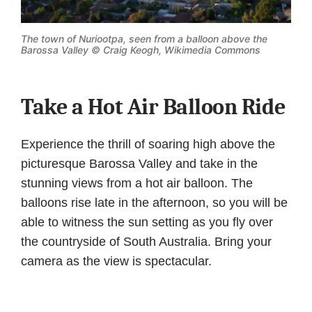
The town of Nuriootpa, seen from a balloon above the
Barossa Valley ©
Craig Keogh, Wikimedia Commons
Take a Hot Air Balloon Ride
Experience the thrill of soaring high above the
picturesque Barossa Valley and take in the
stunning views from a hot air balloon. The
balloons rise late in the afternoon, so you will be
able to witness the sun setting as you fly over
the countryside of South Australia. Bring your
camera as the view is spectacular.