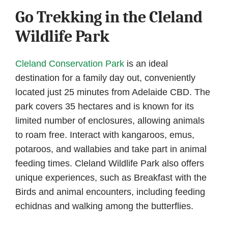
Go Trekking in the Cleland
Wildlife Park
Cleland Conservation Park
is an ideal
destination for a family day out, conveniently
located just 25 minutes from Adelaide CBD. The
park covers 35 hectares and is known for its
limited number of enclosures, allowing animals
to roam free. Interact with kangaroos, emus,
potaroos, and wallabies and take part in animal
feeding times. Cleland Wildlife Park also offers
unique experiences, such as Breakfast with the
Birds and animal encounters, including feeding
echidnas and walking among the butterflies.