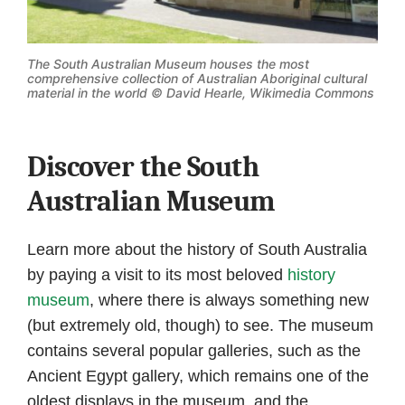
The South Australian Museum houses the most
comprehensive collection of Australian Aboriginal cultural
material in the world ©
David Hearle, Wikimedia Commons
Discover the South
Australian Museum
Learn more about the history of South Australia
by paying a visit to its most beloved
history
museum
, where there is always something new
(but extremely old, though) to see. The museum
contains several popular galleries, such as the
Ancient Egypt gallery, which remains one of the
oldest displays in the museum, and the