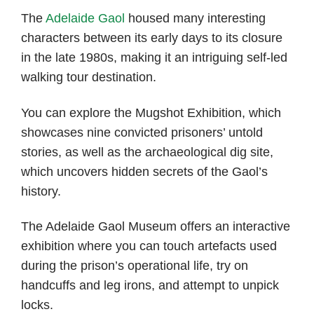
The
Adelaide Gaol
housed many interesting
characters between its early days to its closure
in the late 1980s, making it an intriguing self-led
walking tour destination.
You can explore the Mugshot Exhibition, which
showcases nine convicted prisoners’ untold
stories, as well as the archaeological dig site,
which uncovers hidden secrets of the Gaol’s
history.
The Adelaide Gaol Museum offers an interactive
exhibition where you can touch artefacts used
during the prison’s operational life, try on
handcuffs and leg irons, and attempt to unpick
locks.