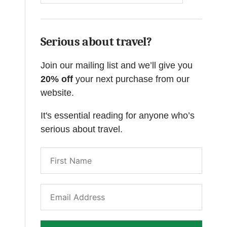
Serious about travel?
Join our mailing list and we’ll give you
20% off
your next purchase from our
website.
It's essential reading for anyone who’s
serious about travel.