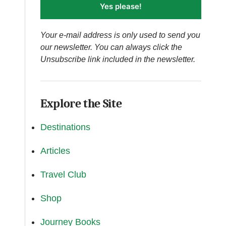
Yes please!
Your e-mail address is only used to send you
our newsletter. You can always click the
Unsubscribe link included in the newsletter.
Explore the Site
Destinations
Articles
Travel Club
Shop
Journey Books