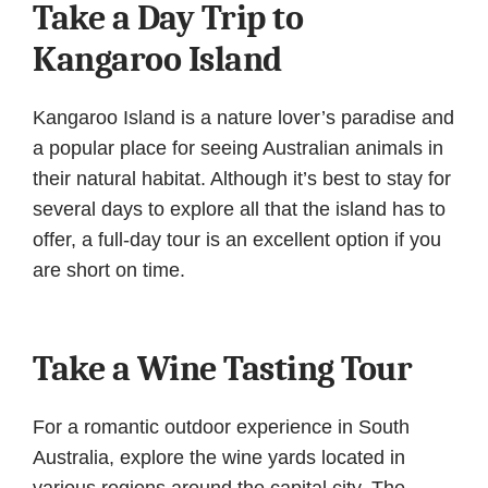
Take a Day Trip to
Kangaroo Island
Kangaroo Island is a nature lover’s paradise and
a popular place for seeing Australian animals in
their natural habitat. Although it’s best to stay for
several days to explore all that the island has to
offer, a full-day tour is an excellent option if you
are short on time.
Take a Wine Tasting Tour
For a romantic outdoor experience in South
Australia, explore the wine yards located in
various regions around the capital city. The