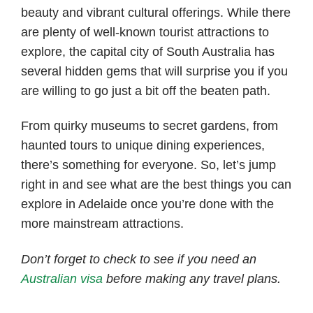
beauty and vibrant cultural offerings. While there
are plenty of well-known tourist attractions to
explore, the capital city of South Australia has
several hidden gems that will surprise you if you
are willing to go just a bit off the beaten path.
From quirky museums to secret gardens, from
haunted tours to unique dining experiences,
there’s something for everyone. So, let’s jump
right in and see what are the best things you can
explore in Adelaide once you’re done with the
more mainstream attractions.
Don’t forget to check to see if you need an
Australian visa
before making any travel plans.