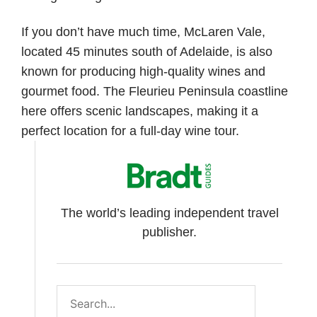
If you don’t have much time, McLaren Vale,
located 45 minutes south of Adelaide, is also
known for producing high-quality wines and
gourmet food. The Fleurieu Peninsula coastline
here offers scenic landscapes, making it a
perfect location for a full-day wine tour.
The world’s leading independent travel
publisher.
Search