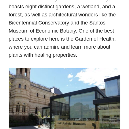
boasts eight distinct gardens, a wetland, and a
forest, as well as architectural wonders like the
Bicentennial Conservatory and the Santos
Museum of Economic Botany. One of the best
places to explore here is the Garden of Health,
where you can admire and learn more about
plants with healing properties.