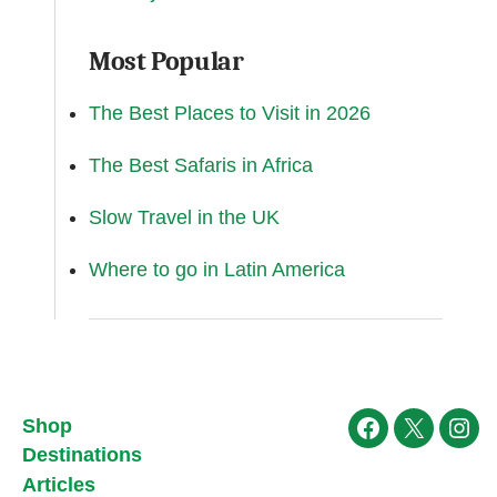
Most Popular
The Best Places to Visit in 2026
The Best Safaris in Africa
Slow Travel in the UK
Where to go in Latin America
Shop
Facebook
X
Ins
Destinations
Articles