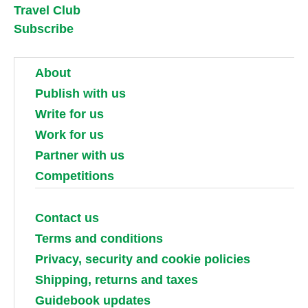
Travel Club
Subscribe
About
Publish with us
Write for us
Work for us
Partner with us
Competitions
Contact us
Terms and conditions
Privacy, security and cookie policies
Shipping, returns and taxes
Guidebook updates