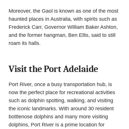
Moreover, the Gaol is known as one of the most
haunted places in Australia, with spirits such as
Frederick Carr, Governor William Baker Ashton,
and the former hangman, Ben Ellis, said to still
roam its halls.
Visit the Port Adelaide
Port River, once a busy transportation hub, is
now the perfect place for recreational activities
such as dolphin spotting, walking, and visiting
the iconic landmarks. With around 30 resident
bottlenose dolphins and many more visiting
dolphins, Port River is a prime location for