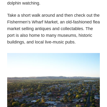
dolphin watching.
Take a short walk around and then check out the
Fishermen’s Wharf Market, an old-fashioned flea
market selling antiques and collectables. The
port is also home to many museums, historic
buildings, and local live-music pubs.