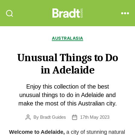
Bradt
Search
Menu
Guides
Categories
AUSTRALASIA
Unusual Things to Do
in Adelaide
Enjoy this collection of the best
unusual things to do in Adelaide and
make the most of this Australian city.
By
Bradt Guides
17th May 2023
Post
Post
author
date
Welcome to Adelaide,
a city of stunning natural