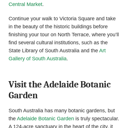
Central Market
.
Continue your walk to Victoria Square and take
in the beauty of the historic buildings before
finishing your tour on North Terrace, where you’ll
find several cultural institutions, such as the
State Library of South Australia and the
Art
Gallery of South Australia
.
Visit the Adelaide Botanic
Garden
South Australia has many botanic gardens, but
the
Adelaide Botanic Garden
is truly spectacular.
A 124-acre sanctuary in the heart of the city, it