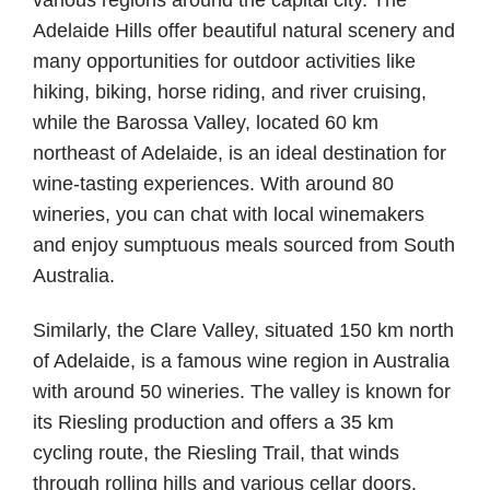
Adelaide Hills offer beautiful natural scenery and
many opportunities for outdoor activities like
hiking, biking, horse riding, and river cruising,
while the Barossa Valley, located 60 km
northeast of Adelaide, is an ideal destination for
wine-tasting experiences. With around 80
wineries, you can chat with local winemakers
and enjoy sumptuous meals sourced from South
Australia.
Similarly, the Clare Valley, situated 150 km north
of Adelaide, is a famous wine region in Australia
with around 50 wineries. The valley is known for
its Riesling production and offers a 35 km
cycling route, the Riesling Trail, that winds
through rolling hills and various cellar doors.