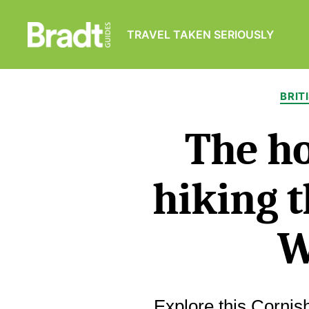
TRAVEL TAKEN SERIOUSLY
Bradt
Guides
BRIT
The ho
hiking t
W
Explore this Cornish