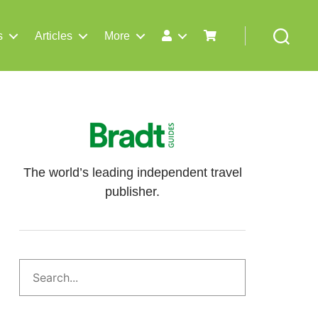
s
Articles
More
Search
The world’s leading independent travel
publisher.
Search