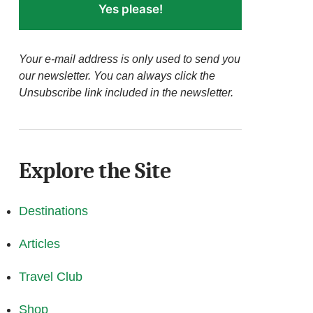
Yes please!
Your e-mail address is only used to send you
our newsletter. You can always click the
Unsubscribe link included in the newsletter.
Explore the Site
Destinations
Articles
Travel Club
Shop