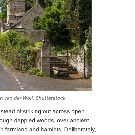
an van der Wolf, Shutterstock
nstead of striking out across open
hrough dappled woods, over ancient
gh farmland and hamlets. Deliberately,