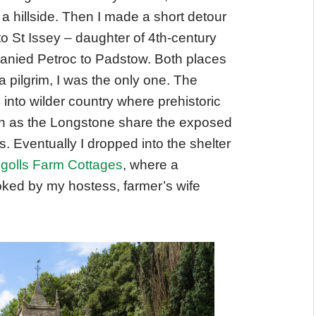
 a hillside. Then I made a short detour
to St Issey – daughter of 4th-century
nied Petroc to Padstow. Both places
 a pilgrim, I was the only one. The
nto wilder country where prehistoric
 as the Longstone share the exposed
s. Eventually I dropped into the shelter
egolls Farm Cottages
, where a
ooked by my hostess, farmer’s wife