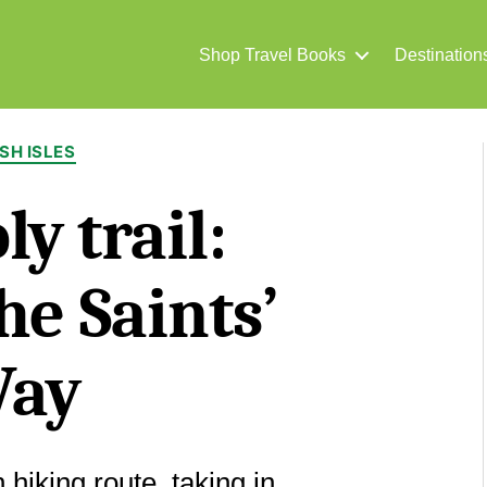
Shop Travel Books
Destination
Categories
ISH ISLES
ly trail:
he Saints’
ay
 hiking route, taking in