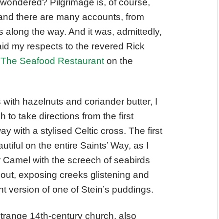
 I wondered? Pilgrimage is, of course,
, and there are many accounts, from
along the way. And it was, admittedly,
I paid my respects to the revered Rick
t
The Seafood Restaurant
on the
s with hazelnuts and coriander butter, I
 to take directions from the first
y with a stylised Celtic cross. The first
iful on the entire Saints’ Way, as I
r Camel with the screech of seabirds
e out, exposing creeks glistening and
nt version of one of Stein’s puddings.
a strange 14th-century church, also