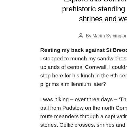
prehistoric standing
shrines and we
By
Martin Symingto
Post
author
Resting my back against St Breo
I stopped to munch my sandwiches 
uplands of central Cornwall. I could
stop here for his lunch in the 6th 
pilgrims a millennium later?
I was hiking – over three days – ‘T
trail from Padstow on the north Cor
route meanders through a captivating
stones, Celtic crosses, shrines and