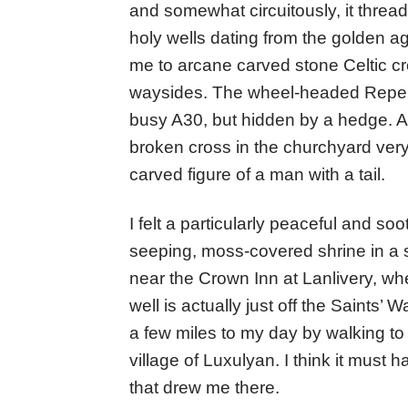
and somewhat circuitously, it threa
holy wells dating from the golden a
me to arcane carved stone Celtic cr
waysides. The wheel-headed Reperry
busy A30, but hidden by a hedge. At L
broken cross in the churchyard very
carved figure of a man with a tail.
I felt a particularly peaceful and soot
seeping, moss-covered shrine in a 
near the Crown Inn at Lanlivery, wh
well is actually just off the Saints’
a few miles to my day by walking to 
village of Luxulyan. I think it mus
that drew me there.