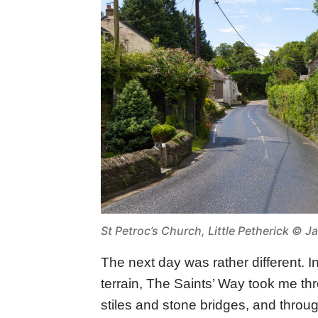
St Petroc’s Church, Little Petherick © J
The next day was rather different. I
terrain, The Saints’ Way took me t
stiles and stone bridges, and throu