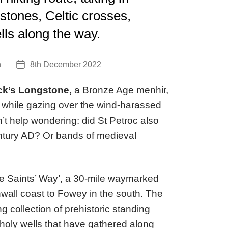
 stones, Celtic crosses,
lls along the way.
n
8th December 2022
Post
date
ck’s Longstone,
a Bronze Age menhir,
while gazing over the wind-harassed
n’t help wondering: did St Petroc also
century AD? Or bands of medieval
he Saints’ Way’, a 30-mile waymarked
nwall coast to Fowey in the south. The
 collection of prehistoric standing
 holy wells that have gathered along