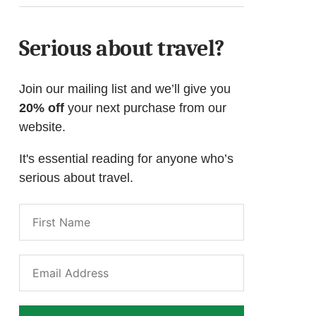
Serious about travel?
Join our mailing list and we’ll give you
20% off
your next purchase from our
website.
It's essential reading for anyone who’s
serious about travel.