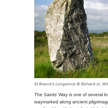
St Breock’s Longstone ©
Richard-sr, 
The Saints’ Way is one of several l
waymarked along ancient pilgrimag