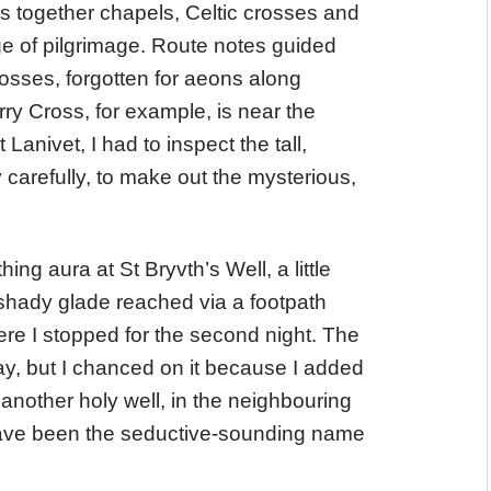
ds together chapels, Celtic crosses and
ge of pilgrimage. Route notes guided
osses, forgotten for aeons along
 Cross, for example, is near the
anivet, I had to inspect the tall,
 carefully, to make out the mysterious,
hing aura at St Bryvth’s Well, a little
shady glade reached via a footpath
ere I stopped for the second night. The
 Way, but I chanced on it because I added
another holy well, in the neighbouring
t have been the seductive-sounding name