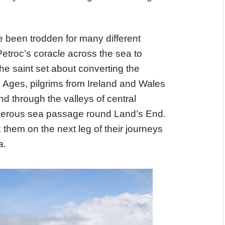
e been trodden for many different
etroc’s coracle across the sea to
e saint set about converting the
le Ages, pilgrims from Ireland and Wales
d through the valleys of central
acherous sea passage round Land’s End.
them on the next leg of their journeys
a.