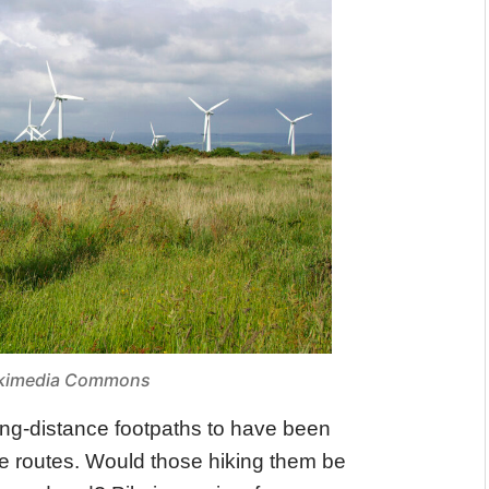
Wikimedia Commons
ong-distance footpaths to have been
e routes. Would those hiking them be