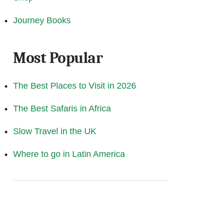
Journey Books
Most Popular
The Best Places to Visit in 2026
The Best Safaris in Africa
Slow Travel in the UK
Where to go in Latin America