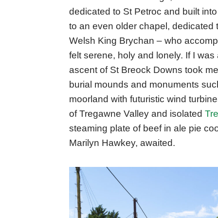
dedicated to St Petroc and built into
to an even older chapel, dedicated 
Welsh King Brychan – who accompa
felt serene, holy and lonely. If I was
ascent of St Breock Downs took me i
burial mounds and monuments such
moorland with futuristic wind turbine
of Tregawne Valley and isolated
Tr
steaming plate of beef in ale pie c
Marilyn Hawkey, awaited.