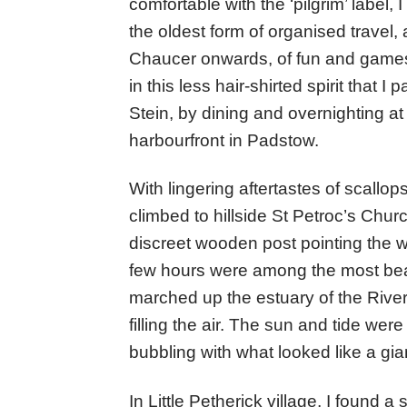
comfortable with the ‘pilgrim’ label,
the oldest form of organised travel
Chaucer onwards, of fun and games 
in this less hair-shirted spirit that 
Stein, by dining and overnighting a
harbourfront in Padstow.
With lingering aftertastes of scallop
climbed to hillside St Petroc’s Church
discreet wooden post pointing the wa
few hours were among the most beaut
marched up the estuary of the Rive
filling the air. The sun and tide wer
bubbling with what looked like a gia
In Little Petherick village, I found 