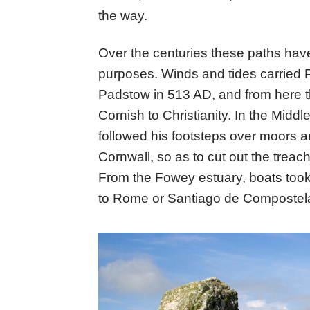
the way.
Over the centuries these paths hav
purposes. Winds and tides carried P
Padstow in 513 AD, and from here th
Cornish to Christianity. In the Midd
followed his footsteps over moors an
Cornwall, so as to cut out the tre
From the Fowey estuary, boats took 
to Rome or Santiago de Compostel