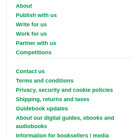
About
Publish with us
Write for us
Work for us
Partner with us
Competitions
Contact us
Terms and conditions
Privacy, security and cookie policies
Shipping, returns and taxes
Guidebook updates
About our digital guides, ebooks and
audiobooks
Information for booksellers / media