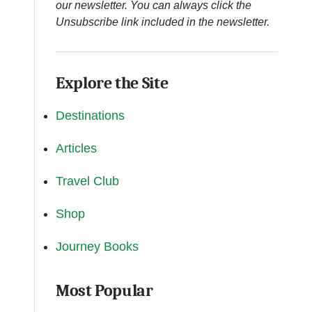
our newsletter. You can always click the
Unsubscribe link included in the newsletter.
Explore the Site
Destinations
Articles
Travel Club
Shop
Journey Books
Most Popular