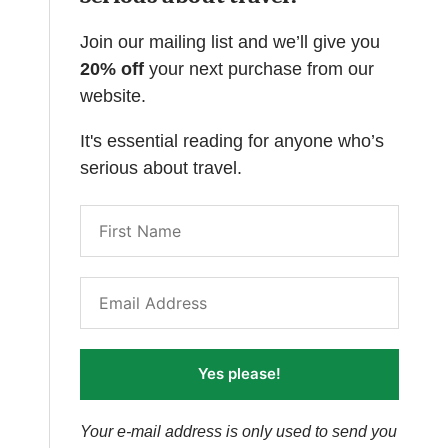
Join our mailing list and we’ll give you
20% off
your next purchase from our
website.
It's essential reading for anyone who’s
serious about travel.
Yes please!
Your e-mail address is only used to send you