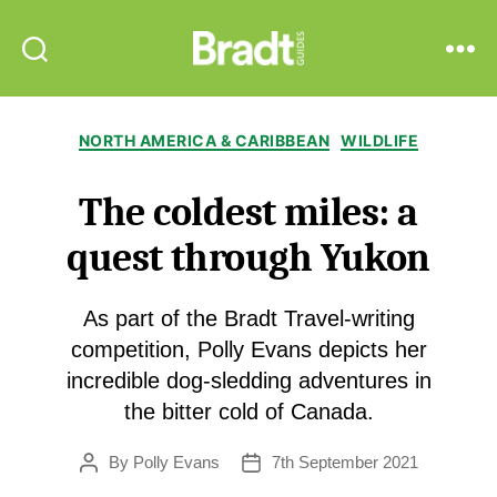
Bradt
Search
Menu
Guides
Categories
NORTH AMERICA & CARIBBEAN
WILDLIFE
The coldest miles: a
quest through Yukon
As part of the Bradt Travel-writing
competition, Polly Evans depicts her
incredible dog-sledding adventures in
the bitter cold of Canada.
By
Polly Evans
7th September 2021
Post
Post
author
date