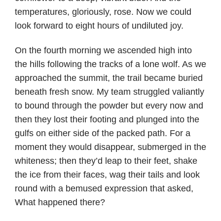
temperatures, gloriously, rose. Now we could
look forward to eight hours of undiluted joy.
On the fourth morning we ascended high into
the hills following the tracks of a lone wolf. As we
approached the summit, the trail became buried
beneath fresh snow. My team struggled valiantly
to bound through the powder but every now and
then they lost their footing and plunged into the
gulfs on either side of the packed path. For a
moment they would disappear, submerged in the
whiteness; then they’d leap to their feet, shake
the ice from their faces, wag their tails and look
round with a bemused expression that asked,
What happened there?