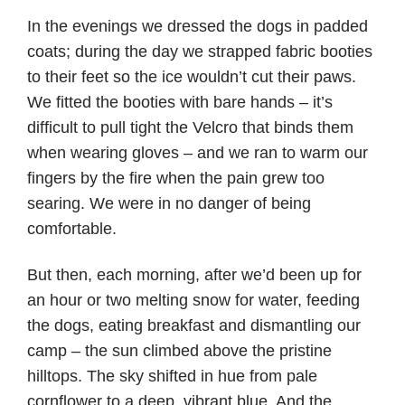
In the evenings we dressed the dogs in padded
coats; during the day we strapped fabric booties
to their feet so the ice wouldn’t cut their paws.
We fitted the booties with bare hands – it’s
difficult to pull tight the Velcro that binds them
when wearing gloves – and we ran to warm our
fingers by the fire when the pain grew too
searing. We were in no danger of being
comfortable.
But then, each morning, after we’d been up for
an hour or two melting snow for water, feeding
the dogs, eating breakfast and dismantling our
camp – the sun climbed above the pristine
hilltops. The sky shifted in hue from pale
cornflower to a deep, vibrant blue. And the