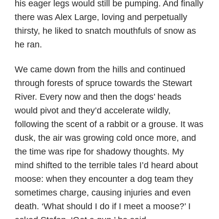
his eager legs would still be pumping. And finally
there was Alex Large, loving and perpetually
thirsty, he liked to snatch mouthfuls of snow as
he ran.
We came down from the hills and continued
through forests of spruce towards the Stewart
River. Every now and then the dogs’ heads
would pivot and they’d accelerate wildly,
following the scent of a rabbit or a grouse. It was
dusk, the air was growing cold once more, and
the time was ripe for shadowy thoughts. My
mind shifted to the terrible tales I’d heard about
moose: when they encounter a dog team they
sometimes charge, causing injuries and even
death. ‘What should I do if I meet a moose?’ I