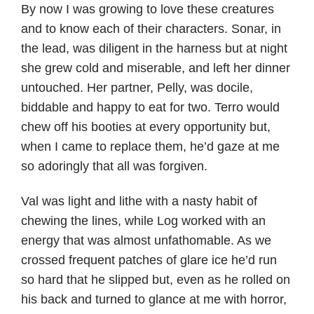
By now I was growing to love these creatures
and to know each of their characters. Sonar, in
the lead, was diligent in the harness but at night
she grew cold and miserable, and left her dinner
untouched. Her partner, Pelly, was docile,
biddable and happy to eat for two. Terro would
chew off his booties at every opportunity but,
when I came to replace them, he’d gaze at me
so adoringly that all was forgiven.
Val was light and lithe with a nasty habit of
chewing the lines, while Log worked with an
energy that was almost unfathomable. As we
crossed frequent patches of glare ice he’d run
so hard that he slipped but, even as he rolled on
his back and turned to glance at me with horror,