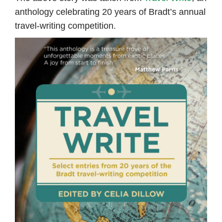
anthology celebrating 20 years of Bradt’s annual
travel-writing competition.