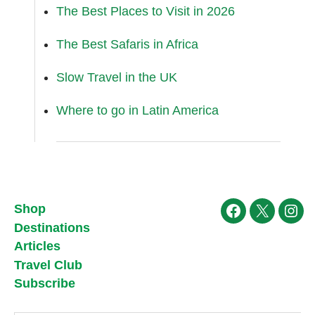
The Best Places to Visit in 2026
The Best Safaris in Africa
Slow Travel in the UK
Where to go in Latin America
Shop
Facebook
X
Ins
Destinations
Articles
Travel Club
Subscribe