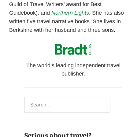
Guild of Travel Writers’ award for Best
Guidebook), and
Northern Lights
. She has also
written five travel narrative books. She lives in
Berkshire with her husband and three sons.
The world’s leading independent travel
publisher.
Search
Serious about travel?