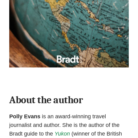
About the author
Polly Evans
is an award-winning travel
journalist and author. She is the author of the
Bradt guide to the
Yukon
(winner of the British