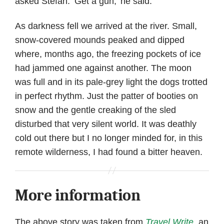
asked Stefan. ‘Get a gun,’ he said.
As darkness fell we arrived at the river. Small,
snow-covered mounds peaked and dipped
where, months ago, the freezing pockets of ice
had jammed one against another. The moon
was full and in its pale-grey light the dogs trotted
in perfect rhythm. Just the patter of booties on
snow and the gentle creaking of the sled
disturbed that very silent world. It was deathly
cold out there but I no longer minded for, in this
remote wilderness, I had found a bitter heaven.
More information
The above story was taken from
Travel Write
, an