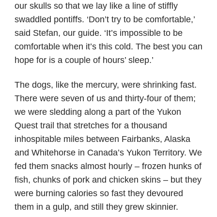
our skulls so that we lay like a line of stiffly
swaddled pontiffs. ‘Don’t try to be comfortable,’
said Stefan, our guide. ‘It’s impossible to be
comfortable when it’s this cold. The best you can
hope for is a couple of hours’ sleep.’
The dogs, like the mercury, were shrinking fast.
There were seven of us and thirty-four of them;
we were sledding along a part of the Yukon
Quest trail that stretches for a thousand
inhospitable miles between Fairbanks, Alaska
and Whitehorse in Canada’s Yukon Territory. We
fed them snacks almost hourly – frozen hunks of
fish, chunks of pork and chicken skins – but they
were burning calories so fast they devoured
them in a gulp, and still they grew skinnier.