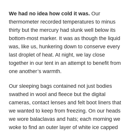
We had no idea how cold it was.
Our
thermometer recorded temperatures to minus
thirty but the mercury had slunk well below its
bottom-most marker. It was as though the liquid
was, like us, hunkering down to conserve every
last droplet of heat. At night, we lay close
together in our tent in an attempt to benefit from
one another’s warmth.
Our sleeping bags contained not just bodies
swathed in wool and fleece but the digital
cameras, contact lenses and felt boot liners that
we wanted to keep from freezing. On our heads
we wore balaclavas and hats; each morning we
woke to find an outer layer of white ice capped