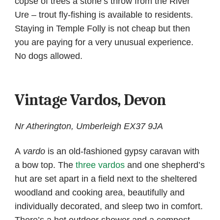
copse of trees a stone’s throw from the River
Ure – trout fly-fishing is available to residents.
Staying in Temple Folly is not cheap but then
you are paying for a very unusual experience.
No dogs allowed.
Vintage Vardos, Devon
Nr Atherington, Umberleigh EX37 9JA
A
vardo
is an old-fashioned gypsy caravan with
a bow top. The
three vardos
and one shepherd’s
hut are set apart in a field next to the sheltered
woodland and cooking area, beautifully and
individually decorated, and sleep two in comfort.
There’s a hot outdoor shower and a compost