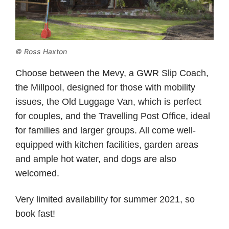
© Ross Haxton
Choose between the Mevy, a GWR Slip Coach,
the Millpool, designed for those with mobility
issues, the Old Luggage Van, which is perfect
for couples, and the Travelling Post Office, ideal
for families and larger groups. All come well-
equipped with kitchen facilities, garden areas
and ample hot water, and dogs are also
welcomed.
Very limited availability for summer 2021, so
book fast!