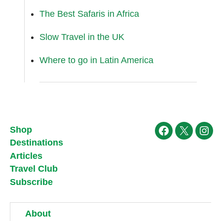
The Best Safaris in Africa
Slow Travel in the UK
Where to go in Latin America
Shop
Facebook
X
Ins
Destinations
Articles
Travel Club
Subscribe
About