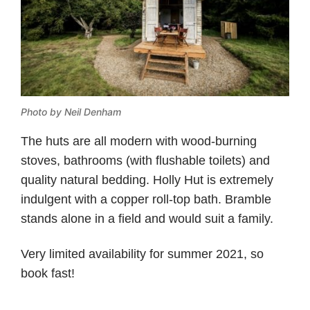
Photo by Neil Denham
The huts are all modern with wood-burning
stoves, bathrooms (with flushable toilets) and
quality natural bedding. Holly Hut is extremely
indulgent with a copper roll-top bath. Bramble
stands alone in a field and would suit a family.
Very limited availability for summer 2021, so
book fast!