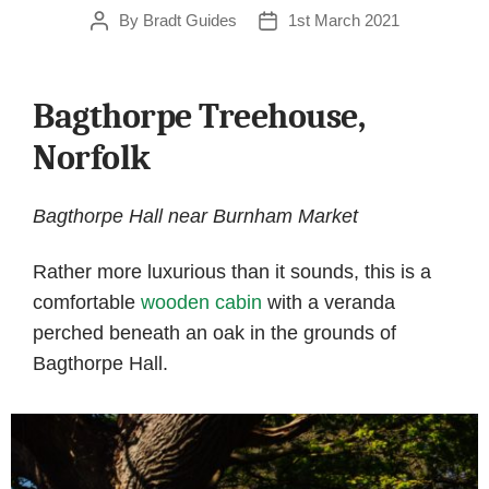
By
Bradt Guides
1st March 2021
Post
Post
author
date
Bagthorpe Treehouse,
Norfolk
Bagthorpe Hall near Burnham Market
Rather more luxurious than it sounds, this is a
comfortable
wooden cabin
with a veranda
perched beneath an oak in the grounds of
Bagthorpe Hall.