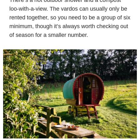
loo-with-a-view. The vardos can usually only be
rented together, so you need to be a group of six
minimum, though it’s always worth checking out
of season for a smaller number.