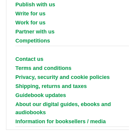
Publish with us
Write for us
Work for us
Partner with us
Competitions
Contact us
Terms and conditions
Privacy, security and cookie policies
Shipping, returns and taxes
Guidebook updates
About our digital guides, ebooks and
audiobooks
Information for booksellers / media