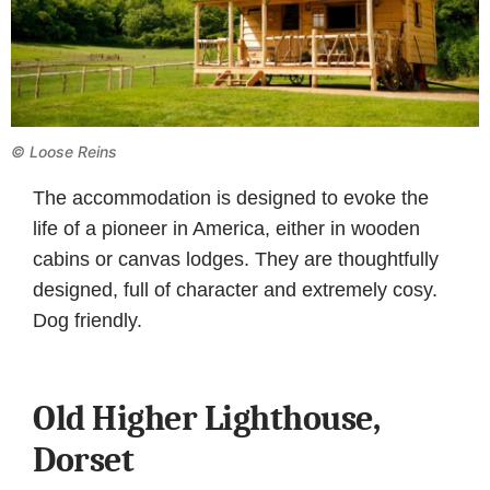
© Loose Reins
The accommodation is designed to evoke the
life of a pioneer in America, either in wooden
cabins or canvas lodges. They are thoughtfully
designed, full of character and extremely cosy.
Dog friendly.
Old Higher Lighthouse,
Dorset