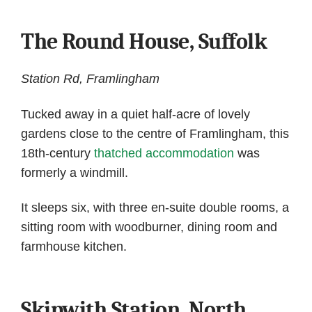
The Round House, Suffolk
Station Rd, Framlingham
Tucked away in a quiet half-acre of lovely
gardens close to the centre of Framlingham, this
18th-century
thatched accommodation
was
formerly a windmill.
It sleeps six, with three en-suite double rooms, a
sitting room with woodburner, dining room and
farmhouse kitchen.
Skipwith Station, North