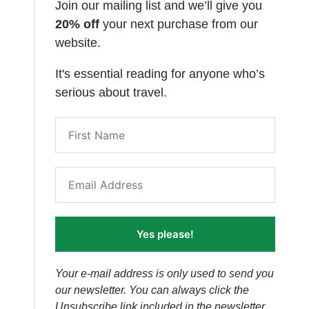
Join our mailing list and we’ll give you
20% off
your next purchase from our
website.
It's essential reading for anyone who’s
serious about travel.
Yes please!
Your e-mail address is only used to send you
our newsletter. You can always click the
Unsubscribe link included in the newsletter.