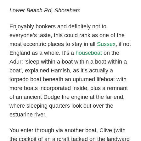
Lower Beach Rd, Shoreham
Enjoyably bonkers and definitely not to
everyone’s taste, this could rank as one of the
most eccentric places to stay in all
Sussex
, if not
England as a whole. It’s a
houseboat
on the
Adur: ‘sleep within a boat within a boat within a
boat’, explained Hamish, as it’s actually a
torpedo boat beneath an upturned lifeboat with
more boats incorporated inside, plus a remnant
of an ancient Dodge fire engine at the far end,
where sleeping quarters look out over the
estuarine river.
You enter through via another boat, Clive (with
the cockpit of an aircraft tacked on the landward