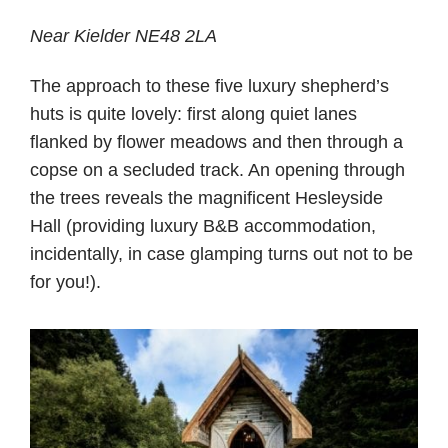
Near Kielder NE48 2LA
The approach to these five luxury shepherd’s
huts is quite lovely: first along quiet lanes
flanked by flower meadows and then through a
copse on a secluded track. An opening through
the trees reveals the magnificent Hesleyside
Hall (providing luxury B&B accommodation,
incidentally, in case glamping turns out not to be
for you!).