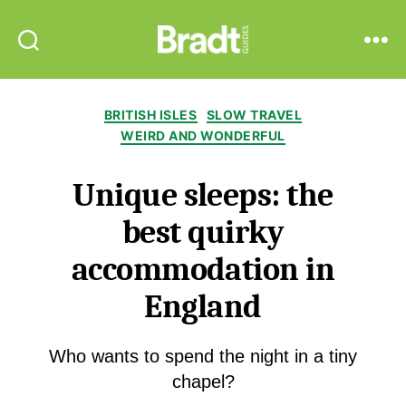
Bradt
Search
Menu
Guides
Categories
BRITISH ISLES
SLOW TRAVEL
WEIRD AND WONDERFUL
Unique sleeps: the
best quirky
accommodation in
England
Who wants to spend the night in a tiny
chapel?