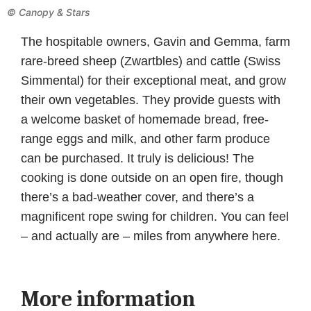
© Canopy & Stars
The hospitable owners, Gavin and Gemma, farm
rare-breed sheep (Zwartbles) and cattle (Swiss
Simmental) for their exceptional meat, and grow
their own vegetables. They provide guests with
a welcome basket of homemade bread, free-
range eggs and milk, and other farm produce
can be purchased. It truly is delicious! The
cooking is done outside on an open fire, though
there’s a bad-weather cover, and there’s a
magnificent rope swing for children. You can feel
– and actually are – miles from anywhere here.
More information