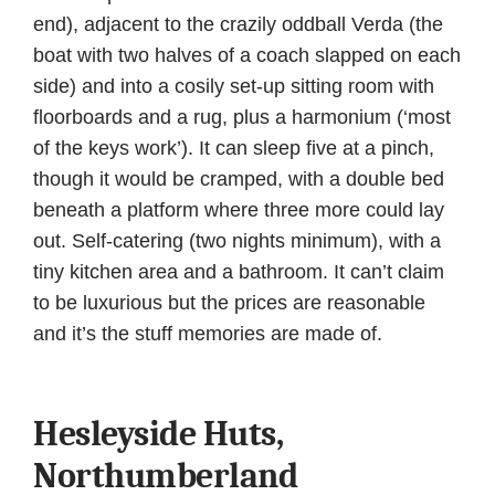
end), adjacent to the crazily oddball Verda (the
boat with two halves of a coach slapped on each
side) and into a cosily set-up sitting room with
floorboards and a rug, plus a harmonium (‘most
of the keys work’). It can sleep five at a pinch,
though it would be cramped, with a double bed
beneath a platform where three more could lay
out. Self-catering (two nights minimum), with a
tiny kitchen area and a bathroom. It can’t claim
to be luxurious but the prices are reasonable
and it’s the stuff memories are made of.
Hesleyside Huts,
Northumberland