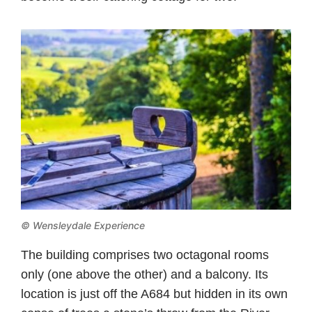
© Wensleydale Experience
The building comprises two octagonal rooms
only (one above the other) and a balcony. Its
location is just off the A684 but hidden in its own