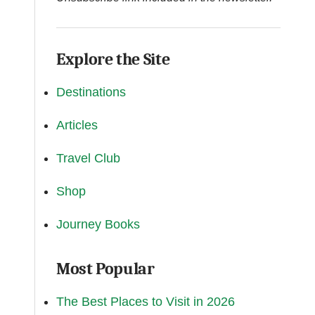
Explore the Site
Destinations
Articles
Travel Club
Shop
Journey Books
Most Popular
The Best Places to Visit in 2026