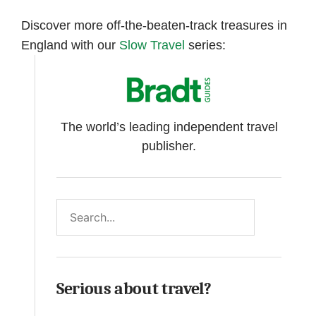
Discover more off-the-beaten-track treasures in
England with our
Slow Travel
series:
The world’s leading independent travel
publisher.
Search
Serious about travel?