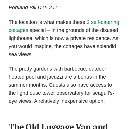
Portland Bill DT5 2JT
The location is what makes these 2
self-catering
cottages
special – in the grounds of the disused
lighthouse, which is now a private residence. As
you would imagine, the cottages have splendid
sea views.
The pretty gardens with barbecue, outdoor
heated pool and jacuzzi are a bonus in the
summer months. Guests also have access to
the lighthouse tower observatory for seagull’s-
eye views. A relatively inexpensive option.
The Old Luggage Van and