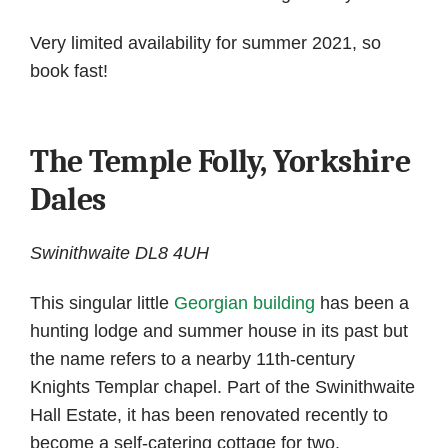
Very limited availability for summer 2021, so
book fast!
The Temple Folly, Yorkshire
Dales
Swinithwaite DL8 4UH
This singular little
Georgian building
has been a
hunting lodge and summer house in its past but
the name refers to a nearby 11th-century
Knights Templar chapel. Part of the Swinithwaite
Hall Estate, it has been renovated recently to
become a self-catering cottage for two.