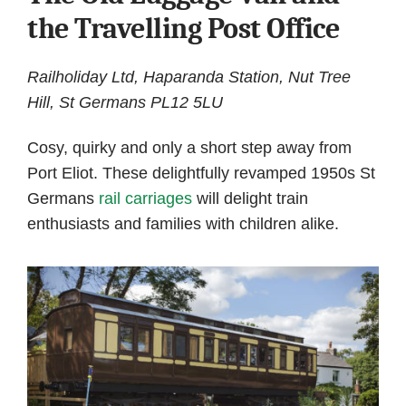
the Travelling Post Office
Railholiday Ltd, Haparanda Station, Nut Tree
Hill, St Germans PL12 5LU
Cosy, quirky and only a short step away from
Port Eliot. These delightfully revamped 1950s St
Germans
rail carriages
will delight train
enthusiasts and families with children alike.