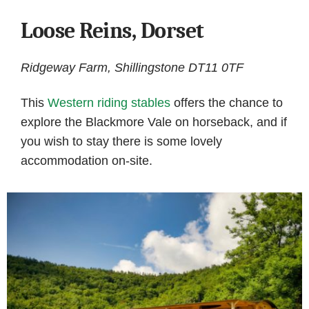
Loose Reins, Dorset
Ridgeway Farm, Shillingstone DT11 0TF
This
Western riding stables
offers the chance to
explore the Blackmore Vale on horseback, and if
you wish to stay there is some lovely
accommodation on-site.