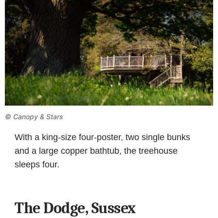
© Canopy & Stars
With a king-size four-poster, two single bunks
and a large copper bathtub, the treehouse
sleeps four.
The Dodge, Sussex