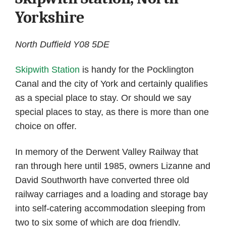
Yorkshire
North Duffield Y08 5DE
Skipwith Station
is handy for the Pocklington
Canal and the city of York and certainly qualifies
as a special place to stay. Or should we say
special places to stay, as there is more than one
choice on offer.
In memory of the Derwent Valley Railway that
ran through here until 1985, owners Lizanne and
David Southworth have converted three old
railway carriages and a loading and storage bay
into self-catering accommodation sleeping from
two to six some of which are dog friendly.