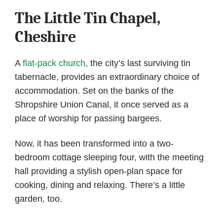
The Little Tin Chapel,
Cheshire
A
flat-pack church
, the city’s last surviving tin
tabernacle, provides an extraordinary choice of
accommodation. Set on the banks of the
Shropshire Union Canal, it once served as a
place of worship for passing bargees.
Now, it has been transformed into a two-
bedroom cottage sleeping four, with the meeting
hall providing a stylish open-plan space for
cooking, dining and relaxing. There’s a little
garden, too.