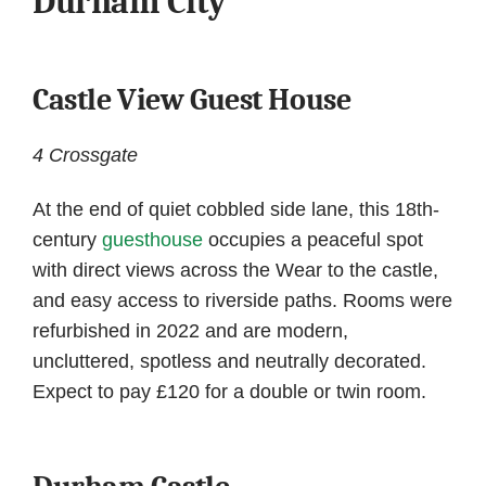
Durham City
Castle View Guest House
4 Crossgate
At the end of quiet cobbled side lane, this 18th-
century
guesthouse
occupies a peaceful spot
with direct views across the Wear to the castle,
and easy access to riverside paths. Rooms were
refurbished in 2022 and are modern,
uncluttered, spotless and neutrally decorated.
Expect to pay £120 for a double or twin room.