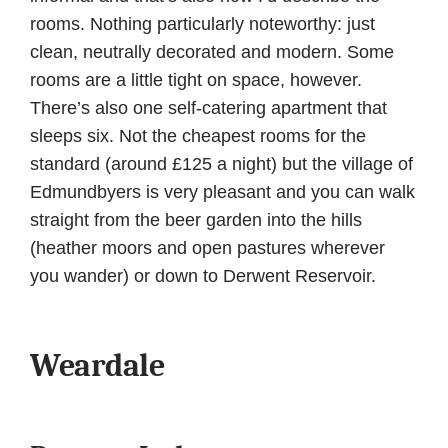
rooms. Nothing particularly noteworthy: just
clean, neutrally decorated and modern. Some
rooms are a little tight on space, however.
There’s also one self-catering apartment that
sleeps six. Not the cheapest rooms for the
standard (around £125 a night) but the village of
Edmundbyers is very pleasant and you can walk
straight from the beer garden into the hills
(heather moors and open pastures wherever
you wander) or down to Derwent Reservoir.
Weardale