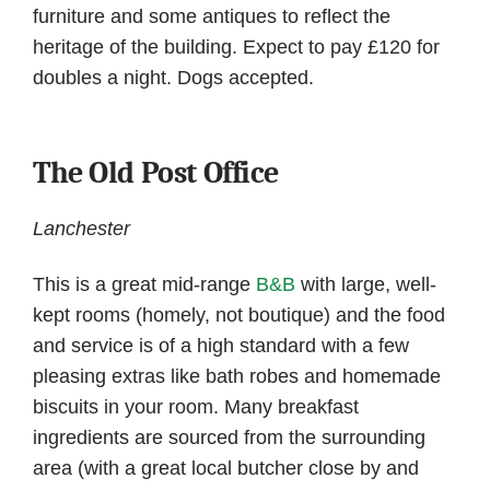
furniture and some antiques to reflect the
heritage of the building. Expect to pay £120 for
doubles a night. Dogs accepted.
The Old Post Office
Lanchester
This is a great mid-range
B&B
with large, well-
kept rooms (homely, not boutique) and the food
and service is of a high standard with a few
pleasing extras like bath robes and homemade
biscuits in your room. Many breakfast
ingredients are sourced from the surrounding
area (with a great local butcher close by and