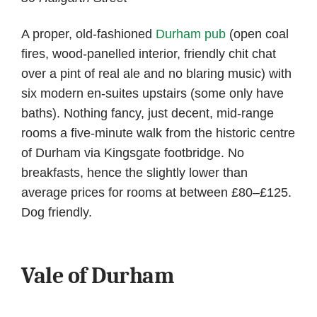
A proper, old-fashioned
Durham pub
(open coal
fires, wood-panelled interior, friendly chit chat
over a pint of real ale and no blaring music) with
six modern en-suites upstairs (some only have
baths). Nothing fancy, just decent, mid-range
rooms a five-minute walk from the historic centre
of Durham via Kingsgate footbridge. No
breakfasts, hence the slightly lower than
average prices for rooms at between £80–£125.
Dog friendly.
Vale of Durham