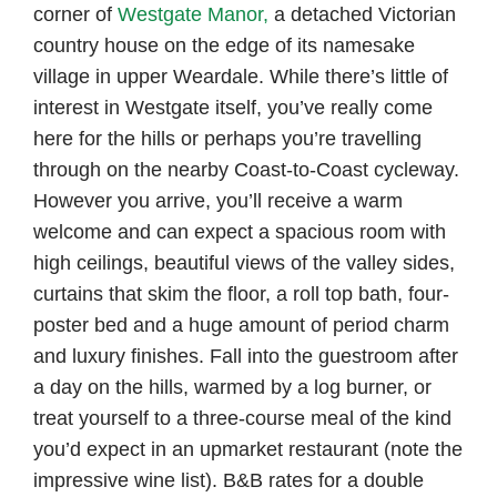
corner of
Westgate Manor,
a detached Victorian
country house on the edge of its namesake
village in upper Weardale. While there’s little of
interest in Westgate itself, you’ve really come
here for the hills or perhaps you’re travelling
through on the nearby Coast-to-Coast cycleway.
However you arrive, you’ll receive a warm
welcome and can expect a spacious room with
high ceilings, beautiful views of the valley sides,
curtains that skim the floor, a roll top bath, four-
poster bed and a huge amount of period charm
and luxury finishes. Fall into the guestroom after
a day on the hills, warmed by a log burner, or
treat yourself to a three-course meal of the kind
you’d expect in an upmarket restaurant (note the
impressive wine list). B&B rates for a double