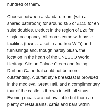
hundred of them.
Choose between a standard room (with a
shared bathroom) for around £85 or £115 for en-
suite doubles. Deduct in the region of £20 for
single occupancy. All rooms come with basic
facilities (towels, a kettle and free WiFi) and
furnishings and, though hardly plush, the
location in the heart of the UNESCO World
Heritage Site on Palace Green and facing
Durham Cathedral could not be more
outstanding. A buffet-style breakfast is provided
in the medieval Great Hall, and a complimentary
tour of the castle is thrown in with all stays.
Evening meals are not available but there are
plenty of restaurants, cafés and bars within