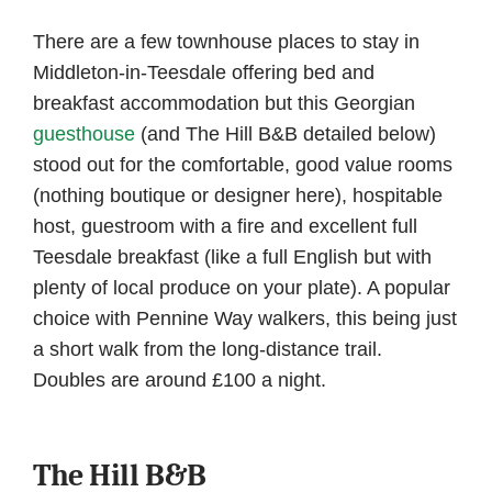
There are a few townhouse places to stay in
Middleton-in-Teesdale offering bed and
breakfast accommodation but this Georgian
guesthouse
(and The Hill B&B detailed below)
stood out for the comfortable, good value rooms
(nothing boutique or designer here), hospitable
host, guestroom with a fire and excellent full
Teesdale breakfast (like a full English but with
plenty of local produce on your plate). A popular
choice with Pennine Way walkers, this being just
a short walk from the long-distance trail.
Doubles are around £100 a night.
The Hill B&B