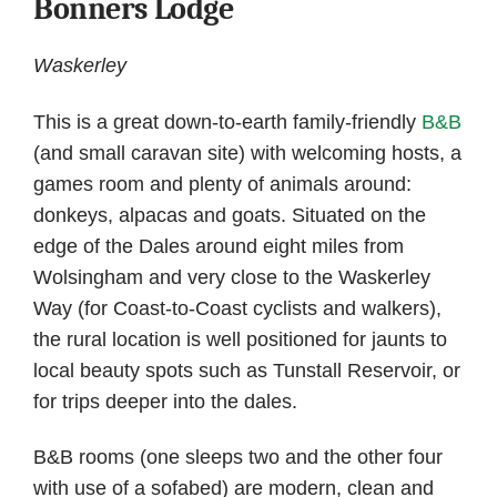
Bonners Lodge
Waskerley
This is a great down-to-earth family-friendly
B&B
(and small caravan site) with welcoming hosts, a
games room and plenty of animals around:
donkeys, alpacas and goats. Situated on the
edge of the Dales around eight miles from
Wolsingham and very close to the Waskerley
Way (for Coast-to-Coast cyclists and walkers),
the rural location is well positioned for jaunts to
local beauty spots such as Tunstall Reservoir, or
for trips deeper into the dales.
B&B rooms (one sleeps two and the other four
with use of a sofabed) are modern, clean and