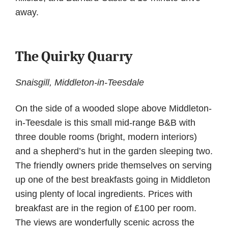
away.
The Quirky Quarry
Snaisgill, Middleton-in-Teesdale
On the side of a wooded slope above Middleton-
in-Teesdale is this small mid-range B&B with
three double rooms (bright, modern interiors)
and a shepherd’s hut in the garden sleeping two.
The friendly owners pride themselves on serving
up one of the best breakfasts going in Middleton
using plenty of local ingredients. Prices with
breakfast are in the region of £100 per room.
The views are wonderfully scenic across the