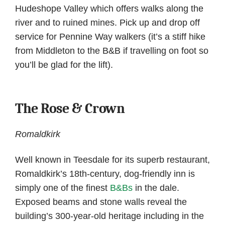
Hudeshope Valley which offers walks along the
river and to ruined mines. Pick up and drop off
service for Pennine Way walkers (it’s a stiff hike
from Middleton to the B&B if travelling on foot so
you’ll be glad for the lift).
The Rose & Crown
Romaldkirk
Well known in Teesdale for its superb restaurant,
Romaldkirk’s 18th-century, dog-friendly inn is
simply one of the finest
B&Bs
in the dale.
Exposed beams and stone walls reveal the
building’s 300-year-old heritage including in the