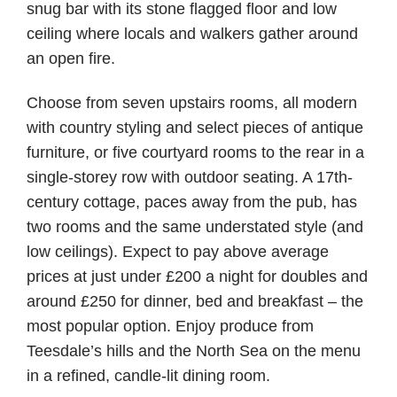
snug bar with its stone flagged floor and low
ceiling where locals and walkers gather around
an open fire.
Choose from seven upstairs rooms, all modern
with country styling and select pieces of antique
furniture, or five courtyard rooms to the rear in a
single-storey row with outdoor seating. A 17th-
century cottage, paces away from the pub, has
two rooms and the same understated style (and
low ceilings). Expect to pay above average
prices at just under £200 a night for doubles and
around £250 for dinner, bed and breakfast – the
most popular option. Enjoy produce from
Teesdale’s hills and the North Sea on the menu
in a refined, candle-lit dining room.