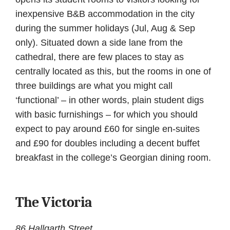
inexpensive B&B accommodation in the city
during the summer holidays (Jul, Aug & Sep
only). Situated down a side lane from the
cathedral, there are few places to stay as
centrally located as this, but the rooms in one of
three buildings are what you might call
‘functional’ – in other words, plain student digs
with basic furnishings – for which you should
expect to pay around £60 for single en-suites
and £90 for doubles including a decent buffet
breakfast in the college’s Georgian dining room.
The Victoria
86 Hallgarth Street