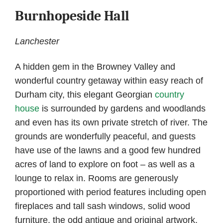
Burnhopeside Hall
Lanchester
A hidden gem in the Browney Valley and
wonderful country getaway within easy reach of
Durham city, this elegant Georgian
country
house
is surrounded by gardens and woodlands
and even has its own private stretch of river. The
grounds are wonderfully peaceful, and guests
have use of the lawns and a good few hundred
acres of land to explore on foot – as well as a
lounge to relax in. Rooms are generously
proportioned with period features including open
fireplaces and tall sash windows, solid wood
furniture, the odd antique and original artwork,