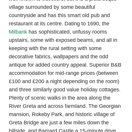
village surrounded by some beautiful
countryside and has this smart old pub and
restaurant at its centre. Dating to 1690, the
Milbank
has sophisticated, unfussy rooms
upstairs, some with exposed beams, and all in
keeping with the rural setting with some
decorative fabrics, wallpapers and the odd
antique for added country appeal. Superior B&B
accommodation for mid-range prices (between
£100 and £200 a night depending on the room)
and three similarly good value holiday cottages.
Plenty of scenic walks in the area along the
River Greta and across farmland. The Georgian
mansion, Rokeby Park, and historic village of
Greta Bridge are just a few miles down the
hillside, and Barnard Castle a 15-minute drive