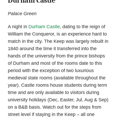
Durham Castle
Palace Green
A night in
Durham Castle
, dating to the reign of
William the Conqueror, is an experience hard to
match in the city. The Keep was largely rebuilt in
1840 around the time it transferred into the
hands of the university from the prince bishops
of Durham and most of the rooms date to this
period with the exception of two luxurious
medieval state rooms (available throughout the
year). Castle rooms house students during term
time and are only available to visitors during
university holidays (Dec, Easter, Jul, Aug & Sep)
on a B&B basis. Watch out for the steps from
street level if staying in the Keep – all one