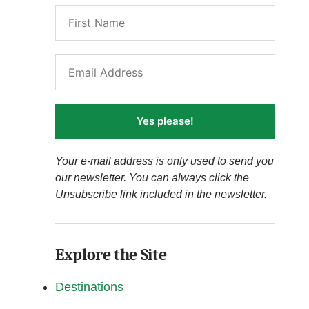
Yes please!
Your e-mail address is only used to send you
our newsletter. You can always click the
Unsubscribe link included in the newsletter.
Explore the Site
Destinations