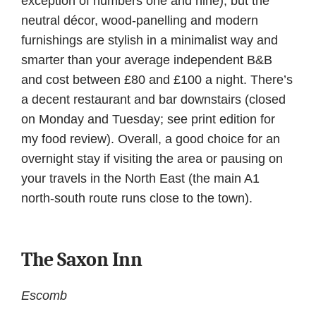
exception of numbers one and nine), but the
neutral décor, wood-panelling and modern
furnishings are stylish in a minimalist way and
smarter than your average independent B&B
and cost between £80 and £100 a night. There’s
a decent restaurant and bar downstairs (closed
on Monday and Tuesday; see print edition for
my food review). Overall, a good choice for an
overnight stay if visiting the area or pausing on
your travels in the North East (the main A1
north-south route runs close to the town).
The Saxon Inn
Escomb