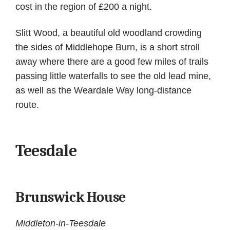
cost in the region of £200 a night.
Slitt Wood, a beautiful old woodland crowding
the sides of Middlehope Burn, is a short stroll
away where there are a good few miles of trails
passing little waterfalls to see the old lead mine,
as well as the Weardale Way long-distance
route.
Teesdale
Brunswick House
Middleton-in-Teesdale