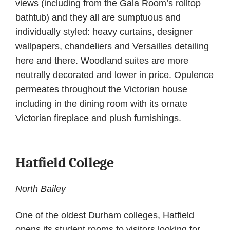
views (including from the Gala Room’s rolltop
bathtub) and they all are sumptuous and
individually styled: heavy curtains, designer
wallpapers, chandeliers and Versailles detailing
here and there. Woodland suites are more
neutrally decorated and lower in price. Opulence
permeates throughout the Victorian house
including in the dining room with its ornate
Victorian fireplace and plush furnishings.
Hatfield College
North Bailey
One of the oldest Durham colleges, Hatfield
opens its student rooms to visitors looking for