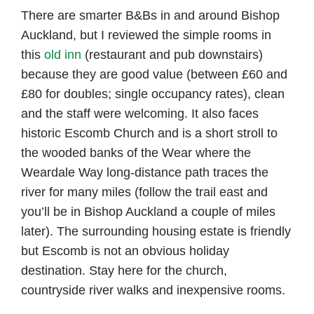
There are smarter B&Bs in and around Bishop
Auckland, but I reviewed the simple rooms in
this
old inn
(restaurant and pub downstairs)
because they are good value (between £60 and
£80 for doubles; single occupancy rates), clean
and the staff were welcoming. It also faces
historic Escomb Church and is a short stroll to
the wooded banks of the Wear where the
Weardale Way long-distance path traces the
river for many miles (follow the trail east and
you’ll be in Bishop Auckland a couple of miles
later). The surrounding housing estate is friendly
but Escomb is not an obvious holiday
destination. Stay here for the church,
countryside river walks and inexpensive rooms.