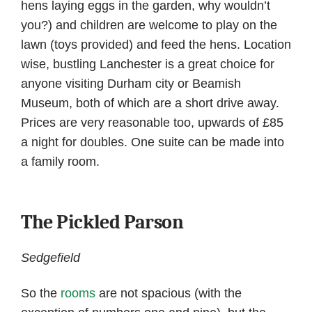
hens laying eggs in the garden, why wouldn’t
you?) and children are welcome to play on the
lawn (toys provided) and feed the hens. Location
wise, bustling Lanchester is a great choice for
anyone visiting Durham city or Beamish
Museum, both of which are a short drive away.
Prices are very reasonable too, upwards of £85
a night for doubles. One suite can be made into
a family room.
The Pickled Parson
Sedgefield
So the
rooms
are not spacious (with the