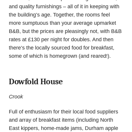
and quality furnishings – all of it in keeping with
the building’s age. Together, the rooms feel
more sumptuous than your average upmarket
B&B, but the prices are pleasingly not, with B&B
rates at £130 per night for doubles. And then
there’s the locally sourced food for breakfast,
some of which is homegrown (and reared!).
Dowfold House
Crook
Full of enthusiasm for their local food suppliers
and array of breakfast items (including North
East kippers, home-made jams, Durham apple