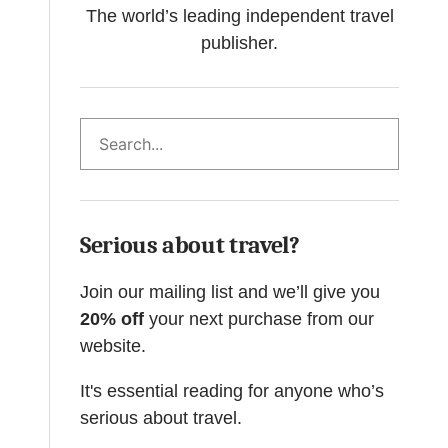
The world’s leading independent travel
publisher.
Search
Serious about travel?
Join our mailing list and we’ll give you
20% off
your next purchase from our
website.
It's essential reading for anyone who’s
serious about travel.