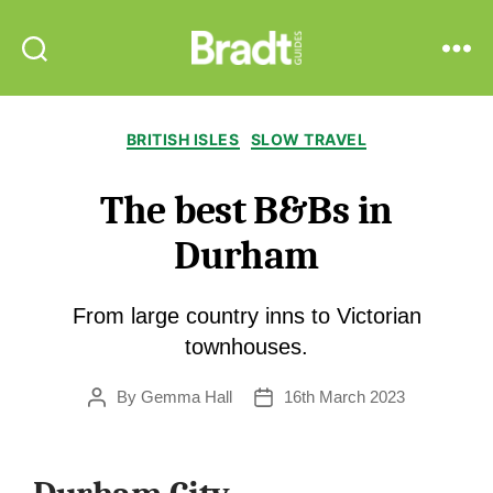
Bradt
Search
Menu
Guides
Categories
BRITISH ISLES
SLOW TRAVEL
The best B&Bs in
Durham
From large country inns to Victorian
townhouses.
By
Gemma Hall
16th March 2023
Post
Post
author
date