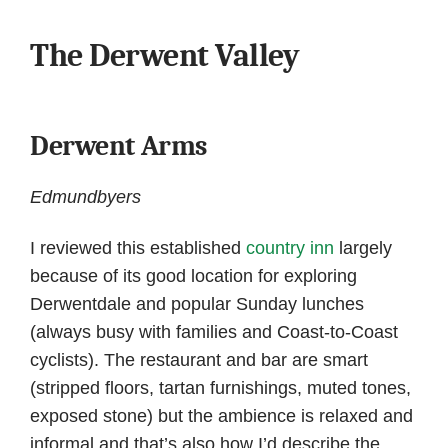
The Derwent Valley
Derwent Arms
Edmundbyers
I reviewed this established
country inn
largely
because of its good location for exploring
Derwentdale and popular Sunday lunches
(always busy with families and Coast-to-Coast
cyclists). The restaurant and bar are smart
(stripped floors, tartan furnishings, muted tones,
exposed stone) but the ambience is relaxed and
informal and that’s also how I’d describe the