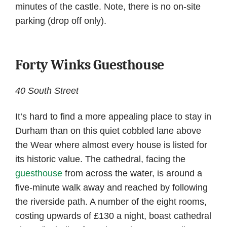
minutes of the castle. Note, there is no on-site
parking (drop off only).
Forty Winks Guesthouse
40 South Street
It’s hard to find a more appealing place to stay in
Durham than on this quiet cobbled lane above
the Wear where almost every house is listed for
its historic value. The cathedral, facing the
guesthouse
from across the water, is around a
five-minute walk away and reached by following
the riverside path. A number of the eight rooms,
costing upwards of £130 a night, boast cathedral