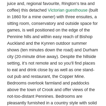
juice and, regional favourite, Rington’s tea and
coffee) this detached
Victorian guesthouse
(built
in 1860 for a mine owner) with three ensuites, a
sitting room, conservatory and outside space for
games, is well positioned on the edge of the
Pennine hills and within easy reach of Bishop
Auckland and the Kynren outdoor summer
shows (ten minutes down the road) and Durham
city (20-minute drive away). Despite the hillside
setting, it’s not remote and so you’ll find places
to eat and drink close by as well as one stand-
out pub and restaurant, the Copper Mine.
Bedrooms overlook farmland and paddocks
above the town of Crook and offer views of the
not-too-distant Pennines. Bedrooms are
pleasantly furnished in a country style with solid