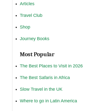
Articles
Travel Club
Shop
Journey Books
Most Popular
The Best Places to Visit in 2026
The Best Safaris in Africa
Slow Travel in the UK
Where to go in Latin America