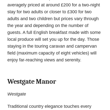
averagely priced at around £200 for a two-night
stay for two adults or closer to £300 for two
adults and two children but prices vary through
the year and depending on the number of
guests. A full English breakfast made with some
local produce will set you up for the day. Those
staying in the touring caravan and campervan
field (maximum capacity of eight vehicles) will
enjoy far-reaching views and serenity.
Westgate Manor
Westgate
Traditional country elegance touches every