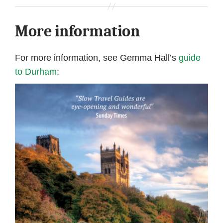
More information
For more information, see Gemma Hall’s
guide
to Durham
: