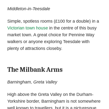
Middleton-in-Teesdale
Simple, spotless rooms (£100 for a double) in a
Victorian town house
in the centre of this busy
market town. A great choice for Pennine Way
walkers or anyone exploring Teesdale with
plenty of attractions closeby.
The Milbank Arms
Barningham, Greta Valley
High above the Greta Valley on the Durham-
Yorkshire border, Barningham is not somewhere
well known to travellers, but it is a picturesque