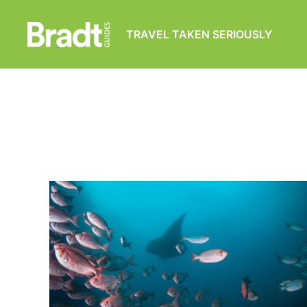
TRAVEL TAKEN SERIOUSLY
Bradt
Guides