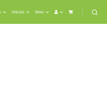
s
Articles
More
Search