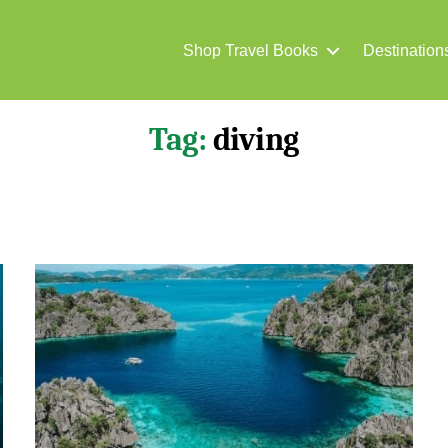
Shop Travel Books
Destination
Tag:
diving