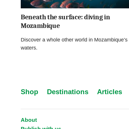
Beneath the surface: diving in
Mozambique
Discover a whole other world in Mozambique’s
waters.
Shop
Destinations
Articles
About
Publish with us