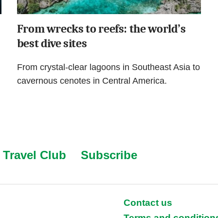
From wrecks to reefs: the world’s
best dive sites
From crystal-clear lagoons in Southeast Asia to
cavernous cenotes in Central America.
Travel Club
Subscribe
Contact us
Terms and condition