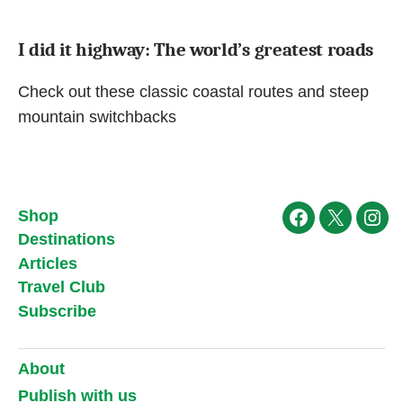
I did it highway: The world’s greatest roads
Check out these classic coastal routes and steep
mountain switchbacks
Shop
Facebook
X
Ins
Destinations
Articles
Travel Club
Subscribe
About
Publish with us