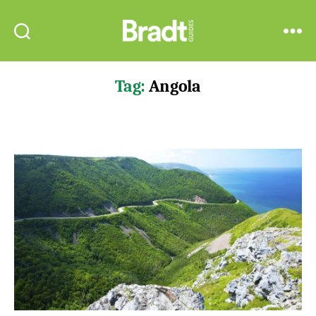
Bradt
Search
Menu
Guides
Tag:
Angola