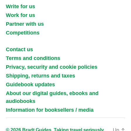
Write for us
Work for us
Partner with us
Competitions
Contact us
Terms and conditions
Privacy, security and cookie policies
Shipping, returns and taxes
Guidebook updates
About our digital guides, ebooks and
audiobooks
Information for booksellers / media
Up
↑
© 2026 Bradt Guides. Taking travel seriously