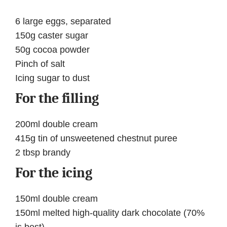
6 large eggs, separated
150g caster sugar
50g cocoa powder
Pinch of salt
Icing sugar to dust
For the filling
200ml double cream
415g tin of unsweetened chestnut puree
2 tbsp brandy
For the icing
150ml double cream
150ml melted high-quality dark chocolate (70%