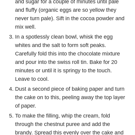
and sugar for a couple of minutes until pale
and fluffy (organic eggs are so yellow they
never turn pale). Sift in the cocoa powder and
mix well.
In a spotlessly clean bowl, whisk the egg
whites and the salt to form soft peaks.
Carefully fold this into the chocolate mixture
and pour into the swiss roll tin. Bake for 20
minutes or until it is springy to the touch.
Leave to cool.
Dust a second piece of baking paper and turn
the cake on to this, peeling away the top layer
of paper.
To make the filling, whip the cream, fold
through the chestnut puree and add the
brandy. Spread this evenly over the cake and