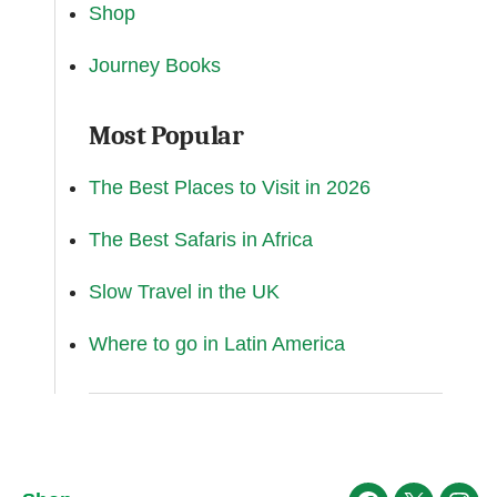
Shop
Journey Books
Most Popular
The Best Places to Visit in 2026
The Best Safaris in Africa
Slow Travel in the UK
Where to go in Latin America