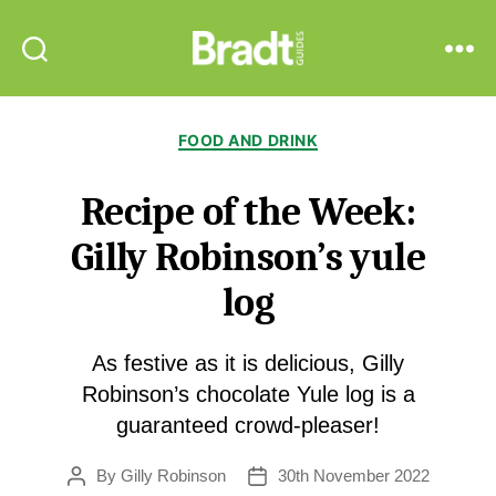
Bradt
Search
Menu
Guides
Categories
FOOD AND DRINK
Recipe of the Week:
Gilly Robinson’s yule
log
As festive as it is delicious, Gilly
Robinson’s chocolate Yule log is a
guaranteed crowd-pleaser!
By
Gilly Robinson
30th November 2022
Post
Post