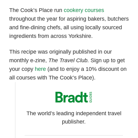
The Cook’s Place run
cookery courses
throughout the year for aspiring bakers, butchers
and fine-dining chefs, all using locally sourced
ingredients from across Yorkshire.
This recipe was originally published in our
monthly e-zine,
The Travel Club.
Sign up to get
your copy
here
(and to enjoy a 10% discount on
all courses with The Cook’s Place).
The world’s leading independent travel
publisher.