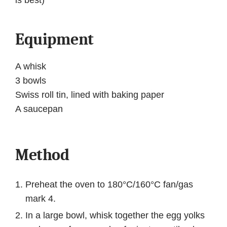
is best)
Equipment
A whisk
3 bowls
Swiss roll tin, lined with baking paper
A saucepan
Method
Preheat the oven to 180°C/160°C fan/gas
mark 4.
In a large bowl, whisk together the egg yolks