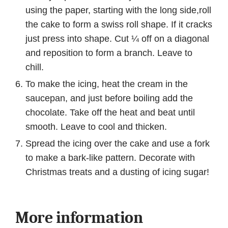
using the paper, starting with the long side,roll
the cake to form a swiss roll shape. If it cracks
just press into shape. Cut ¼ off on a diagonal
and reposition to form a branch. Leave to
chill.
To make the icing, heat the cream in the
saucepan, and just before boiling add the
chocolate. Take off the heat and beat until
smooth. Leave to cool and thicken.
Spread the icing over the cake and use a fork
to make a bark-like pattern. Decorate with
Christmas treats and a dusting of icing sugar!
More information