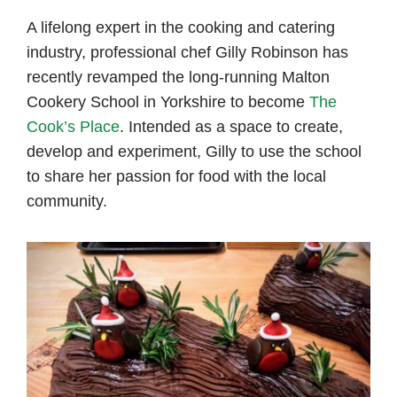
author
date
A lifelong expert in the cooking and catering
industry, professional chef Gilly Robinson has
recently revamped the long-running Malton
Cookery School in Yorkshire to become
The
Cook’s Place
. Intended as a space to create,
develop and experiment, Gilly to use the school
to share her passion for food with the local
community.