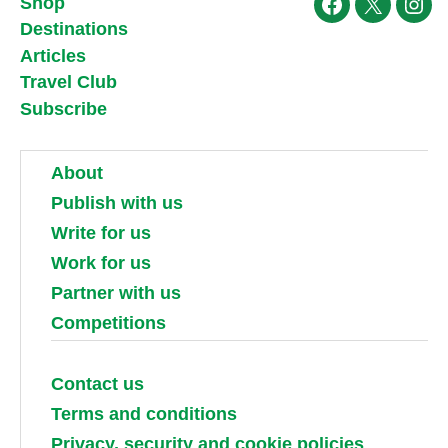
Shop
Facebook
X
Ins
Destinations
Articles
Travel Club
Subscribe
About
Publish with us
Write for us
Work for us
Partner with us
Competitions
Contact us
Terms and conditions
Privacy, security and cookie policies