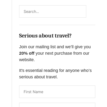
Search
Serious about travel?
Join our mailing list and we’ll give you
20% off
your next purchase from our
website.
It's essential reading for anyone who’s
serious about travel.