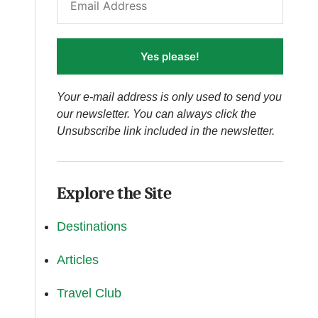
Yes please!
Your e-mail address is only used to send you
our newsletter. You can always click the
Unsubscribe link included in the newsletter.
Explore the Site
Destinations
Articles
Travel Club