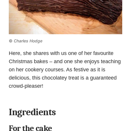
©
Charles Hodge
Here, she shares with us one of her favourite
Christmas bakes – and one she enjoys teaching
on her cookery courses. As festive as it is
delicious, this chocolatey treat is a guaranteed
crowd-pleaser!
Ingredients
For the cake