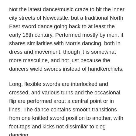
author
date
Not the latest dance/music craze to hit the inner-
city streets of Newcastle, but a traditional North
East sword dance going back to at least the
early 18th century. Performed mostly by men, it
shares similarities with Morris dancing, both in
dress and movement, though it is somewhat
more masculine, and not just because the
dancers wield swords instead of handkerchiefs.
Long, flexible swords are interlocked and
crossed, and various turns and the occasional
flip are performed arout a central point or in
lines. The dance contains smooth transitions
from one knitted sword position to another, with
foot-taps and kicks not dissimilar to clog
dancing.