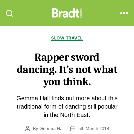
Bradt
Search
Menu
Guides
Categories
SLOW TRAVEL
Rapper sword
dancing. It’s not what
you think.
Gemma Hall finds out more about this
traditional form of dancing still popular
in the North East.
By
Gemma Hall
5th March 2019
Post
Post