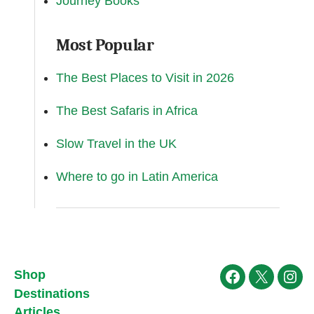
Journey Books
Most Popular
The Best Places to Visit in 2026
The Best Safaris in Africa
Slow Travel in the UK
Where to go in Latin America
Shop
Facebook
X
Ins
Destinations
Articles