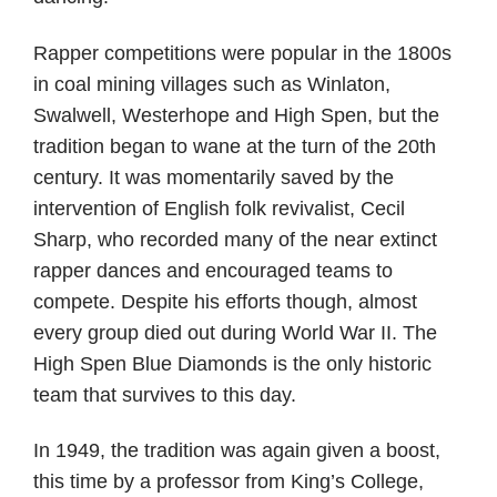
Rapper competitions were popular in the 1800s
in coal mining villages such as Winlaton,
Swalwell, Westerhope and High Spen, but the
tradition began to wane at the turn of the 20th
century. It was momentarily saved by the
intervention of English folk revivalist, Cecil
Sharp, who recorded many of the near extinct
rapper dances and encouraged teams to
compete. Despite his efforts though, almost
every group died out during World War II. The
High Spen Blue Diamonds is the only historic
team that survives to this day.
In 1949, the tradition was again given a boost,
this time by a professor from King’s College,