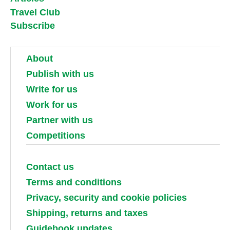
Travel Club
Subscribe
About
Publish with us
Write for us
Work for us
Partner with us
Competitions
Contact us
Terms and conditions
Privacy, security and cookie policies
Shipping, returns and taxes
Guidebook updates