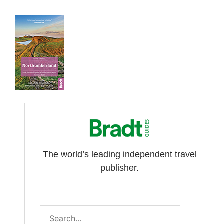
The world’s leading independent travel
publisher.
Search