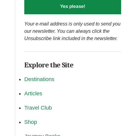
Yes please!
Your e-mail address is only used to send you
our newsletter. You can always click the
Unsubscribe link included in the newsletter.
Explore the Site
Destinations
Articles
Travel Club
Shop