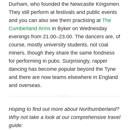
Durham, who founded the Newcastle Kingsmen.
They still perform at festivals and public events
and you can also see them practising at
The
Cumberland Arms
in Byker on Wednesday
evenings from 21.00–23.00. The dancers are, of
course, mostly university students, not coal
miners, though they share the same fondness
for performing in pubs. Surprisingly, rapper
dancing has become popular beyond the Tyne
and there are now teams elsewhere in England
and overseas.
Hoping to find out more about Northumberland?
Why not take a look at our comprehensive travel
guide: