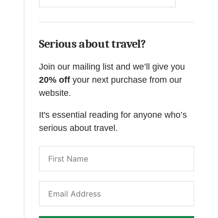
Serious about travel?
Join our mailing list and we’ll give you
20% off
your next purchase from our
website.
It's essential reading for anyone who’s
serious about travel.