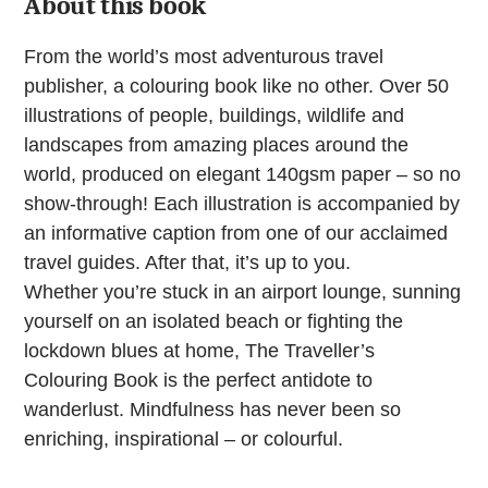
About this book
From the world’s most adventurous travel
publisher, a colouring book like no other. Over 50
illustrations of people, buildings, wildlife and
landscapes from amazing places around the
world, produced on elegant 140gsm paper – so no
show-through! Each illustration is accompanied by
an informative caption from one of our acclaimed
travel guides. After that, it’s up to you.
Whether you’re stuck in an airport lounge, sunning
yourself on an isolated beach or fighting the
lockdown blues at home, The Traveller’s
Colouring Book is the perfect antidote to
wanderlust. Mindfulness has never been so
enriching, inspirational – or colourful.