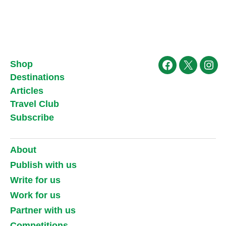
Shop
Facebook
X
Ins
Destinations
Articles
Travel Club
Subscribe
About
Publish with us
Write for us
Work for us
Partner with us
Competitions