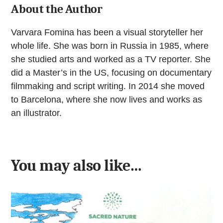
About the Author
Varvara Fomina has been a visual storyteller her
whole life. She was born in Russia in 1985, where
she studied arts and worked as a TV reporter. She
did a Master’s in the US, focusing on documentary
filmmaking and script writing. In 2014 she moved
to Barcelona, where she now lives and works as
an illustrator.
You may also like…