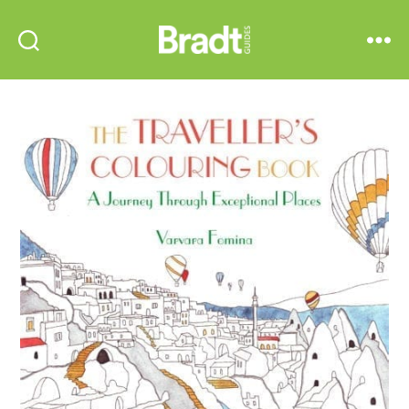
Bradt
Search
Menu
Guides