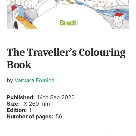
The Traveller’s Colouring
Book
by
Varvara Fomina
Published:
14th Sep 2020
Size:
X 260 mm
Edition:
1
Number of pages:
56