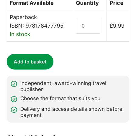
Format Available
Quantity
Price
Paperback
The
ISBN: 9781784777951
£
9.99
Traveller's
In stock
Colouring
Book
quantity
Add to basket
Independent, award-winning travel
publisher
Choose the format that suits you
Delivery and access details shown before
payment