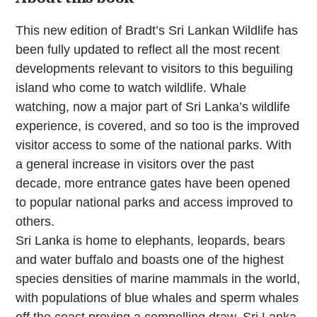
This new edition of Bradt’s Sri Lankan Wildlife has
been fully updated to reflect all the most recent
developments relevant to visitors to this beguiling
island who come to watch wildlife. Whale
watching, now a major part of Sri Lanka’s wildlife
experience, is covered, and so too is the improved
visitor access to some of the national parks. With
a general increase in visitors over the past
decade, more entrance gates have been opened
to popular national parks and access improved to
others.
Sri Lanka is home to elephants, leopards, bears
and water buffalo and boasts one of the highest
species densities of marine mammals in the world,
with populations of blue whales and sperm whales