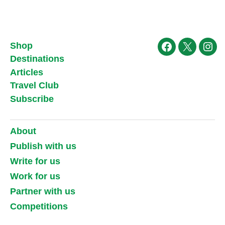
Shop
Facebook
X
Ins
Destinations
Articles
Travel Club
Subscribe
About
Publish with us
Write for us
Work for us
Partner with us
Competitions