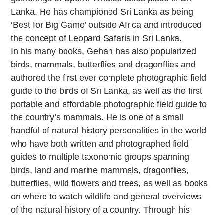
Lanka. He has championed Sri Lanka as being
‘Best for Big Game’ outside Africa and introduced
the concept of Leopard Safaris in Sri Lanka.
In his many books, Gehan has also popularized
birds, mammals, butterflies and dragonflies and
authored the first ever complete photographic field
guide to the birds of Sri Lanka, as well as the first
portable and affordable photographic field guide to
the country’s mammals. He is one of a small
handful of natural history personalities in the world
who have both written and photographed field
guides to multiple taxonomic groups spanning
birds, land and marine mammals, dragonflies,
butterflies, wild flowers and trees, as well as books
on where to watch wildlife and general overviews
of the natural history of a country. Through his