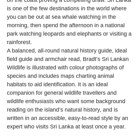
off the coast proving a compelling draw. Sri Lanka
is one of the few destinations in the world where
you can be out at sea whale watching in the
morning, then spend the afternoon in a national
park watching leopards and elephants or visiting a
rainforest.
A balanced, all-round natural history guide, ideal
field guide and armchair read, Bradt’s Sri Lankan
Wildlife is illustrated with colour photographs of
species and includes maps charting animal
habitats to aid identification. It is an ideal
companion for general wildlife travellers and
wildlife enthusiasts who want some background
reading on the island’s natural history, and is
written in an accessible, easy-to-read style by an
expert who visits Sri Lanka at least once a year.