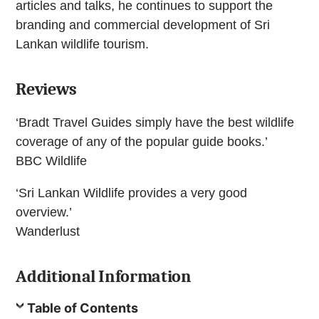
articles and talks, he continues to support the
branding and commercial development of Sri
Lankan wildlife tourism.
Reviews
‘Bradt Travel Guides simply have the best wildlife
coverage of any of the popular guide books.’
BBC Wildlife
‘Sri Lankan Wildlife provides a very good
overview.’
Wanderlust
Additional Information
Table of Contents