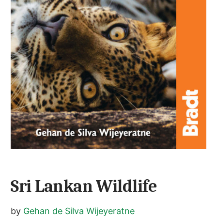
Sri Lankan Wildlife
by
Gehan de Silva Wijeyeratne