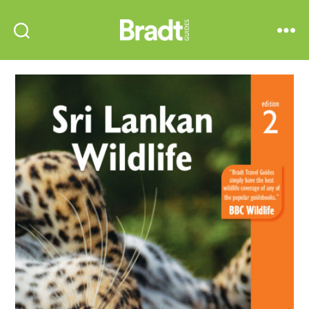
Bradt
Search
Menu
Guides