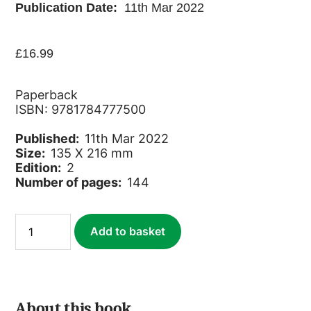
Publication Date:
11th Mar 2022
£
16.99
Paperback
ISBN: 9781784777500
Published:
11th Mar 2022
Size:
135 X 216 mm
Edition:
2
Number of pages:
144
Sri
Add to basket
Lankan
Wildlife
quantity
About this book