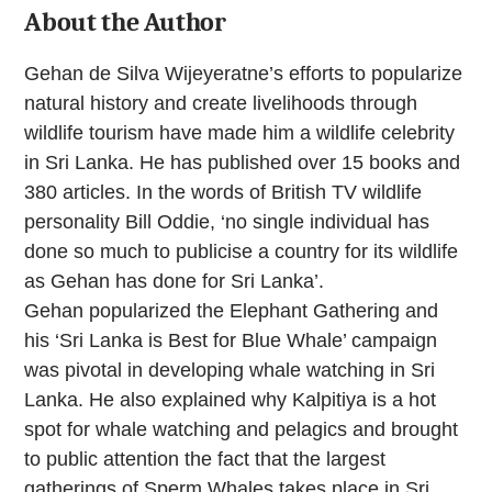
About the Author
Gehan de Silva Wijeyeratne’s efforts to popularize
natural history and create livelihoods through
wildlife tourism have made him a wildlife celebrity
in Sri Lanka. He has published over 15 books and
380 articles. In the words of British TV wildlife
personality Bill Oddie, ‘no single individual has
done so much to publicise a country for its wildlife
as Gehan has done for Sri Lanka’.
Gehan popularized the Elephant Gathering and
his ‘Sri Lanka is Best for Blue Whale’ campaign
was pivotal in developing whale watching in Sri
Lanka. He also explained why Kalpitiya is a hot
spot for whale watching and pelagics and brought
to public attention the fact that the largest
gatherings of Sperm Whales takes place in Sri