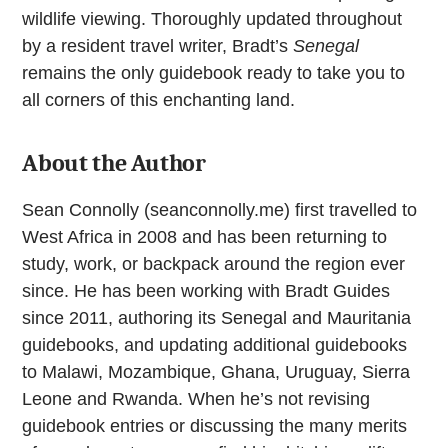
wildlife viewing. Thoroughly updated throughout
by a resident travel writer, Bradt’s
Senegal
remains the only guidebook ready to take you to
all corners of this enchanting land.
About the Author
Sean Connolly (seanconnolly.me) first travelled to
West Africa in 2008 and has been returning to
study, work, or backpack around the region ever
since. He has been working with Bradt Guides
since 2011, authoring its Senegal and Mauritania
guidebooks, and updating additional guidebooks
to Malawi, Mozambique, Ghana, Uruguay, Sierra
Leone and Rwanda. When he’s not revising
guidebook entries or discussing the many merits