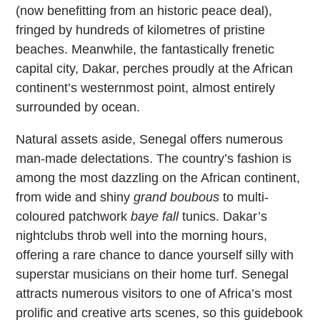
(now benefitting from an historic peace deal),
fringed by hundreds of kilometres of pristine
beaches. Meanwhile, the fantastically frenetic
capital city, Dakar, perches proudly at the African
continent’s westernmost point, almost entirely
surrounded by ocean.
Natural assets aside, Senegal offers numerous
man-made delectations. The country’s fashion is
among the most dazzling on the African continent,
from wide and shiny
grand boubous
to multi-
coloured patchwork
baye fall
tunics. Dakar’s
nightclubs throb well into the morning hours,
offering a rare chance to dance yourself silly with
superstar musicians on their home turf. Senegal
attracts numerous visitors to one of Africa’s most
prolific and creative arts scenes, so this guidebook