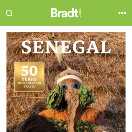
Bradt
Search
Menu
Guides