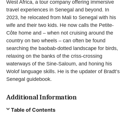
West Africa, a tour company offering immersive
travel experiences in Senegal and beyond. In
2023, he relocated from Mali to Senegal with his
wife and their two kids. He now calls the Petite-
Côte home and – when not cruising around the
country on two wheels – can often be found
searching the baobab-dotted landscape for birds,
relaxing on the banks of the criss-crossing
waterways of the Sine-Saloum, and honing his
Wolof language skills. He is the updater of Bradt’s
Senegal guidebook.
Additional Information
Table of Contents