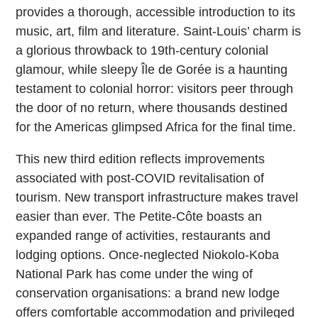
provides a thorough, accessible introduction to its
music, art, film and literature. Saint-Louis’ charm is
a glorious throwback to 19th-century colonial
glamour, while sleepy Île de Gorée is a haunting
testament to colonial horror: visitors peer through
the door of no return, where thousands destined
for the Americas glimpsed Africa for the final time.
This new third edition reflects improvements
associated with post-COVID revitalisation of
tourism. New transport infrastructure makes travel
easier than ever. The Petite-Côte boasts an
expanded range of activities, restaurants and
lodging options. Once-neglected Niokolo-Koba
National Park has come under the wing of
conservation organisations: a brand new lodge
offers comfortable accommodation and privileged