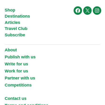
Shop
Facebook
X
Ins
Destinations
Articles
Travel Club
Subscribe
About
Publish with us
Write for us
Work for us
Partner with us
Competitions
Contact us