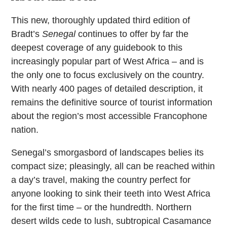
This new, thoroughly updated third edition of
Bradt’s
Senegal
continues to offer by far the
deepest coverage of any guidebook to this
increasingly popular part of West Africa – and is
the only one to focus exclusively on the country.
With nearly 400 pages of detailed description, it
remains the definitive source of tourist information
about the region’s most accessible Francophone
nation.
Senegal’s smorgasbord of landscapes belies its
compact size; pleasingly, all can be reached within
a day’s travel, making the country perfect for
anyone looking to sink their teeth into West Africa
for the first time – or the hundredth. Northern
desert wilds cede to lush, subtropical Casamance