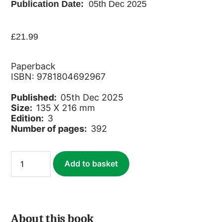
Publication Date:
05th Dec 2025
£
21.99
Paperback
ISBN: 9781804692967
Published:
05th Dec 2025
Size:
135 X 216 mm
Edition:
3
Number of pages:
392
Senegal
Add to basket
quantity
About this book