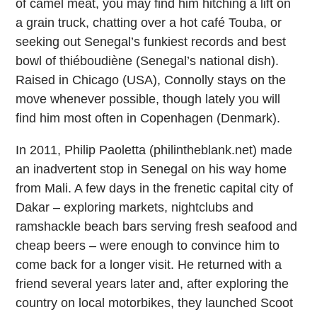
of camel meat, you may find him hitching a lift on
a grain truck, chatting over a hot café Touba, or
seeking out Senegal’s funkiest records and best
bowl of thiéboudiène (Senegal’s national dish).
Raised in Chicago (USA), Connolly stays on the
move whenever possible, though lately you will
find him most often in Copenhagen (Denmark).
In 2011, Philip Paoletta (philintheblank.net) made
an inadvertent stop in Senegal on his way home
from Mali. A few days in the frenetic capital city of
Dakar – exploring markets, nightclubs and
ramshackle beach bars serving fresh seafood and
cheap beers – were enough to convince him to
come back for a longer visit. He returned with a
friend several years later and, after exploring the
country on local motorbikes, they launched Scoot