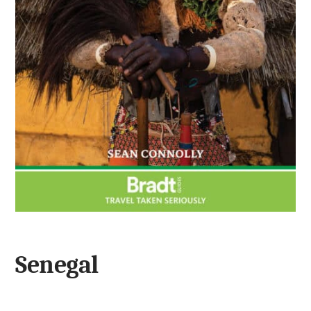
Senegal