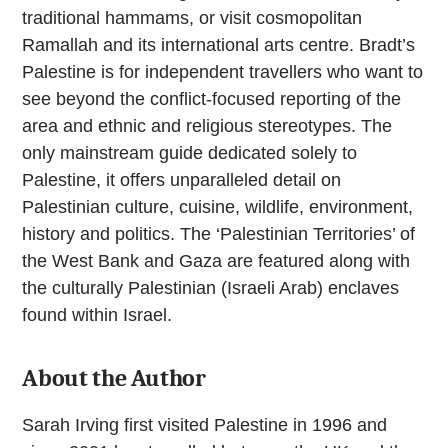
traditional hammams, or visit cosmopolitan
Ramallah and its international arts centre. Bradt’s
Palestine is for independent travellers who want to
see beyond the conflict-focused reporting of the
area and ethnic and religious stereotypes. The
only mainstream guide dedicated solely to
Palestine, it offers unparalleled detail on
Palestinian culture, cuisine, wildlife, environment,
history and politics. The ‘Palestinian Territories’ of
the West Bank and Gaza are featured along with
the culturally Palestinian (Israeli Arab) enclaves
found within Israel.
About the Author
Sarah Irving first visited Palestine in 1996 and