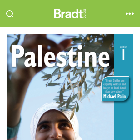
Bradt
Search
Menu
Guides