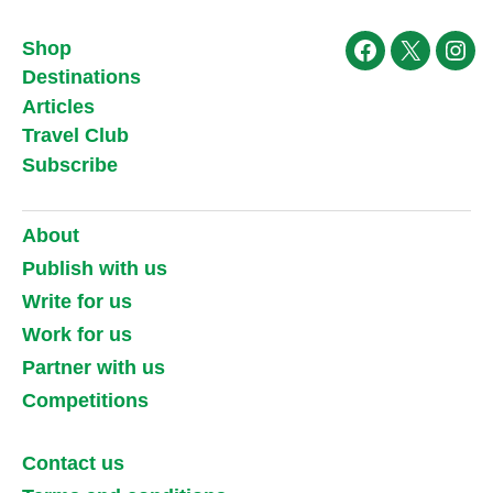
Shop
Facebook
X
Ins
Destinations
Articles
Travel Club
Subscribe
About
Publish with us
Write for us
Work for us
Partner with us
Competitions
Contact us