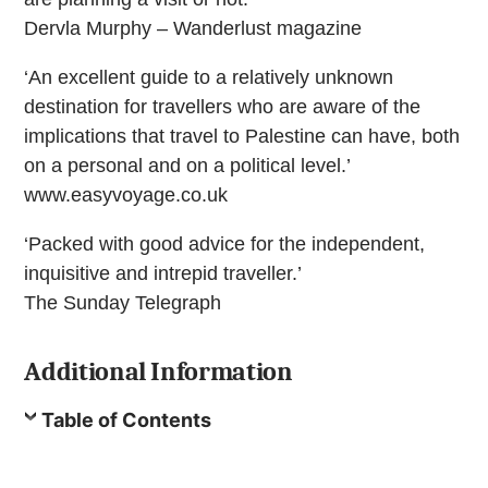
Dervla Murphy – Wanderlust magazine
‘An excellent guide to a relatively unknown
destination for travellers who are aware of the
implications that travel to Palestine can have, both
on a personal and on a political level.’
www.easyvoyage.co.uk
‘Packed with good advice for the independent,
inquisitive and intrepid traveller.’
The Sunday Telegraph
Additional Information
Table of Contents