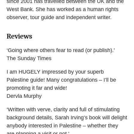
since 2001 has travelled between the UK and the
West Bank. She has worked as a human rights
observer, tour guide and independent writer.
Reviews
‘Going where others fear to read (or publish).’
The Sunday Times
I am HUGELY impressed by your superb
Palestine guide! Many congratulations – I’ll be
promoting it far and wide!
Dervla Murphy
‘Written with verve, clarity and full of stimulating
background details, Sarah Irving’s book will delight
anybody interested in Palestine – whether they
are planning a visit or not.’