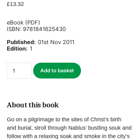
£
13.32
eBook (PDF)
ISBN: 9781841625430
Published:
01st Nov 2011
Edition:
1
Palestine
Add to basket
(ebook)
quantity
About this book
Go on a pilgrimage to the sites of Christ’s birth
and burial, stroll through Nablus’ bustling souk and
follow with a relaxing soak and smoke in the city’s