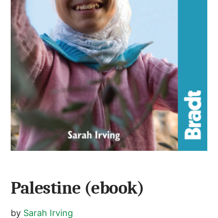
Palestine (ebook)
by
Sarah Irving