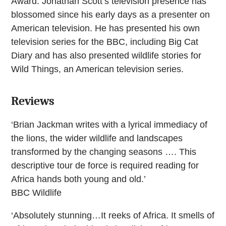
Award. Jonathan Scott’s television presence has
blossomed since his early days as a presenter on
American television. He has presented his own
television series for the BBC, including Big Cat
Diary and has also presented wildlife stories for
Wild Things, an American television series.
Reviews
‘Brian Jackman writes with a lyrical immediacy of
the lions, the wider wildlife and landscapes
transformed by the changing seasons …. This
descriptive tour de force is required reading for
Africa hands both young and old.’
BBC Wildlife
‘Absolutely stunning…It reeks of Africa. It smells of