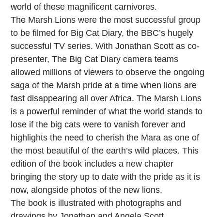
world of these magnificent carnivores.
The Marsh Lions were the most successful group
to be filmed for Big Cat Diary, the BBC’s hugely
successful TV series. With Jonathan Scott as co-
presenter, The Big Cat Diary camera teams
allowed millions of viewers to observe the ongoing
saga of the Marsh pride at a time when lions are
fast disappearing all over Africa. The Marsh Lions
is a powerful reminder of what the world stands to
lose if the big cats were to vanish forever and
highlights the need to cherish the Mara as one of
the most beautiful of the earth’s wild places. This
edition of the book includes a new chapter
bringing the story up to date with the pride as it is
now, alongside photos of the new lions.
The book is illustrated with photographs and
drawings by Jonathan and Angela Scott.