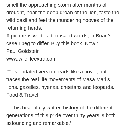
smell the approaching storm after months of
drought, hear the deep groan of the lion, taste the
wild basil and feel the thundering hooves of the
returning herds.
A picture is worth a thousand words; in Brian’s
case I beg to differ. Buy this book. Now.”
Paul Goldstein
www.wildlifeextra.com
‘This updated version reads like a novel, but
traces the real-life movements of Masa Mari’s
lions, gazelles, hyenas, cheetahs and leopards.’
Food & Travel
‘…this beautifully written history of the different
generations of this pride over thirty years is both
astounding and remarkable.’