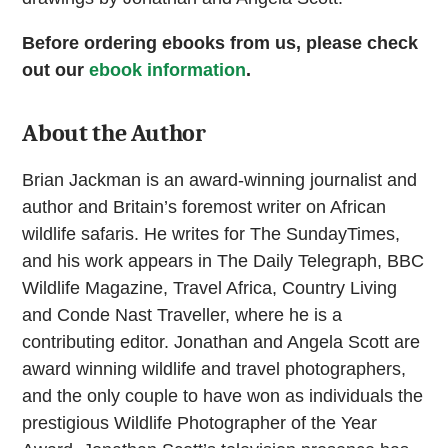
Before ordering ebooks from us, please check
out our
ebook information
.
About the Author
Brian Jackman is an award-winning journalist and
author and Britain’s foremost writer on African
wildlife safaris. He writes for The SundayTimes,
and his work appears in The Daily Telegraph, BBC
Wildlife Magazine, Travel Africa, Country Living
and Conde Nast Traveller, where he is a
contributing editor. Jonathan and Angela Scott are
award winning wildlife and travel photographers,
and the only couple to have won as individuals the
prestigious Wildlife Photographer of the Year