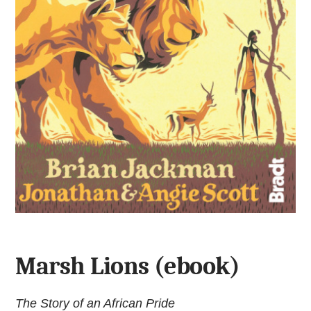
Marsh Lions (ebook)
The Story of an African Pride