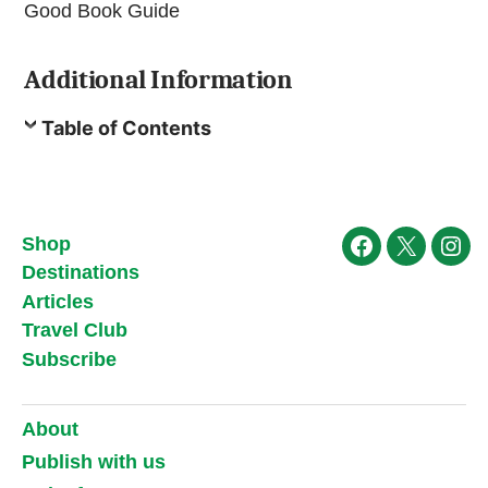
Good Book Guide
Additional Information
Table of Contents
Shop
Facebook
X
Ins
Destinations
Articles
Travel Club
Subscribe
About
Publish with us