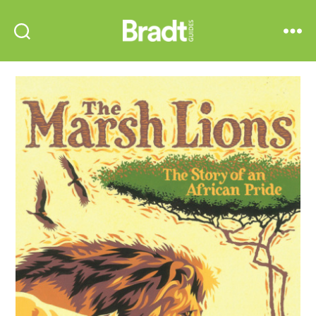
Bradt
Search
Menu
Guides