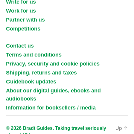
Write for us
Work for us
Partner with us
Competitions
Contact us
Terms and conditions
Privacy, security and cookie policies
Shipping, returns and taxes
Guidebook updates
About our digital guides, ebooks and
audiobooks
Information for booksellers / media
Up
↑
© 2026 Bradt Guides. Taking travel seriously