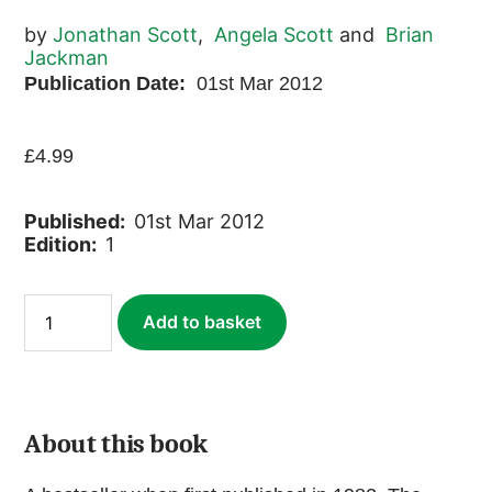
by
Jonathan Scott
,
Angela Scott
and
Brian
Jackman
Publication Date:
01st Mar 2012
£
4.99
Published:
01st Mar 2012
Edition:
1
Marsh
Add to basket
Lions
(ebook)
quantity
About this book