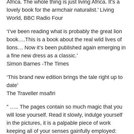
Africa. The whole thing is just living Africa. It’s a
lovely book for the armchair naturalist.’ Living
World, BBC Radio Four
‘I’ve been reading what is probably the great lion
book….This is a book about the real wild lives of
lions… Now it’s been published again emerging in
a fine new dress as a classic.’
Simon Barnes -The Times
‘This brand new edition brings the tale right up to
date’
The Traveller msafiri
” ….. The pages contain so much magic that you
will lose yourself. Read it slowly, indulge yourself
in the pictures, it is a palpable piece of work
keeping all of your senses gainfully employed: