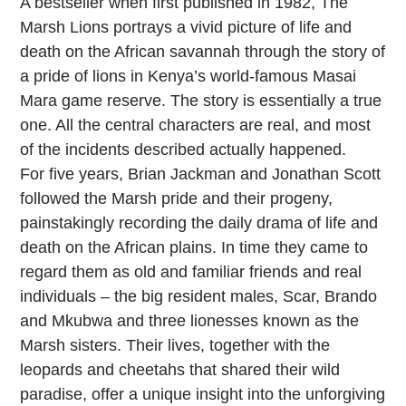
A bestseller when first published in 1982, The
Marsh Lions portrays a vivid picture of life and
death on the African savannah through the story of
a pride of lions in Kenya’s world-famous Masai
Mara game reserve. The story is essentially a true
one. All the central characters are real, and most
of the incidents described actually happened.
For five years, Brian Jackman and Jonathan Scott
followed the Marsh pride and their progeny,
painstakingly recording the daily drama of life and
death on the African plains. In time they came to
regard them as old and familiar friends and real
individuals – the big resident males, Scar, Brando
and Mkubwa and three lionesses known as the
Marsh sisters. Their lives, together with the
leopards and cheetahs that shared their wild
paradise, offer a unique insight into the unforgiving