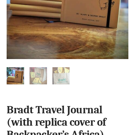
Bradt Travel Journal
(with replica cover of
Backpacker’s Africa)