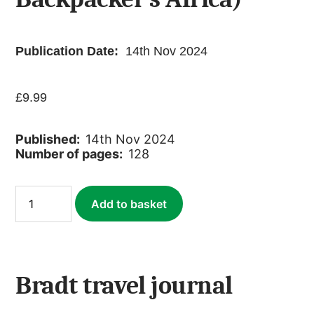
Publication Date:
14th Nov 2024
£
9.99
Published:
14th Nov 2024
Number of pages:
128
Bradt
Add to basket
Travel
Journal
(with
replica
cover
of
Bradt travel journal
Backpacker’s
Africa)