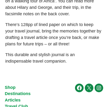
on a walking tour of Africa’. You can read more
about Hilary and George, and their trip, in the
facsimile notes on the back cover.
There’s 128pp of lined paper on which to keep
your travel journal, bring the memories together by
drafting a travel article once you’re back, or make
plans for future trips – or all three!
This durable and stylish journal is an
indispensable travel companion.
Shop
Facebook
X
Ins
Destinations
Articles
Travel Club