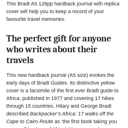
quantity
This Bradt A5 128pp hardback journal with replica
cover will help you to keep a record of your
favourite travel memories.
The perfect gift for anyone
who writes about their
travels
This new hardback journal (A5 size) evokes the
early days of Bradt Guides. Its distinctive yellow
cover is a facsimile of the first ever Bradt guide to
Africa, published in 1977 and covering 17 hikes
through 15 countries. Hilary and George Bradt
described
Backpacker’s Africa: 17 walks off the
Cape to Cairo Route
as ‘the first book taking you