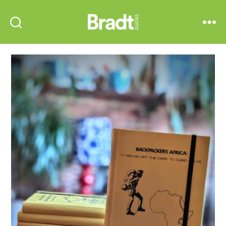
Bradt
Search
Menu
Guides