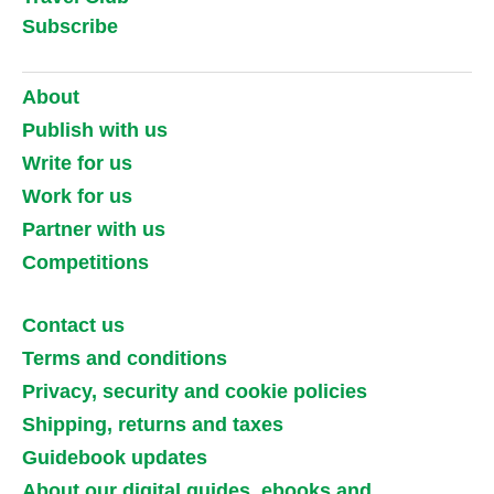
Subscribe
About
Publish with us
Write for us
Work for us
Partner with us
Competitions
Contact us
Terms and conditions
Privacy, security and cookie policies
Shipping, returns and taxes
Guidebook updates
About our digital guides, ebooks and