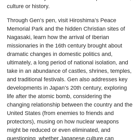
culture or history.
Through Gen’s pen, visit Hiroshima’s Peace
Memorial Park and the hidden Christian sites of
Nagasaki, learn how the arrival of Iberian
missionaries in the 16th century brought about
dramatic changes in domestic politics and,
ultimately, a long period of national isolation, and
take in an abundance of castles, shrines, temples,
and traditional festivals. Gen also addresses key
developments in Japan’s 20th century, exploring
life after the atomic bomb, considering the
changing relationship between the country and the
United States (from enemies to friends and
protectors), musing on how nuclear weapons
might be reduced or even eliminated, and
questioning whether Japanese culture can