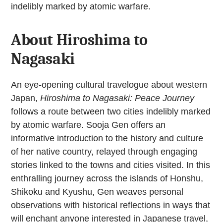
indelibly marked by atomic warfare.
About Hiroshima to
Nagasaki
An eye-opening cultural travelogue about western
Japan,
Hiroshima to Nagasaki: Peace Journey
follows a route between two cities indelibly marked
by atomic warfare. Sooja Gen offers an
informative introduction to the history and culture
of her native country, relayed through engaging
stories linked to the towns and cities visited. In this
enthralling journey across the islands of Honshu,
Shikoku and Kyushu, Gen weaves personal
observations with historical reflections in ways that
will enchant anyone interested in Japanese travel,