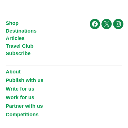
Shop
Facebook
X
Ins
Destinations
Articles
Travel Club
Subscribe
About
Publish with us
Write for us
Work for us
Partner with us
Competitions