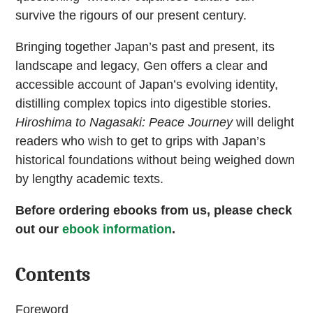
survive the rigours of our present century.
Bringing together Japan’s past and present, its
landscape and legacy, Gen offers a clear and
accessible account of Japan’s evolving identity,
distilling complex topics into digestible stories.
Hiroshima to Nagasaki: Peace Journey
will delight
readers who wish to get to grips with Japan’s
historical foundations without being weighed down
by lengthy academic texts.
Before ordering ebooks from us, please check
out our
ebook information
.
Contents
Foreword