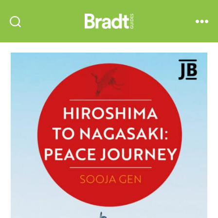
Bradt
Search
Menu
Guides