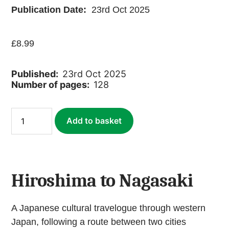
Publication Date:
23rd Oct 2025
£
8.99
Published:
23rd Oct 2025
Number of pages:
128
Hiroshima
Add to basket
to
Nagasaki:
Peace
Journey
(ebook)
quantity
Hiroshima to Nagasaki
A Japanese cultural travelogue through western
Japan, following a route between two cities