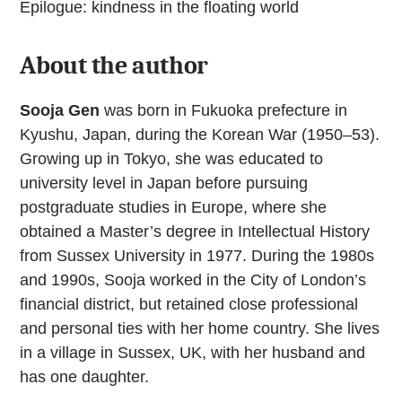
Epilogue: kindness in the floating world
About the author
Sooja Gen
was born in Fukuoka prefecture in
Kyushu, Japan, during the Korean War (1950–53).
Growing up in Tokyo, she was educated to
university level in Japan before pursuing
postgraduate studies in Europe, where she
obtained a Master’s degree in Intellectual History
from Sussex University in 1977. During the 1980s
and 1990s, Sooja worked in the City of London’s
financial district, but retained close professional
and personal ties with her home country. She lives
in a village in Sussex, UK, with her husband and
has one daughter.