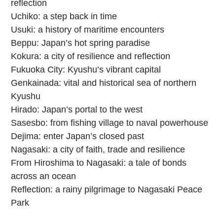
reflection
Uchiko: a step back in time
Usuki: a history of maritime encounters
Beppu: Japan’s hot spring paradise
Kokura: a city of resilience and reflection
Fukuoka City: Kyushu’s vibrant capital
Genkainada: vital and historical sea of northern
Kyushu
Hirado: Japan’s portal to the west
Sasesbo: from fishing village to naval powerhouse
Dejima: enter Japan’s closed past
Nagasaki: a city of faith, trade and resilience
From Hiroshima to Nagasaki: a tale of bonds
across an ocean
Reflection: a rainy pilgrimage to Nagasaki Peace
Park