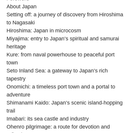
About Japan
Setting off: a journey of discovery from Hiroshima
to Nagasaki
Hiroshima: Japan in microcosm
Miyajima: entry to Japan’s spiritual and samurai
heritage
Kure: from naval powerhouse to peaceful port
town
Seto Inland Sea: a gateway to Japan’s rich
tapestry
Onomichi: a timeless port town and a portal to
adventure
Shimanami Kaido: Japan’s scenic island-hopping
trail
Imabari: its sea castle and industry
Ohenro pilgrimage: a route for devotion and