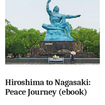
Hiroshima to Nagasaki:
Peace Journey (ebook)