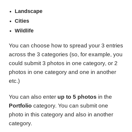
Landscape
Cities
Wildlife
You can choose how to spread your 3 entries
across the 3 categories (so, for example, you
could submit 3 photos in one category, or 2
photos in one category and one in another
etc.)
You can also enter
up to 5 photos
in the
Portfolio
category. You can submit one
photo in this category and also in another
category.