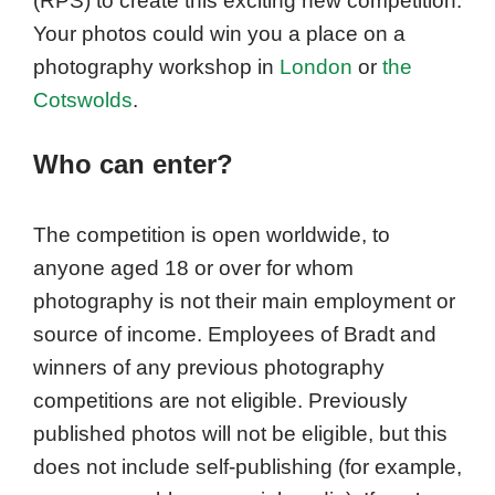
(RPS) to create this exciting new competition.
Your photos could win you a place on a
photography workshop in
London
or
the
Cotswolds
.
Who can enter?
The competition is open worldwide, to
anyone aged 18 or over for whom
photography is not their main employment or
source of income. Employees of Bradt and
winners of any previous photography
competitions are not eligible. Previously
published photos will not be eligible, but this
does not include self-publishing (for example,