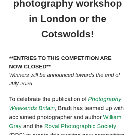
photography workshop
in London or the
Cotswolds!
**ENTRIES TO THIS COMPETITION ARE
NOW CLOSED**
Winners will be announced towards the end of
July 2026
To celebrate the publication of
Photography
Weekends Britain
, Bradt has teamed up with
acclaimed photographer and author
William
Gray
and the
Royal Photographic Society