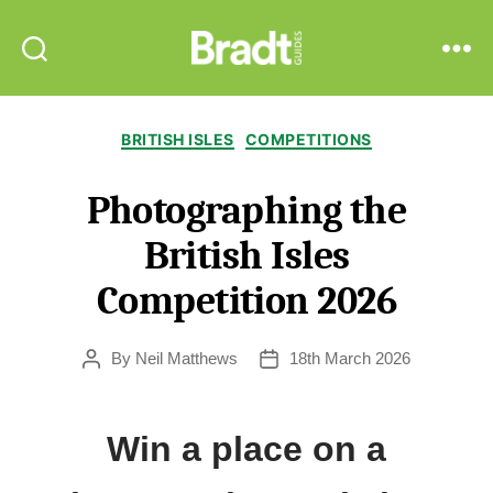
Bradt
Search
Menu
Guides
Categories
BRITISH ISLES
COMPETITIONS
Photographing the
British Isles
Competition 2026
By
Neil Matthews
18th March 2026
Post
Post
author
date
Win a place on a