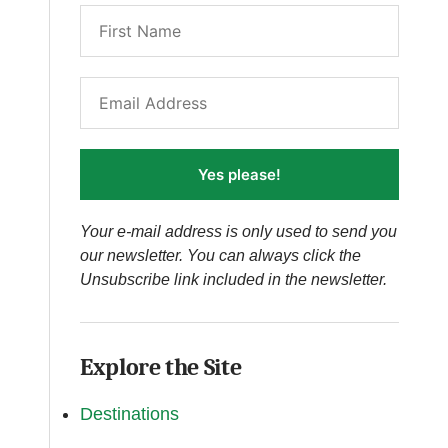
Yes please!
Your e-mail address is only used to send you
our newsletter. You can always click the
Unsubscribe link included in the newsletter.
Explore the Site
Destinations