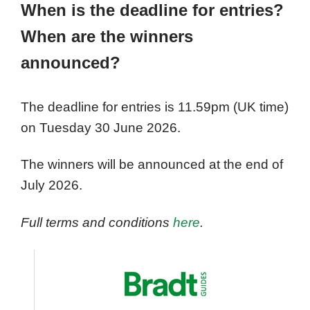
When is the deadline for entries?
When are the winners
announced?
The deadline for entries is 11.59pm (UK time)
on Tuesday 30 June 2026.
The winners will be announced at the end of
July 2026.
Full terms and conditions
here
.