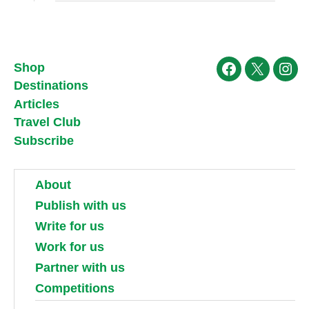
Shop
Facebook
X
Ins
Destinations
Articles
Travel Club
Subscribe
About
Publish with us
Write for us
Work for us
Partner with us
Competitions