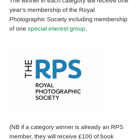
The winner in each category will receive one
year’s membership of the Royal
Photographic Society including membership
of one
special interest group
.
(NB if a category winner is already an RPS
member, they will receive £100 of book