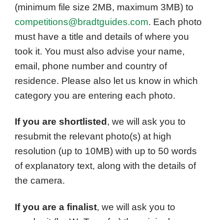
(minimum file size 2MB, maximum 3MB) to
competitions@bradtguides.com
. Each photo
must have a title and details of where you
took it. You must also advise your name,
email, phone number and country of
residence. Please also let us know in which
category you are entering each photo.
If you are shortlisted
, we will ask you to
resubmit the relevant photo(s) at high
resolution (up to 10MB) with up to 50 words
of explanatory text, along with the details of
the camera.
If you are a finalist
, we will ask you to