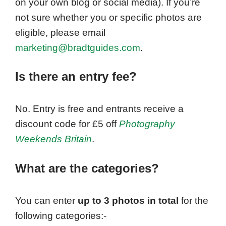
on your own blog or social media). If you’re
not sure whether you or specific photos are
eligible, please email
marketing@bradtguides.com
.
Is there an entry fee?
No. Entry is free and entrants receive a
discount code for £5 off
Photography
Weekends Britain
.
What are the categories?
You can enter
up to 3 photos in total
for the
following categories:-