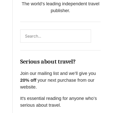
The world’s leading independent travel
publisher.
Search
Serious about travel?
Join our mailing list and we’ll give you
20% off
your next purchase from our
website.
It's essential reading for anyone who’s
serious about travel.