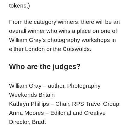
tokens.)
From the category winners, there will be an
overall winner who wins a place on one of
William Gray’s photography workshops in
either London or the Cotswolds.
Who are the judges?
William Gray – author, Photography
Weekends Britain
Kathryn Phillips – Chair, RPS Travel Group
Anna Moores – Editorial and Creative
Director, Bradt