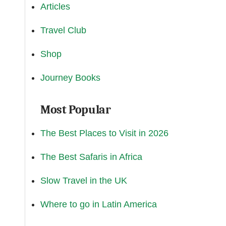
Articles
Travel Club
Shop
Journey Books
Most Popular
The Best Places to Visit in 2026
The Best Safaris in Africa
Slow Travel in the UK
Where to go in Latin America