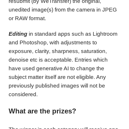
resubmit (by WeTransfer) the original,
unedited image(s) from the camera in JPEG
or RAW format.
Editing
in standard apps such as Lightroom
and Photoshop, with adjustments to
exposure, clarity, sharpness, saturation,
denoise etc is acceptable. Entries which
have used generative AI to change the
subject matter itself are not eligible. Any
previously published images will not be
considered.
What are the prizes?