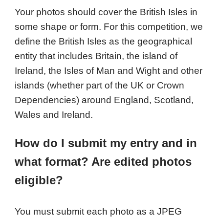
Your photos should cover the British Isles in
some shape or form. For this competition, we
define the British Isles as the geographical
entity that includes Britain, the island of
Ireland, the Isles of Man and Wight and other
islands (whether part of the UK or Crown
Dependencies) around England, Scotland,
Wales and Ireland.
How do I submit my entry and in
what format? Are edited photos
eligible?
You must submit each photo as a JPEG