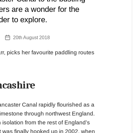
ers are a wonder for the
er to explore.
20th August 2018
Post
date
arr, picks her favourite paddling routes
ncashire
Lancaster Canal rapidly flourished as a
 limestone through northwest England.
n isolation from the rest of England’s
 it was finally hooked up in 2002, when