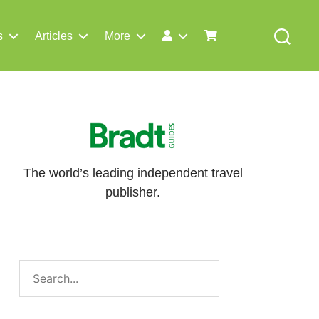
s
Articles
More
Search
The world’s leading independent travel
publisher.
Search