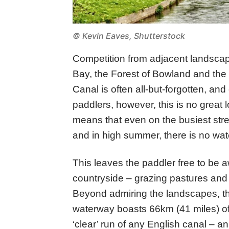
© Kevin Eaves, Shutterstock
Competition from adjacent landsca
Bay, the Forest of Bowland and the
Canal is often all-but-forgotten, and
paddlers, however, this is no great lo
means that even on the busiest stre
and in high summer, there is no wate
This leaves the paddler free to be aw
countryside – grazing pastures and 
Beyond admiring the landscapes, the 
waterway boasts 66km (41 miles) of l
‘clear’ run of any English canal – a