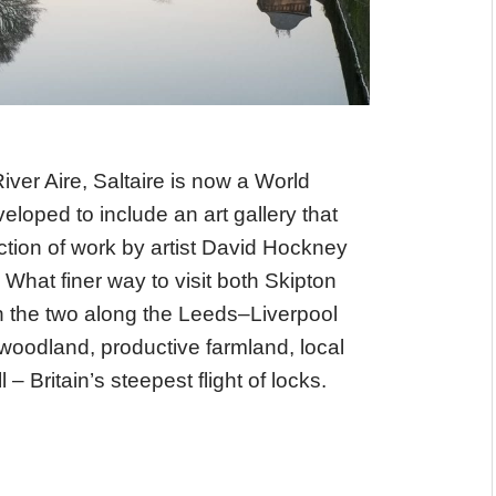
iver Aire, Saltaire is now a World
eloped to include an art gallery that
ction of work by artist David Hockney
 What finer way to visit both Skipton
n the two along the Leeds–Liverpool
 woodland, productive farmland, local
– Britain’s steepest flight of locks.