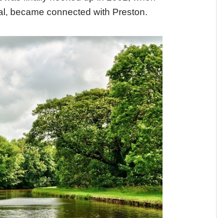
dal, became connected with Preston.