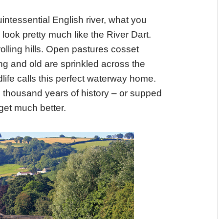
intessential English river, what you
ook pretty much like the River Dart.
ling hills. Open pastures cosset
g and old are sprinkled across the
dlife calls this perfect waterway home.
 thousand years of history – or supped
 get much better.