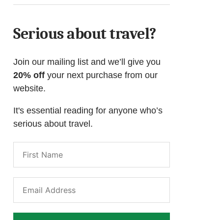
Serious about travel?
Join our mailing list and we’ll give you
20% off
your next purchase from our
website.
It's essential reading for anyone who’s
serious about travel.