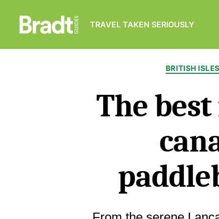
TRAVEL TAKEN SERIOUSLY
Bradt
Guides
BRITISH ISLE
The best
cana
paddle
From the serene Lancas