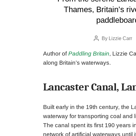
Thames, Britain’s riv
paddleboard
By
Lizzie Carr
Post
author
Author of
Paddling Britain
, Lizzie C
along Britain’s waterways.
Lancaster Canal, La
Built early in the 19th century, the 
waterway for transporting coal and
The canal spent its first 190 years i
network of artificial waterways until