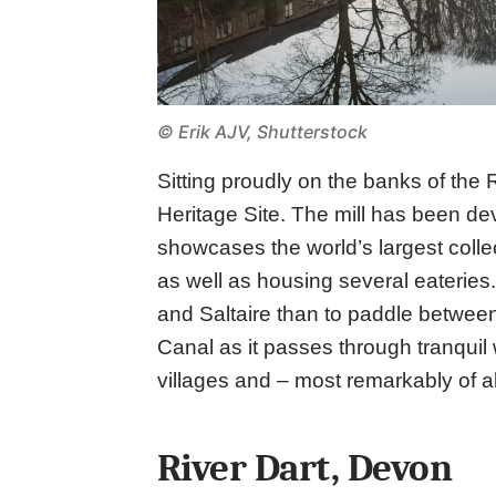
© Erik AJV, Shutterstock
Sitting proudly on the banks of the R
Heritage Site. The mill has been dev
showcases the world’s largest colle
as well as housing several eateries.
and Saltaire than to paddle betwee
Canal as it passes through tranquil
villages and – most remarkably of all 
River Dart, Devon