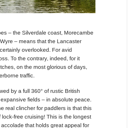
pes – the Silverdale coast, Morecambe
 Wyre – means that the Lancaster
 certainly overlooked. For avid
ss. To the contrary, indeed, for it
tches, on the most glorious of days,
rborne traffic.
ed by a full 360° of rustic British
expansive fields – in absolute peace.
real clincher for paddlers is that this
ock-free cruising! This is the longest
n accolade that holds great appeal for