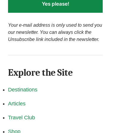
Yes please!
Your e-mail address is only used to send you
our newsletter. You can always click the
Unsubscribe link included in the newsletter.
Explore the Site
Destinations
Articles
Travel Club
Shop