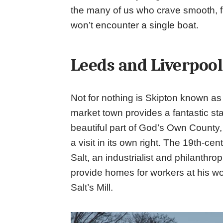
the many of us who crave smooth, fa
won’t encounter a single boat.
Leeds and Liverpool
Not for nothing is Skipton known as 
market town provides a fantastic star
beautiful part of God’s Own County, 
a visit in its own right. The 19th-cen
Salt, an industrialist and philanthro
provide homes for workers at his wo
Salt’s Mill.