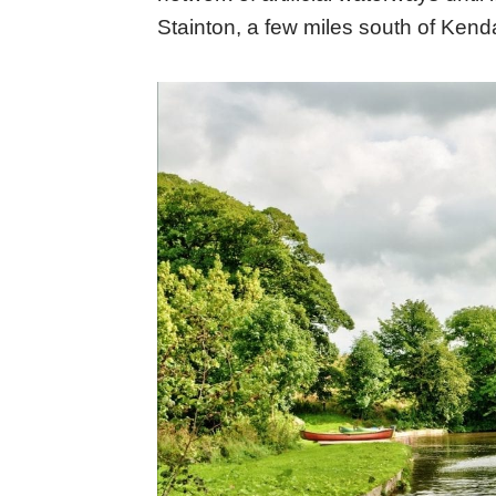
Stainton, a few miles south of Ken