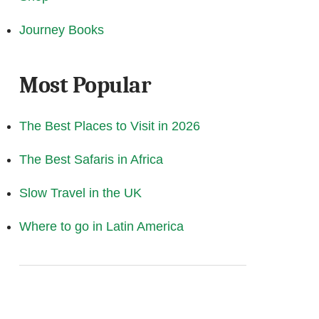
Journey Books
Most Popular
The Best Places to Visit in 2026
The Best Safaris in Africa
Slow Travel in the UK
Where to go in Latin America