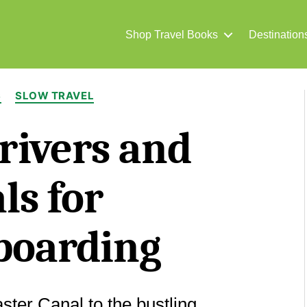
Shop Travel Books
Destination
Categories
S
SLOW TRAVEL
 rivers and
ls for
boarding
ter Canal to the bustling