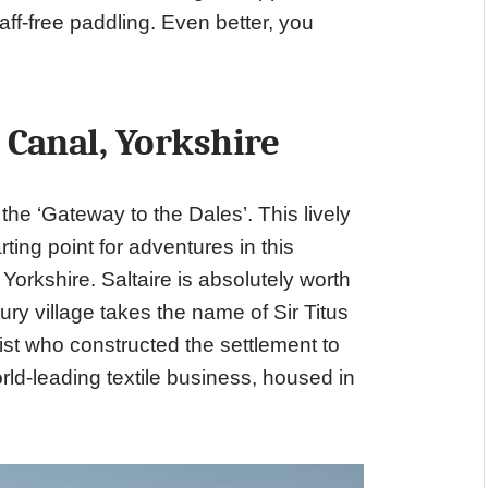
ff-free paddling. Even better, you
 Canal, Yorkshire
the ‘Gateway to the Dales’. This lively
ting point for adventures in this
Yorkshire. Saltaire is absolutely worth
tury village takes the name of Sir Titus
pist who constructed the settlement to
rld-leading textile business, housed in