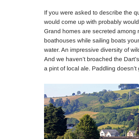
If you were asked to describe the qu
would come up with probably would l
Grand homes are secreted among rol
boathouses while sailing boats youn
water. An impressive diversity of wil
And we haven’t broached the Dart’s
a pint of local ale. Paddling doesn’t