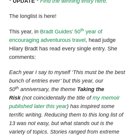
*
UPDATE
*
Find the winning entry here.
The longlist is here!
th
This year, in
Bradt Guides’ 50
year of
encouraging adventurous travel
, head judge
Hilary Bradt has read every single entry. She
comments:
Each year I say to myself ‘This must be the best
bunch of entries ever’ but this year, our
th
50
anniversary, the theme
Taking the
Risk
(not coincidentally the title of
my memoir
published later this year
) has inspired some
terrific writing. Reducing them to this long list of
13 was not easy, but what stands out is the
variety of topics. Stories ranged from extreme