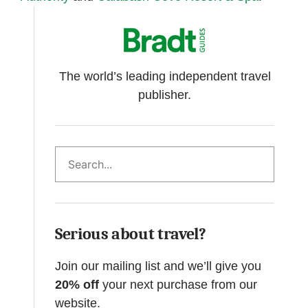
The world’s leading independent travel
publisher.
Search
Serious about travel?
Join our mailing list and we’ll give you
20% off
your next purchase from our
website.