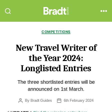
Bradt
Search
Menu
Guides
Categories
COMPETITIONS
New Travel Writer of
the Year 2024:
Longlisted Entries
The three shortlisted entries will be
announced on 1st March.
By
Bradt Guides
6th February 2024
Post
Post
author
date