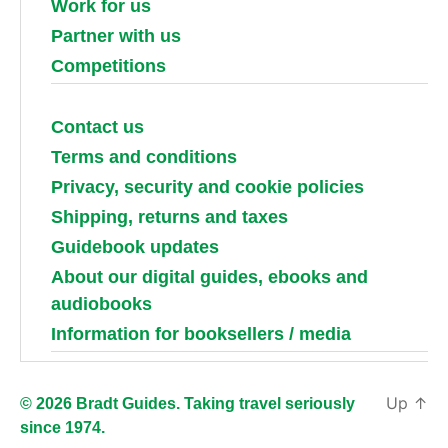
Work for us
Partner with us
Competitions
Contact us
Terms and conditions
Privacy, security and cookie policies
Shipping, returns and taxes
Guidebook updates
About our digital guides, ebooks and
audiobooks
Information for booksellers / media
Up
↑
© 2026 Bradt Guides. Taking travel seriously
since 1974.