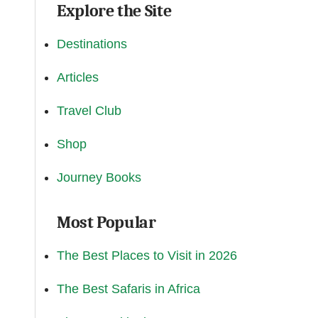
Explore the Site
Destinations
Articles
Travel Club
Shop
Journey Books
Most Popular
The Best Places to Visit in 2026
The Best Safaris in Africa