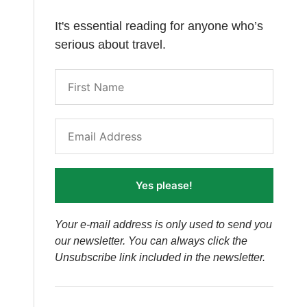
It's essential reading for anyone who’s
serious about travel.
Yes please!
Your e-mail address is only used to send you
our newsletter. You can always click the
Unsubscribe link included in the newsletter.