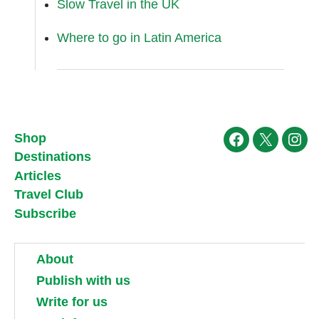
Slow Travel in the UK
Where to go in Latin America
Shop
Facebook
X
Ins
Destinations
Articles
Travel Club
Subscribe
About
Publish with us
Write for us