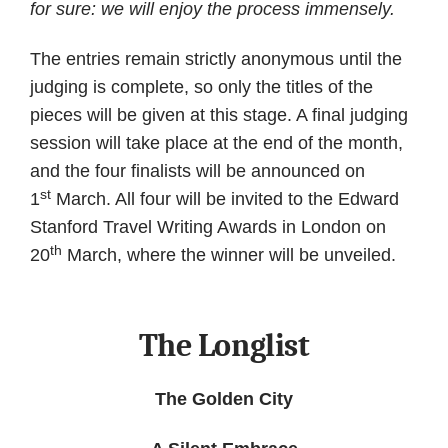
for sure: we will enjoy the process immensely.
The entries remain strictly anonymous until the
judging is complete, so only the titles of the
pieces will be given at this stage. A final judging
session will take place at the end of the month,
and the four finalists will be announced on
st
1
March. All four will be invited to the Edward
Stanford Travel Writing Awards in London on
th
20
March, where the winner will be unveiled.
The Longlist
The Golden City