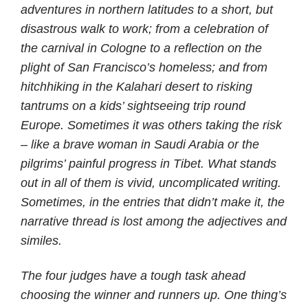
adventures in northern latitudes to a short, but
disastrous walk to work; from a celebration of
the carnival in Cologne to a reflection on the
plight of San Francisco’s homeless; and from
hitchhiking in the Kalahari desert to risking
tantrums on a kids’ sightseeing trip round
Europe. Sometimes it was others taking the risk
– like a brave woman in Saudi Arabia or the
pilgrims’ painful progress in Tibet. What stands
out in all of them is vivid, uncomplicated writing.
Sometimes, in the entries that didn’t make it, the
narrative thread is lost among the adjectives and
similes.
The four judges have a tough task ahead
choosing the winner and runners up. One thing’s