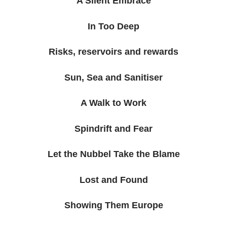
A Silent Embrace
In Too Deep
Risks, reservoirs and rewards
Sun, Sea and Sanitiser
A Walk to Work
Spindrift and Fear
Let the Nubbel Take the Blame
Lost and Found
Showing Them Europe