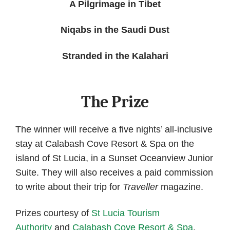
A Pilgrimage in Tibet
Niqabs in the Saudi Dust
Stranded in the Kalahari
The Prize
The winner will receive a five nights’ all-inclusive
stay at Calabash Cove Resort & Spa on the
island of St Lucia, in a Sunset Oceanview Junior
Suite. They will also receives a paid commission
to write about their trip for
Traveller
magazine.
Prizes courtesy of
St Lucia Tourism
Authority
and
Calabash Cove Resort & Spa
.