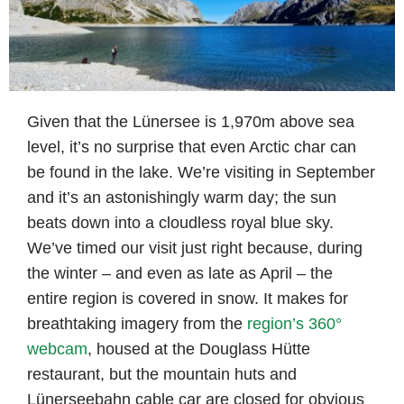
Given that the Lünersee is 1,970m above sea
level, it’s no surprise that even Arctic char can
be found in the lake. We’re visiting in September
and it’s an astonishingly warm day; the sun
beats down into a cloudless royal blue sky.
We’ve timed our visit just right because, during
the winter – and even as late as April – the
entire region is covered in snow. It makes for
breathtaking imagery from the
region’s 360°
webcam
, housed at the Douglass Hütte
restaurant, but the mountain huts and
Lünerseebahn cable car are closed for obvious