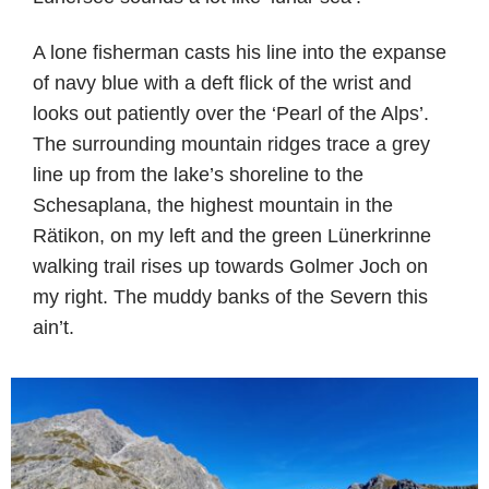
A lone fisherman casts his line into the expanse
of navy blue with a deft flick of the wrist and
looks out patiently over the ‘Pearl of the Alps’.
The surrounding mountain ridges trace a grey
line up from the lake’s shoreline to the
Schesaplana, the highest mountain in the
Rätikon, on my left and the green Lünerkrinne
walking trail rises up towards Golmer Joch on
my right. The muddy banks of the Severn this
ain’t.