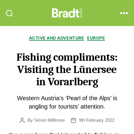
Bradt
Search
Menu
Guides
Categories
ACTIVE AND ADVENTURE
EUROPE
Fishing compliments:
Visiting the Lünersee
in Vorarlberg
Western Austria’s ‘Pearl of the Alps’ is
angling for tourists’ attention.
By
Simon Willmore
9th February 2022
Post
Post
author
date