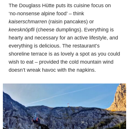
The Douglass Hütte puts its cuisine focus on
‘no-nonsense alpine food’ – think
kaiserschmarren
(raisin pancakes) or
keesknöpfli
(cheese dumplings). Everything is
hearty and necessary for an active lifestyle, and
everything is delicious. The restaurant’s
shoreline terrace is as lovely a spot as you could
wish to eat – provided the cold mountain wind
doesn’t wreak havoc with the napkins.