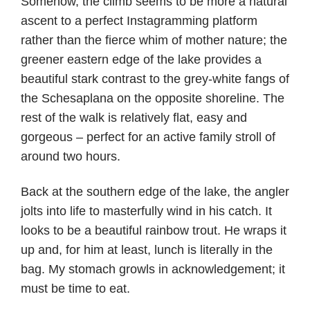
Somehow, the climb seems to be more a natural
ascent to a perfect Instagramming platform
rather than the fierce whim of mother nature; the
greener eastern edge of the lake provides a
beautiful stark contrast to the grey-white fangs of
the Schesaplana on the opposite shoreline. The
rest of the walk is relatively flat, easy and
gorgeous – perfect for an active family stroll of
around two hours.
Back at the southern edge of the lake, the angler
jolts into life to masterfully wind in his catch. It
looks to be a beautiful rainbow trout. He wraps it
up and, for him at least, lunch is literally in the
bag. My stomach growls in acknowledgement; it
must be time to eat.