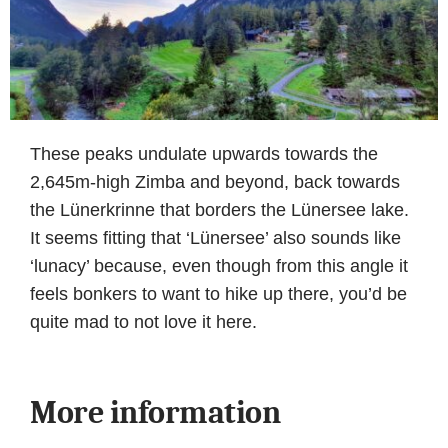
These peaks undulate upwards towards the
2,645m-high Zimba and beyond, back towards
the Lünerkrinne that borders the Lünersee lake.
It seems fitting that ‘Lünersee’ also sounds like
‘lunacy’ because, even though from this angle it
feels bonkers to want to hike up there, you’d be
quite mad to not love it here.
More information