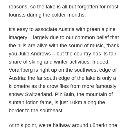
reasons, so the lake is all but forgotten for most
tourists during the colder months.
It’s easy to associate Austria with green alpine
imagery – largely due to our common belief that
the hills are alive with the sound of music, thank
you Julie Andrews – but the country has its fair
share of skiing and winter activities. Indeed,
Vorarlberg is right up on the southwest edge of
Austria; the far south edge of the lake is only a
kilometre as the crow flies from more famously
snowy Switzerland. Piz Buin, the mountain of
suntan-lotion fame, is just 10km along the
border to the southeast.
At this point, we’re halfway around Lünerkrinne