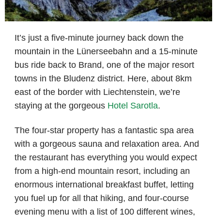
It’s just a five-minute journey back down the
mountain in the Lünerseebahn and a 15-minute
bus ride back to Brand, one of the major resort
towns in the Bludenz district. Here, about 8km
east of the border with Liechtenstein, we’re
staying at the gorgeous
Hotel Sarotla
.
The four-star property has a fantastic spa area
with a gorgeous sauna and relaxation area. And
the restaurant has everything you would expect
from a high-end mountain resort, including an
enormous international breakfast buffet, letting
you fuel up for all that hiking, and four-course
evening menu with a list of 100 different wines,