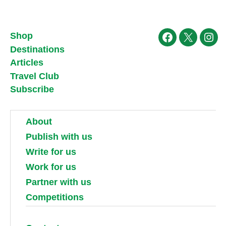
Shop
Facebook
X
Ins
Destinations
Articles
Travel Club
Subscribe
About
Publish with us
Write for us
Work for us
Partner with us
Competitions