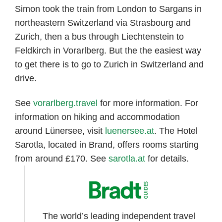
Simon took the train from London to Sargans in
northeastern Switzerland via Strasbourg and
Zurich, then a bus through Liechtenstein to
Feldkirch in Vorarlberg. But the the easiest way
to get there is to go to Zurich in Switzerland and
drive.
See
vorarlberg.travel
for more information. For
information on hiking and accommodation
around Lünersee, visit
luenersee.at
. The Hotel
Sarotla, located in Brand, offers rooms starting
from around £170. See
sarotla.at
for details.
The world’s leading independent travel