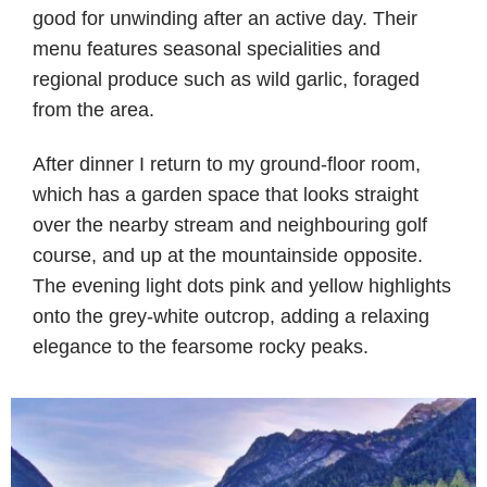
good for unwinding after an active day. Their
menu features seasonal specialities and
regional produce such as wild garlic, foraged
from the area.
After dinner I return to my ground-floor room,
which has a garden space that looks straight
over the nearby stream and neighbouring golf
course, and up at the mountainside opposite.
The evening light dots pink and yellow highlights
onto the grey-white outcrop, adding a relaxing
elegance to the fearsome rocky peaks.