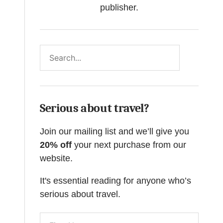
publisher.
Search
Serious about travel?
Join our mailing list and we’ll give you
20% off
your next purchase from our
website.
It's essential reading for anyone who’s
serious about travel.