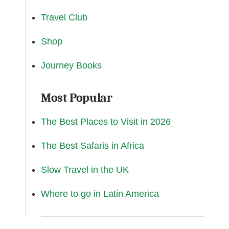
Travel Club
Shop
Journey Books
Most Popular
The Best Places to Visit in 2026
The Best Safaris in Africa
Slow Travel in the UK
Where to go in Latin America