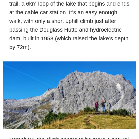
trail, a 6km loop of the lake that begins and ends
at the cable-car station. It’s an easy enough
walk, with only a short uphill climb just after
passing the Douglass Hütte and hydroelectric
dam, built in 1958 (which raised the lake’s depth
by 72m).