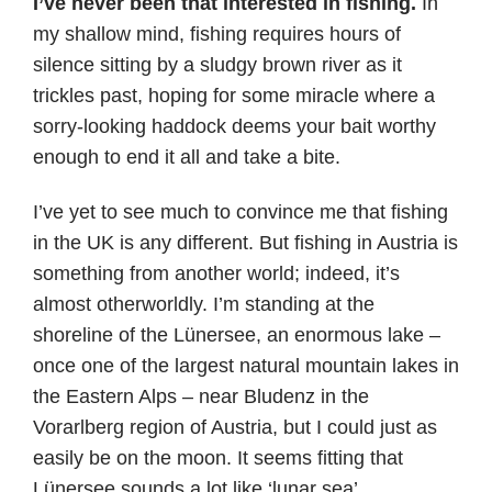
I’ve never been that interested in fishing.
In
my shallow mind, fishing requires hours of
silence sitting by a sludgy brown river as it
trickles past, hoping for some miracle where a
sorry-looking haddock deems your bait worthy
enough to end it all and take a bite.
I’ve yet to see much to convince me that fishing
in the UK is any different. But fishing in Austria is
something from another world; indeed, it’s
almost otherworldly. I’m standing at the
shoreline of the Lünersee, an enormous lake –
once one of the largest natural mountain lakes in
the Eastern Alps – near Bludenz in the
Vorarlberg region of Austria, but I could just as
easily be on the moon. It seems fitting that
Lünersee sounds a lot like ‘lunar sea’.