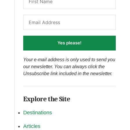
Yes please!
Your e-mail address is only used to send you
our newsletter. You can always click the
Unsubscribe link included in the newsletter.
Explore the Site
Destinations
Articles