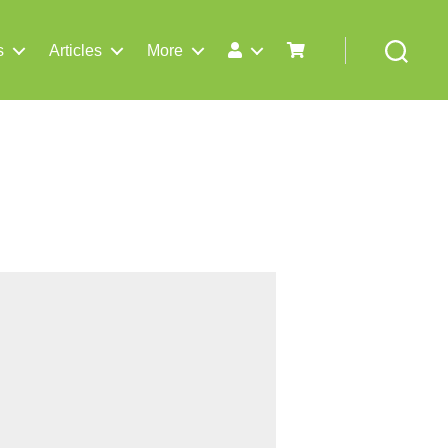
s
Articles
More
Search