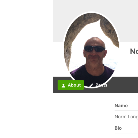
N
About
Posts
person
create
Name
Norm Long
Bio