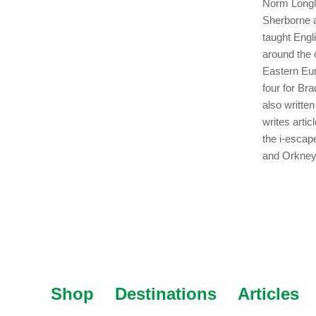
Norm Longle
Sherborne a
taught Engl
around the 
Eastern Eur
four for Br
also writte
writes arti
the i-escap
and Orkney
Shop
Destinations
Articles