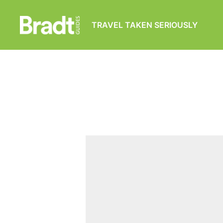
TRAVEL TAKEN SERIOUSLY
Bradt
Guides