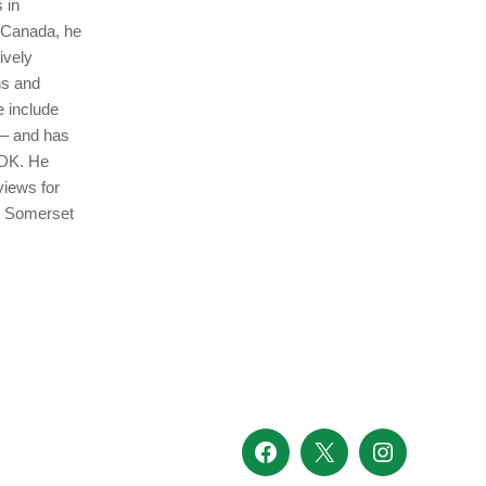
 in
n Canada, he
ively
ns and
e include
 – and has
 DK. He
views for
en Somerset
Facebook
X
Instagram