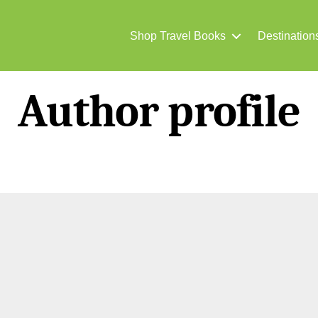
Shop Travel Books
Destination
Author profile