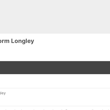
orm Longley
ley