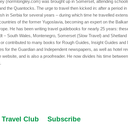
y (normlongley.com) was brought up in Somerset, attending schools
nd the Quantocks. The urge to travel then kicked in: after a period i
ish in Serbia for several years – during which time he travelled extens
countries of the former Yugoslavia, becoming an expert on the Balka
ope. He has been writing travel guidebooks for nearly 25 years: thes
adt – South Wales, Montenegro, Somerset (Slow Travel) and Shetland
n or contributed to many books for Rough Guides, Insight Guides and
cles for the Guardian and Independent newspapers, as well as hotel re
e website, and is also a proofreader. He now divides his time betwe
.
Travel Club
Subscribe