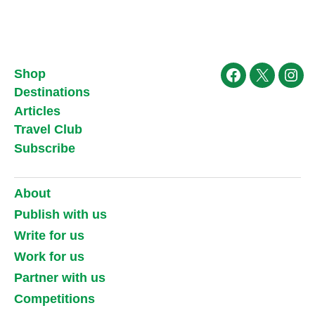
Shop
Facebook
X
Ins
Destinations
Articles
Travel Club
Subscribe
About
Publish with us
Write for us
Work for us
Partner with us
Competitions