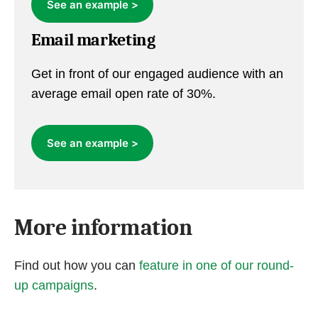
See an example >
Email marketing
Get in front of our engaged audience with an
average email open rate of 30%.
See an example >
More information
Find out how you can
feature in one of our round-
up campaigns
.