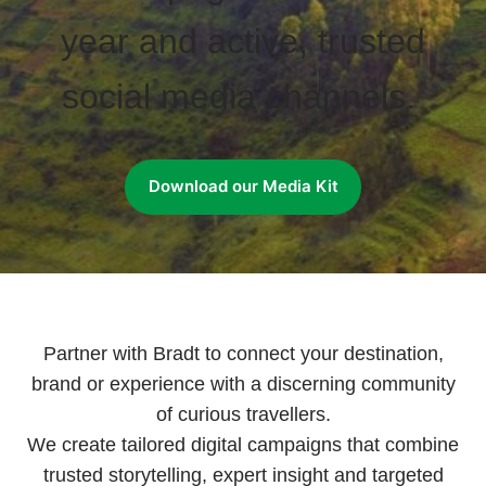
year and active, trusted
social media channels.
Download our Media Kit
Partner with Bradt to connect your destination,
brand or experience with a discerning community
of curious travellers.
We create tailored digital campaigns that combine
trusted storytelling, expert insight and targeted