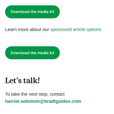
Download the media kit
Learn more about our
sponsored article options
.
Download the media kit
Let’s talk!
To take the next step, contact
harriet.solomon@bradtguides.com