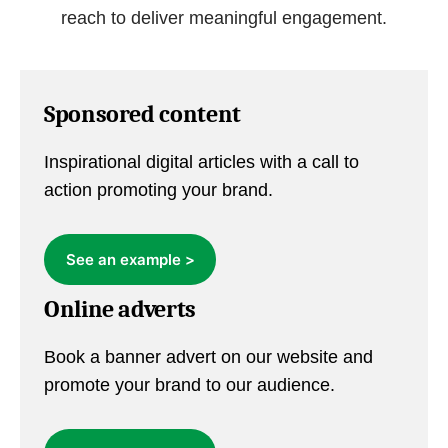
reach to deliver meaningful engagement.
Sponsored content
Inspirational digital articles with a call to
action promoting your brand.
See an example >
Online adverts
Book a banner advert on our website and
promote your brand to our audience.