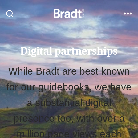
Bradt
Search
Menu
Guides
Digital partnerships
While Bradt are best known
for our guidebooks, we have
a substantial digital
presence too, with over a
million page views each